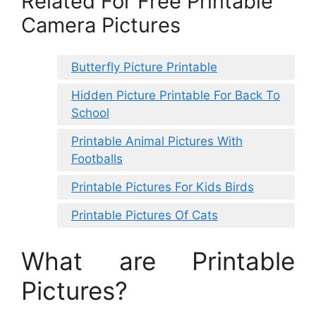
Related For Free Printable
Camera Pictures
Butterfly Picture Printable
Hidden Picture Printable For Back To
School
Printable Animal Pictures With
Footballs
Printable Pictures For Kids Birds
Printable Pictures Of Cats
What are Printable
Pictures?