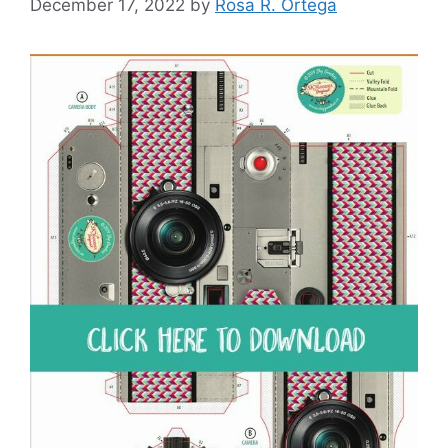
December 17, 2022
by
Rosa R. Ortega