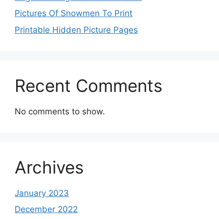
Pictures Of Snowmen To Print
Printable Hidden Picture Pages
Recent Comments
No comments to show.
Archives
January 2023
December 2022