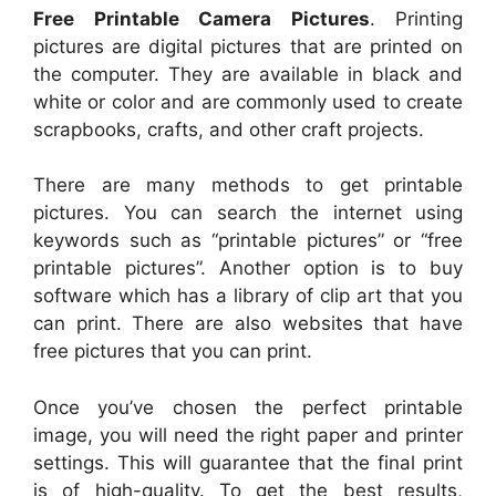
Free Printable Camera Pictures
. Printing
pictures are digital pictures that are printed on
the computer. They are available in black and
white or color and are commonly used to create
scrapbooks, crafts, and other craft projects.
There are many methods to get printable
pictures. You can search the internet using
keywords such as “printable pictures” or “free
printable pictures”. Another option is to buy
software which has a library of clip art that you
can print. There are also websites that have
free pictures that you can print.
Once you’ve chosen the perfect printable
image, you will need the right paper and printer
settings. This will guarantee that the final print
is of high-quality. To get the best results,