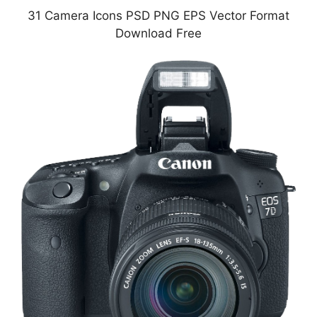
31 Camera Icons PSD PNG EPS Vector Format
Download Free