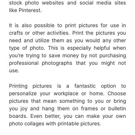
stock photo websites and social media sites
like Pinterest.
It is also possible to print pictures for use in
crafts or other activities. Print the pictures you
need and utilize them as you would any other
type of photo. This is especially helpful when
you’re trying to save money by not purchasing
professional photographs that you might not
use.
Printing pictures is a fantastic option to
personalize your workplace or home. Choose
pictures that mean something to you or bring
you joy and hang them on frames or bulletin
boards. Even better, you can make your own
photo collages with printable pictures.