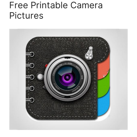
Free Printable Camera
Pictures