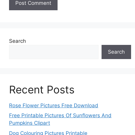
Search
Search
Recent Posts
Rose Flower Pictures Free Download
Free Printable Pictures Of Sunflowers And
Pumpkins Clipart
Dog Colouring Pictures Printable