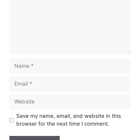
Name
Email
Website
Save my name, email, and website in this
browser for the next time I comment.