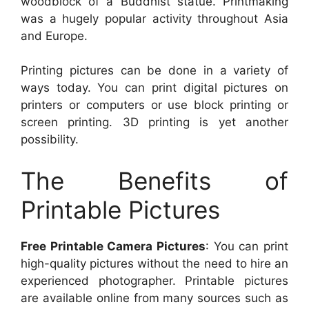
woodblock of a Buddhist statue. Printmaking
was a hugely popular activity throughout Asia
and Europe.
Printing pictures can be done in a variety of
ways today. You can print digital pictures on
printers or computers or use block printing or
screen printing. 3D printing is yet another
possibility.
The Benefits of
Printable Pictures
Free Printable Camera Pictures
: You can print
high-quality pictures without the need to hire an
experienced photographer. Printable pictures
are available online from many sources such as