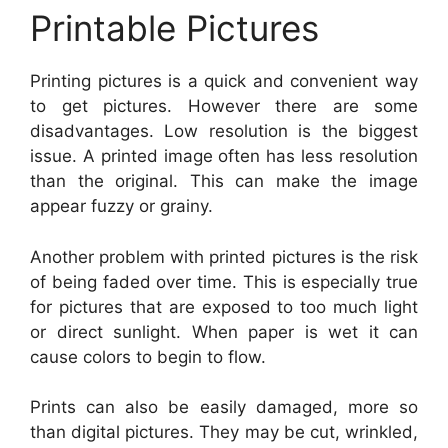
Printable Pictures
Printing pictures is a quick and convenient way
to get pictures. However there are some
disadvantages. Low resolution is the biggest
issue. A printed image often has less resolution
than the original. This can make the image
appear fuzzy or grainy.
Another problem with printed pictures is the risk
of being faded over time. This is especially true
for pictures that are exposed to too much light
or direct sunlight. When paper is wet it can
cause colors to begin to flow.
Prints can also be easily damaged, more so
than digital pictures. They may be cut, wrinkled,