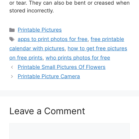
or tear. They can also be bent or creased when
stored incorrectly.
Categories
Printable Pictures
Tags
apps to print photos for free
,
free printable
calendar with pictures
,
how to get free pictures
on free prints
,
who prints photos for free
Printable Small Pictures Of Flowers
Printable Picture Camera
Leave a Comment
Comment