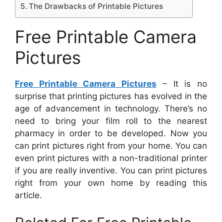
The Drawbacks of Printable Pictures
Free Printable Camera
Pictures
Free Printable Camera Pictures
– It is no
surprise that printing pictures has evolved in the
age of advancement in technology. There’s no
need to bring your film roll to the nearest
pharmacy in order to be developed. Now you
can print pictures right from your home. You can
even print pictures with a non-traditional printer
if you are really inventive. You can print pictures
right from your own home by reading this
article.