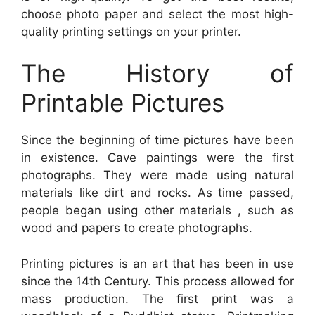
choose photo paper and select the most high-
quality printing settings on your printer.
The History of
Printable Pictures
Since the beginning of time pictures have been
in existence. Cave paintings were the first
photographs. They were made using natural
materials like dirt and rocks. As time passed,
people began using other materials , such as
wood and papers to create photographs.
Printing pictures is an art that has been in use
since the 14th Century. This process allowed for
mass production. The first print was a