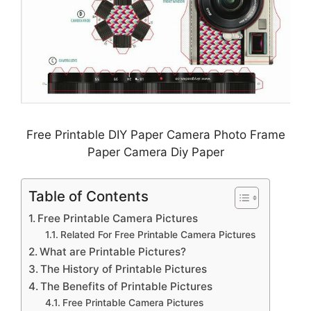
Free Printable DIY Paper Camera Photo Frame
Paper Camera Diy Paper
Table of Contents
Free Printable Camera Pictures
Related For Free Printable Camera Pictures
What are Printable Pictures?
The History of Printable Pictures
The Benefits of Printable Pictures
Free Printable Camera Pictures