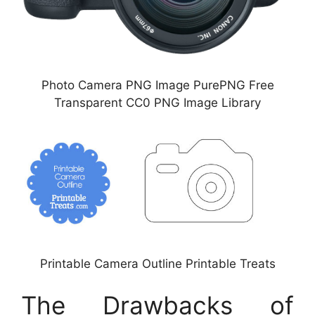
Photo Camera PNG Image PurePNG Free
Transparent CC0 PNG Image Library
Printable Camera Outline Printable Treats
The Drawbacks of