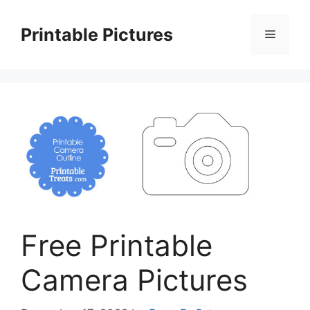
Skip
to
Printable Pictures
Menu
content
Free Printable
Camera Pictures