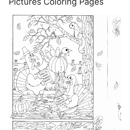
Pictures Coloring Pages