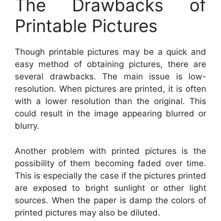
The Drawbacks of
Printable Pictures
Though printable pictures may be a quick and
easy method of obtaining pictures, there are
several drawbacks. The main issue is low-
resolution. When pictures are printed, it is often
with a lower resolution than the original. This
could result in the image appearing blurred or
blurry.
Another problem with printed pictures is the
possibility of them becoming faded over time.
This is especially the case if the pictures printed
are exposed to bright sunlight or other light
sources. When the paper is damp the colors of
printed pictures may also be diluted.