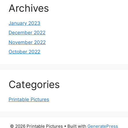
Archives
January 2023
December 2022
November 2022
October 2022
Categories
Printable Pictures
© 2026 Printable Pictures
• Built with
GeneratePress