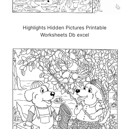
Highlights Hidden Pictures Printable
Worksheets Db excel