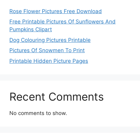
Rose Flower Pictures Free Download
Free Printable Pictures Of Sunflowers And
Pumpkins Clipart
Dog Colouring Pictures Printable
Pictures Of Snowmen To Print
Printable Hidden Picture Pages
Recent Comments
No comments to show.