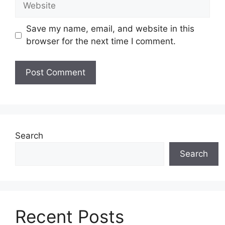
Save my name, email, and website in this
browser for the next time I comment.
Search
Search
Recent Posts