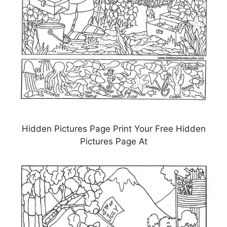
Hidden Pictures Page Print Your Free Hidden
Pictures Page At