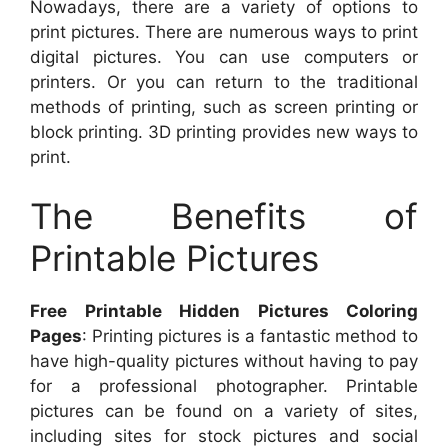
Nowadays, there are a variety of options to
print pictures. There are numerous ways to print
digital pictures. You can use computers or
printers. Or you can return to the traditional
methods of printing, such as screen printing or
block printing. 3D printing provides new ways to
print.
The Benefits of
Printable Pictures
Free Printable Hidden Pictures Coloring
Pages
: Printing pictures is a fantastic method to
have high-quality pictures without having to pay
for a professional photographer. Printable
pictures can be found on a variety of sites,
including sites for stock pictures and social