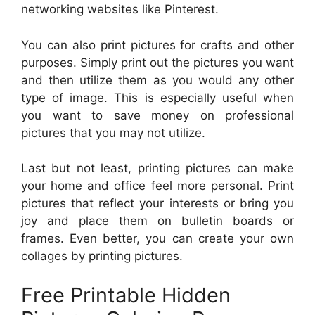
networking websites like Pinterest.
You can also print pictures for crafts and other
purposes. Simply print out the pictures you want
and then utilize them as you would any other
type of image. This is especially useful when
you want to save money on professional
pictures that you may not utilize.
Last but not least, printing pictures can make
your home and office feel more personal. Print
pictures that reflect your interests or bring you
joy and place them on bulletin boards or
frames. Even better, you can create your own
collages by printing pictures.
Free Printable Hidden