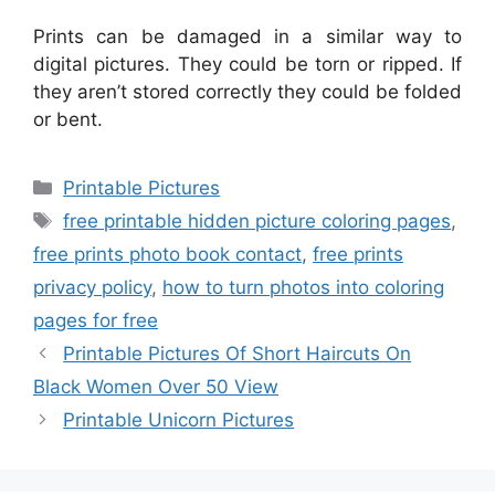
Prints can be damaged in a similar way to
digital pictures. They could be torn or ripped. If
they aren’t stored correctly they could be folded
or bent.
Categories
Printable Pictures
Tags
free printable hidden picture coloring pages
,
free prints photo book contact
,
free prints
privacy policy
,
how to turn photos into coloring
pages for free
Printable Pictures Of Short Haircuts On
Black Women Over 50 View
Printable Unicorn Pictures