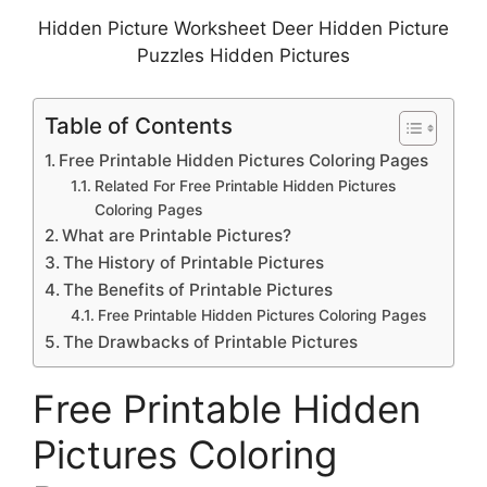
Hidden Picture Worksheet Deer Hidden Picture
Puzzles Hidden Pictures
Table of Contents
Free Printable Hidden Pictures Coloring Pages
Related For Free Printable Hidden Pictures
Coloring Pages
What are Printable Pictures?
The History of Printable Pictures
The Benefits of Printable Pictures
Free Printable Hidden Pictures Coloring Pages
The Drawbacks of Printable Pictures
Free Printable Hidden
Pictures Coloring