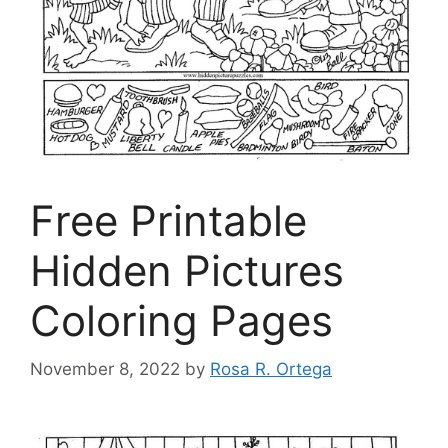
Free Printable
Hidden Pictures
Coloring Pages
November 8, 2022
by
Rosa R. Ortega