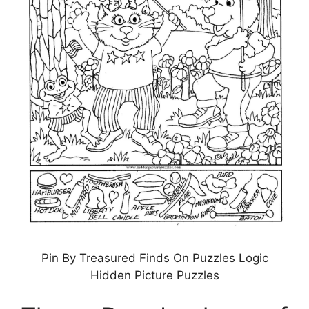
Pin By Treasured Finds On Puzzles Logic
Hidden Picture Puzzles