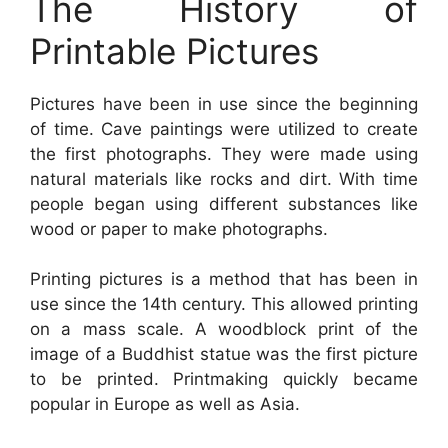
The History of
Printable Pictures
Pictures have been in use since the beginning
of time. Cave paintings were utilized to create
the first photographs. They were made using
natural materials like rocks and dirt. With time
people began using different substances like
wood or paper to make photographs.
Printing pictures is a method that has been in
use since the 14th century. This allowed printing
on a mass scale. A woodblock print of the
image of a Buddhist statue was the first picture
to be printed. Printmaking quickly became
popular in Europe as well as Asia.