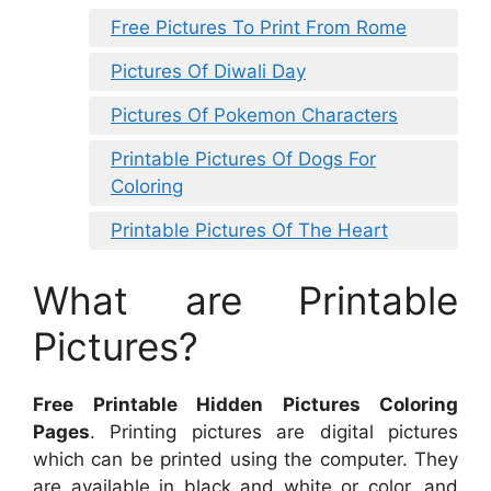
Free Pictures To Print From Rome
Pictures Of Diwali Day
Pictures Of Pokemon Characters
Printable Pictures Of Dogs For
Coloring
Printable Pictures Of The Heart
What are Printable
Pictures?
Free Printable Hidden Pictures Coloring
Pages
. Printing pictures are digital pictures
which can be printed using the computer. They
are available in black and white or color, and