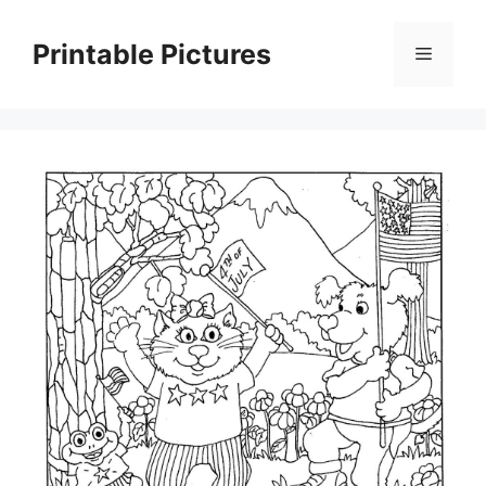
Skip
to
Printable Pictures
Menu
content