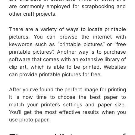
are commonly employed for scrapbooking and
other craft projects.
There are a variety of ways to locate printable
pictures. You can browse the internet with
keywords such as “printable pictures” or “free
printable pictures”. Another way is to purchase
software that comes with an extensive library of
clip art, which is able to be printed. Websites
can provide printable pictures for free.
After you’ve found the perfect image for printing
It is now time to choose the best paper to
match your printer’s settings and paper size.
You’ll get the most effective results when you
use photo paper.