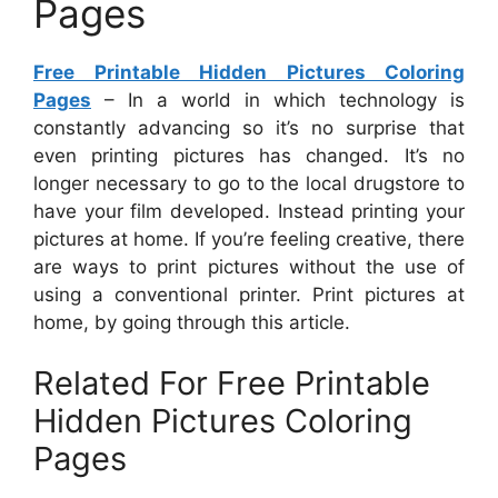
Pages
Free Printable Hidden Pictures Coloring
Pages
– In a world in which technology is
constantly advancing so it’s no surprise that
even printing pictures has changed. It’s no
longer necessary to go to the local drugstore to
have your film developed. Instead printing your
pictures at home. If you’re feeling creative, there
are ways to print pictures without the use of
using a conventional printer. Print pictures at
home, by going through this article.
Related For Free Printable
Hidden Pictures Coloring
Pages