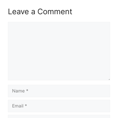
Leave a Comment
Comment
Name
Email
Website