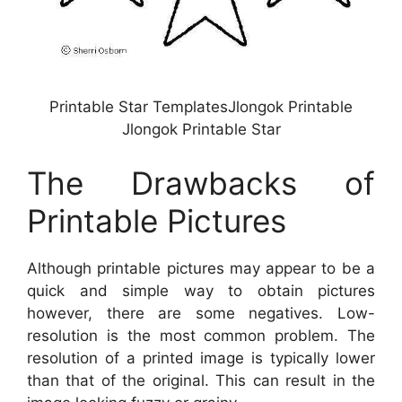
Printable Star TemplatesJlongok Printable
Jlongok Printable Star
The Drawbacks of
Printable Pictures
Although printable pictures may appear to be a
quick and simple way to obtain pictures
however, there are some negatives. Low-
resolution is the most common problem. The
resolution of a printed image is typically lower
than that of the original. This can result in the