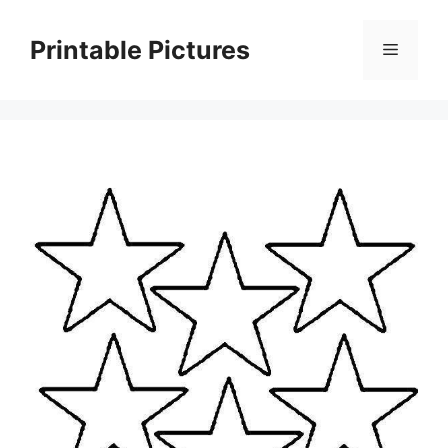
Skip
to
Printable Pictures
Menu
content