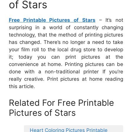
of Stars
Free Printable Pictures of Stars
– It’s not
surprising in a world of constantly changing
technology, that the method of printing pictures
has changed. There’s no longer a need to take
your film roll to the local drug store to develop
it; today you can print pictures at the
convenience at home. Printing pictures can be
done with a non-traditional printer If you’re
really creative. Print pictures at home reading
this article.
Related For Free Printable
Pictures of Stars
Heart Coloring Pictures Printable