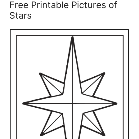
Free Printable Pictures of
Stars