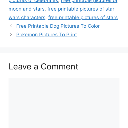
pictures of celebrities
,
free printable pictures of
moon and stars
,
free printable pictures of star
wars characters
,
free printable pictures of stars
Free Printable Dog Pictures To Color
Pokemon Pictures To Print
Leave a Comment
Comment