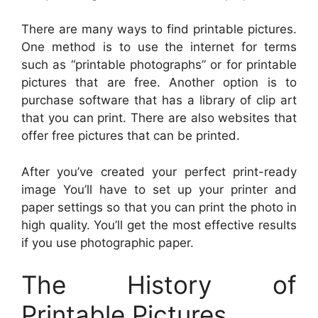
There are many ways to find printable pictures.
One method is to use the internet for terms
such as “printable photographs” or for printable
pictures that are free. Another option is to
purchase software that has a library of clip art
that you can print. There are also websites that
offer free pictures that can be printed.
After you’ve created your perfect print-ready
image You’ll have to set up your printer and
paper settings so that you can print the photo in
high quality. You’ll get the most effective results
if you use photographic paper.
The History of
Printable Pictures