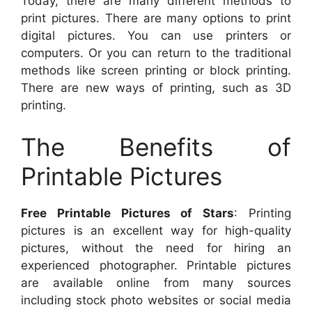
Today, there are many different methods to
print pictures. There are many options to print
digital pictures. You can use printers or
computers. Or you can return to the traditional
methods like screen printing or block printing.
There are new ways of printing, such as 3D
printing.
The Benefits of
Printable Pictures
Free Printable Pictures of Stars
: Printing
pictures is an excellent way for high-quality
pictures, without the need for hiring an
experienced photographer. Printable pictures
are available online from many sources
including stock photo websites or social media