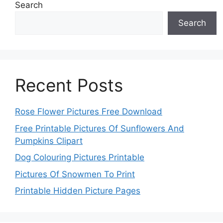
Search
Search
Recent Posts
Rose Flower Pictures Free Download
Free Printable Pictures Of Sunflowers And
Pumpkins Clipart
Dog Colouring Pictures Printable
Pictures Of Snowmen To Print
Printable Hidden Picture Pages