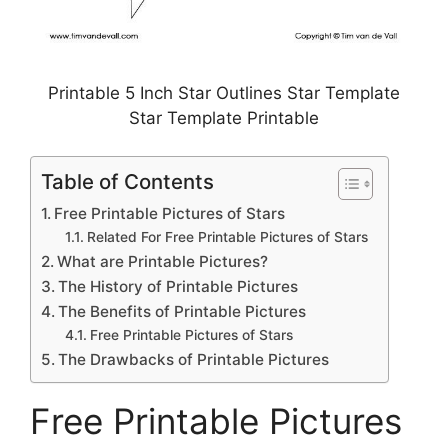
Printable 5 Inch Star Outlines Star Template
Star Template Printable
Table of Contents
Free Printable Pictures of Stars
Related For Free Printable Pictures of Stars
What are Printable Pictures?
The History of Printable Pictures
The Benefits of Printable Pictures
Free Printable Pictures of Stars
The Drawbacks of Printable Pictures
Free Printable Pictures