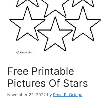
Free Printable
Pictures Of Stars
November 22, 2022
by
Rosa R. Ortega