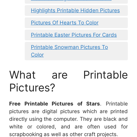
Highlights Printable Hidden Pictures
Pictures Of Hearts To Color
Printable Easter Pictures For Cards
Printable Snowman Pictures To
Color
What are Printable
Pictures?
Free Printable Pictures of Stars
. Printable
pictures are digital pictures which are printed
directly using the computer. They are black and
white or colored, and are often used for
scrapbooking as well as other craft projects.