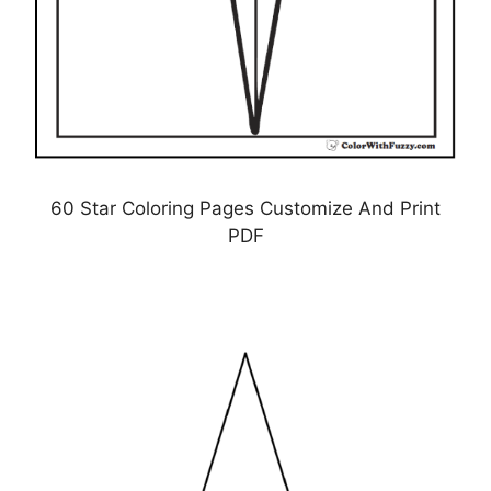
60 Star Coloring Pages Customize And Print
PDF