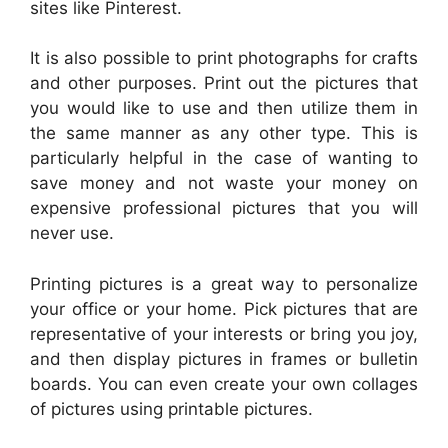
sites like Pinterest.
It is also possible to print photographs for crafts
and other purposes. Print out the pictures that
you would like to use and then utilize them in
the same manner as any other type. This is
particularly helpful in the case of wanting to
save money and not waste your money on
expensive professional pictures that you will
never use.
Printing pictures is a great way to personalize
your office or your home. Pick pictures that are
representative of your interests or bring you joy,
and then display pictures in frames or bulletin
boards. You can even create your own collages
of pictures using printable pictures.