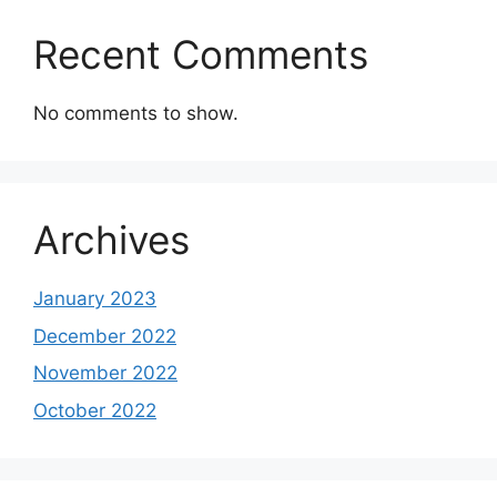
Recent Comments
No comments to show.
Archives
January 2023
December 2022
November 2022
October 2022