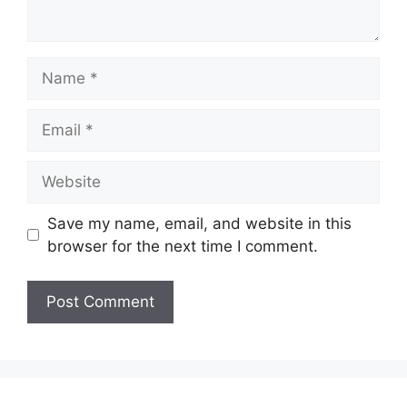
Name
Email
Website
Save my name, email, and website in this
browser for the next time I comment.