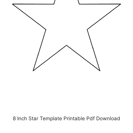
8 Inch Star Template Printable Pdf Download