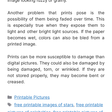
image looking fuzzy or grainy.
Another problem that prints pose is the
possibility of them being faded over time. This
is especially true when they expose them to
light and other bright light sources. If the paper
becomes wet, colors can also be bled from a
printed image.
Prints can be more susceptible to damage than
digital pictures. They could also be damaged by
being damaged, torn, or wrinkled. If they are
not stored properly, they may become bent or
creased.
Categories
Printable Pictures
Tags
free printable images of stars
,
free printable