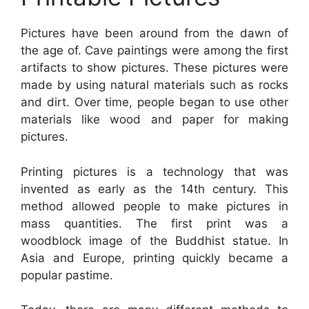
Pictures have been around from the dawn of
the age of. Cave paintings were among the first
artifacts to show pictures. These pictures were
made by using natural materials such as rocks
and dirt. Over time, people began to use other
materials like wood and paper for making
pictures.
Printing pictures is a technology that was
invented as early as the 14th century. This
method allowed people to make pictures in
mass quantities. The first print was a
woodblock image of the Buddhist statue. In
Asia and Europe, printing quickly became a
popular pastime.