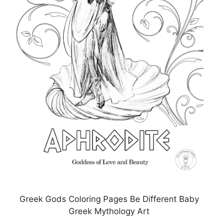
Greek Gods Coloring Pages Be Different Baby
Greek Mythology Art