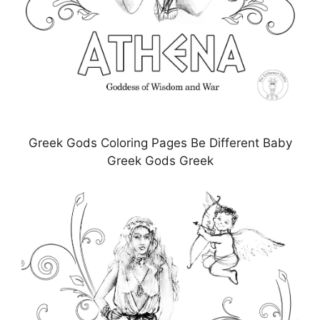
Greek Gods Coloring Pages Be Different Baby
Greek Gods Greek