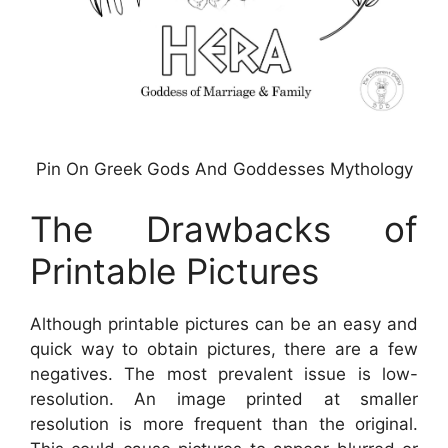
Pin On Greek Gods And Goddesses Mythology
The Drawbacks of
Printable Pictures
Although printable pictures can be an easy and
quick way to obtain pictures, there are a few
negatives. The most prevalent issue is low-
resolution. An image printed at smaller
resolution is more frequent than the original.