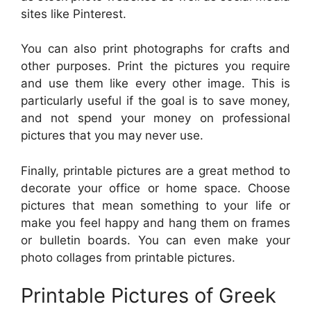
sites like Pinterest.
You can also print photographs for crafts and
other purposes. Print the pictures you require
and use them like every other image. This is
particularly useful if the goal is to save money,
and not spend your money on professional
pictures that you may never use.
Finally, printable pictures are a great method to
decorate your office or home space. Choose
pictures that mean something to your life or
make you feel happy and hang them on frames
or bulletin boards. You can even make your
photo collages from printable pictures.
Printable Pictures of Greek