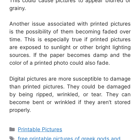
This could cause pictures to appear blurred or
grainy.
Another issue associated with printed pictures
is the possibility of them becoming faded over
time. This is especially true if printed pictures
are exposed to sunlight or other bright lighting
sources. If the paper becomes damp and the
color of a printed photo could also fade.
Digital pictures are more susceptible to damage
than printed pictures. They could be damaged
by being ripped, wrinkled, or tear. They can
become bent or wrinkled if they aren’t stored
properly.
Categories
Printable Pictures
Tags
free printable pictures of greek gods and