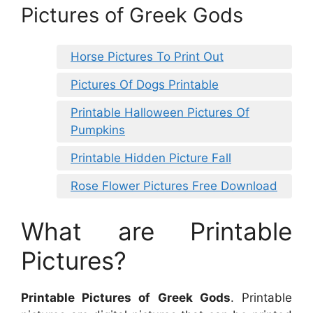
Pictures of Greek Gods
Horse Pictures To Print Out
Pictures Of Dogs Printable
Printable Halloween Pictures Of
Pumpkins
Printable Hidden Picture Fall
Rose Flower Pictures Free Download
What are Printable
Pictures?
Printable Pictures of Greek Gods
. Printable