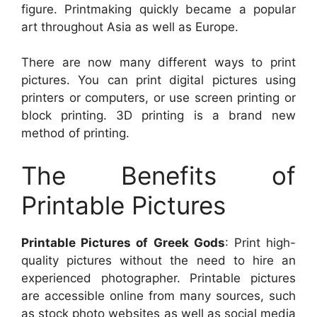
figure. Printmaking quickly became a popular
art throughout Asia as well as Europe.
There are now many different ways to print
pictures. You can print digital pictures using
printers or computers, or use screen printing or
block printing. 3D printing is a brand new
method of printing.
The Benefits of
Printable Pictures
Printable Pictures of Greek Gods
: Print high-
quality pictures without the need to hire an
experienced photographer. Printable pictures
are accessible online from many sources, such
as stock photo websites as well as social media