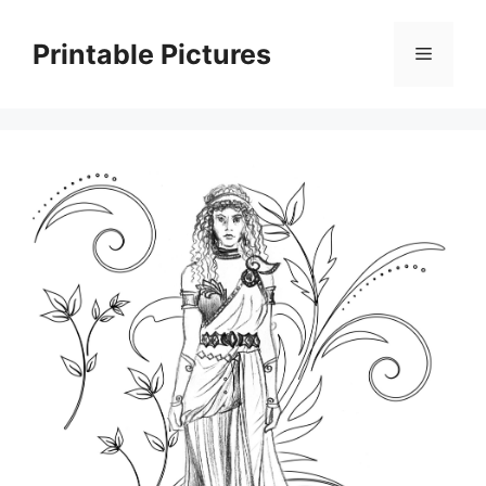
Skip
to
Printable Pictures
Menu
content