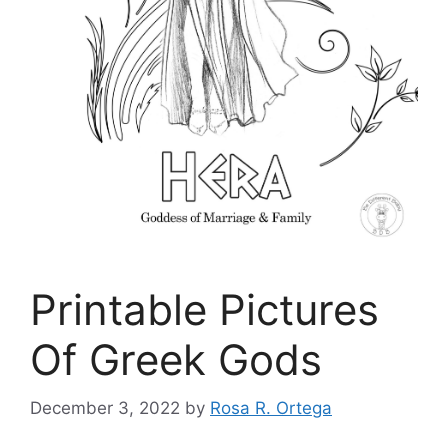
Printable Pictures
Of Greek Gods
December 3, 2022
by
Rosa R. Ortega