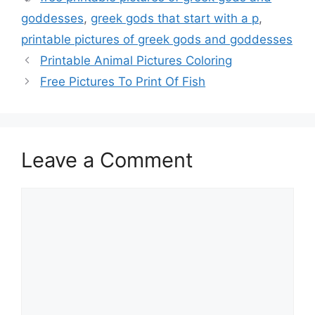
goddesses
,
greek gods that start with a p
,
printable pictures of greek gods and goddesses
Printable Animal Pictures Coloring
Free Pictures To Print Of Fish
Leave a Comment
Comment