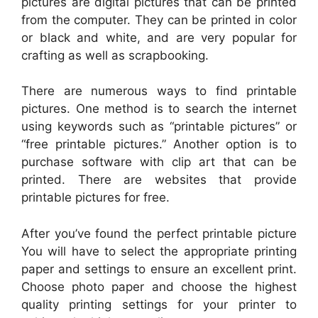
pictures are digital pictures that can be printed
from the computer. They can be printed in color
or black and white, and are very popular for
crafting as well as scrapbooking.
There are numerous ways to find printable
pictures. One method is to search the internet
using keywords such as “printable pictures” or
“free printable pictures.” Another option is to
purchase software with clip art that can be
printed. There are websites that provide
printable pictures for free.
After you’ve found the perfect printable picture
You will have to select the appropriate printing
paper and settings to ensure an excellent print.
Choose photo paper and choose the highest
quality printing settings for your printer to