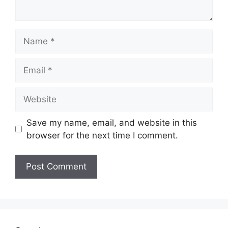
Name
Email
Website
Save my name, email, and website in this
browser for the next time I comment.