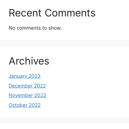
Recent Comments
No comments to show.
Archives
January 2023
December 2022
November 2022
October 2022