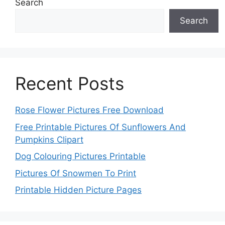
Search
Search
Recent Posts
Rose Flower Pictures Free Download
Free Printable Pictures Of Sunflowers And
Pumpkins Clipart
Dog Colouring Pictures Printable
Pictures Of Snowmen To Print
Printable Hidden Picture Pages