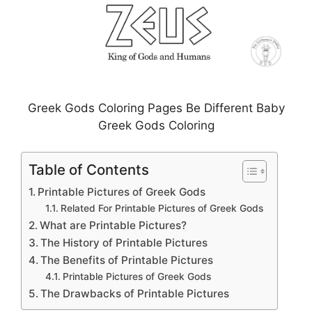
Greek Gods Coloring Pages Be Different Baby
Greek Gods Coloring
Table of Contents
Printable Pictures of Greek Gods
Related For Printable Pictures of Greek Gods
What are Printable Pictures?
The History of Printable Pictures
The Benefits of Printable Pictures
Printable Pictures of Greek Gods
The Drawbacks of Printable Pictures