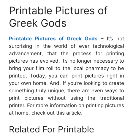
Printable Pictures of
Greek Gods
Printable Pictures of Greek Gods
– It’s not
surprising in the world of ever technological
advancement, that the process for printing
pictures has evolved. It’s no longer necessary to
bring your film roll to the local pharmacy to be
printed. Today, you can print pictures right in
your own home. And, if you’re looking to create
something truly unique, there are even ways to
print pictures without using the traditional
printer. For more information on printing pictures
at home, check out this article.
Related For Printable