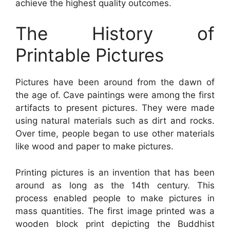
achieve the highest quality outcomes.
The History of
Printable Pictures
Pictures have been around from the dawn of
the age of. Cave paintings were among the first
artifacts to present pictures. They were made
using natural materials such as dirt and rocks.
Over time, people began to use other materials
like wood and paper to make pictures.
Printing pictures is an invention that has been
around as long as the 14th century. This
process enabled people to make pictures in
mass quantities. The first image printed was a
wooden block print depicting the Buddhist