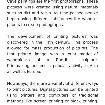
Cave paintings are the first photographs. These
pictures were created using natural materials
such as dirt and rocks. As time passed people
began using different substances like wood or
papers to create photographs.
The development of printing pictures was
discovered in the 14th century. This process
allowed for mass production of pictures. The
first printed image was a print made of
woodblocks of a Buddhist sculpture.
Printmaking became a popular activity in Asia
as well as Europe.
Nowadays, there are a variety of different ways
to print pictures. Digital pictures can be printed
using printers and computers or traditional
methods like screen printing or block printing.