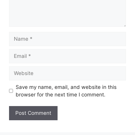
Name
Email
Website
Save my name, email, and website in this
browser for the next time I comment.