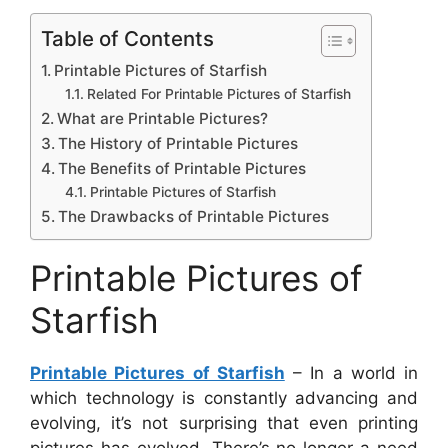
Table of Contents
Printable Pictures of Starfish
Related For Printable Pictures of Starfish
What are Printable Pictures?
The History of Printable Pictures
The Benefits of Printable Pictures
Printable Pictures of Starfish
The Drawbacks of Printable Pictures
Printable Pictures of
Starfish
Printable Pictures of Starfish
– In a world in
which technology is constantly advancing and
evolving, it’s not surprising that even printing
pictures has evolved. There’s no longer a need