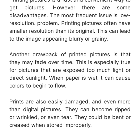
get pictures. However there are some
disadvantages. The most frequent issue is low-
resolution. problem. Printing pictures often have
smaller resolution than its original. This can lead
to the image appearing blurry or grainy.
Another drawback of printed pictures is that
they may fade over time. This is especially true
for pictures that are exposed too much light or
direct sunlight. When paper is wet it can cause
colors to begin to flow.
Prints are also easily damaged, and even more
than digital pictures. They can become ripped
or wrinkled, or even tear. They could be bent or
creased when stored improperly.