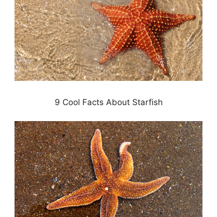
9 Cool Facts About Starfish