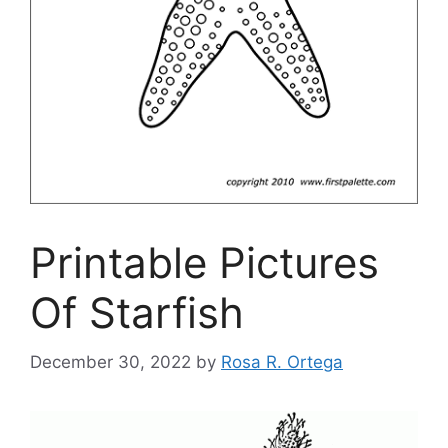
Printable Pictures
Of Starfish
December 30, 2022
by
Rosa R. Ortega