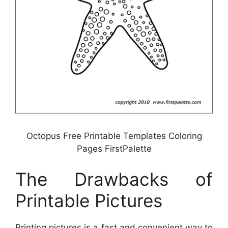
Octopus Free Printable Templates Coloring
Pages FirstPalette
The Drawbacks of
Printable Pictures
Printing pictures is a fast and convenient way to