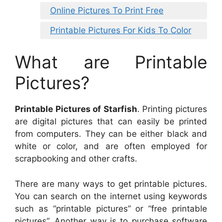
Online Pictures To Print Free
Printable Pictures For Kids To Color
What are Printable
Pictures?
Printable Pictures of Starfish
. Printing pictures
are digital pictures that can easily be printed
from computers. They can be either black and
white or color, and are often employed for
scrapbooking and other crafts.
There are many ways to get printable pictures.
You can search on the internet using keywords
such as “printable pictures” or “free printable
pictures”. Another way is to purchase software