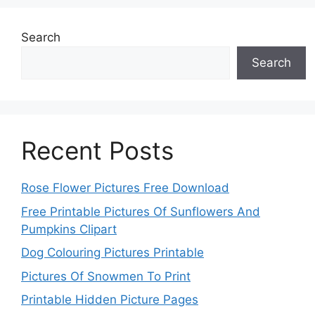
Search
Search
Recent Posts
Rose Flower Pictures Free Download
Free Printable Pictures Of Sunflowers And
Pumpkins Clipart
Dog Colouring Pictures Printable
Pictures Of Snowmen To Print
Printable Hidden Picture Pages