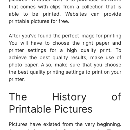
that comes with clips from a collection that is
able to be printed. Websites can provide
printable pictures for free.
After you’ve found the perfect image for printing
You will have to choose the right paper and
printer settings for a high quality print. To
achieve the best quality results, make use of
photo paper. Also, make sure that you choose
the best quality printing settings to print on your
printer.
The History of
Printable Pictures
Pictures have existed from the very beginning.