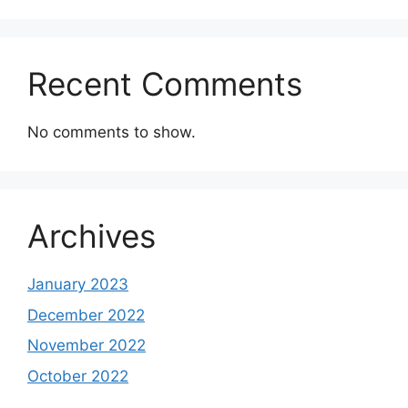
Recent Comments
No comments to show.
Archives
January 2023
December 2022
November 2022
October 2022