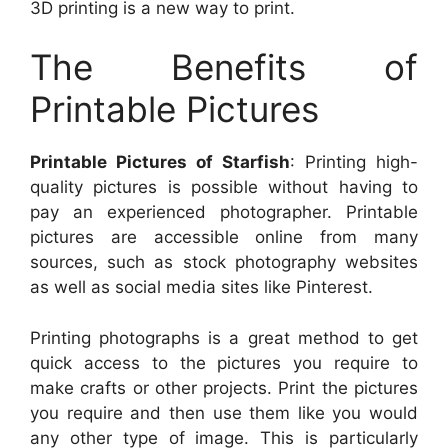
3D printing is a new way to print.
The Benefits of
Printable Pictures
Printable Pictures of Starfish
: Printing high-
quality pictures is possible without having to
pay an experienced photographer. Printable
pictures are accessible online from many
sources, such as stock photography websites
as well as social media sites like Pinterest.
Printing photographs is a great method to get
quick access to the pictures you require to
make crafts or other projects. Print the pictures
you require and then use them like you would
any other type of image. This is particularly