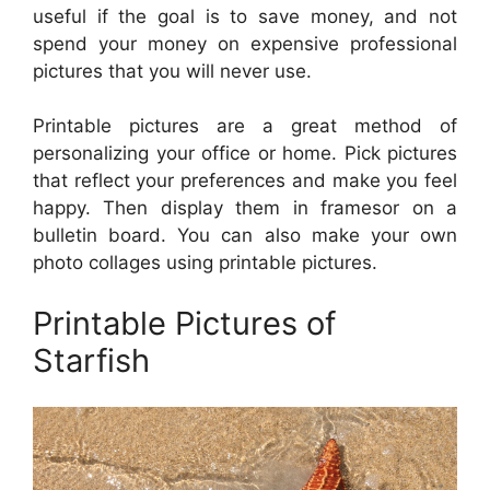
useful if the goal is to save money, and not
spend your money on expensive professional
pictures that you will never use.
Printable pictures are a great method of
personalizing your office or home. Pick pictures
that reflect your preferences and make you feel
happy. Then display them in framesor on a
bulletin board. You can also make your own
photo collages using printable pictures.
Printable Pictures of
Starfish