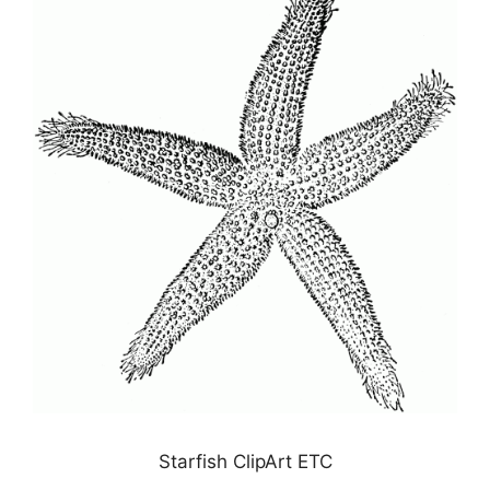
Starfish ClipArt ETC