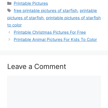
Categories
Printable Pictures
Tags
free printable pictures of starfish
,
printable
pictures of starfish
,
printable pictures of starfish
to color
Printable Christmas Pictures For Free
Printable Animal Pictures For Kids To Color
Leave a Comment
Comment