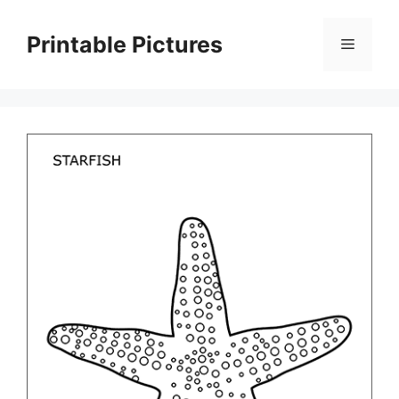
Skip
to
Printable Pictures
Menu
content