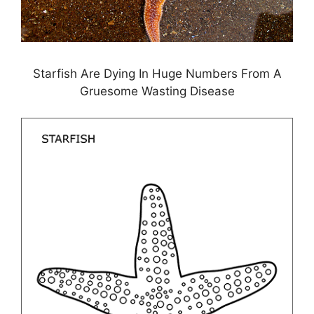
Starfish Are Dying In Huge Numbers From A
Gruesome Wasting Disease