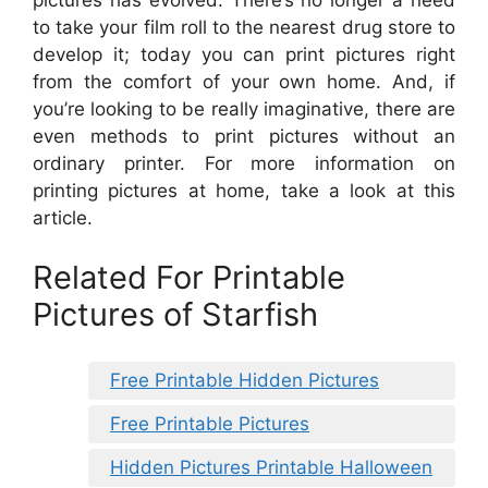
to take your film roll to the nearest drug store to
develop it; today you can print pictures right
from the comfort of your own home. And, if
you’re looking to be really imaginative, there are
even methods to print pictures without an
ordinary printer. For more information on
printing pictures at home, take a look at this
article.
Related For Printable
Pictures of Starfish
Free Printable Hidden Pictures
Free Printable Pictures
Hidden Pictures Printable Halloween