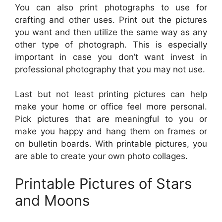
You can also print photographs to use for
crafting and other uses. Print out the pictures
you want and then utilize the same way as any
other type of photograph. This is especially
important in case you don’t want invest in
professional photography that you may not use.
Last but not least printing pictures can help
make your home or office feel more personal.
Pick pictures that are meaningful to you or
make you happy and hang them on frames or
on bulletin boards. With printable pictures, you
are able to create your own photo collages.
Printable Pictures of Stars
and Moons