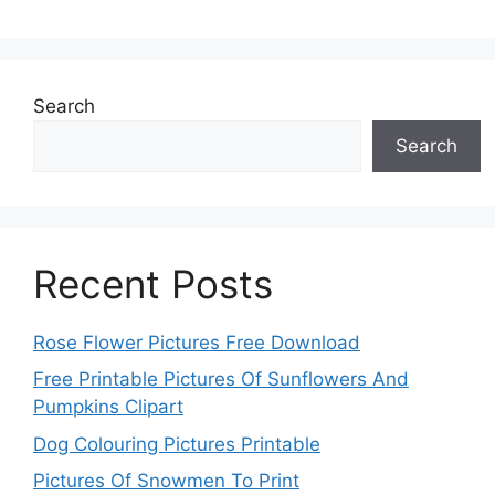
Search
Search
Recent Posts
Rose Flower Pictures Free Download
Free Printable Pictures Of Sunflowers And
Pumpkins Clipart
Dog Colouring Pictures Printable
Pictures Of Snowmen To Print