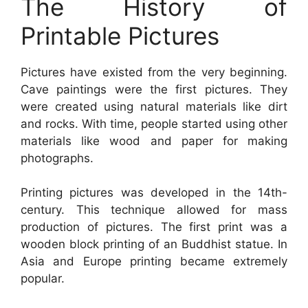
The History of
Printable Pictures
Pictures have existed from the very beginning.
Cave paintings were the first pictures. They
were created using natural materials like dirt
and rocks. With time, people started using other
materials like wood and paper for making
photographs.
Printing pictures was developed in the 14th-
century. This technique allowed for mass
production of pictures. The first print was a
wooden block printing of an Buddhist statue. In
Asia and Europe printing became extremely
popular.