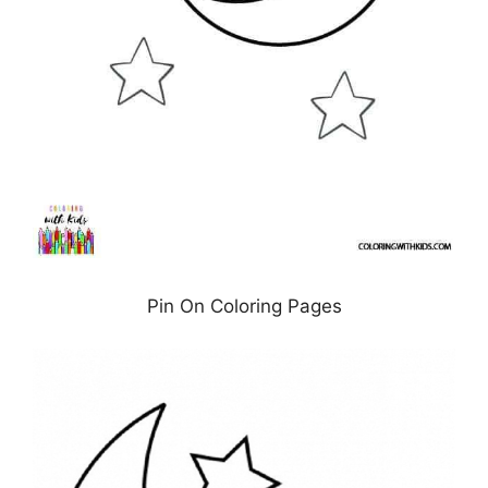
Pin On Coloring Pages