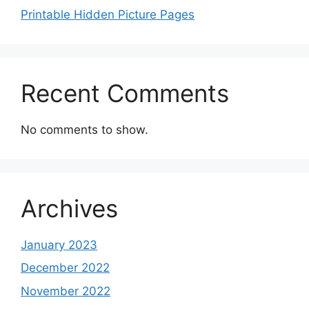
Printable Hidden Picture Pages
Recent Comments
No comments to show.
Archives
January 2023
December 2022
November 2022