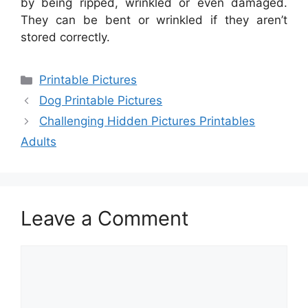
by being ripped, wrinkled or even damaged.
They can be bent or wrinkled if they aren’t
stored correctly.
Categories
Printable Pictures
Dog Printable Pictures
Challenging Hidden Pictures Printables
Adults
Leave a Comment
Comment