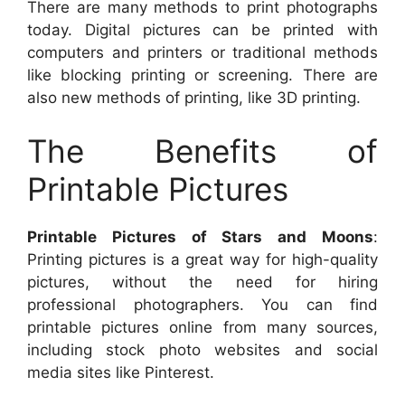
There are many methods to print photographs
today. Digital pictures can be printed with
computers and printers or traditional methods
like blocking printing or screening. There are
also new methods of printing, like 3D printing.
The Benefits of
Printable Pictures
Printable Pictures of Stars and Moons
:
Printing pictures is a great way for high-quality
pictures, without the need for hiring
professional photographers. You can find
printable pictures online from many sources,
including stock photo websites and social
media sites like Pinterest.