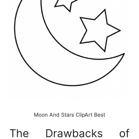
Moon And Stars ClipArt Best
The Drawbacks of