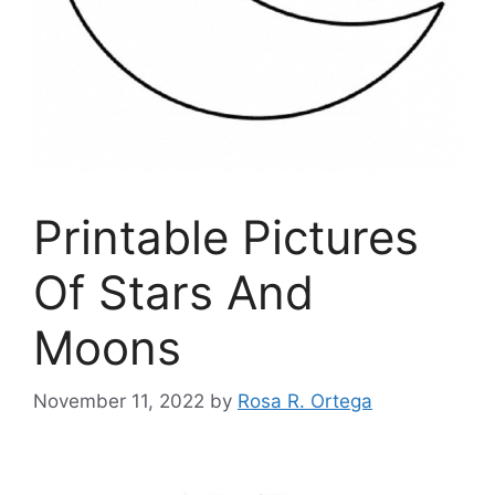
Printable Pictures
Of Stars And
Moons
November 11, 2022
by
Rosa R. Ortega