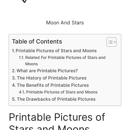
Moon And Stars
Table of Contents
Printable Pictures of Stars and Moons
Related For Printable Pictures of Stars and
Moons
What are Printable Pictures?
The History of Printable Pictures
The Benefits of Printable Pictures
Printable Pictures of Stars and Moons
The Drawbacks of Printable Pictures
Printable Pictures of
Stars and Moons