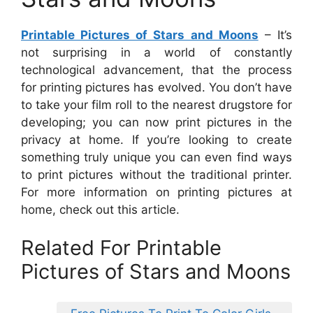
Printable Pictures of Stars and Moons
– It’s
not surprising in a world of constantly
technological advancement, that the process
for printing pictures has evolved. You don’t have
to take your film roll to the nearest drugstore for
developing; you can now print pictures in the
privacy at home. If you’re looking to create
something truly unique you can even find ways
to print pictures without the traditional printer.
For more information on printing pictures at
home, check out this article.
Related For Printable
Pictures of Stars and Moons