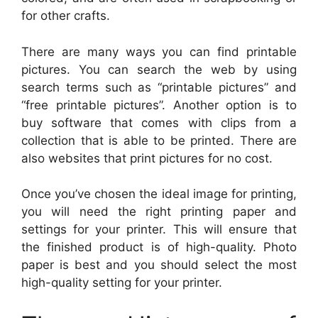
for other crafts.
There are many ways you can find printable
pictures. You can search the web by using
search terms such as “printable pictures” and
“free printable pictures”. Another option is to
buy software that comes with clips from a
collection that is able to be printed. There are
also websites that print pictures for no cost.
Once you’ve chosen the ideal image for printing,
you will need the right printing paper and
settings for your printer. This will ensure that
the finished product is of high-quality. Photo
paper is best and you should select the most
high-quality setting for your printer.