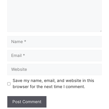
Name
Email
Website
Save my name, email, and website in this
browser for the next time I comment.