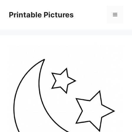
Skip
to
Printable Pictures
Menu
content