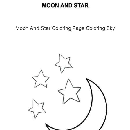
Moon And Star Coloring Page Coloring Sky