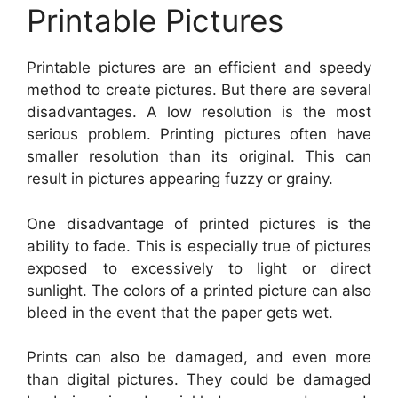
Printable Pictures
Printable pictures are an efficient and speedy
method to create pictures. But there are several
disadvantages. A low resolution is the most
serious problem. Printing pictures often have
smaller resolution than its original. This can
result in pictures appearing fuzzy or grainy.
One disadvantage of printed pictures is the
ability to fade. This is especially true of pictures
exposed to excessively to light or direct
sunlight. The colors of a printed picture can also
bleed in the event that the paper gets wet.
Prints can also be damaged, and even more
than digital pictures. They could be damaged