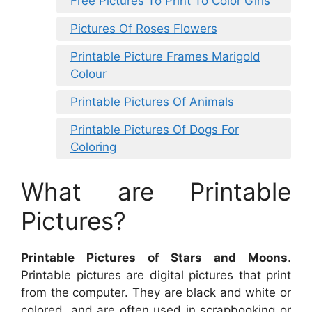
Free Pictures To Print To Color Girls
Pictures Of Roses Flowers
Printable Picture Frames Marigold
Colour
Printable Pictures Of Animals
Printable Pictures Of Dogs For
Coloring
What are Printable
Pictures?
Printable Pictures of Stars and Moons
.
Printable pictures are digital pictures that print
from the computer. They are black and white or
colored, and are often used in scrapbooking or