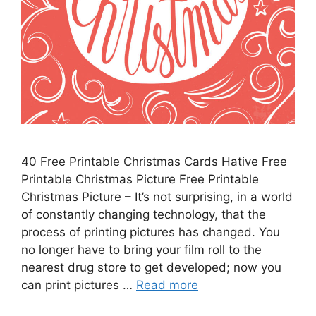
40 Free Printable Christmas Cards Hative Free
Printable Christmas Picture Free Printable
Christmas Picture – It’s not surprising, in a world
of constantly changing technology, that the
process of printing pictures has changed. You
no longer have to bring your film roll to the
nearest drug store to get developed; now you
can print pictures …
Read more