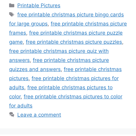
Categories
Printable Pictures
Tags
free printable christmas picture bingo cards
for large groups
,
free printable christmas picture
frames
,
free printable christmas picture puzzle
game
,
free printable christmas picture puzzles
,
free printable christmas picture quiz with
answers
,
free printable christmas picture
quizzes and answers
,
free printable christmas
pictures
,
free printable christmas pictures for
adults
,
free printable christmas pictures to
color
,
free printable christmas pictures to color
for adults
Leave a comment