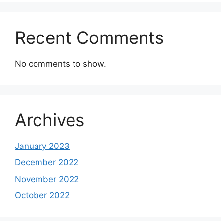
Recent Comments
No comments to show.
Archives
January 2023
December 2022
November 2022
October 2022