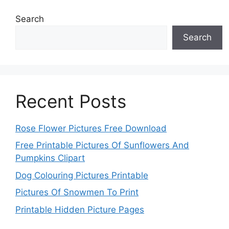
Search
Search
Recent Posts
Rose Flower Pictures Free Download
Free Printable Pictures Of Sunflowers And
Pumpkins Clipart
Dog Colouring Pictures Printable
Pictures Of Snowmen To Print
Printable Hidden Picture Pages