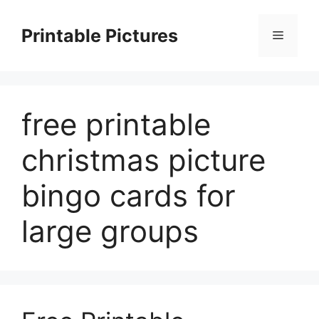
Skip
to
Printable Pictures
Menu
content
free printable
christmas picture
bingo cards for
large groups