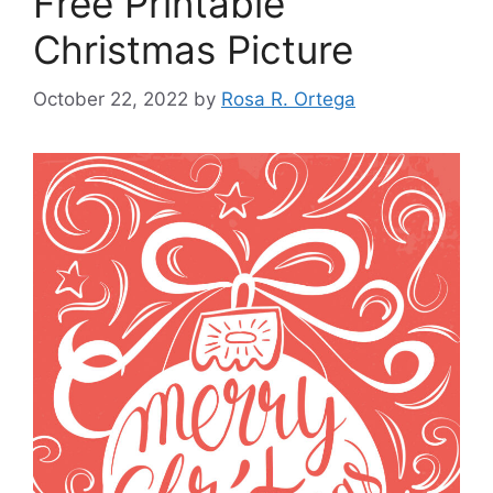
Free Printable
Christmas Picture
October 22, 2022
by
Rosa R. Ortega