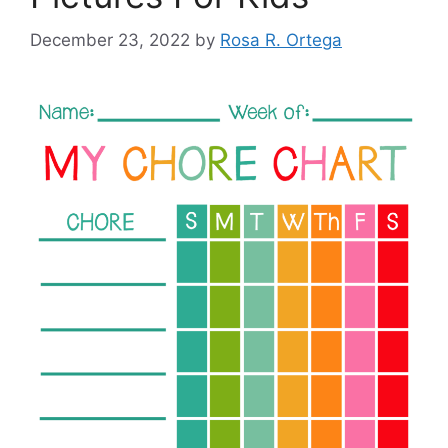
December 23, 2022
by
Rosa R. Ortega