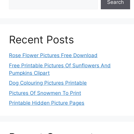
Search
Recent Posts
Rose Flower Pictures Free Download
Free Printable Pictures Of Sunflowers And
Pumpkins Clipart
Dog Colouring Pictures Printable
Pictures Of Snowmen To Print
Printable Hidden Picture Pages