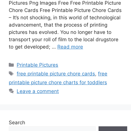
Pictures Png Images Free Free Printable Picture
Chore Cards Free Printable Picture Chore Cards
– It’s not shocking, in this world of technological
advancement, that the process of printing
pictures has evolved. You no longer have to
transport your roll of film to the local drugstore
to get developed; …
Read more
Categories
Printable Pictures
Tags
free printable picture chore cards
,
free
printable picture chore charts for toddlers
Leave a comment
Search