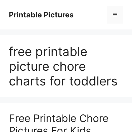
Skip
to
Printable Pictures
Menu
content
free printable
picture chore
charts for toddlers
Free Printable Chore
Pictures For Kids