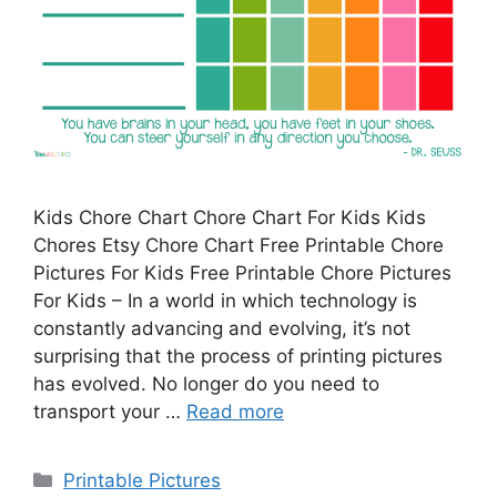
Kids Chore Chart Chore Chart For Kids Kids
Chores Etsy Chore Chart Free Printable Chore
Pictures For Kids Free Printable Chore Pictures
For Kids – In a world in which technology is
constantly advancing and evolving, it’s not
surprising that the process of printing pictures
has evolved. No longer do you need to
transport your …
Read more
Categories
Printable Pictures