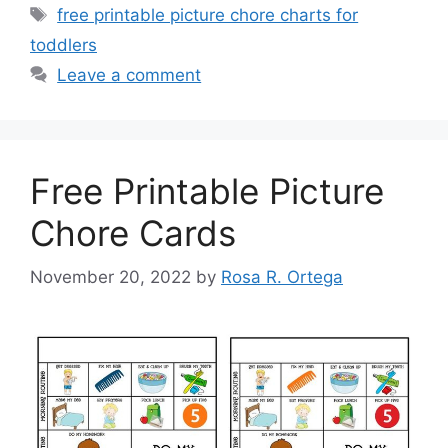
Tags
free printable picture chore charts for
toddlers
Leave a comment
Free Printable Picture
Chore Cards
November 20, 2022
by
Rosa R. Ortega