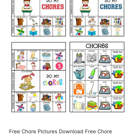
Free Chore Pictures Download Free Chore