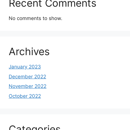
Recent Comments
No comments to show.
Archives
January 2023
December 2022
November 2022
October 2022
Categories