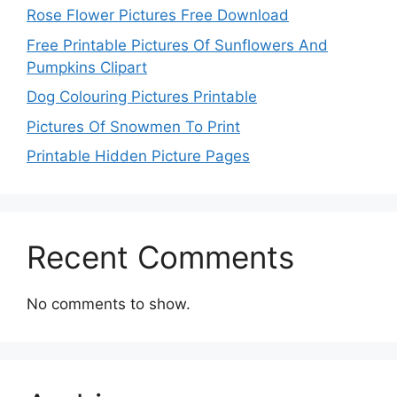
Rose Flower Pictures Free Download
Free Printable Pictures Of Sunflowers And
Pumpkins Clipart
Dog Colouring Pictures Printable
Pictures Of Snowmen To Print
Printable Hidden Picture Pages
Recent Comments
No comments to show.