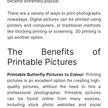
became extremely popular.
There are a variety of ways to print photographs
nowadays. Digital pictures can be printed using
printers and computers, or traditional methods
like blocking printing or screening. 3D printing is
yet another option.
The Benefits of
Printable Pictures
Printable Butterfly Pictures to Colour
: Printing
pictures is an excellent option for creating high-
quality pictures, without the need to hire a
professional photographer. Printable pictures
can be found online from many sources,
including stock photo websites and social