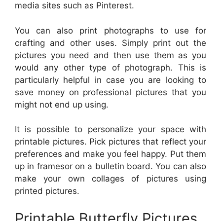
media sites such as Pinterest.
You can also print photographs to use for
crafting and other uses. Simply print out the
pictures you need and then use them as you
would any other type of photograph. This is
particularly helpful in case you are looking to
save money on professional pictures that you
might not end up using.
It is possible to personalize your space with
printable pictures. Pick pictures that reflect your
preferences and make you feel happy. Put them
up in framesor on a bulletin board. You can also
make your own collages of pictures using
printed pictures.
Printable Butterfly Pictures