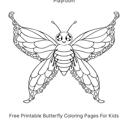
Playroom
Free Printable Butterfly Coloring Pages For Kids