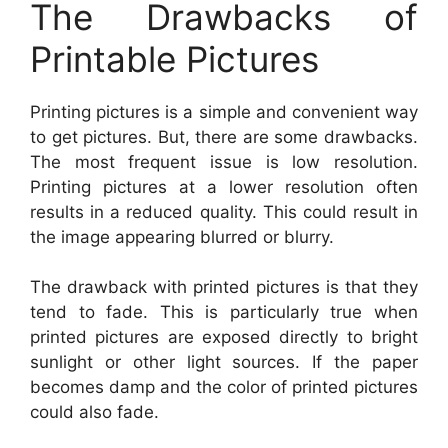
The Drawbacks of
Printable Pictures
Printing pictures is a simple and convenient way
to get pictures. But, there are some drawbacks.
The most frequent issue is low resolution.
Printing pictures at a lower resolution often
results in a reduced quality. This could result in
the image appearing blurred or blurry.
The drawback with printed pictures is that they
tend to fade. This is particularly true when
printed pictures are exposed directly to bright
sunlight or other light sources. If the paper
becomes damp and the color of printed pictures
could also fade.