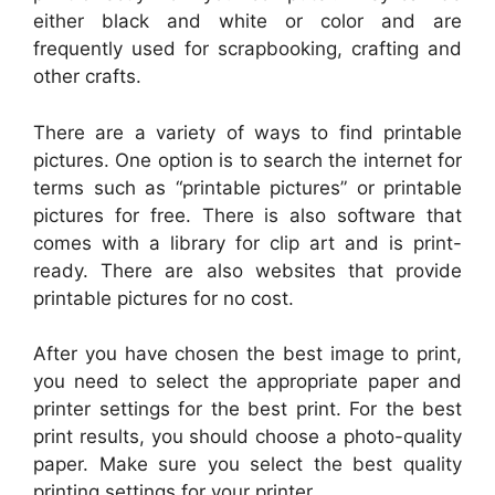
either black and white or color and are
frequently used for scrapbooking, crafting and
other crafts.
There are a variety of ways to find printable
pictures. One option is to search the internet for
terms such as “printable pictures” or printable
pictures for free. There is also software that
comes with a library for clip art and is print-
ready. There are also websites that provide
printable pictures for no cost.
After you have chosen the best image to print,
you need to select the appropriate paper and
printer settings for the best print. For the best
print results, you should choose a photo-quality
paper. Make sure you select the best quality
printing settings for your printer.