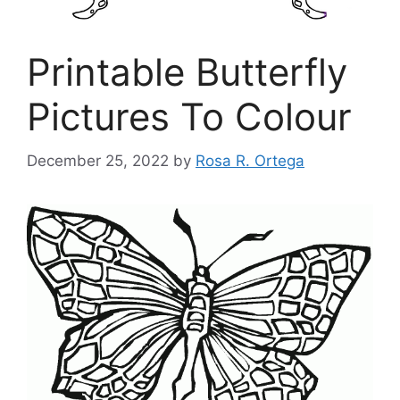
Printable Butterfly
Pictures To Colour
December 25, 2022
by
Rosa R. Ortega