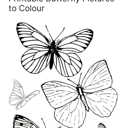
to Colour