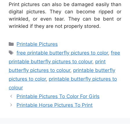
Print pictures can also be damaged easily than
digital pictures. They can become ripped or
wrinkled, or even tear. They can be bent or
wrinkled if they are not properly stored.
Categories
Printable Pictures
Tags
free printable butterfly pictures to color
,
free
printable butterfly pictures to colour
,
print
butterfly pictures to colour
,
printable butterfly
pictures to color
,
printable butterfly pictures to
colour
Printable Pictures To Color For Girls
Printable Horse Pictures To Print