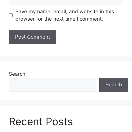
Save my name, email, and website in this
browser for the next time I comment.
Search
Search
Recent Posts