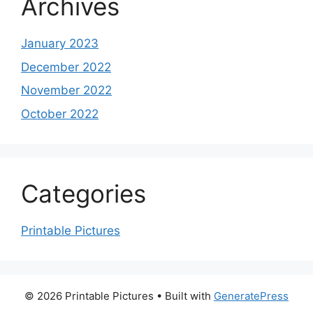
Archives
January 2023
December 2022
November 2022
October 2022
Categories
Printable Pictures
© 2026 Printable Pictures
• Built with
GeneratePress