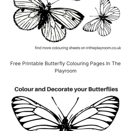
Free Printable Butterfly Colouring Pages In The
Playroom