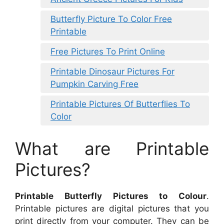
Butterfly Picture To Color Free
Printable
Free Pictures To Print Online
Printable Dinosaur Pictures For
Pumpkin Carving Free
Printable Pictures Of Butterflies To
Color
What are Printable
Pictures?
Printable Butterfly Pictures to Colour
.
Printable pictures are digital pictures that you
print directly from your computer. They can be