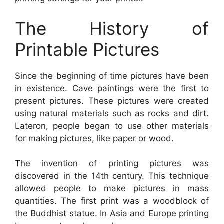
The History of
Printable Pictures
Since the beginning of time pictures have been
in existence. Cave paintings were the first to
present pictures. These pictures were created
using natural materials such as rocks and dirt.
Lateron, people began to use other materials
for making pictures, like paper or wood.
The invention of printing pictures was
discovered in the 14th century. This technique
allowed people to make pictures in mass
quantities. The first print was a woodblock of
the Buddhist statue. In Asia and Europe printing