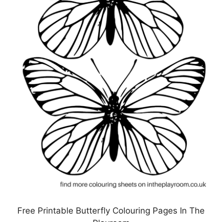
Free Printable Butterfly Colouring Pages In The