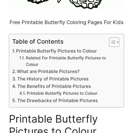
Free Printable Butterfly Coloring Pages For Kids
Table of Contents
Printable Butterfly Pictures to Colour
Related For Printable Butterfly Pictures to
Colour
What are Printable Pictures?
The History of Printable Pictures
The Benefits of Printable Pictures
Printable Butterfly Pictures to Colour
The Drawbacks of Printable Pictures
Printable Butterfly
Pictures to Colour