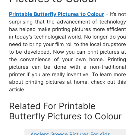
Printable Butterfly Pictures to Colour
– It’s not
surprising that the advancement of technology
has helped make printing pictures more efficient
in today’s technological world. No longer do you
need to bring your film roll to the local drugstore
to be developed. Now you can print pictures at
the convenience of your own home. Printing
pictures can be done with a non-traditional
printer if you are really inventive. To learn more
about printing pictures at home, check out this
article.
Related For Printable
Butterfly Pictures to Colour
Ancient Greece Pictures For Kids