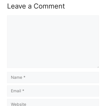
Leave a Comment
Comment
Name
Email
Website