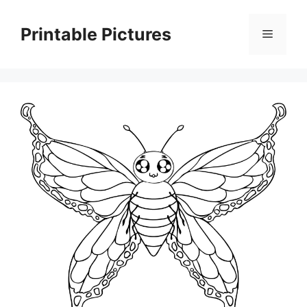
Skip
to
Printable Pictures
Menu
content