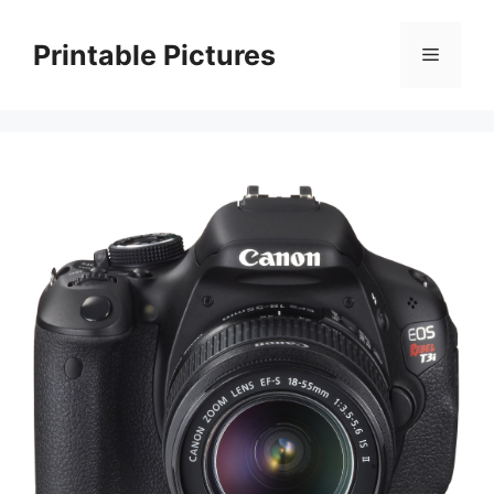
Skip
to
Printable Pictures
Menu
content