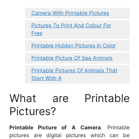
Camera With Printable Pictures
Pictures To Print And Colour For
Free
Printable Hidden Pictures In Color
Printable Picture Of Sea Animals
Printable Pictures Of Animals That
Start With A
What are Printable
Pictures?
Printable Picture of A Camera
. Printable
pictures are digital pictures which can be