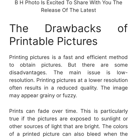
B H Photo Is Excited To Share With You The
Release Of The Latest
The Drawbacks of
Printable Pictures
Printing pictures is a fast and efficient method
to obtain pictures. But there are some
disadvantages. The main issue is low-
resolution. Printing pictures at a lower resolution
often results in a reduced quality. The image
may appear grainy or fuzzy.
Prints can fade over time. This is particularly
true if the pictures are exposed to sunlight or
other sources of light that are bright. The colors
of a printed picture can also bleed when the