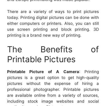
There are a variety of ways to print pictures
today. Printing digital pictures can be done with
either computers or printers. Also, you can still
use screen printing and block printing. 3D
printing is a brand new way of printing.
The Benefits of
Printable Pictures
Printable Picture of A Camera
: Printing
pictures is a great option to get high-quality
pictures without the expense of hiring a
professional photographer. Printable pictures
are available online from a variety of sources,
including stock image websites and social