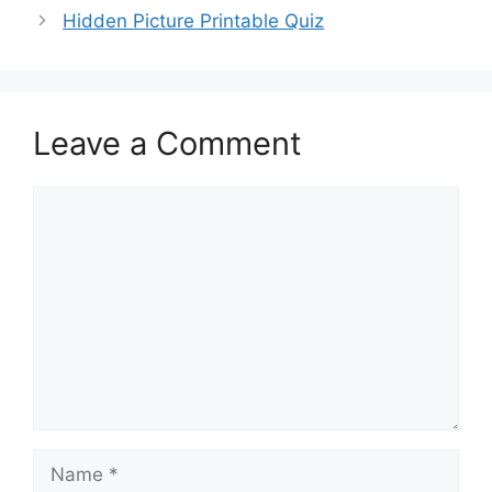
Hidden Picture Printable Quiz
Leave a Comment
Comment
Name