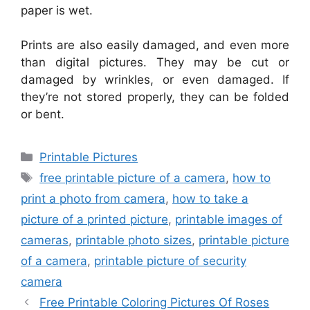
paper is wet.
Prints are also easily damaged, and even more
than digital pictures. They may be cut or
damaged by wrinkles, or even damaged. If
they’re not stored properly, they can be folded
or bent.
Categories
Printable Pictures
Tags
free printable picture of a camera
,
how to
print a photo from camera
,
how to take a
picture of a printed picture
,
printable images of
cameras
,
printable photo sizes
,
printable picture
of a camera
,
printable picture of security
camera
Free Printable Coloring Pictures Of Roses