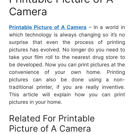
Camera
Printable Picture of A Camera
– In a world in
which technology is always changing so it’s no
surprise that even the process of printing
pictures has evolved. No longer do you need to
take your film roll to the nearest drug store to
be developed. Now you can print pictures at the
convenience of your own home. Printing
pictures can also be done using a non-
traditional printer, if you are really inventive.
This article will explain how you can print
pictures in your home.
Related For Printable
Picture of A Camera