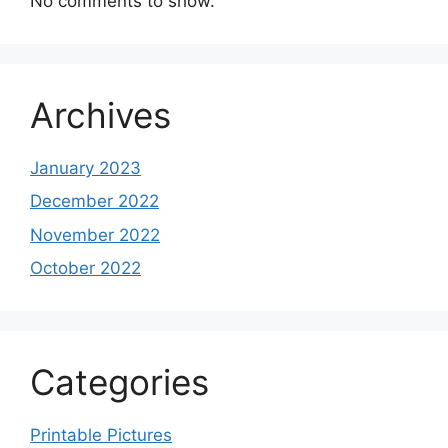
No comments to show.
Archives
January 2023
December 2022
November 2022
October 2022
Categories
Printable Pictures