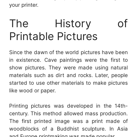
your printer.
The History of
Printable Pictures
Since the dawn of the world pictures have been
in existence. Cave paintings were the first to
show pictures. They were made using natural
materials such as dirt and rocks. Later, people
started to use other materials to make pictures
like wood or paper.
Printing pictures was developed in the 14th-
century. This method allowed mass production.
The first printed image was a print made of
woodblocks of a Buddhist sculpture. In Asia
and Europe printmaking was made popular.