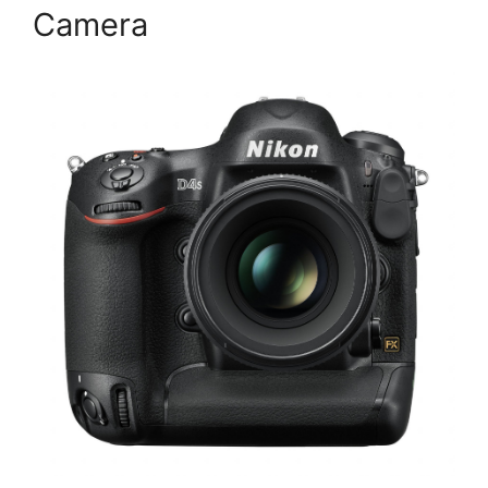
Camera