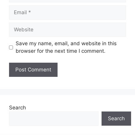
Email
Website
Save my name, email, and website in this
browser for the next time I comment.
Search
Search