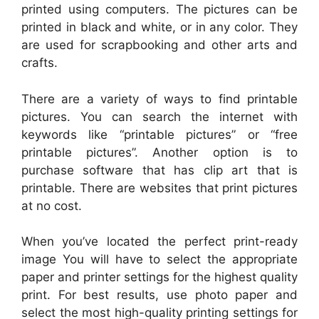
printed using computers. The pictures can be
printed in black and white, or in any color. They
are used for scrapbooking and other arts and
crafts.
There are a variety of ways to find printable
pictures. You can search the internet with
keywords like “printable pictures” or “free
printable pictures”. Another option is to
purchase software that has clip art that is
printable. There are websites that print pictures
at no cost.
When you’ve located the perfect print-ready
image You will have to select the appropriate
paper and printer settings for the highest quality
print. For best results, use photo paper and
select the most high-quality printing settings for