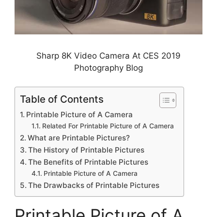
Sharp 8K Video Camera At CES 2019
Photography Blog
Table of Contents
Printable Picture of A Camera
Related For Printable Picture of A Camera
What are Printable Pictures?
The History of Printable Pictures
The Benefits of Printable Pictures
Printable Picture of A Camera
The Drawbacks of Printable Pictures
Printable Picture of A