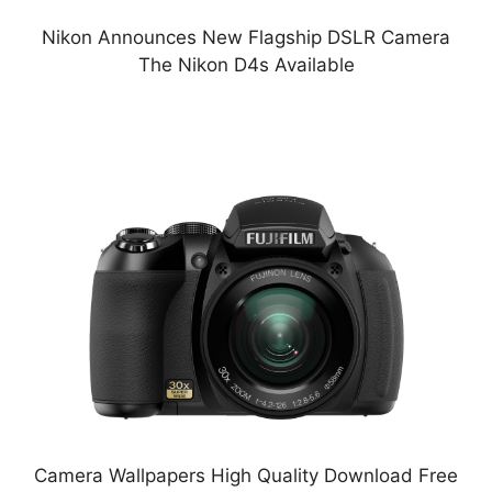
Nikon Announces New Flagship DSLR Camera
The Nikon D4s Available
Camera Wallpapers High Quality Download Free