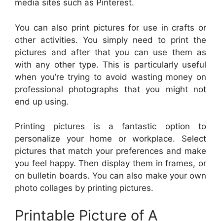
media sites such as Pinterest.
You can also print pictures for use in crafts or
other activities. You simply need to print the
pictures and after that you can use them as
with any other type. This is particularly useful
when you’re trying to avoid wasting money on
professional photographs that you might not
end up using.
Printing pictures is a fantastic option to
personalize your home or workplace. Select
pictures that match your preferences and make
you feel happy. Then display them in frames, or
on bulletin boards. You can also make your own
photo collages by printing pictures.
Printable Picture of A