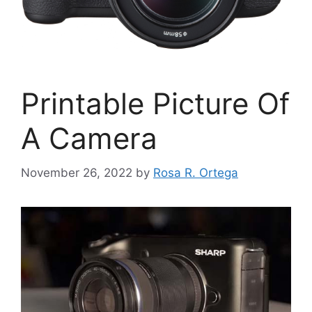
Printable Picture Of
A Camera
November 26, 2022
by
Rosa R. Ortega