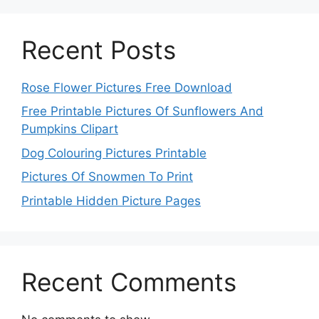
Recent Posts
Rose Flower Pictures Free Download
Free Printable Pictures Of Sunflowers And
Pumpkins Clipart
Dog Colouring Pictures Printable
Pictures Of Snowmen To Print
Printable Hidden Picture Pages
Recent Comments