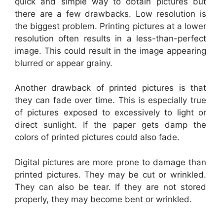
quick and simple way to obtain pictures but
there are a few drawbacks. Low resolution is
the biggest problem. Printing pictures at a lower
resolution often results in a less-than-perfect
image. This could result in the image appearing
blurred or appear grainy.
Another drawback of printed pictures is that
they can fade over time. This is especially true
of pictures exposed to excessively to light or
direct sunlight. If the paper gets damp the
colors of printed pictures could also fade.
Digital pictures are more prone to damage than
printed pictures. They may be cut or wrinkled.
They can also be tear. If they are not stored
properly, they may become bent or wrinkled.