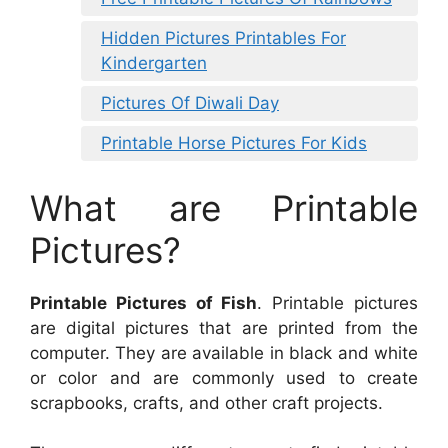
Hidden Pictures Printables For
Kindergarten
Pictures Of Diwali Day
Printable Horse Pictures For Kids
What are Printable
Pictures?
Printable Pictures of Fish
. Printable pictures
are digital pictures that are printed from the
computer. They are available in black and white
or color and are commonly used to create
scrapbooks, crafts, and other craft projects.