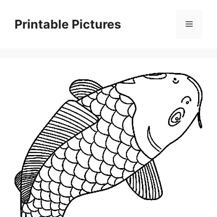
Skip
to
Printable Pictures
Menu
content