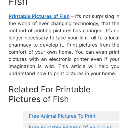
Fish
Printable Pictures of Fish
– It’s not surprising in
the world of ever changing technology, that the
method of printing pictures has changed. It’s no
longer necessary to take your film roll to a local
pharmacy to develop it. Print pictures from the
comfort of your own home. You can even print
pictures with an electronic printer even if your
imagination is wild. This article will help you
understand how to print pictures in your home.
Related For Printable
Pictures of Fish
Free Animal Pictures To Print
Free Printable Pictures Of Rainbows