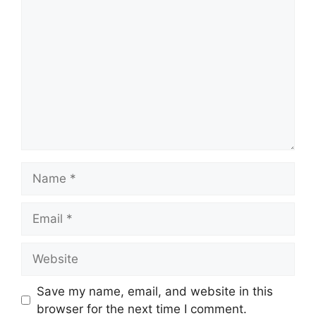
Comment
Name
Email
Website
Save my name, email, and website in this
browser for the next time I comment.