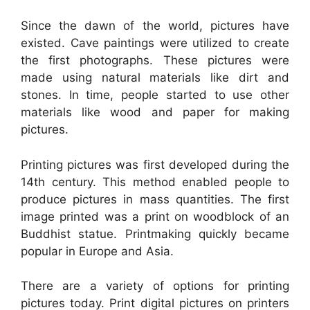
Since the dawn of the world, pictures have
existed. Cave paintings were utilized to create
the first photographs. These pictures were
made using natural materials like dirt and
stones. In time, people started to use other
materials like wood and paper for making
pictures.
Printing pictures was first developed during the
14th century. This method enabled people to
produce pictures in mass quantities. The first
image printed was a print on woodblock of an
Buddhist statue. Printmaking quickly became
popular in Europe and Asia.
There are a variety of options for printing
pictures today. Print digital pictures on printers