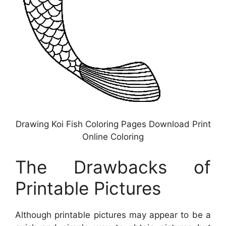
Drawing Koi Fish Coloring Pages Download Print
Online Coloring
The Drawbacks of
Printable Pictures
Although printable pictures may appear to be a