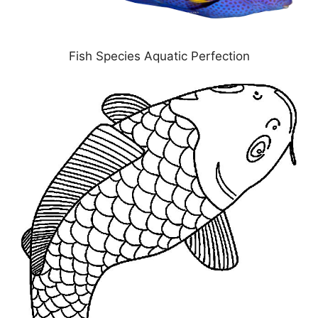
Fish Species Aquatic Perfection