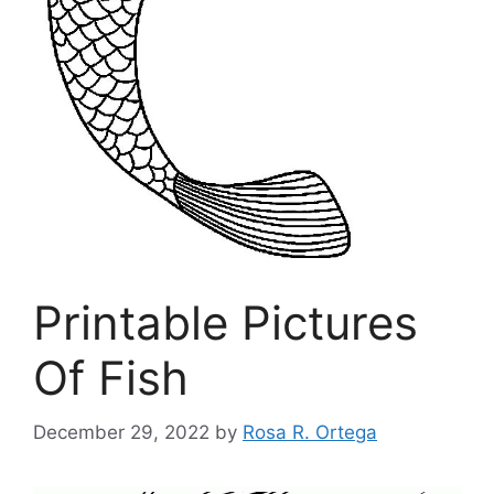
Printable Pictures
Of Fish
December 29, 2022
by
Rosa R. Ortega