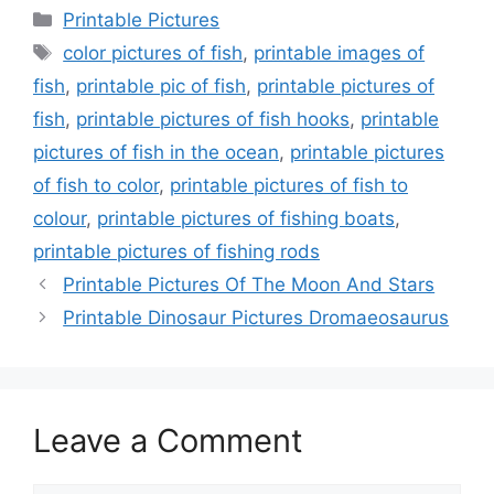
Categories
Printable Pictures
Tags
color pictures of fish
,
printable images of
fish
,
printable pic of fish
,
printable pictures of
fish
,
printable pictures of fish hooks
,
printable
pictures of fish in the ocean
,
printable pictures
of fish to color
,
printable pictures of fish to
colour
,
printable pictures of fishing boats
,
printable pictures of fishing rods
Printable Pictures Of The Moon And Stars
Printable Dinosaur Pictures Dromaeosaurus
Leave a Comment