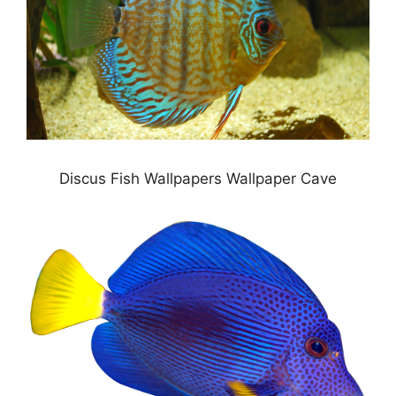
Discus Fish Wallpapers Wallpaper Cave