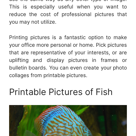
This is especially useful when you want to
reduce the cost of professional pictures that
you may not utilize.
Printing pictures is a fantastic option to make
your office more personal or home. Pick pictures
that are representative of your interests, or are
uplifting and display pictures in frames or
bulletin boards. You can even create your photo
collages from printable pictures.
Printable Pictures of Fish