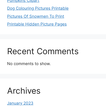
Pumpkins Clipart
Dog Colouring Pictures Printable
Pictures Of Snowmen To Print
Printable Hidden Picture Pages
Recent Comments
No comments to show.
Archives
January 2023