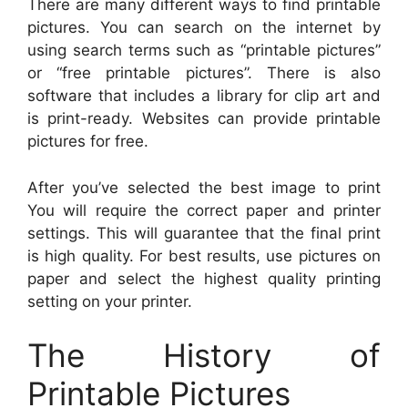
There are many different ways to find printable
pictures. You can search on the internet by
using search terms such as “printable pictures”
or “free printable pictures”. There is also
software that includes a library for clip art and
is print-ready. Websites can provide printable
pictures for free.
After you’ve selected the best image to print
You will require the correct paper and printer
settings. This will guarantee that the final print
is high quality. For best results, use pictures on
paper and select the highest quality printing
setting on your printer.
The History of
Printable Pictures