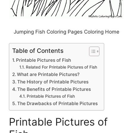
Jumping Fish Coloring Pages Coloring Home
Table of Contents
Printable Pictures of Fish
Related For Printable Pictures of Fish
What are Printable Pictures?
The History of Printable Pictures
The Benefits of Printable Pictures
Printable Pictures of Fish
The Drawbacks of Printable Pictures
Printable Pictures of