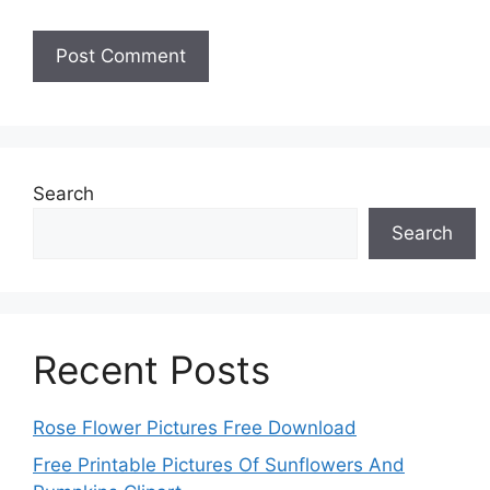
Search
Search
Recent Posts
Rose Flower Pictures Free Download
Free Printable Pictures Of Sunflowers And