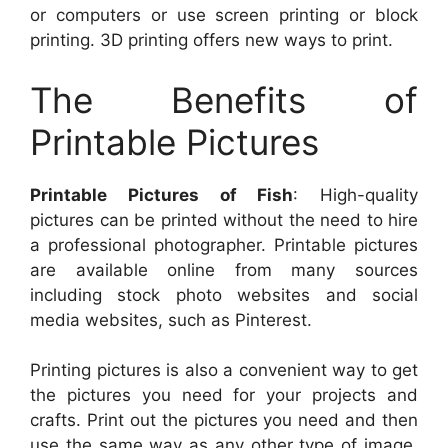
or computers or use screen printing or block
printing. 3D printing offers new ways to print.
The Benefits of
Printable Pictures
Printable Pictures of Fish
: High-quality
pictures can be printed without the need to hire
a professional photographer. Printable pictures
are available online from many sources
including stock photo websites and social
media websites, such as Pinterest.
Printing pictures is also a convenient way to get
the pictures you need for your projects and
crafts. Print out the pictures you need and then
use the same way as any other type of image.