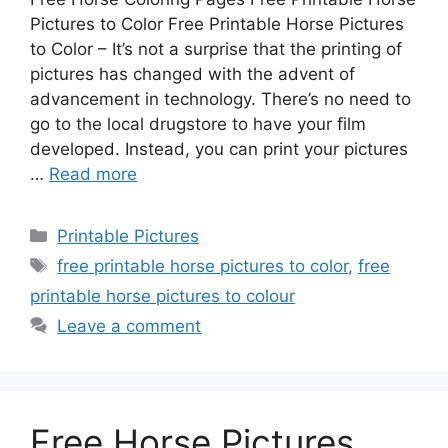
Pictures to Color Free Printable Horse Pictures
to Color – It’s not a surprise that the printing of
pictures has changed with the advent of
advancement in technology. There’s no need to
go to the local drugstore to have your film
developed. Instead, you can print your pictures
…
Read more
Categories
Printable Pictures
Tags
free printable horse pictures to color
,
free
printable horse pictures to colour
Leave a comment
Free Horse Pictures