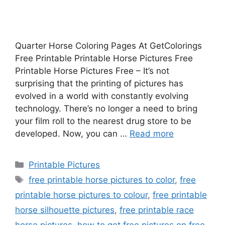
Quarter Horse Coloring Pages At GetColorings
Free Printable Printable Horse Pictures Free
Printable Horse Pictures Free – It’s not
surprising that the printing of pictures has
evolved in a world with constantly evolving
technology. There’s no longer a need to bring
your film roll to the nearest drug store to be
developed. Now, you can …
Read more
Categories
Printable Pictures
Tags
free printable horse pictures to color
,
free
printable horse pictures to colour
,
free printable
horse silhouette pictures
,
free printable race
horse pictures
,
how to get free pictures on free