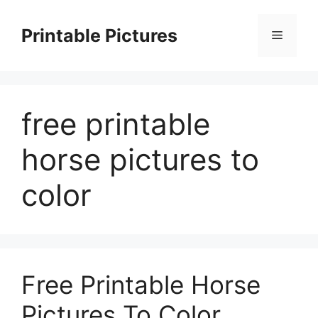
Skip
to
Printable Pictures
Menu
content
free printable
horse pictures to
color
Free Printable Horse
Pictures To Color