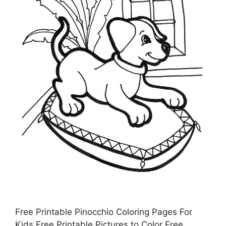
Free Printable Pinocchio Coloring Pages For
Kids Free Printable Pictures to Color Free