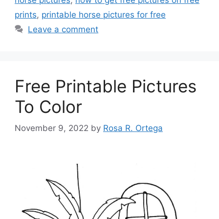
prints
,
printable horse pictures for free
Leave a comment
Free Printable Pictures
To Color
November 9, 2022
by
Rosa R. Ortega