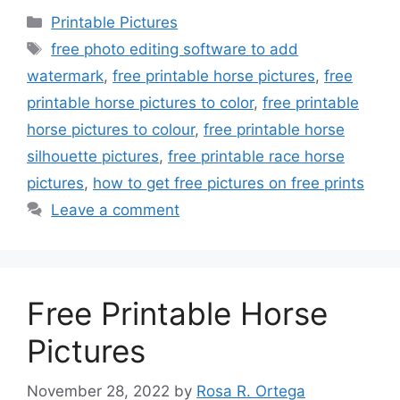
Categories
Printable Pictures
Tags
free photo editing software to add
watermark
,
free printable horse pictures
,
free
printable horse pictures to color
,
free printable
horse pictures to colour
,
free printable horse
silhouette pictures
,
free printable race horse
pictures
,
how to get free pictures on free prints
Leave a comment
Free Printable Horse
Pictures
November 28, 2022
by
Rosa R. Ortega