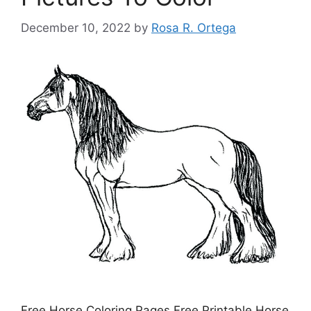
December 10, 2022
by
Rosa R. Ortega
Free Horse Coloring Pages Free Printable Horse