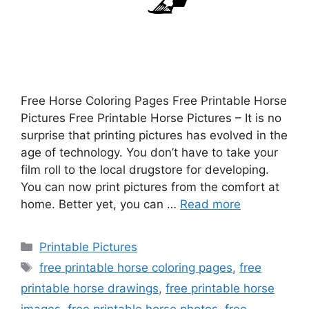
Free Horse Coloring Pages Free Printable Horse
Pictures Free Printable Horse Pictures – It is no
surprise that printing pictures has evolved in the
age of technology. You don’t have to take your
film roll to the local drugstore for developing.
You can now print pictures from the comfort at
home. Better yet, you can …
Read more
Categories
Printable Pictures
Tags
free printable horse coloring pages
,
free
printable horse drawings
,
free printable horse
images
,
free printable horse photos
,
free