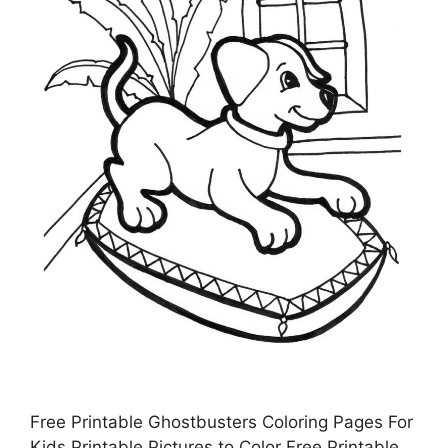
Free Printable Ghostbusters Coloring Pages For
Kids Printable Pictures to Color Free Printable