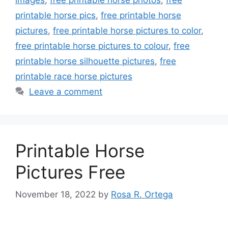
printable horse pics
,
free printable horse
pictures
,
free printable horse pictures to color
,
free printable horse pictures to colour
,
free
printable horse silhouette pictures
,
free
printable race horse pictures
Leave a comment
Printable Horse
Pictures Free
November 18, 2022
by
Rosa R. Ortega