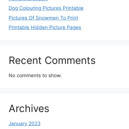
Dog Colouring Pictures Printable
Pictures Of Snowmen To Print
Printable Hidden Picture Pages
Recent Comments
No comments to show.
Archives
January 2023