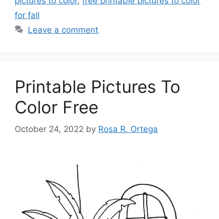
pictures to color
,
free printable pictures to color
for fall
Leave a comment
Printable Pictures To
Color Free
October 24, 2022
by
Rosa R. Ortega