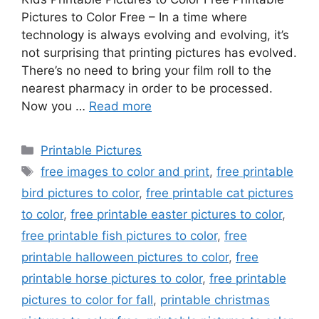
Pictures to Color Free – In a time where
technology is always evolving and evolving, it’s
not surprising that printing pictures has evolved.
There’s no need to bring your film roll to the
nearest pharmacy in order to be processed.
Now you …
Read more
Categories
Printable Pictures
Tags
free images to color and print
,
free printable
bird pictures to color
,
free printable cat pictures
to color
,
free printable easter pictures to color
,
free printable fish pictures to color
,
free
printable halloween pictures to color
,
free
printable horse pictures to color
,
free printable
pictures to color for fall
,
printable christmas