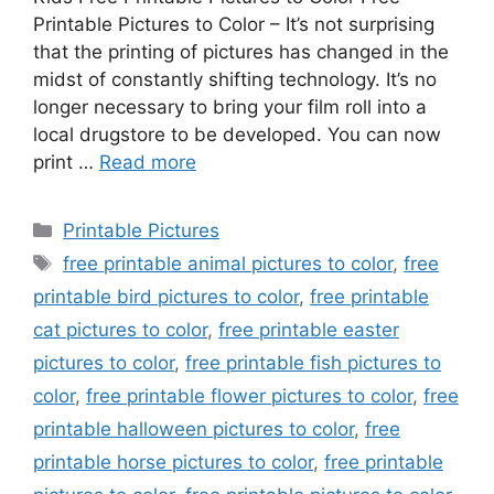
Printable Pictures to Color – It’s not surprising
that the printing of pictures has changed in the
midst of constantly shifting technology. It’s no
longer necessary to bring your film roll into a
local drugstore to be developed. You can now
print …
Read more
Categories
Printable Pictures
Tags
free printable animal pictures to color
,
free
printable bird pictures to color
,
free printable
cat pictures to color
,
free printable easter
pictures to color
,
free printable fish pictures to
color
,
free printable flower pictures to color
,
free
printable halloween pictures to color
,
free
printable horse pictures to color
,
free printable