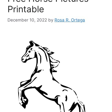
Printable
December 10, 2022
by
Rosa R. Ortega