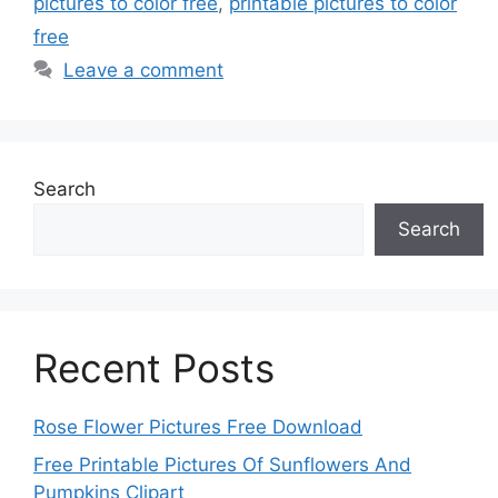
pictures to color free
,
printable pictures to color
free
Leave a comment
Search
Search
Recent Posts
Rose Flower Pictures Free Download
Free Printable Pictures Of Sunflowers And
Pumpkins Clipart