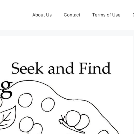
About Us
Contact
Terms of Use