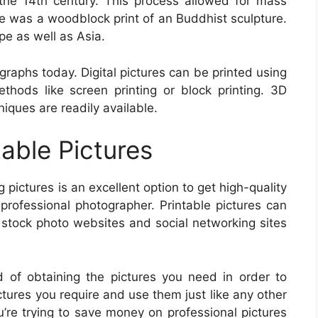
the 14th century. This process allowed for mass
ure was a woodblock print of an Buddhist sculpture.
e as well as Asia.
graphs today. Digital pictures can be printed using
ethods like screen printing or block printing. 3D
iques are readily available.
table Pictures
ng pictures is an excellent option to get high-quality
 professional photographer. Printable pictures can
 stock photo websites and social networking sites
d of obtaining the pictures you need in order to
ictures you require and use them just like any other
u’re trying to save money on professional pictures