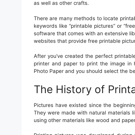
as well as other crafts.
There are many methods to locate printab
keywords like “printable pictures” or “fre
software that comes with an extensive libra
websites that provide free printable pictu
After you’ve created the perfect printable
printer and paper to print the image in 
Photo Paper and you should select the best
The History of Print
Pictures have existed since the beginnin
They were made with natural materials li
using other materials like wood and pape