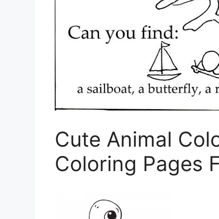
Cute Animal Col
Coloring Pages F