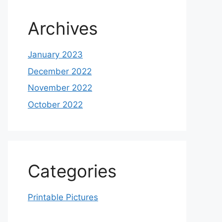
Archives
January 2023
December 2022
November 2022
October 2022
Categories
Printable Pictures