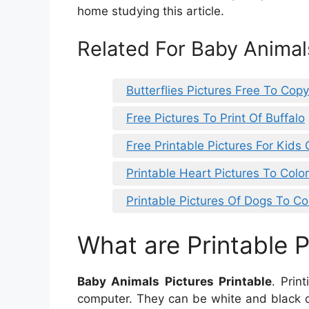
home studying this article.
Related For Baby Animals
Butterflies Pictures Free To Copy
Free Pictures To Print Of Buffalo
Free Printable Pictures For Kids
Printable Heart Pictures To Color
Printable Pictures Of Dogs To Co
What are Printable P
Baby Animals Pictures Printable
. Prin
computer. They can be white and black o