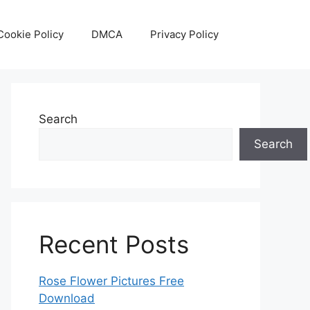
Cookie Policy
DMCA
Privacy Policy
Search
Search
Recent Posts
Rose Flower Pictures Free
Download