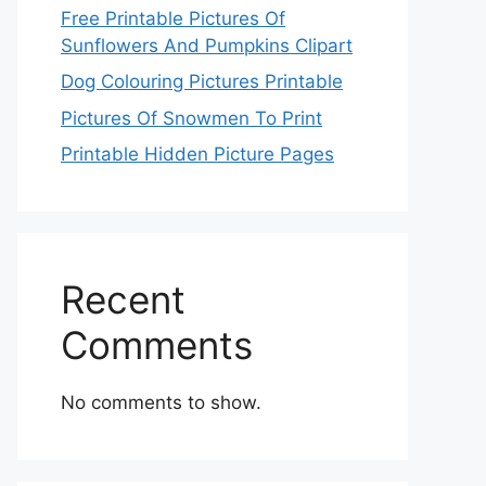
Free Printable Pictures Of
Sunflowers And Pumpkins Clipart
Dog Colouring Pictures Printable
Pictures Of Snowmen To Print
Printable Hidden Picture Pages
Recent
Comments
No comments to show.