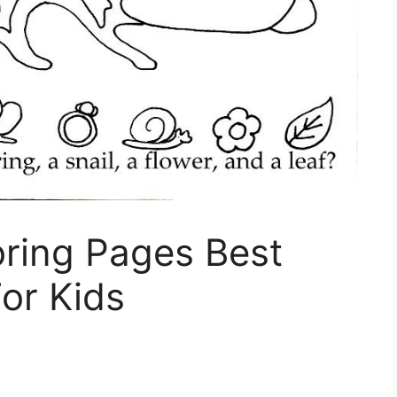
oring Pages Best
or Kids