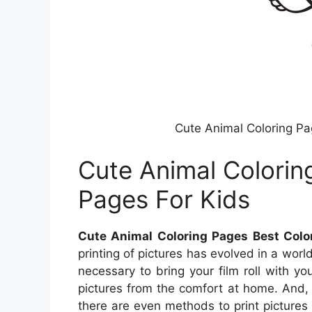
Cute Animal Coloring Pa
Cute Animal Colorin
Pages For Kids
Cute Animal Coloring Pages Best Colo
printing of pictures has evolved in a world
necessary to bring your film roll with you
pictures from the comfort at home. And, i
there are even methods to print pictures w