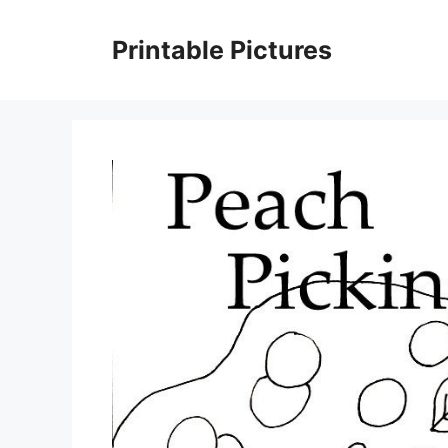
Skip
to
Printable Pictures
content