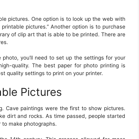
le pictures. One option is to look up the web with
e printable pictures.” Another option is to purchase
ry of clip art that is able to be printed. There are
res.
 photo, you’ll need to set up the settings for your
high-quality. The best paper for photo printing is
 quality settings to print on your printer.
able Pictures
g. Cave paintings were the first to show pictures.
ke dirt and rocks. As time passed, people started
r to make photographs.