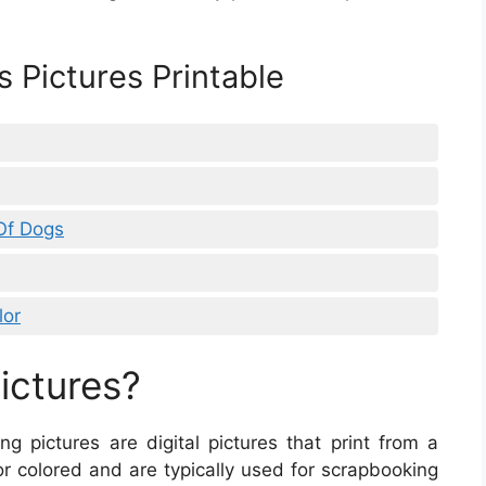
 Pictures Printable
 Of Dogs
lor
ictures?
ting pictures are digital pictures that print from a
r colored and are typically used for scrapbooking