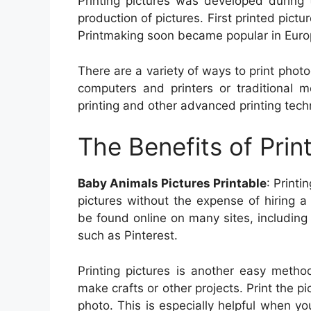
Printing pictures was developed during 
production of pictures. First printed pict
Printmaking soon became popular in Europ
There are a variety of ways to print photo
computers and printers or traditional m
printing and other advanced printing techn
The Benefits of Prin
Baby Animals Pictures Printable
: Printi
pictures without the expense of hiring a
be found online on many sites, including
such as Pinterest.
Printing pictures is another easy metho
make crafts or other projects. Print the p
photo. This is especially helpful when yo