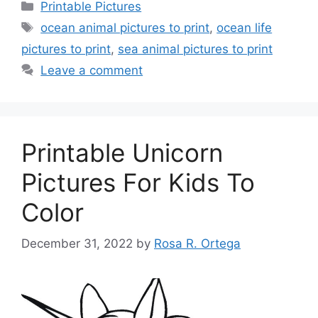
Categories
Printable Pictures
Tags
ocean animal pictures to print
,
ocean life
pictures to print
,
sea animal pictures to print
Leave a comment
Printable Unicorn
Pictures For Kids To
Color
December 31, 2022
by
Rosa R. Ortega