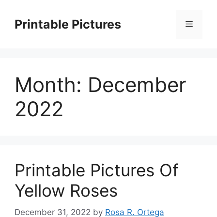
Skip
to
Printable Pictures
Menu
content
Month:
December
2022
Printable Pictures Of
Yellow Roses
December 31, 2022
by
Rosa R. Ortega