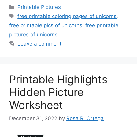
Categories
Printable Pictures
Tags
free printable coloring pages of unicorns
,
free printable pics of unicorns
,
free printable
pictures of unicorns
Leave a comment
Printable Highlights
Hidden Picture
Worksheet
December 31, 2022
by
Rosa R. Ortega