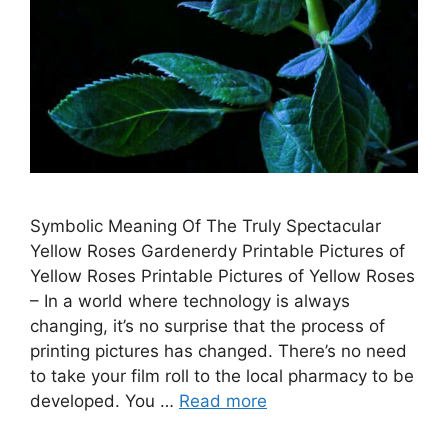
Symbolic Meaning Of The Truly Spectacular
Yellow Roses Gardenerdy Printable Pictures of
Yellow Roses Printable Pictures of Yellow Roses
– In a world where technology is always
changing, it’s no surprise that the process of
printing pictures has changed. There’s no need
to take your film roll to the local pharmacy to be
developed. You …
Read more