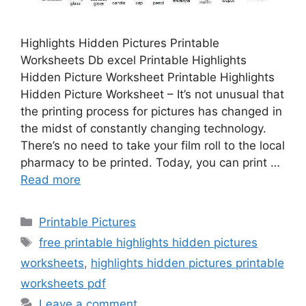
Highlights Hidden Pictures Printable
Worksheets Db excel Printable Highlights
Hidden Picture Worksheet Printable Highlights
Hidden Picture Worksheet – It’s not unusual that
the printing process for pictures has changed in
the midst of constantly changing technology.
There’s no need to take your film roll to the local
pharmacy to be printed. Today, you can print …
Read more
Categories
Printable Pictures
Tags
free printable highlights hidden pictures
worksheets
,
highlights hidden pictures printable
worksheets pdf
Leave a comment