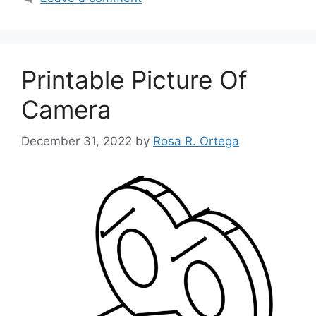
Printable Picture Of
Camera
December 31, 2022
by
Rosa R. Ortega