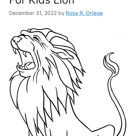
December 31, 2022
by
Rosa R. Ortega