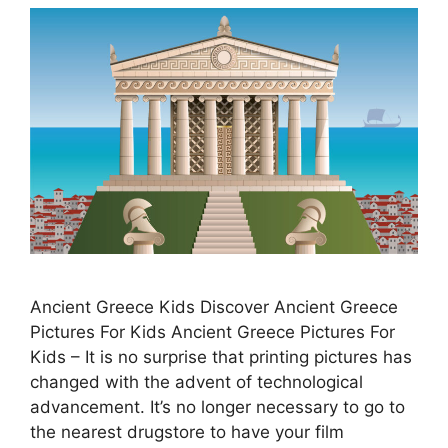
Ancient Greece Kids Discover Ancient Greece
Pictures For Kids Ancient Greece Pictures For
Kids – It is no surprise that printing pictures has
changed with the advent of technological
advancement. It’s no longer necessary to go to
the nearest drugstore to have your film