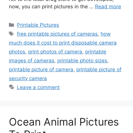
now, you can print pictures in the …
Read more
Categories
Printable Pictures
Tags
free printable pictures of cameras
,
how
much does it cost to print disposable camera
photos
,
print photos of camera
,
printable
images of cameras
,
printable photo sizes
,
printable picture of camera
,
printable picture of
security camera
Leave a comment
Ocean Animal Pictures