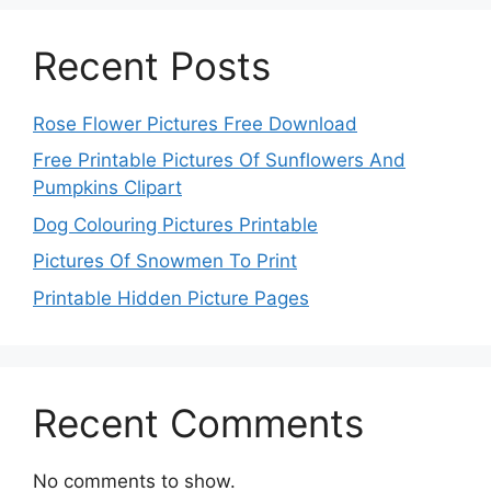
Recent Posts
Rose Flower Pictures Free Download
Free Printable Pictures Of Sunflowers And
Pumpkins Clipart
Dog Colouring Pictures Printable
Pictures Of Snowmen To Print
Printable Hidden Picture Pages
Recent Comments
No comments to show.