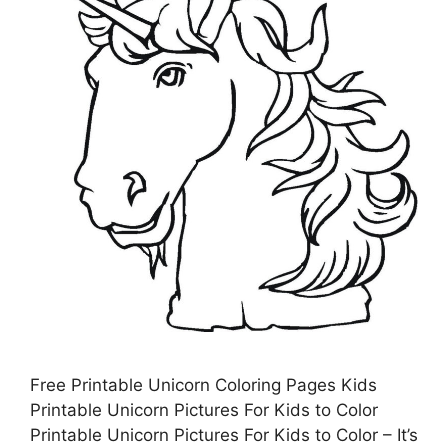
Free Printable Unicorn Coloring Pages Kids
Printable Unicorn Pictures For Kids to Color
Printable Unicorn Pictures For Kids to Color – It’s