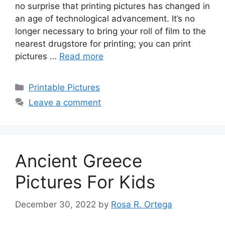
no surprise that printing pictures has changed in
an age of technological advancement. It’s no
longer necessary to bring your roll of film to the
nearest drugstore for printing; you can print
pictures …
Read more
Categories
Printable Pictures
Leave a comment
Ancient Greece
Pictures For Kids
December 30, 2022
by
Rosa R. Ortega