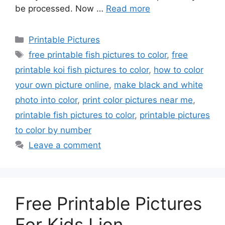
be processed. Now …
Read more
Categories
Printable Pictures
Tags
free printable fish pictures to color
,
free
printable koi fish pictures to color
,
how to color
your own picture online
,
make black and white
photo into color
,
print color pictures near me
,
printable fish pictures to color
,
printable pictures
to color by number
Leave a comment
Free Printable Pictures
For Kids Lion