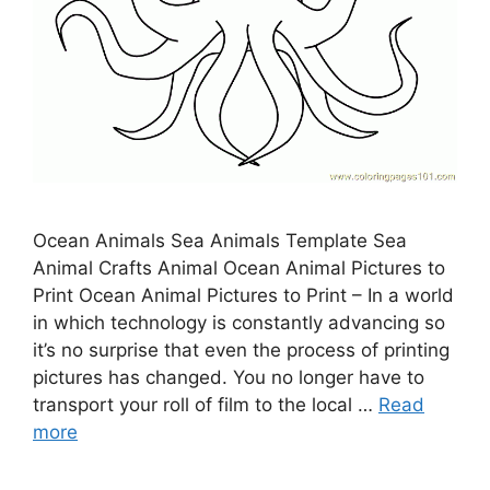
Ocean Animals Sea Animals Template Sea
Animal Crafts Animal Ocean Animal Pictures to
Print Ocean Animal Pictures to Print – In a world
in which technology is constantly advancing so
it’s no surprise that even the process of printing
pictures has changed. You no longer have to
transport your roll of film to the local …
Read
more