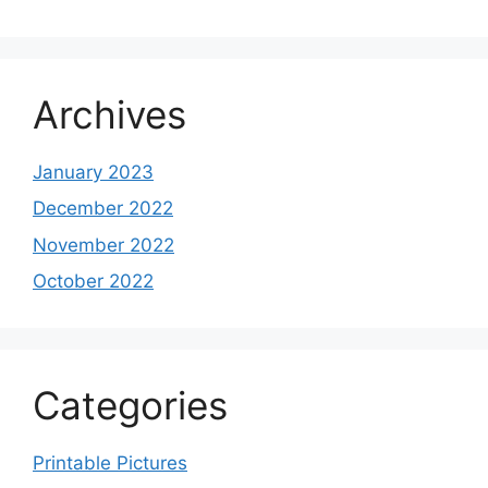
Archives
January 2023
December 2022
November 2022
October 2022
Categories
Printable Pictures