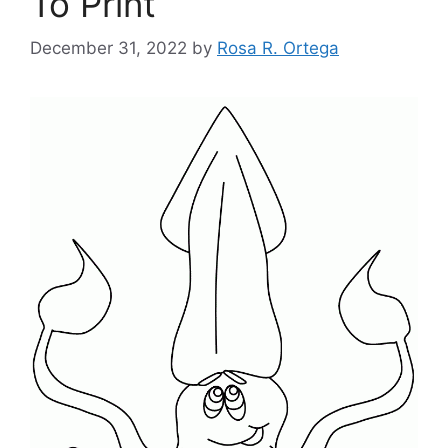
To Print
December 31, 2022
by
Rosa R. Ortega