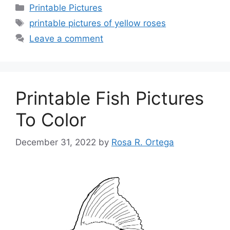
Categories
Printable Pictures
Tags
printable pictures of yellow roses
Leave a comment
Printable Fish Pictures
To Color
December 31, 2022
by
Rosa R. Ortega