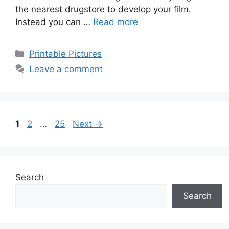
the nearest drugstore to develop your film.
Instead you can …
Read more
Categories
Printable Pictures
Leave a comment
Page
Page
Page
1
2
…
25
Next
→
Search
Search