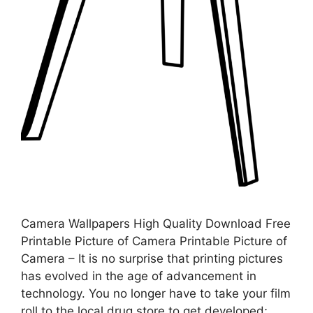
Camera Wallpapers High Quality Download Free
Printable Picture of Camera Printable Picture of
Camera – It is no surprise that printing pictures
has evolved in the age of advancement in
technology. You no longer have to take your film
roll to the local drug store to get developed;