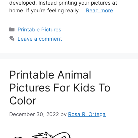
developed. Instead printing your pictures at
home. If you’re feeling really …
Read more
Categories
Printable Pictures
Leave a comment
Printable Animal
Pictures For Kids To
Color
December 30, 2022
by
Rosa R. Ortega