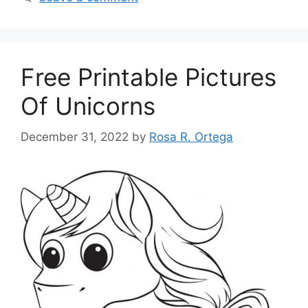
Free Printable Pictures
Of Unicorns
December 31, 2022
by
Rosa R. Ortega