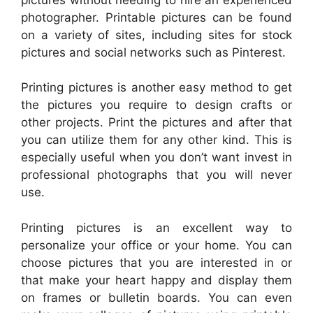
photographer. Printable pictures can be found
on a variety of sites, including sites for stock
pictures and social networks such as Pinterest.
Printing pictures is another easy method to get
the pictures you require to design crafts or
other projects. Print the pictures and after that
you can utilize them for any other kind. This is
especially useful when you don’t want invest in
professional photographs that you will never
use.
Printing pictures is an excellent way to
personalize your office or your home. You can
choose pictures that you are interested in or
that make your heart happy and display them
on frames or bulletin boards. You can even