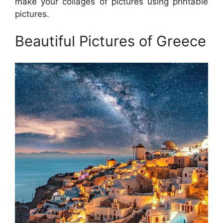
make your collages of pictures using printable
pictures.
Beautiful Pictures of Greece