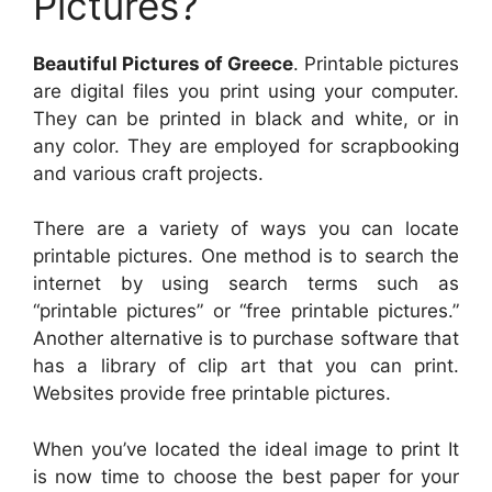
Pictures?
Beautiful Pictures of Greece
. Printable pictures
are digital files you print using your computer.
They can be printed in black and white, or in
any color. They are employed for scrapbooking
and various craft projects.
There are a variety of ways you can locate
printable pictures. One method is to search the
internet by using search terms such as
“printable pictures” or “free printable pictures.”
Another alternative is to purchase software that
has a library of clip art that you can print.
Websites provide free printable pictures.
When you’ve located the ideal image to print It
is now time to choose the best paper for your