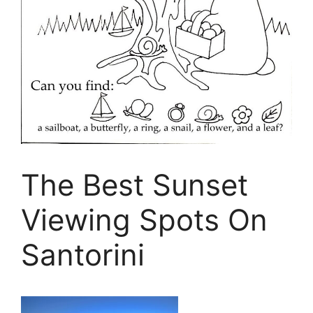
The Best Sunset
Viewing Spots On
Santorini