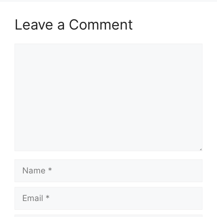
Leave a Comment
Comment
Name
Email