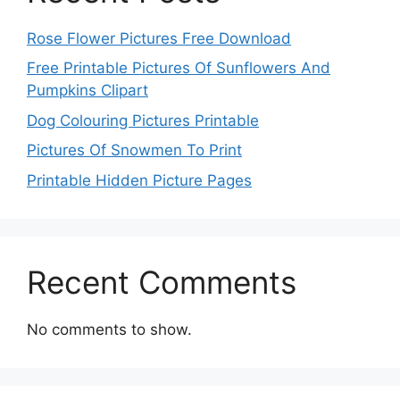
Rose Flower Pictures Free Download
Free Printable Pictures Of Sunflowers And
Pumpkins Clipart
Dog Colouring Pictures Printable
Pictures Of Snowmen To Print
Printable Hidden Picture Pages
Recent Comments
No comments to show.