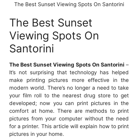
The Best Sunset Viewing Spots On Santorini
The Best Sunset
Viewing Spots On
Santorini
The Best Sunset Viewing Spots On Santorini
–
It’s not surprising that technology has helped
make printing pictures more effective in the
modern world. There’s no longer a need to take
your film roll to the nearest drug store to get
developed; now you can print pictures in the
comfort at home. There are methods to print
pictures from your computer without the need
for a printer. This article will explain how to print
pictures in your home.