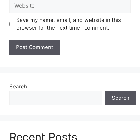
Website
Save my name, email, and website in this
browser for the next time I comment.
Search
Search
Recent Posts