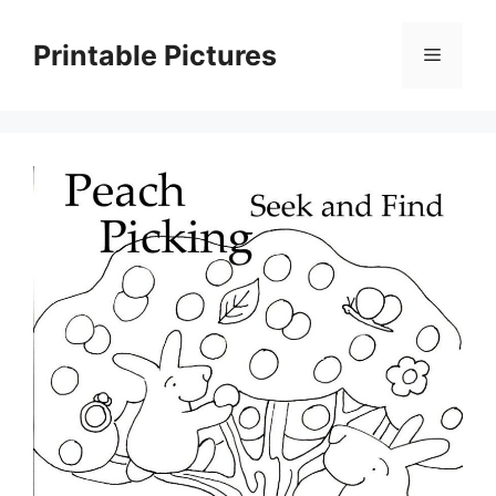
Skip
to
Printable Pictures
Menu
content