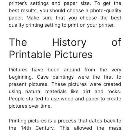
printer’s settings and paper size. To get the
best results, you should choose a photo-quality
paper. Make sure that you choose the best
quality printing setting to print on your printer.
The History of
Printable Pictures
Pictures have been around from the very
beginning. Cave paintings were the first to
present pictures. These pictures were created
using natural materials like dirt and rocks.
People started to use wood and paper to create
pictures over time.
Printing pictures is a process that dates back to
the 14th Century. This allowed the mass