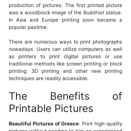
production of pictures. The first printed picture
was a woodblock image of the Buddhist statue.
In Asia and Europe printing soon became a
popular pastime.
There are numerous ways to print photographs
nowadays. Users can utilize computers as well
as printers to print digital pictures or use
traditional methods like screen printing or block
printing. 3D printing and other new printing
techniques are readily accessible.
The Benefits of
Printable Pictures
Beautiful Pictures of Greece
: Print high-quality
pictures without needing to hire an experienced