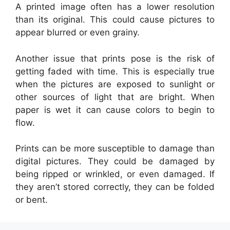
A printed image often has a lower resolution
than its original. This could cause pictures to
appear blurred or even grainy.
Another issue that prints pose is the risk of
getting faded with time. This is especially true
when the pictures are exposed to sunlight or
other sources of light that are bright. When
paper is wet it can cause colors to begin to
flow.
Prints can be more susceptible to damage than
digital pictures. They could be damaged by
being ripped or wrinkled, or even damaged. If
they aren’t stored correctly, they can be folded
or bent.