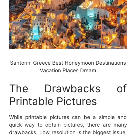
Santorini Greece Best Honeymoon Destinations
Vacation Places Dream
The Drawbacks of
Printable Pictures
While printable pictures can be a simple and
quick way to obtain pictures, there are many
drawbacks. Low resolution is the biggest issue.