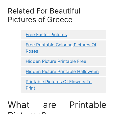
Related For Beautiful
Pictures of Greece
Free Easter Pictures
Free Printable Coloring Pictures Of
Roses
Hidden Picture Printable Free
Hidden Picture Printable Halloween
Printable Pictures Of Flowers To
Print
What are Printable