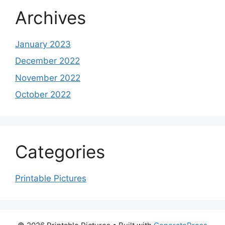
Archives
January 2023
December 2022
November 2022
October 2022
Categories
Printable Pictures