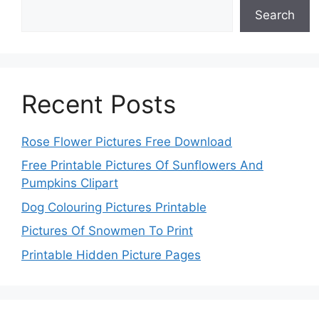
Search
Recent Posts
Rose Flower Pictures Free Download
Free Printable Pictures Of Sunflowers And
Pumpkins Clipart
Dog Colouring Pictures Printable
Pictures Of Snowmen To Print
Printable Hidden Picture Pages