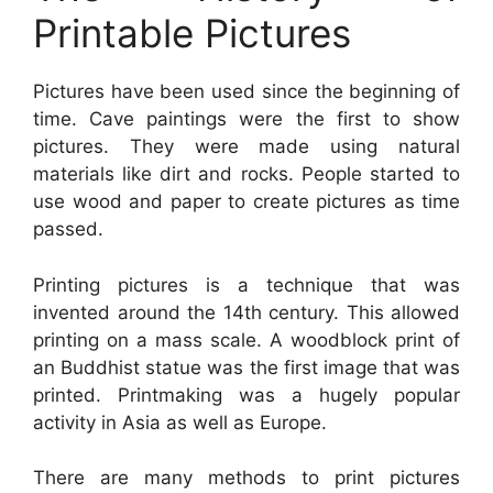
Printable Pictures
Pictures have been used since the beginning of
time. Cave paintings were the first to show
pictures. They were made using natural
materials like dirt and rocks. People started to
use wood and paper to create pictures as time
passed.
Printing pictures is a technique that was
invented around the 14th century. This allowed
printing on a mass scale. A woodblock print of
an Buddhist statue was the first image that was
printed. Printmaking was a hugely popular
activity in Asia as well as Europe.
There are many methods to print pictures