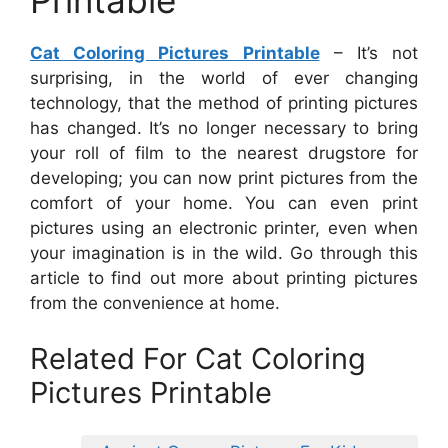
Printable
Cat Coloring Pictures Printable
– It’s not
surprising, in the world of ever changing
technology, that the method of printing pictures
has changed. It’s no longer necessary to bring
your roll of film to the nearest drugstore for
developing; you can now print pictures from the
comfort of your home. You can even print
pictures using an electronic printer, even when
your imagination is in the wild. Go through this
article to find out more about printing pictures
from the convenience at home.
Related For Cat Coloring
Pictures Printable