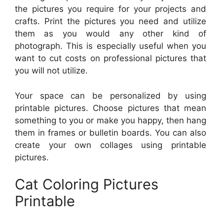
the pictures you require for your projects and
crafts. Print the pictures you need and utilize
them as you would any other kind of
photograph. This is especially useful when you
want to cut costs on professional pictures that
you will not utilize.
Your space can be personalized by using
printable pictures. Choose pictures that mean
something to you or make you happy, then hang
them in frames or bulletin boards. You can also
create your own collages using printable
pictures.
Cat Coloring Pictures
Printable