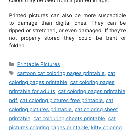
colors may be bled from a printed image.
Printed pictures can also be more susceptible
to damage than digital ones. They can be
ripped or stretched, or even damaged. If they’re
not properly stored they could be bent or
folded.
Categories
Printable Pictures
Tags
cartoon cat coloring pages printable
,
cat
coloring pages printable
,
cat coloring pages
printable for adults
,
cat coloring pages printable
pdf
,
cat coloring pictures free printable
,
cat
coloring pictures printable
,
cat coloring sheet
printable
,
cat colouring sheets printable
,
cat
pictures coloring pages printable
,
kitty coloring