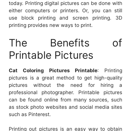
today. Printing digital pictures can be done with
either computers or printers. Or, you can still
use block printing and screen printing. 3D
printing provides new ways to print.
The Benefits of
Printable Pictures
Cat Coloring Pictures Printable
: Printing
pictures is a great method to get high-quality
pictures without the need for hiring a
professional photographer. Printable pictures
can be found online from many sources, such
as stock photo websites and social media sites
such as Pinterest.
Printing out pictures is an easy way to obtain