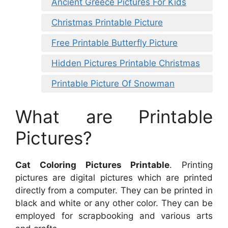
Ancient Greece Pictures For Kids
Christmas Printable Picture
Free Printable Butterfly Picture
Hidden Pictures Printable Christmas
Printable Picture Of Snowman
What are Printable
Pictures?
Cat Coloring Pictures Printable
. Printing
pictures are digital pictures which are printed
directly from a computer. They can be printed in
black and white or any other color. They can be
employed for scrapbooking and various arts