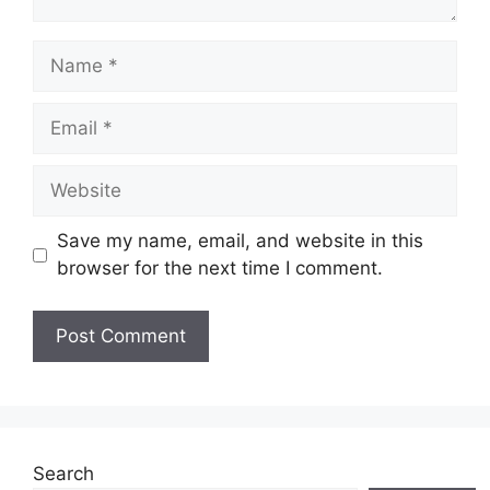
Name
Email
Website
Save my name, email, and website in this
browser for the next time I comment.
Search