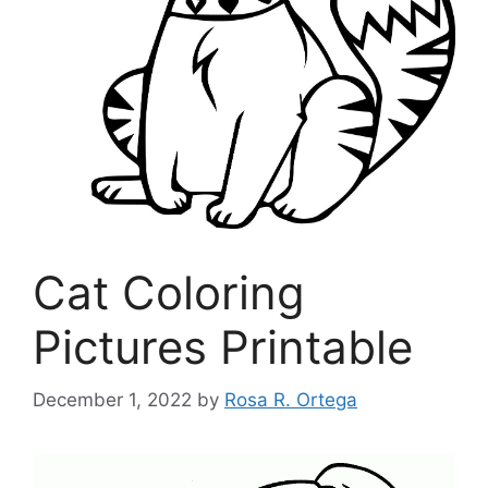
Cat Coloring
Pictures Printable
December 1, 2022
by
Rosa R. Ortega