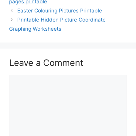
pages printable
Easter Colouring Pictures Printable
Printable Hidden Picture Coordinate
Graphing Worksheets
Leave a Comment
Comment