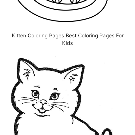
Kitten Coloring Pages Best Coloring Pages For
Kids