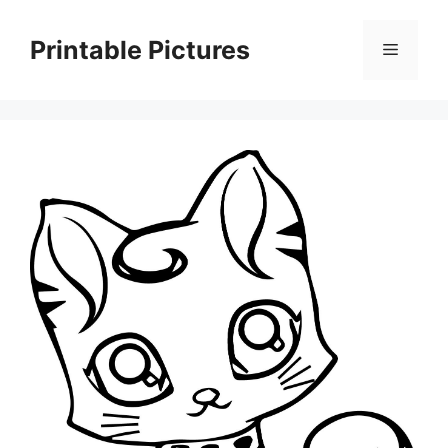
Skip
to
Printable Pictures
Menu
content