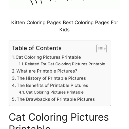
Kitten Coloring Pages Best Coloring Pages For
Kids
Table of Contents
Cat Coloring Pictures Printable
Related For Cat Coloring Pictures Printable
What are Printable Pictures?
The History of Printable Pictures
The Benefits of Printable Pictures
Cat Coloring Pictures Printable
The Drawbacks of Printable Pictures
Cat Coloring Pictures