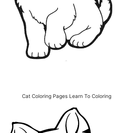
Cat Coloring Pages Learn To Coloring