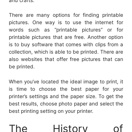
and crafts.
There are many options for finding printable
pictures. One way is to use the internet for
words such as “printable pictures” or for
printable pictures that are free. Another option
is to buy software that comes with clips from a
collection, which is able to be printed. There are
also websites that offer free pictures that can
be printed.
When you’ve located the ideal image to print, it
is time to choose the best paper for your
printer’s settings and the paper size. To get the
best results, choose photo paper and select the
best printing setting on your printer.
The History of