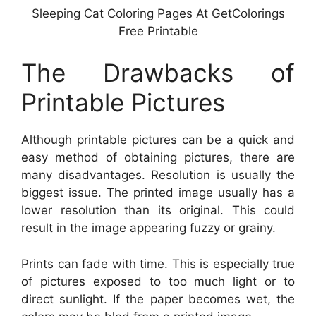
Sleeping Cat Coloring Pages At GetColorings
Free Printable
The Drawbacks of
Printable Pictures
Although printable pictures can be a quick and
easy method of obtaining pictures, there are
many disadvantages. Resolution is usually the
biggest issue. The printed image usually has a
lower resolution than its original. This could
result in the image appearing fuzzy or grainy.
Prints can fade with time. This is especially true
of pictures exposed to too much light or to
direct sunlight. If the paper becomes wet, the