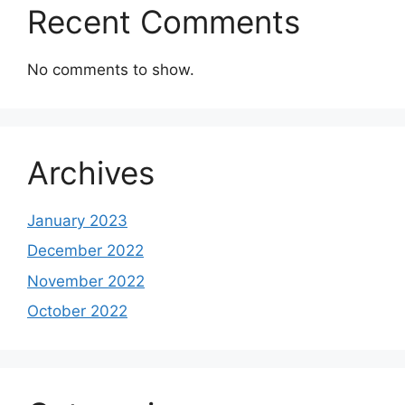
Recent Comments
No comments to show.
Archives
January 2023
December 2022
November 2022
October 2022