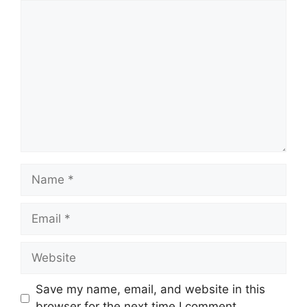
Comment
Name
Email
Website
Save my name, email, and website in this
browser for the next time I comment.