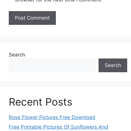
Search
Search
Recent Posts
Rose Flower Pictures Free Download
Free Printable Pictures Of Sunflowers And