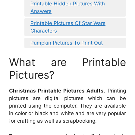
Printable Hidden Pictures With
Answers
Printable Pictures Of Star Wars
Characters
Pumpkin Pictures To Print Out
What are Printable
Pictures?
Christmas Printable Pictures Adults
. Printing
pictures are digital pictures which can be
printed using the computer. They are available
in color or black and white and are very popular
for crafting as well as scrapbooking.