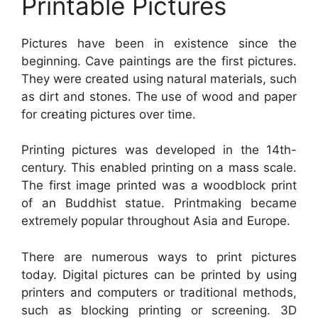
Printable Pictures
Pictures have been in existence since the
beginning. Cave paintings are the first pictures.
They were created using natural materials, such
as dirt and stones. The use of wood and paper
for creating pictures over time.
Printing pictures was developed in the 14th-
century. This enabled printing on a mass scale.
The first image printed was a woodblock print
of an Buddhist statue. Printmaking became
extremely popular throughout Asia and Europe.
There are numerous ways to print pictures
today. Digital pictures can be printed by using
printers and computers or traditional methods,
such as blocking printing or screening. 3D