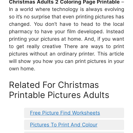
Christmas Adults 2 Coloring Page Printable
–
In a world where technology is always evolving
so it’s no surprise that even printing pictures has
changed. You don’t have to head to the local
pharmacy to have your film developed. Instead
printing your pictures at home. And, if you want
to get really creative There are ways to print
pictures without an ordinary printer. This article
will show you how you can print pictures in your
own home.
Related For Christmas
Printable Pictures Adults
Free Picture Find Worksheets
Pictures To Print And Colour