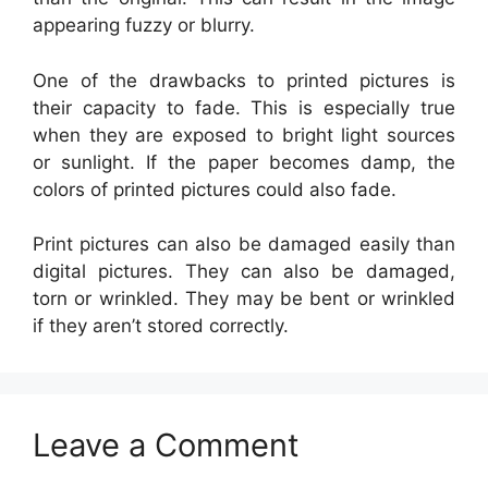
appearing fuzzy or blurry.
One of the drawbacks to printed pictures is
their capacity to fade. This is especially true
when they are exposed to bright light sources
or sunlight. If the paper becomes damp, the
colors of printed pictures could also fade.
Print pictures can also be damaged easily than
digital pictures. They can also be damaged,
torn or wrinkled. They may be bent or wrinkled
if they aren’t stored correctly.
Leave a Comment