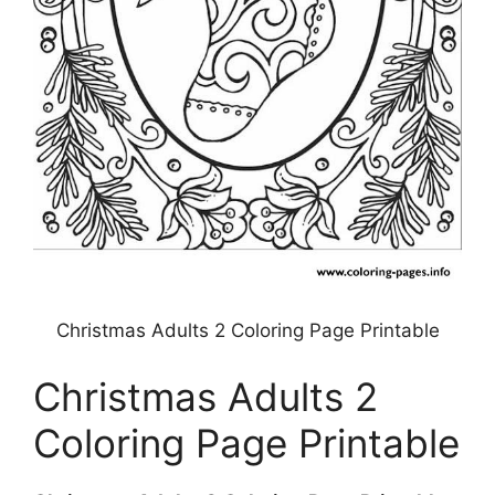
Christmas Adults 2 Coloring Page Printable
Christmas Adults 2
Coloring Page Printable