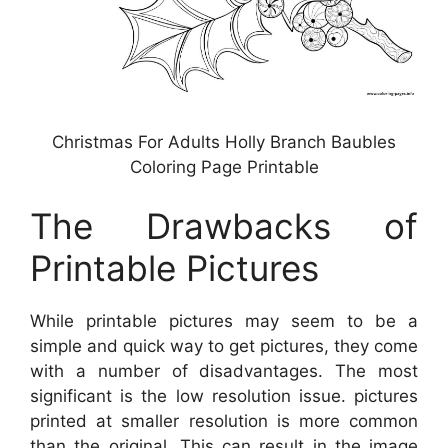
Christmas For Adults Holly Branch Baubles
Coloring Page Printable
The Drawbacks of
Printable Pictures
While printable pictures may seem to be a
simple and quick way to get pictures, they come
with a number of disadvantages. The most
significant is the low resolution issue. pictures
printed at smaller resolution is more common
than the original. This can result in the image