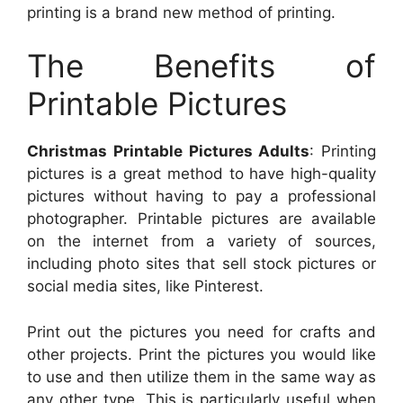
printing is a brand new method of printing.
The Benefits of
Printable Pictures
Christmas Printable Pictures Adults
: Printing
pictures is a great method to have high-quality
pictures without having to pay a professional
photographer. Printable pictures are available
on the internet from a variety of sources,
including photo sites that sell stock pictures or
social media sites, like Pinterest.
Print out the pictures you need for crafts and
other projects. Print the pictures you would like
to use and then utilize them in the same way as
any other type. This is particularly useful when