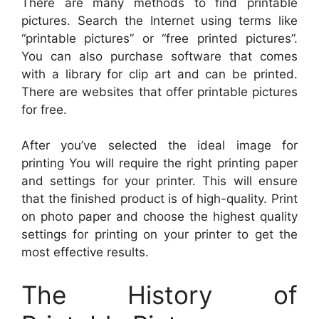
There are many methods to find printable
pictures. Search the Internet using terms like
“printable pictures” or “free printed pictures”.
You can also purchase software that comes
with a library for clip art and can be printed.
There are websites that offer printable pictures
for free.
After you’ve selected the ideal image for
printing You will require the right printing paper
and settings for your printer. This will ensure
that the finished product is of high-quality. Print
on photo paper and choose the highest quality
settings for printing on your printer to get the
most effective results.
The History of