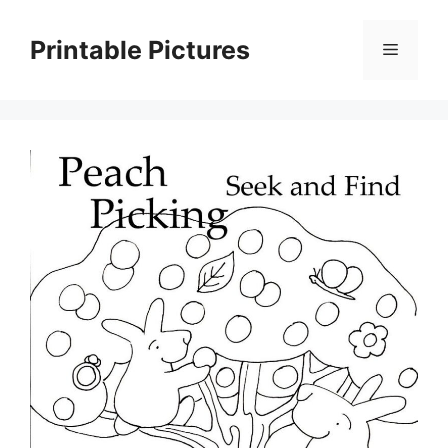
Skip
to
Printable Pictures
Menu
content