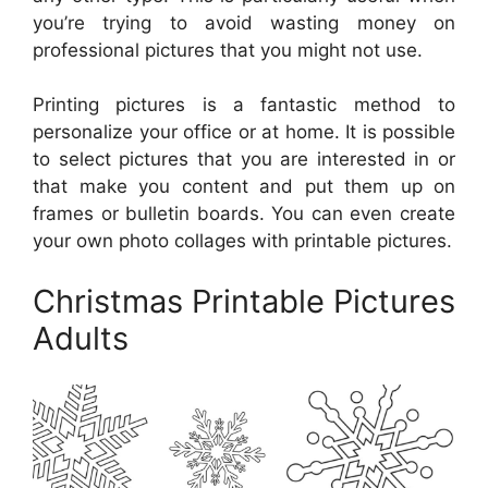
you’re trying to avoid wasting money on
professional pictures that you might not use.
Printing pictures is a fantastic method to
personalize your office or at home. It is possible
to select pictures that you are interested in or
that make you content and put them up on
frames or bulletin boards. You can even create
your own photo collages with printable pictures.
Christmas Printable Pictures
Adults