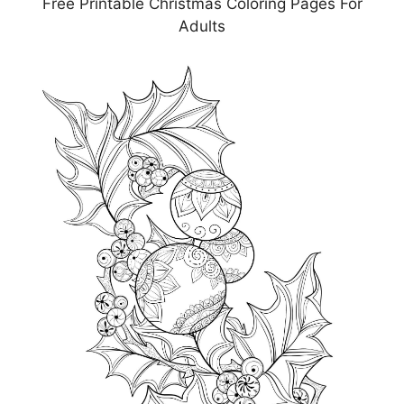
Free Printable Christmas Coloring Pages For
Adults