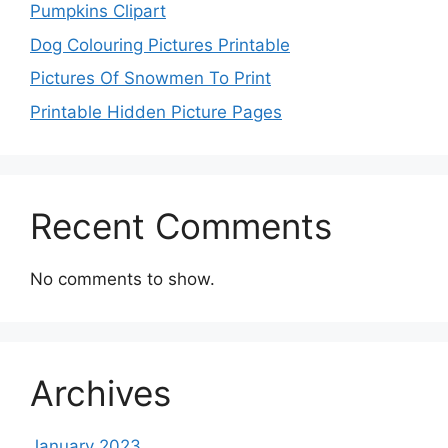
Pumpkins Clipart
Dog Colouring Pictures Printable
Pictures Of Snowmen To Print
Printable Hidden Picture Pages
Recent Comments
No comments to show.
Archives
January 2023