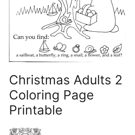
Christmas Adults 2
Coloring Page
Printable