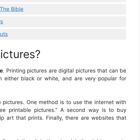
 The Bible
rs
uts
ictures?
le
. Printing pictures are digital pictures that can be
 either black or white, and are very popular for
 pictures. One method is to use the internet with
free printable pictures.” A second way is to buy
p art that prints. Finally, there are websites that