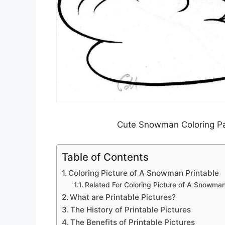
Cute Snowman Coloring Pag
Table of Contents
Coloring Picture of A Snowman Printable
Related For Coloring Picture of A Snowman
What are Printable Pictures?
The History of Printable Pictures
The Benefits of Printable Pictures