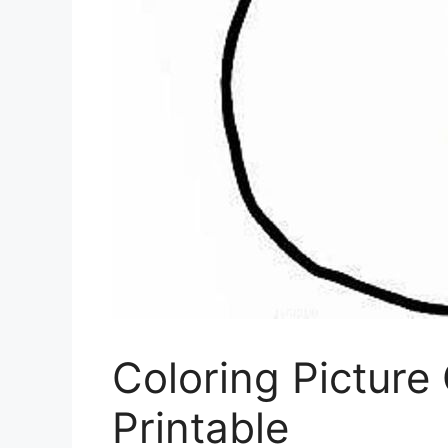
Coloring Pictur
Printable