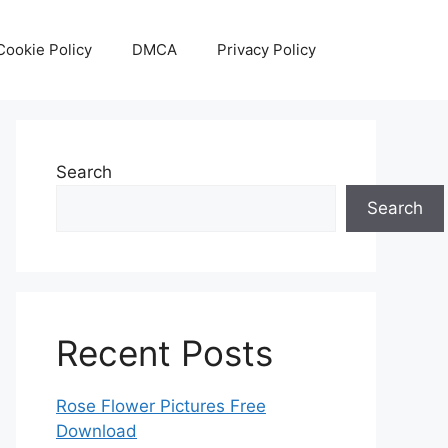
Cookie Policy
DMCA
Privacy Policy
Search
Search
Recent Posts
Rose Flower Pictures Free
Download