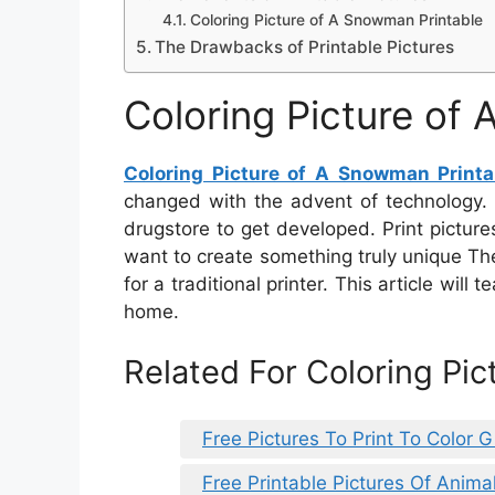
Coloring Picture of A Snowman Printable
The Drawbacks of Printable Pictures
Coloring Picture of
Coloring Picture of A Snowman Printa
changed with the advent of technology. T
drugstore to get developed. Print pictur
want to create something truly unique Th
for a traditional printer. This article will
home.
Related For Coloring Pi
Free Pictures To Print To Color Gi
Free Printable Pictures Of Anima