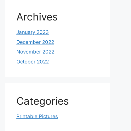
Archives
January 2023
December 2022
November 2022
October 2022
Categories
Printable Pictures