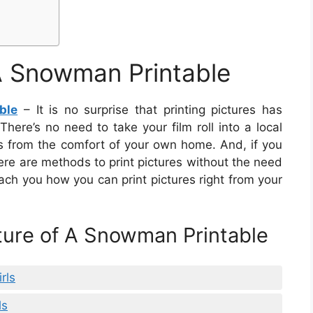
 A Snowman Printable
ble
– It is no surprise that printing pictures has
here’s no need to take your film roll into a local
es from the comfort of your own home. And, if you
ere are methods to print pictures without the need
 teach you how you can print pictures right from your
cture of A Snowman Printable
rls
ls