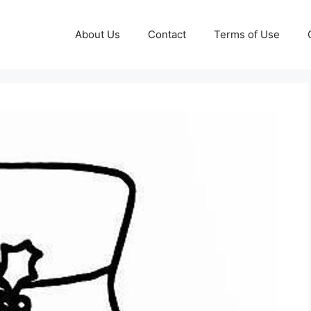
About Us
Contact
Terms of Use