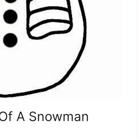
e Of A Snowman