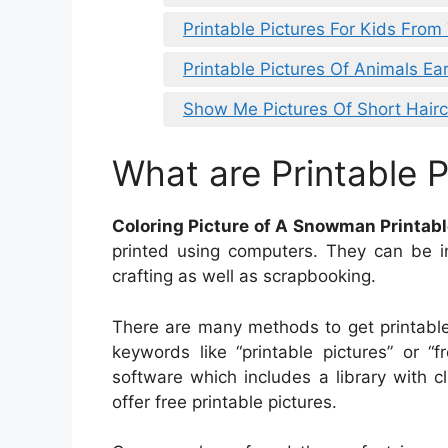
Printable Pictures For Kids From
Printable Pictures Of Animals Ea
Show Me Pictures Of Short Hairc
What are Printable P
Coloring Picture of A Snowman Printab
printed using computers. They can be in
crafting as well as scrapbooking.
There are many methods to get printable
keywords like “printable pictures” or “
software which includes a library with cli
offer free printable pictures.