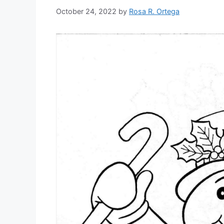
October 24, 2022
by
Rosa R. Ortega