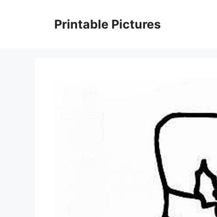
Skip
to
Printable Pictures
content