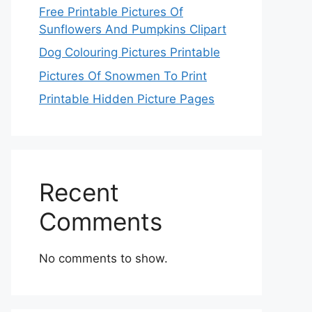
Free Printable Pictures Of
Sunflowers And Pumpkins Clipart
Dog Colouring Pictures Printable
Pictures Of Snowmen To Print
Printable Hidden Picture Pages
Recent
Comments
No comments to show.