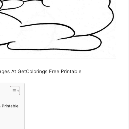
es At GetColorings Free Printable
 Printable