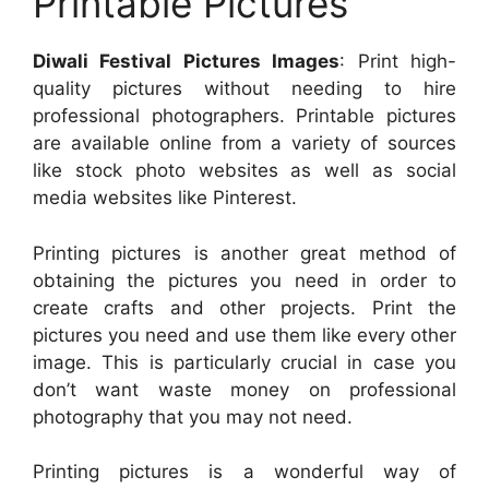
Printable Pictures
Diwali Festival Pictures Images
: Print high-
quality pictures without needing to hire
professional photographers. Printable pictures
are available online from a variety of sources
like stock photo websites as well as social
media websites like Pinterest.
Printing pictures is another great method of
obtaining the pictures you need in order to
create crafts and other projects. Print the
pictures you need and use them like every other
image. This is particularly crucial in case you
don’t want waste money on professional
photography that you may not need.
Printing pictures is a wonderful way of