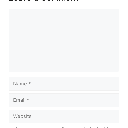
Comment
Name
Email
Website