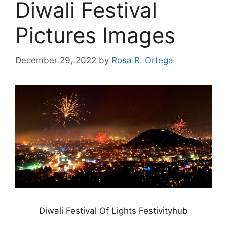
Diwali Festival
Pictures Images
December 29, 2022
by
Rosa R. Ortega
Diwali Festival Of Lights Festivityhub