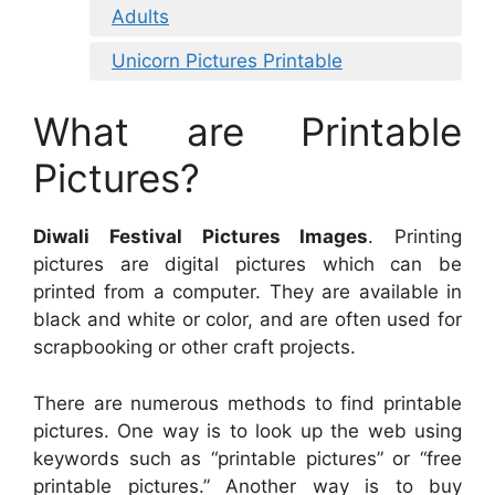
Adults
Unicorn Pictures Printable
What are Printable
Pictures?
Diwali Festival Pictures Images
. Printing
pictures are digital pictures which can be
printed from a computer. They are available in
black and white or color, and are often used for
scrapbooking or other craft projects.
There are numerous methods to find printable
pictures. One way is to look up the web using
keywords such as “printable pictures” or “free
printable pictures.” Another way is to buy