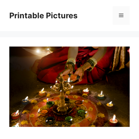
Skip
to
Printable Pictures
Menu
content