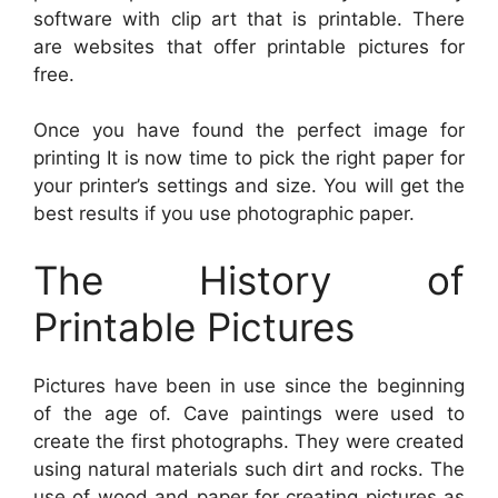
software with clip art that is printable. There
are websites that offer printable pictures for
free.
Once you have found the perfect image for
printing It is now time to pick the right paper for
your printer’s settings and size. You will get the
best results if you use photographic paper.
The History of
Printable Pictures
Pictures have been in use since the beginning
of the age of. Cave paintings were used to
create the first photographs. They were created
using natural materials such dirt and rocks. The
use of wood and paper for creating pictures as