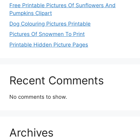
Free Printable Pictures Of Sunflowers And
Pumpkins Clipart
Dog Colouring Pictures Printable
Pictures Of Snowmen To Print
Printable Hidden Picture Pages
Recent Comments
No comments to show.
Archives