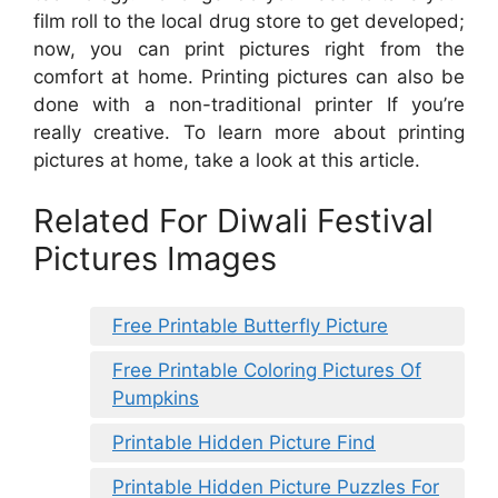
film roll to the local drug store to get developed;
now, you can print pictures right from the
comfort at home. Printing pictures can also be
done with a non-traditional printer If you’re
really creative. To learn more about printing
pictures at home, take a look at this article.
Related For Diwali Festival
Pictures Images
Free Printable Butterfly Picture
Free Printable Coloring Pictures Of
Pumpkins
Printable Hidden Picture Find
Printable Hidden Picture Puzzles For