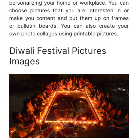
personalizing your home or workplace. You can
choose pictures that you are interested in or
make you content and put them up on frames
or bulletin boards. You can also create your
own photo collages using printable pictures.
Diwali Festival Pictures
Images