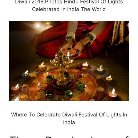
Diwali 2018 Photos Hindu Festival Of Lights
Celebrated In India The World
Where To Celebrate Diwali Festival Of Lights In
India