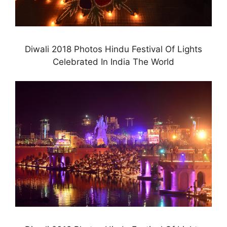
Diwali 2018 Photos Hindu Festival Of Lights
Celebrated In India The World