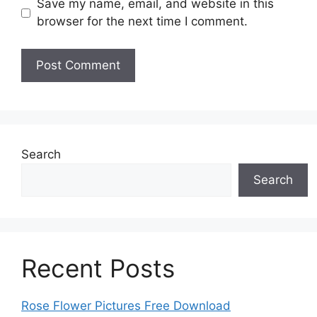
Save my name, email, and website in this
browser for the next time I comment.
Search
Search
Recent Posts
Rose Flower Pictures Free Download