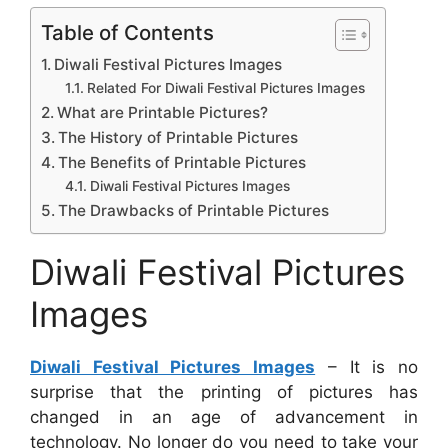
Table of Contents
Diwali Festival Pictures Images
Related For Diwali Festival Pictures Images
What are Printable Pictures?
The History of Printable Pictures
The Benefits of Printable Pictures
Diwali Festival Pictures Images
The Drawbacks of Printable Pictures
Diwali Festival Pictures
Images
Diwali Festival Pictures Images
– It is no
surprise that the printing of pictures has
changed in an age of advancement in
technology. No longer do you need to take your