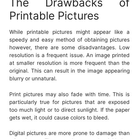
The Drawbacks of
Printable Pictures
While printable pictures might appear like a
speedy and easy method of obtaining pictures
however, there are some disadvantages. Low
resolution is a frequent issue. An image printed
at smaller resolution is more frequent than the
original. This can result in the image appearing
blurry or unnatural.
Print pictures may also fade with time. This is
particularly true for pictures that are exposed
too much light or to direct sunlight. If the paper
gets wet, it could cause colors to bleed.
Digital pictures are more prone to damage than