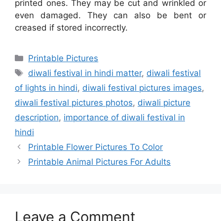
printed ones. They may be cut and wrinkled or
even damaged. They can also be bent or
creased if stored incorrectly.
Categories
Printable Pictures
Tags
diwali festival in hindi matter
,
diwali festival
of lights in hindi
,
diwali festival pictures images
,
diwali festival pictures photos
,
diwali picture
description
,
importance of diwali festival in
hindi
Printable Flower Pictures To Color
Printable Animal Pictures For Adults
Leave a Comment