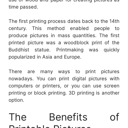
time passed.
The first printing process dates back to the 14th
century. This method enabled people to
produce pictures in mass quantities. The first
printed picture was a woodblock print of the
Buddhist statue. Printmaking was quickly
popularized in Asia and Europe.
There are many ways to print pictures
nowadays. You can print digital pictures with
computers or printers, or you can use screen
printing or block printing. 3D printing is another
option.
The Benefits of