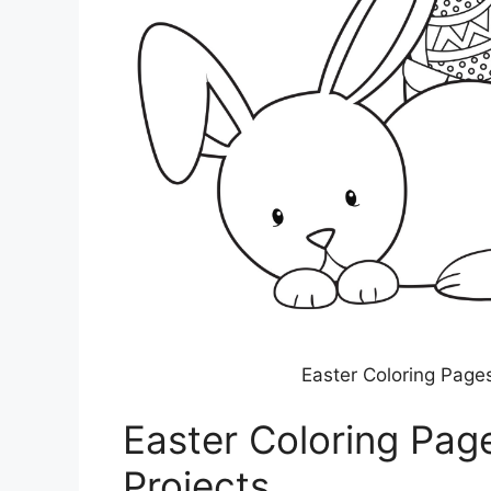
Easter Coloring Pages
Easter Coloring Page
Projects