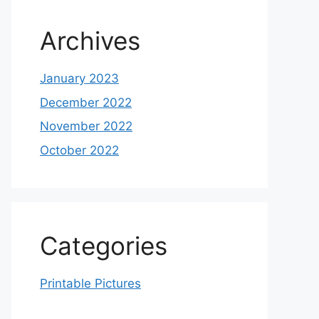
Archives
January 2023
December 2022
November 2022
October 2022
Categories
Printable Pictures