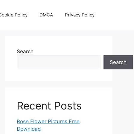
Cookie Policy
DMCA
Privacy Policy
Search
Search
Recent Posts
Rose Flower Pictures Free
Download