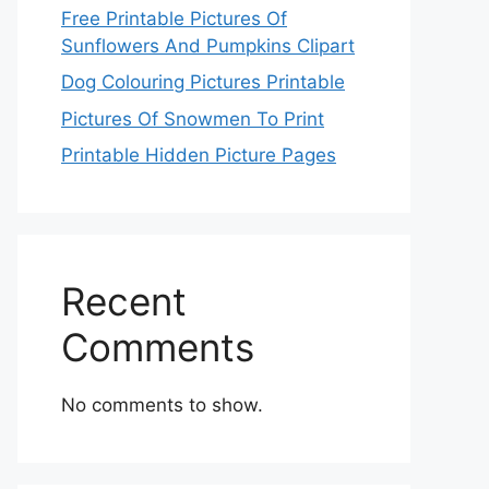
Free Printable Pictures Of
Sunflowers And Pumpkins Clipart
Dog Colouring Pictures Printable
Pictures Of Snowmen To Print
Printable Hidden Picture Pages
Recent
Comments
No comments to show.