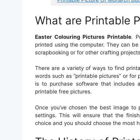
Printable Picture Of Monarch But
What are Printable P
Easter Colouring Pictures Printable
. P
printed using the computer. They can be 
scrapbooking or for other crafting projects
There are a variety of ways to find printa
words such as “printable pictures” or for p
is to purchase software that includes a 
printable free pictures.
Once you’ve chosen the best image to pr
settings. This will ensure that the finis
choice and you should choose the most high