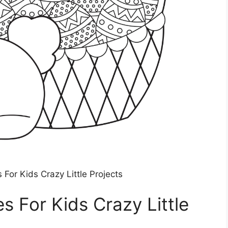
 For Kids Crazy Little Projects
s For Kids Crazy Little