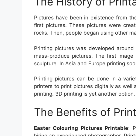
The History of Print
Pictures have been in existence from th
first pictures. These pictures were crea
rocks. Then, people began using other mat
Printing pictures was developed around 
mass-produce pictures. The first image
sculpture. In Asia and Europe printing soo
Printing pictures can be done in a vari
printers to print pictures digitally as well
printing. 3D printing is yet another option.
The Benefits of Prin
Easter Colouring Pictures Printable
: P
hiring an experienced photographer. Print