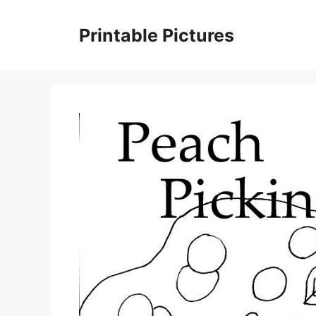
Skip
to
Printable Pictures
content