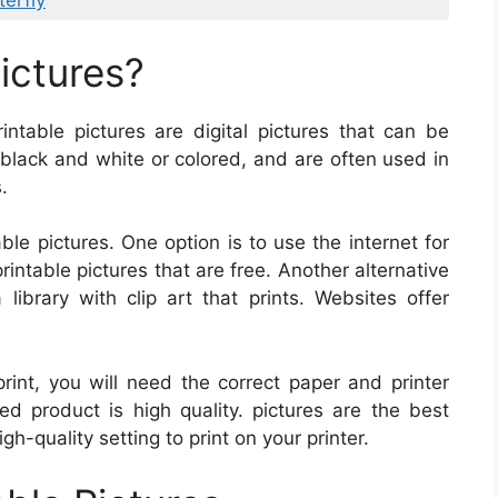
terfly
ictures?
rintable pictures are digital pictures that can be
black and white or colored, and are often used in
.
ble pictures. One option is to use the internet for
rintable pictures that are free. Another alternative
library with clip art that prints. Websites offer
int, you will need the correct paper and printer
hed product is high quality. pictures are the best
-quality setting to print on your printer.