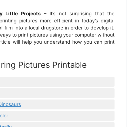
 Little Projects
– It’s not surprising that the
ting pictures more efficient in today’s digital
f film into a local drugstore in order to develop it.
ways to print pictures using your computer without
rticle will help you understand how you can print
ring Pictures Printable
 Dinosaurs
olor