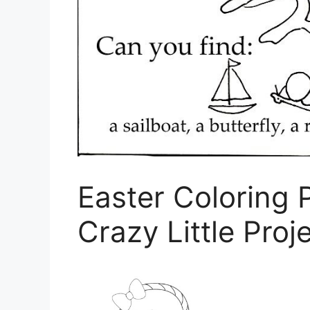
Easter Coloring 
Crazy Little Proj