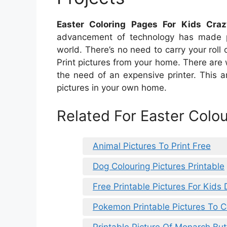
Easter Coloring Pages For Kids Crazy
advancement of technology has made prin
world. There’s no need to carry your roll o
Print pictures from your home. There are 
the need of an expensive printer. This a
pictures in your own home.
Related For Easter Colou
Animal Pictures To Print Free
Dog Colouring Pictures Printable
Free Printable Pictures For Kids
Pokemon Printable Pictures To C