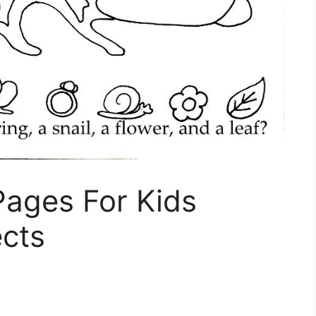
Pages For Kids
ects