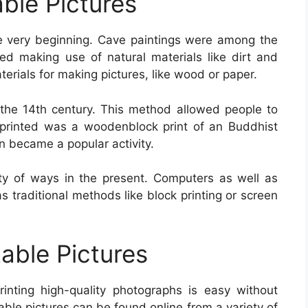
able Pictures
e very beginning. Cave paintings were among the
ted making use of natural materials like dirt and
erials for making pictures, like wood or paper.
the 14th century. This method allowed people to
 printed was a woodenblock print of an Buddhist
n became a popular activity.
ety of ways in the present. Computers as well as
 as traditional methods like block printing or screen
table Pictures
rinting high-quality photographs is easy without
able pictures can be found online from a variety of