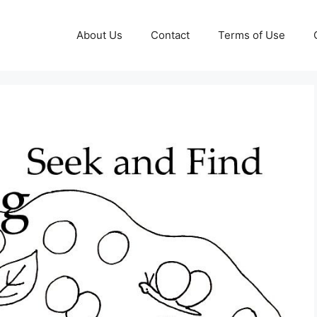
About Us
Contact
Terms of Use