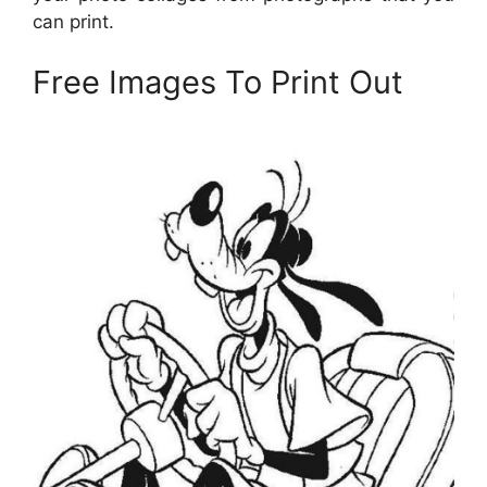
can print.
Free Images To Print Out