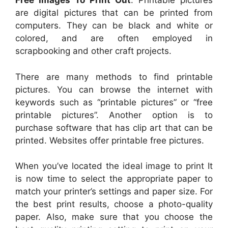
Free Images To Print Out
. Printable pictures
are digital pictures that can be printed from
computers. They can be black and white or
colored, and are often employed in
scrapbooking and other craft projects.
There are many methods to find printable
pictures. You can browse the internet with
keywords such as “printable pictures” or “free
printable pictures”. Another option is to
purchase software that has clip art that can be
printed. Websites offer printable free pictures.
When you’ve located the ideal image to print It
is now time to select the appropriate paper to
match your printer’s settings and paper size. For
the best print results, choose a photo-quality
paper. Also, make sure that you choose the