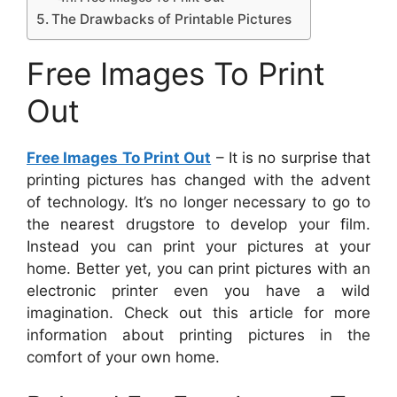
The Drawbacks of Printable Pictures
Free Images To Print
Out
Free Images To Print Out
– It is no surprise that
printing pictures has changed with the advent
of technology. It’s no longer necessary to go to
the nearest drugstore to develop your film.
Instead you can print your pictures at your
home. Better yet, you can print pictures with an
electronic printer even you have a wild
imagination. Check out this article for more
information about printing pictures in the
comfort of your own home.