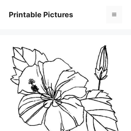
Skip
to
Printable Pictures
Menu
content