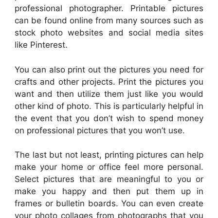
professional photographer. Printable pictures
can be found online from many sources such as
stock photo websites and social media sites
like Pinterest.
You can also print out the pictures you need for
crafts and other projects. Print the pictures you
want and then utilize them just like you would
other kind of photo. This is particularly helpful in
the event that you don’t wish to spend money
on professional pictures that you won’t use.
The last but not least, printing pictures can help
make your home or office feel more personal.
Select pictures that are meaningful to you or
make you happy and then put them up in
frames or bulletin boards. You can even create
your photo collages from photographs that you