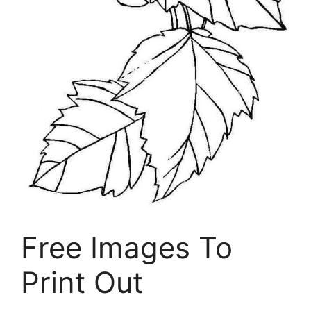
Free Images To
Print Out