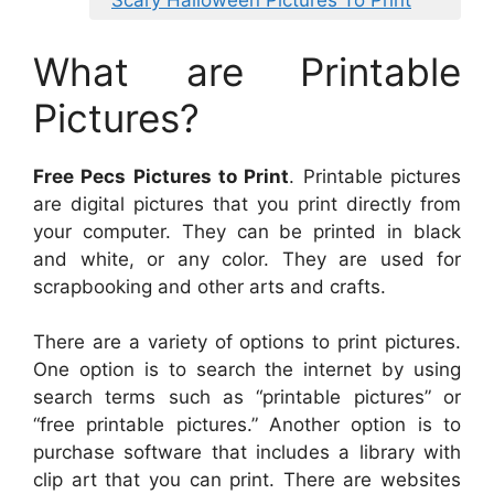
Scary Halloween Pictures To Print
What are Printable
Pictures?
Free Pecs Pictures to Print
. Printable pictures
are digital pictures that you print directly from
your computer. They can be printed in black
and white, or any color. They are used for
scrapbooking and other arts and crafts.
There are a variety of options to print pictures.
One option is to search the internet by using
search terms such as “printable pictures” or
“free printable pictures.” Another option is to
purchase software that includes a library with
clip art that you can print. There are websites