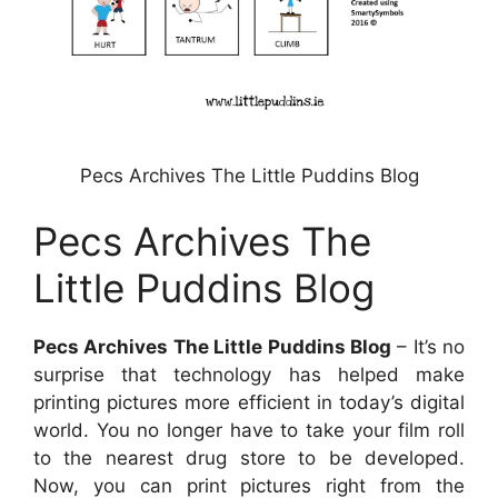
Pecs Archives The Little Puddins Blog
Pecs Archives The
Little Puddins Blog
Pecs Archives The Little Puddins Blog
– It’s no
surprise that technology has helped make
printing pictures more efficient in today’s digital
world. You no longer have to take your film roll
to the nearest drug store to be developed.
Now, you can print pictures right from the