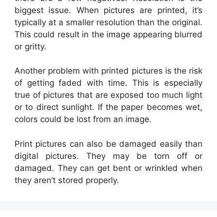
biggest issue. When pictures are printed, it’s
typically at a smaller resolution than the original.
This could result in the image appearing blurred
or gritty.
Another problem with printed pictures is the risk
of getting faded with time. This is especially
true of pictures that are exposed too much light
or to direct sunlight. If the paper becomes wet,
colors could be lost from an image.
Print pictures can also be damaged easily than
digital pictures. They may be torn off or
damaged. They can get bent or wrinkled when
they aren’t stored properly.