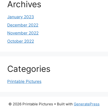
Archives
January 2023
December 2022
November 2022
October 2022
Categories
Printable Pictures
© 2026 Printable Pictures
• Built with
GeneratePress