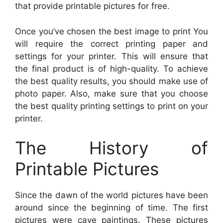
that provide printable pictures for free.
Once you’ve chosen the best image to print You
will require the correct printing paper and
settings for your printer. This will ensure that
the final product is of high-quality. To achieve
the best quality results, you should make use of
photo paper. Also, make sure that you choose
the best quality printing settings to print on your
printer.
The History of
Printable Pictures
Since the dawn of the world pictures have been
around since the beginning of time. The first
pictures were cave paintings. These pictures