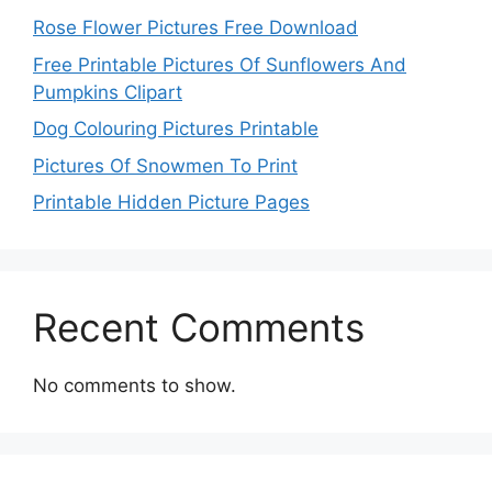
Rose Flower Pictures Free Download
Free Printable Pictures Of Sunflowers And
Pumpkins Clipart
Dog Colouring Pictures Printable
Pictures Of Snowmen To Print
Printable Hidden Picture Pages
Recent Comments
No comments to show.