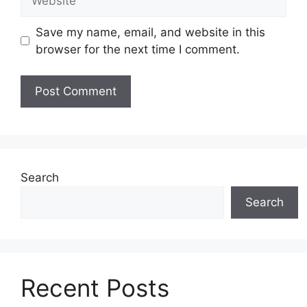
Save my name, email, and website in this
browser for the next time I comment.
Search
Search
Recent Posts