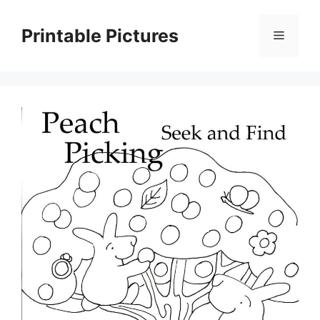
Skip
to
Printable Pictures
Menu
content