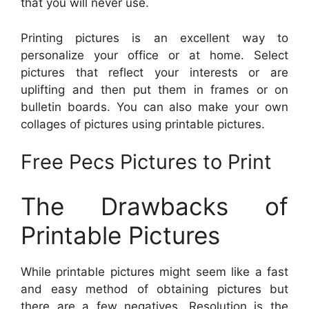
that you will never use.
Printing pictures is an excellent way to
personalize your office or at home. Select
pictures that reflect your interests or are
uplifting and then put them in frames or on
bulletin boards. You can also make your own
collages of pictures using printable pictures.
Free Pecs Pictures to Print
The Drawbacks of
Printable Pictures
While printable pictures might seem like a fast
and easy method of obtaining pictures but
there are a few negatives. Resolution is the