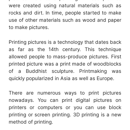
were created using natural materials such as
rocks and dirt. In time, people started to make
use of other materials such as wood and paper
to make pictures.
Printing pictures is a technology that dates back
as far as the 14th century. This technique
allowed people to mass-produce pictures. First
printed picture was a print made of woodblocks
of a Buddhist sculpture. Printmaking was
quickly popularized in Asia as well as Europe.
There are numerous ways to print pictures
nowadays. You can print digital pictures on
printers or computers or you can use block
printing or screen printing. 3D printing is a new
method of printing.