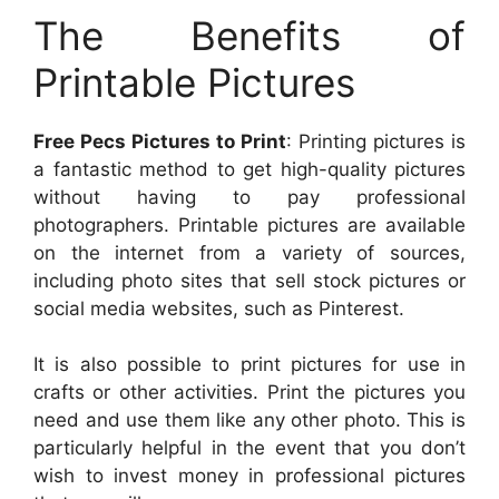
The Benefits of
Printable Pictures
Free Pecs Pictures to Print
: Printing pictures is
a fantastic method to get high-quality pictures
without having to pay professional
photographers. Printable pictures are available
on the internet from a variety of sources,
including photo sites that sell stock pictures or
social media websites, such as Pinterest.
It is also possible to print pictures for use in
crafts or other activities. Print the pictures you
need and use them like any other photo. This is
particularly helpful in the event that you don’t
wish to invest money in professional pictures