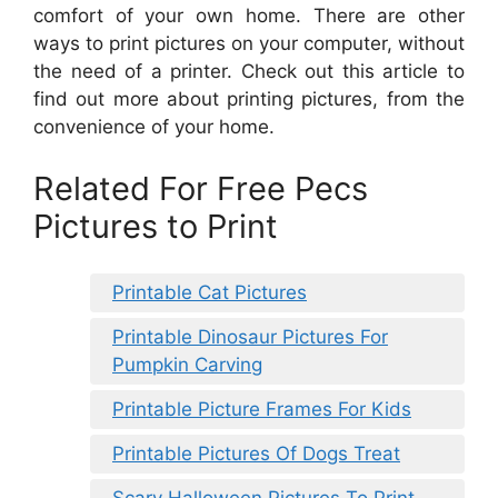
comfort of your own home. There are other
ways to print pictures on your computer, without
the need of a printer. Check out this article to
find out more about printing pictures, from the
convenience of your home.
Related For Free Pecs
Pictures to Print
Printable Cat Pictures
Printable Dinosaur Pictures For
Pumpkin Carving
Printable Picture Frames For Kids
Printable Pictures Of Dogs Treat