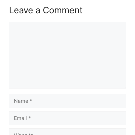
Leave a Comment
Comment
Name
Email
Website