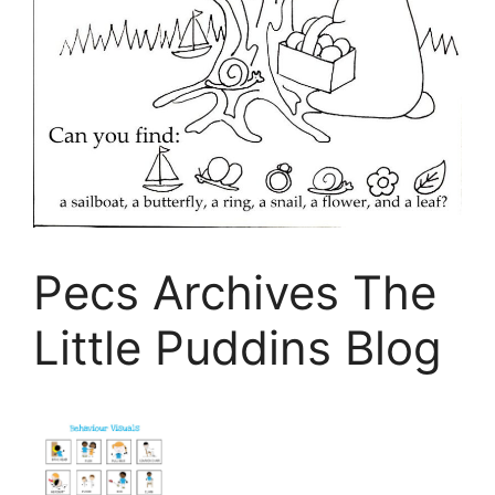
Pecs Archives The
Little Puddins Blog