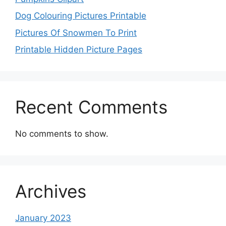
Dog Colouring Pictures Printable
Pictures Of Snowmen To Print
Printable Hidden Picture Pages
Recent Comments
No comments to show.
Archives
January 2023