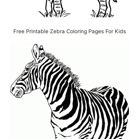
Free Printable Zebra Coloring Pages For Kids