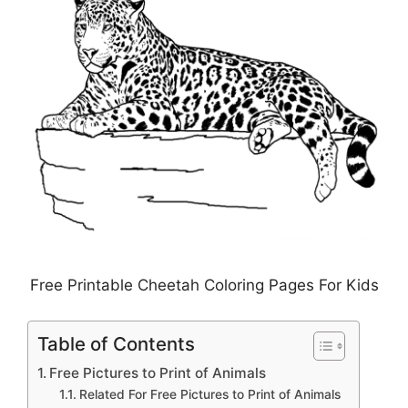
Free Printable Cheetah Coloring Pages For Kids
Table of Contents
Free Pictures to Print of Animals
Related For Free Pictures to Print of Animals