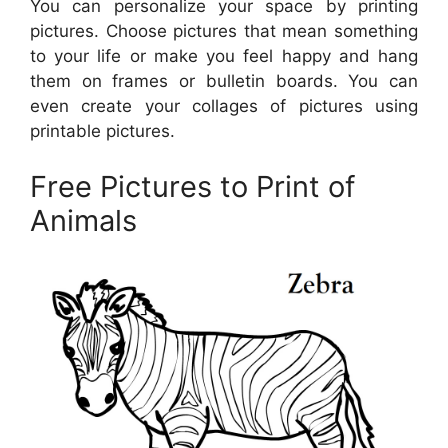
You can personalize your space by printing
pictures. Choose pictures that mean something
to your life or make you feel happy and hang
them on frames or bulletin boards. You can
even create your collages of pictures using
printable pictures.
Free Pictures to Print of
Animals