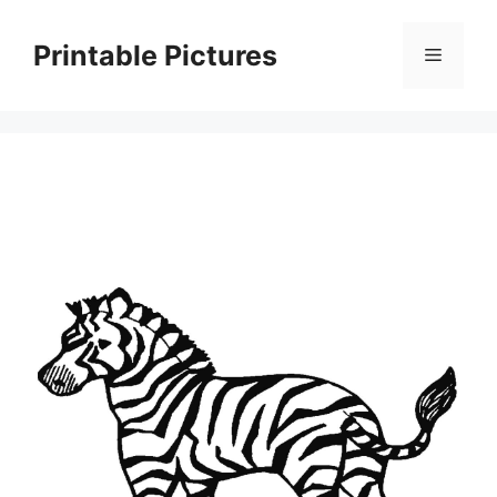
Skip
to
Printable Pictures
Menu
content