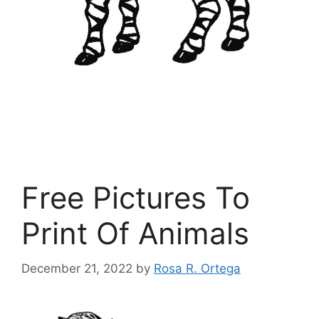
Free Pictures To
Print Of Animals
December 21, 2022
by
Rosa R. Ortega