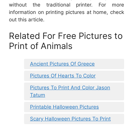
without the traditional printer. For more
information on printing pictures at home, check
out this article.
Related For Free Pictures to
Print of Animals
Ancient Pictures Of Greece
Pictures Of Hearts To Color
Pictures To Print And Color Jason
Tatum
Printable Halloween Pictures
Scary Halloween Pictures To Print