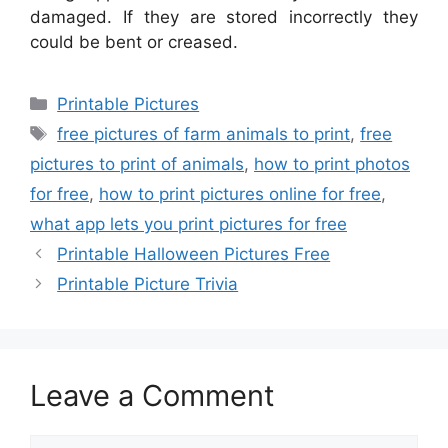
damaged. If they are stored incorrectly they
could be bent or creased.
Categories
Printable Pictures
Tags
free pictures of farm animals to print
,
free
pictures to print of animals
,
how to print photos
for free
,
how to print pictures online for free
,
what app lets you print pictures for free
Printable Halloween Pictures Free
Printable Picture Trivia
Leave a Comment
Comment