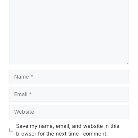
Name
Email
Website
Save my name, email, and website in this
browser for the next time I comment.