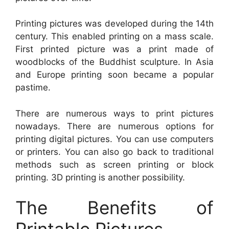
Printing pictures was developed during the 14th
century. This enabled printing on a mass scale.
First printed picture was a print made of
woodblocks of the Buddhist sculpture. In Asia
and Europe printing soon became a popular
pastime.
There are numerous ways to print pictures
nowadays. There are numerous options for
printing digital pictures. You can use computers
or printers. You can also go back to traditional
methods such as screen printing or block
printing. 3D printing is another possibility.
The Benefits of