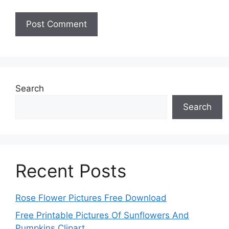
Search
Search
Recent Posts
Rose Flower Pictures Free Download
Free Printable Pictures Of Sunflowers And
Pumpkins Clipart