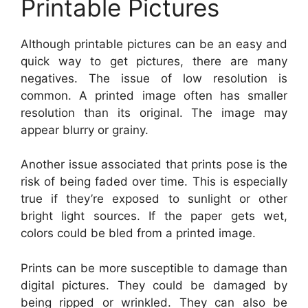
Printable Pictures
Although printable pictures can be an easy and
quick way to get pictures, there are many
negatives. The issue of low resolution is
common. A printed image often has smaller
resolution than its original. The image may
appear blurry or grainy.
Another issue associated that prints pose is the
risk of being faded over time. This is especially
true if they’re exposed to sunlight or other
bright light sources. If the paper gets wet,
colors could be bled from a printed image.
Prints can be more susceptible to damage than
digital pictures. They could be damaged by
being ripped or wrinkled. They can also be