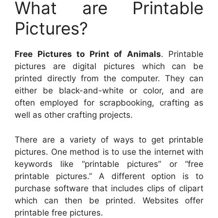
What are Printable
Pictures?
Free Pictures to Print of Animals
. Printable
pictures are digital pictures which can be
printed directly from the computer. They can
either be black-and-white or color, and are
often employed for scrapbooking, crafting as
well as other crafting projects.
There are a variety of ways to get printable
pictures. One method is to use the internet with
keywords like “printable pictures” or “free
printable pictures.” A different option is to
purchase software that includes clips of clipart
which can then be printed. Websites offer
printable free pictures.