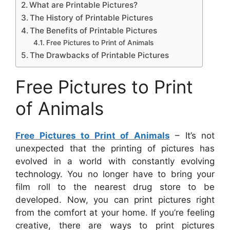
What are Printable Pictures?
The History of Printable Pictures
The Benefits of Printable Pictures
Free Pictures to Print of Animals
The Drawbacks of Printable Pictures
Free Pictures to Print
of Animals
Free Pictures to Print of Animals
– It’s not
unexpected that the printing of pictures has
evolved in a world with constantly evolving
technology. You no longer have to bring your
film roll to the nearest drug store to be
developed. Now, you can print pictures right
from the comfort at your home. If you’re feeling
creative, there are ways to print pictures