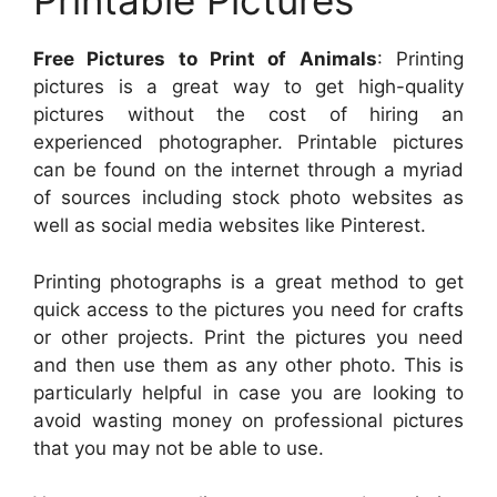
Printable Pictures
Free Pictures to Print of Animals
: Printing
pictures is a great way to get high-quality
pictures without the cost of hiring an
experienced photographer. Printable pictures
can be found on the internet through a myriad
of sources including stock photo websites as
well as social media websites like Pinterest.
Printing photographs is a great method to get
quick access to the pictures you need for crafts
or other projects. Print the pictures you need
and then use them as any other photo. This is
particularly helpful in case you are looking to
avoid wasting money on professional pictures
that you may not be able to use.