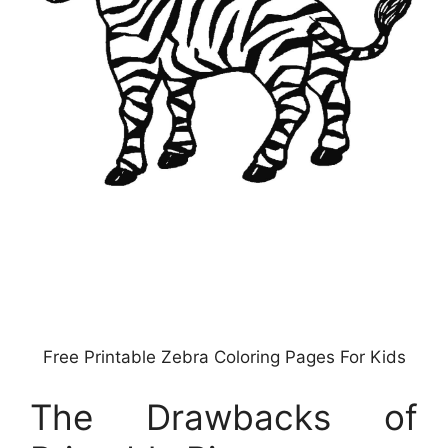
Free Printable Zebra Coloring Pages For Kids
The Drawbacks of