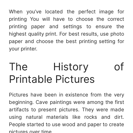
When you’ve located the perfect image for
printing You will have to choose the correct
printing paper and settings to ensure the
highest quality print. For best results, use photo
paper and choose the best printing setting for
your printer.
The History of
Printable Pictures
Pictures have been in existence from the very
beginning. Cave paintings were among the first
artifacts to present pictures. They were made
using natural materials like rocks and dirt.
People started to use wood and paper to create
pictures over time.