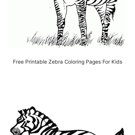
Free Printable Zebra Coloring Pages For Kids