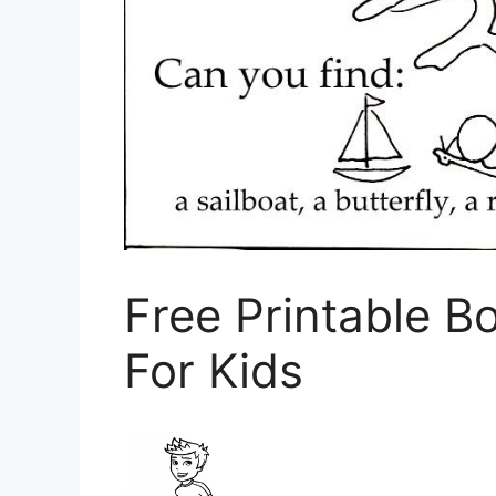
Free Printable B
For Kids