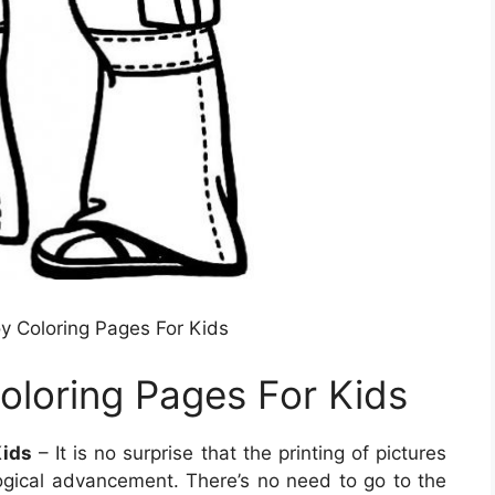
oy Coloring Pages For Kids
oloring Pages For Kids
Kids
– It is no surprise that the printing of pictures
gical advancement. There’s no need to go to the