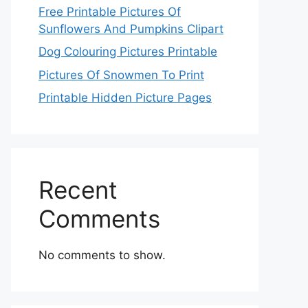
Free Printable Pictures Of
Sunflowers And Pumpkins Clipart
Dog Colouring Pictures Printable
Pictures Of Snowmen To Print
Printable Hidden Picture Pages
Recent
Comments
No comments to show.