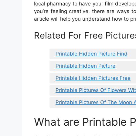
local pharmacy to have your film develope
you’re feeling creative, there are ways to 
article will help you understand how to pr
Related For Free Pictures
Printable Hidden Picture Find
Printable Hidden Picture
Printable Hidden Pictures Free
Printable Pictures Of Flowers Wi
Printable Pictures Of The Moon 
What are Printable P