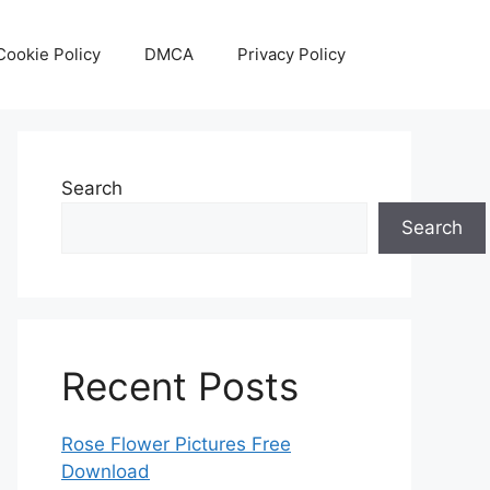
Cookie Policy
DMCA
Privacy Policy
Search
Search
Recent Posts
Rose Flower Pictures Free
Download