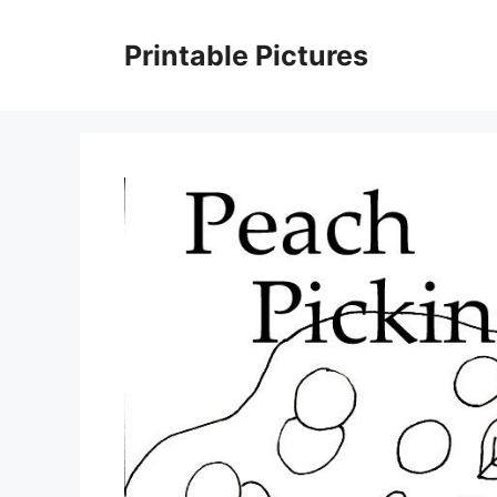
Skip
to
Printable Pictures
content