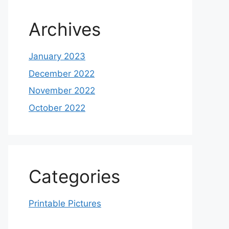
Archives
January 2023
December 2022
November 2022
October 2022
Categories
Printable Pictures