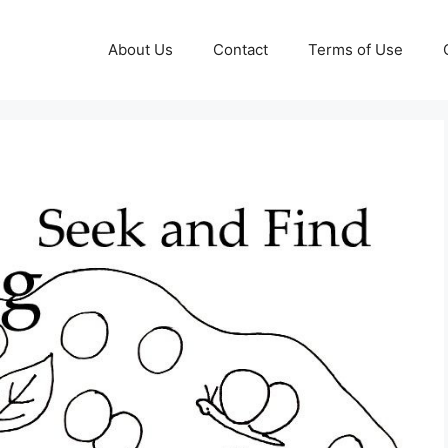
About Us
Contact
Terms of Use