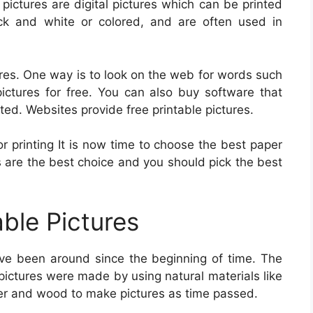
e pictures are digital pictures which can be printed
ck and white or colored, and are often used in
ures. One way is to look on the web for words such
pictures for free. You can also buy software that
nted. Websites provide free printable pictures.
r printing It is now time to choose the best paper
es are the best choice and you should pick the best
able Pictures
ve been around since the beginning of time. The
 pictures were made by using natural materials like
per and wood to make pictures as time passed.