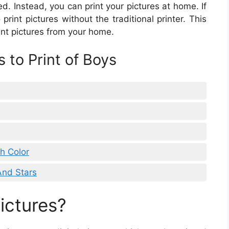
d. Instead, you can print your pictures at home. If
print pictures without the traditional printer. This
int pictures from your home.
 to Print of Boys
th Color
And Stars
ictures?