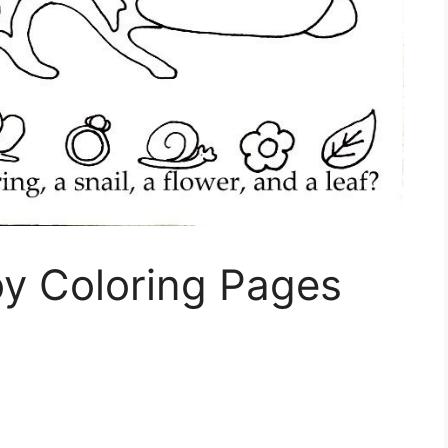
oy Coloring Pages