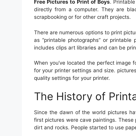
Free Pictures to Print of Boys
. Printabl
directly from a computer. They are bla
scrapbooking or for other craft projects.
There are numerous options to print pict
as “printable photographs” or printable 
includes clips art libraries and can be pri
When you’ve located the perfect image fo
for your printer settings and size. pictur
quality settings for your printer.
The History of Print
Since the dawn of the world pictures ha
first pictures were cave paintings. These
dirt and rocks. People started to use pa