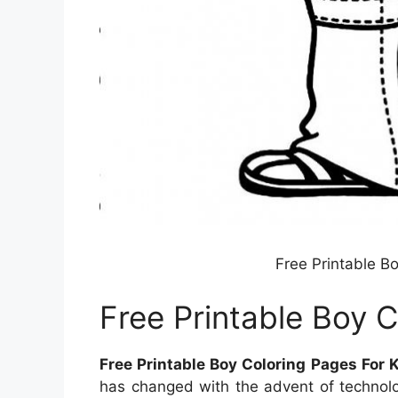
Free Printable B
Free Printable Boy C
Free Printable Boy Coloring Pages For 
has changed with the advent of technolo