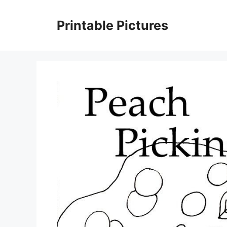
Skip
to
Printable Pictures
content