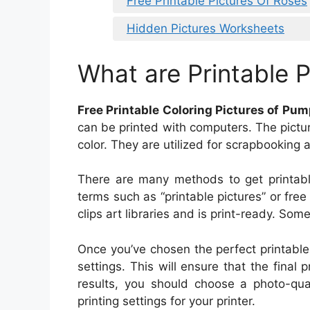
Free Printable Pictures Of Roses
Hidden Pictures Worksheets
What are Printable P
Free Printable Coloring Pictures of Pu
can be printed with computers. The pictur
color. They are utilized for scrapbooking a
There are many methods to get printable
terms such as “printable pictures” or free
clips art libraries and is print-ready. Som
Once you’ve chosen the perfect printable 
settings. This will ensure that the final p
results, you should choose a photo-qual
printing settings for your printer.