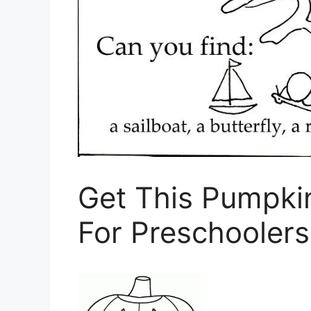
Get This Pumpki
For Preschooler