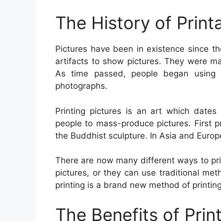
The History of Print
Pictures have been in existence since t
artifacts to show pictures. They were ma
As time passed, people began using 
photographs.
Printing pictures is an art which date
people to mass-produce pictures. First 
the Buddhist sculpture. In Asia and Euro
There are now many different ways to prin
pictures, or they can use traditional met
printing is a brand new method of printing
The Benefits of Prin