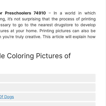
r Preschoolers 74910
– In a world in which
g, it’s not surprising that the process of printing
cessary to go to the nearest drugstore to develop
ctures at your home. Printing pictures can also be
you’re truly creative. This article will explain how
le Coloring Pictures of
 Of Dogs