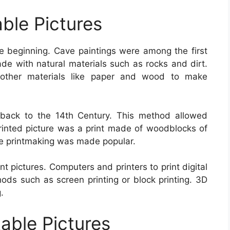
able Pictures
he beginning. Cave paintings were among the first
de with natural materials such as rocks and dirt.
other materials like paper and wood to make
s back to the 14th Century. This method allowed
printed picture was a print made of woodblocks of
pe printmaking was made popular.
t pictures. Computers and printers to print digital
hods such as screen printing or block printing. 3D
.
table Pictures