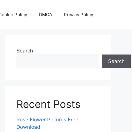
Cookie Policy
DMCA
Privacy Policy
Search
Search
Recent Posts
Rose Flower Pictures Free
Download