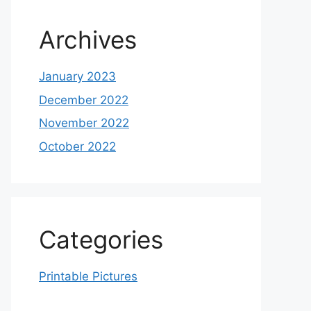
Archives
January 2023
December 2022
November 2022
October 2022
Categories
Printable Pictures