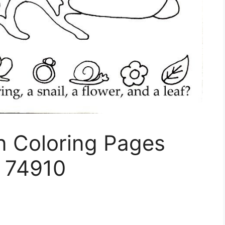
n Coloring Pages
s 74910