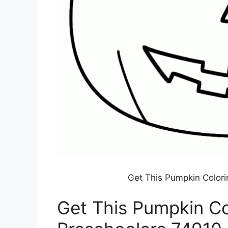
Get This Pumpkin Colori
Get This Pumpkin Co