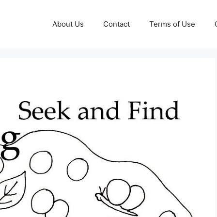
About Us
Contact
Terms of Use