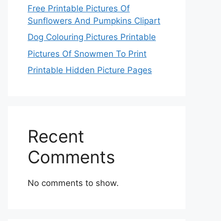
Free Printable Pictures Of
Sunflowers And Pumpkins Clipart
Dog Colouring Pictures Printable
Pictures Of Snowmen To Print
Printable Hidden Picture Pages
Recent
Comments
No comments to show.