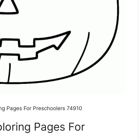
ng Pages For Preschoolers 74910
loring Pages For