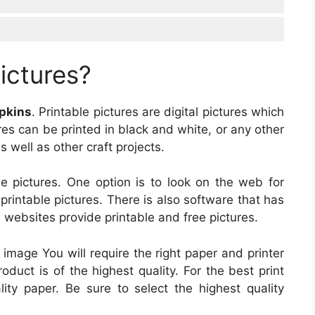
ictures?
mpkins
. Printable pictures are digital pictures which
es can be printed in black and white, or any other
s well as other craft projects.
 pictures. One option is to look on the web for
 printable pictures. There is also software that has
e websites provide printable and free pictures.
image You will require the right paper and printer
roduct is of the highest quality. For the best print
ity paper. Be sure to select the highest quality