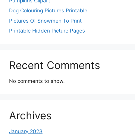
Pumpkins Clipart
Dog Colouring Pictures Printable
Pictures Of Snowmen To Print
Printable Hidden Picture Pages
Recent Comments
No comments to show.
Archives
January 2023