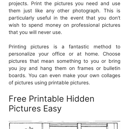
projects. Print the pictures you need and use
them just like any other photograph. This is
particularly useful in the event that you don’t
wish to spend money on professional pictures
that you will never use.
Printing pictures is a fantastic method to
personalize your office or at home. Choose
pictures that mean something to you or bring
you joy and hang them on frames or bulletin
boards. You can even make your own collages
of pictures using printable pictures.
Free Printable Hidden
Pictures Easy