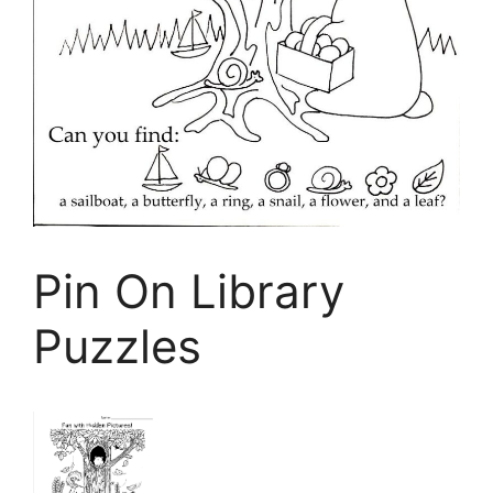
Pin On Library
Puzzles