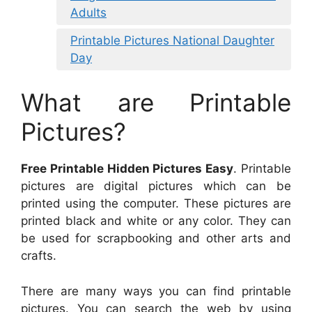
Adults
Printable Pictures National Daughter
Day
What are Printable
Pictures?
Free Printable Hidden Pictures Easy
. Printable
pictures are digital pictures which can be
printed using the computer. These pictures are
printed black and white or any color. They can
be used for scrapbooking and other arts and
crafts.
There are many ways you can find printable
pictures. You can search the web by using