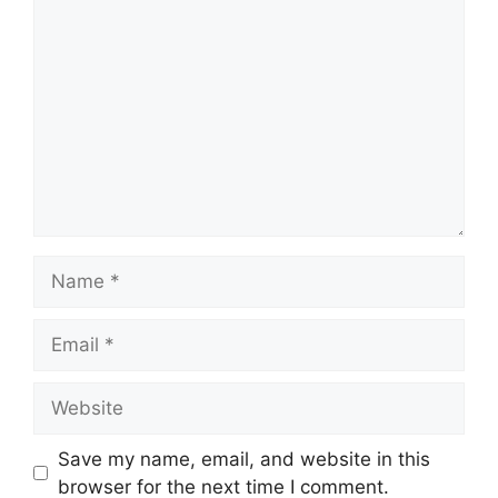
Comment
Name
Email
Website
Save my name, email, and website in this
browser for the next time I comment.