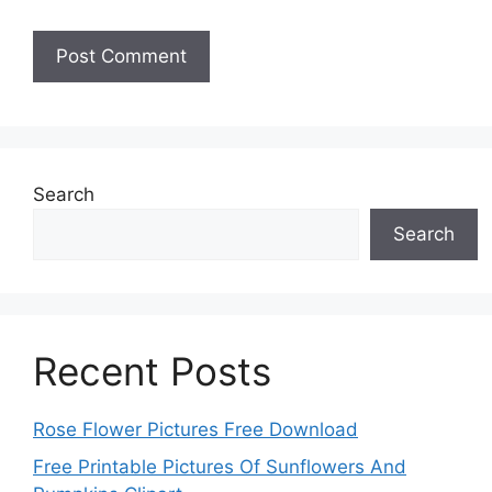
Search
Search
Recent Posts
Rose Flower Pictures Free Download
Free Printable Pictures Of Sunflowers And