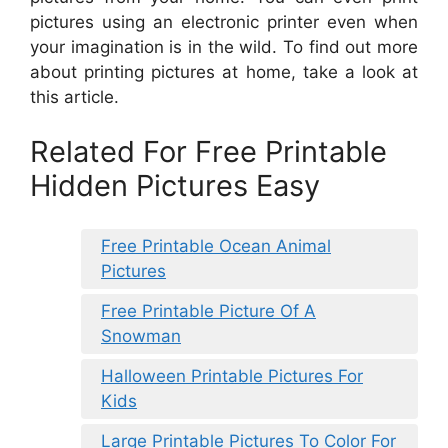
pictures using an electronic printer even when
your imagination is in the wild. To find out more
about printing pictures at home, take a look at
this article.
Related For Free Printable
Hidden Pictures Easy
Free Printable Ocean Animal
Pictures
Free Printable Picture Of A
Snowman
Halloween Printable Pictures For
Kids
Large Printable Pictures To Color For