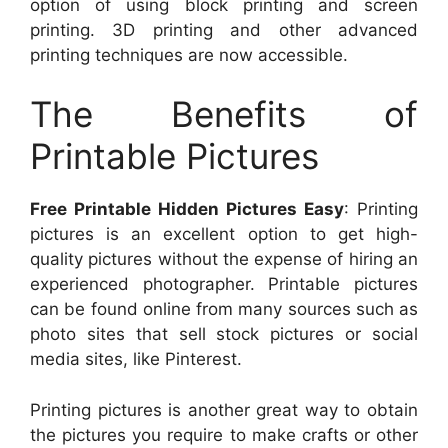
option of using block printing and screen
printing. 3D printing and other advanced
printing techniques are now accessible.
The Benefits of
Printable Pictures
Free Printable Hidden Pictures Easy
: Printing
pictures is an excellent option to get high-
quality pictures without the expense of hiring an
experienced photographer. Printable pictures
can be found online from many sources such as
photo sites that sell stock pictures or social
media sites, like Pinterest.
Printing pictures is another great way to obtain
the pictures you require to make crafts or other