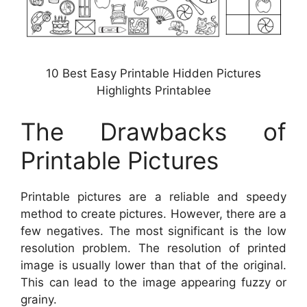
10 Best Easy Printable Hidden Pictures
Highlights Printablee
The Drawbacks of
Printable Pictures
Printable pictures are a reliable and speedy
method to create pictures. However, there are a
few negatives. The most significant is the low
resolution problem. The resolution of printed
image is usually lower than that of the original.
This can lead to the image appearing fuzzy or
grainy.