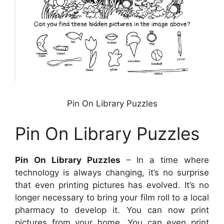
Pin On Library Puzzles
Pin On Library Puzzles
Pin On Library Puzzles
– In a time where
technology is always changing, it’s no surprise
that even printing pictures has evolved. It’s no
longer necessary to bring your film roll to a local
pharmacy to develop it. You can now print
pictures from your home. You can even print