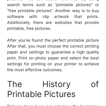
search terms such as “printable pictures” or
“free printable pictures”. Another way is to buy
software with clip artwork that prints.
Additionally, there are websites that provide
printable, free pictures.
After you’ve found the perfect printable picture
After that, you must choose the correct printing
paper and settings to guarantee a high quality
print. Print on photo paper and select the best
settings for printing on your printer to achieve
the most effective outcomes.
The History of
Printable Pictures