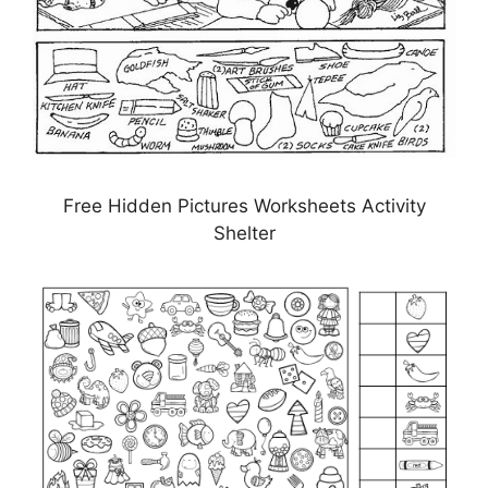
Free Hidden Pictures Worksheets Activity
Shelter