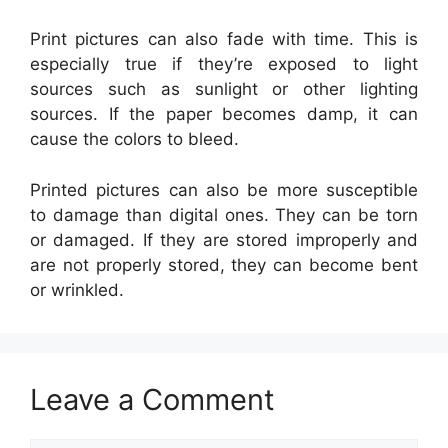
Print pictures can also fade with time. This is
especially true if they’re exposed to light
sources such as sunlight or other lighting
sources. If the paper becomes damp, it can
cause the colors to bleed.
Printed pictures can also be more susceptible
to damage than digital ones. They can be torn
or damaged. If they are stored improperly and
are not properly stored, they can become bent
or wrinkled.
Leave a Comment