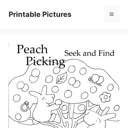
Skip
to
Printable Pictures
Menu
content