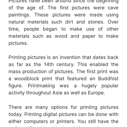
Pictures have been around since the beginning
of the age of. The first pictures were cave
paintings. These pictures were made using
natural materials such dirt and stones. Over
time, people began to make use of other
materials such as wood and paper to make
pictures.
Printing pictures is an invention that dates back
as far as the 14th century. This enabled the
mass production of pictures. The first print was
a woodblock print that featured an Buddhist
figure. Printmaking was a hugely popular
activity throughout Asia as well as Europe.
There are many options for printing pictures
today. Printing digital pictures can be done with
either computers or printers. You still have the