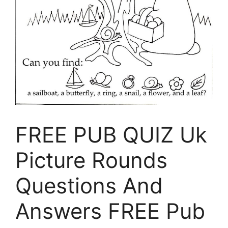
FREE PUB QUIZ Uk
Picture Rounds
Questions And
Answers FREE Pub