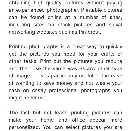
obtaining high-quality pictures without paying
an experienced photographer. Printable pictures
can be found online at a number of sites,
including sites for stock pictures and social
networking websites such as Pinterest.
Printing photographs is a great way to quickly
get the pictures you need for your crafts or
other tasks. Print out the pictures you require
and then use the same way as any other type
of image. This is particularly useful in the case
of wanting to save money and not waste your
cash on costly professional photographs you
might never use.
The last but not least, printing pictures can
make your home and office appear more
personalized. You can select pictures you are