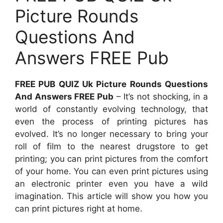
Picture Rounds
Questions And
Answers FREE Pub
FREE PUB QUIZ Uk Picture Rounds Questions
And Answers FREE Pub
– It’s not shocking, in a
world of constantly evolving technology, that
even the process of printing pictures has
evolved. It’s no longer necessary to bring your
roll of film to the nearest drugstore to get
printing; you can print pictures from the comfort
of your home. You can even print pictures using
an electronic printer even you have a wild
imagination. This article will show you how you
can print pictures right at home.