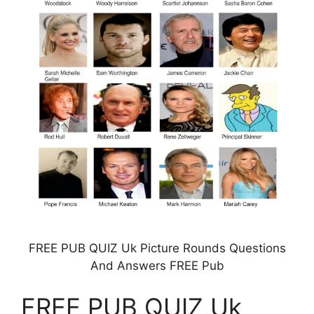
FREE PUB QUIZ Uk Picture Rounds Questions
And Answers FREE Pub
FREE PUB QUIZ Uk