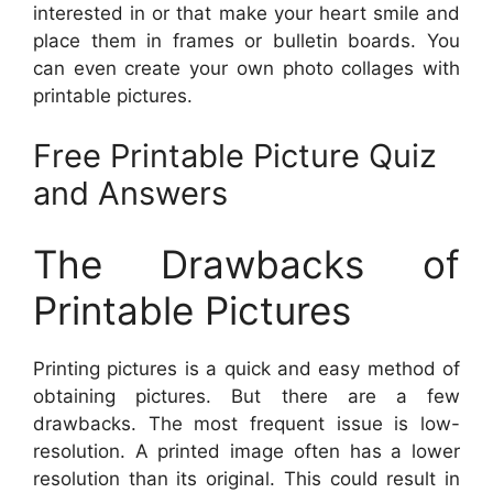
interested in or that make your heart smile and
place them in frames or bulletin boards. You
can even create your own photo collages with
printable pictures.
Free Printable Picture Quiz
and Answers
The Drawbacks of
Printable Pictures
Printing pictures is a quick and easy method of
obtaining pictures. But there are a few
drawbacks. The most frequent issue is low-
resolution. A printed image often has a lower
resolution than its original. This could result in