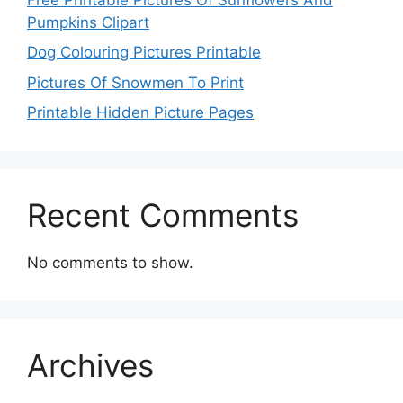
Pumpkins Clipart
Dog Colouring Pictures Printable
Pictures Of Snowmen To Print
Printable Hidden Picture Pages
Recent Comments
No comments to show.
Archives