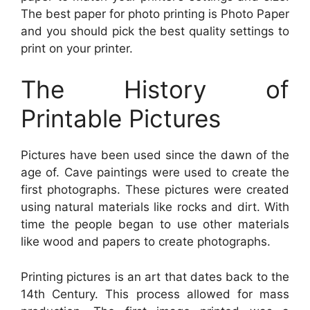
The best paper for photo printing is Photo Paper
and you should pick the best quality settings to
print on your printer.
The History of
Printable Pictures
Pictures have been used since the dawn of the
age of. Cave paintings were used to create the
first photographs. These pictures were created
using natural materials like rocks and dirt. With
time the people began to use other materials
like wood and papers to create photographs.
Printing pictures is an art that dates back to the
14th Century. This process allowed for mass