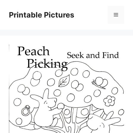
Skip
to
Printable Pictures
Menu
content