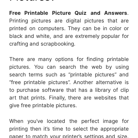
Free Printable Picture Quiz and Answers
.
Printing pictures are digital pictures that are
printed on computers. They can be in color or
black and white, and are extremely popular for
crafting and scrapbooking.
There are many options for finding printable
pictures. You can search the web by using
search terms such as “printable pictures” and
“free printable pictures”. Another alternative is
to purchase software that has a library of clip
art that prints. Finally, there are websites that
give free printable pictures.
When you’ve located the perfect image for
printing then it’s time to select the appropriate
paper to match your printer’s settings and size.