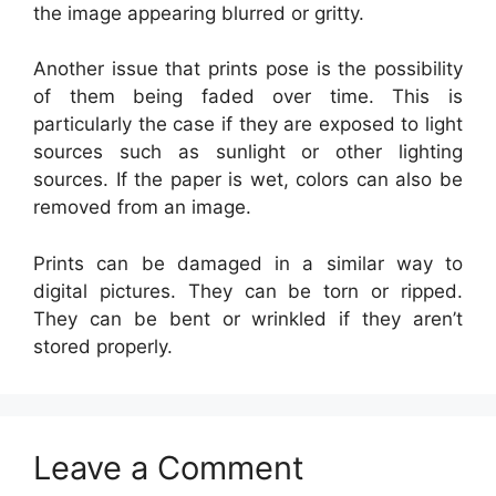
the image appearing blurred or gritty.
Another issue that prints pose is the possibility
of them being faded over time. This is
particularly the case if they are exposed to light
sources such as sunlight or other lighting
sources. If the paper is wet, colors can also be
removed from an image.
Prints can be damaged in a similar way to
digital pictures. They can be torn or ripped.
They can be bent or wrinkled if they aren’t
stored properly.
Leave a Comment