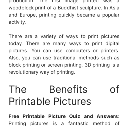
production. The first image printed was a
woodblock print of a Buddhist sculpture. In Asia
and Europe, printing quickly became a popular
activity.
There are a variety of ways to print pictures
today. There are many ways to print digital
pictures. You can use computers or printers.
Also, you can use traditional methods such as
block printing or screen printing. 3D printing is a
revolutionary way of printing.
The Benefits of
Printable Pictures
Free Printable Picture Quiz and Answers
:
Printing pictures is a fantastic method of