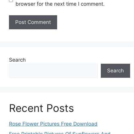
browser for the next time I comment.
Search
Search
Recent Posts
Rose Flower Pictures Free Download
Free Printable Pictures Of Sunflowers And