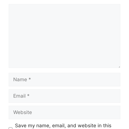
Comment
Name
Email
Website
Save my name, email, and website in this