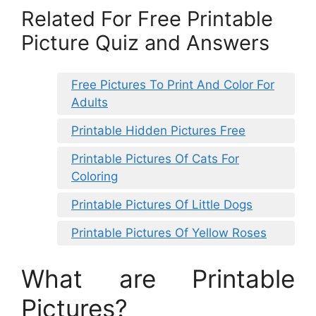
Related For Free Printable
Picture Quiz and Answers
Free Pictures To Print And Color For
Adults
Printable Hidden Pictures Free
Printable Pictures Of Cats For
Coloring
Printable Pictures Of Little Dogs
Printable Pictures Of Yellow Roses
What are Printable
Pictures?