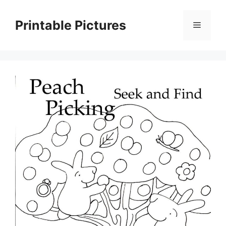
Skip
to
Printable Pictures
Menu
content