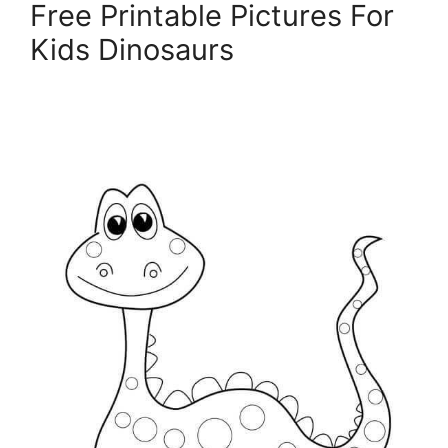
Free Printable Pictures For
Kids Dinosaurs