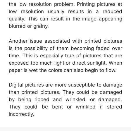
the low resolution problem. Printing pictures at
low resolution usually results in a reduced
quality. This can result in the image appearing
blurred or grainy.
Another issue associated with printed pictures
is the possibility of them becoming faded over
time. This is especially true of pictures that are
exposed too much light or direct sunlight. When
paper is wet the colors can also begin to flow.
Digital pictures are more susceptible to damage
than printed pictures. They could be damaged
by being ripped and wrinkled, or damaged.
They could be bent or wrinkled if stored
incorrectly.