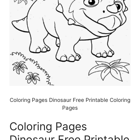
Coloring Pages Dinosaur Free Printable Coloring
Pages
Coloring Pages
Dinosaur Free Printable