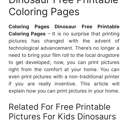
Coloring Pages
Coloring Pages Dinosaur Free Printable
Coloring Pages
– It is no surprise that printing
pictures has changed with the advent of
technological advancement. There’s no longer a
need to bring your film roll to the local drugstore
to get developed; now, you can print pictures
right from the comfort at your home. You can
even print pictures with a non-traditional printer
if you are really inventive. This article will
explain how you can print pictures in your home.
Related For Free Printable
Pictures For Kids Dinosaurs