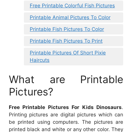
Free Printable Colorful Fish Pictures
Printable Animal Pictures To Color
Printable Fish Pictures To Color
Printable Fish Pictures To Print
Printable Pictures Of Short Pixie
Haircuts
What are Printable
Pictures?
Free Printable Pictures For Kids Dinosaurs
.
Printing pictures are digital pictures which can
be printed using computers. The pictures are
printed black and white or any other color. They