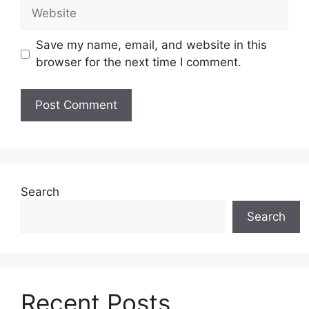
Website
Save my name, email, and website in this
browser for the next time I comment.
Search
Search
Recent Posts