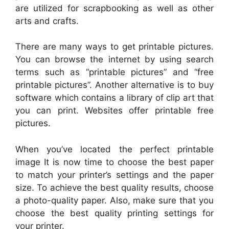
are utilized for scrapbooking as well as other
arts and crafts.
There are many ways to get printable pictures.
You can browse the internet by using search
terms such as “printable pictures” and “free
printable pictures”. Another alternative is to buy
software which contains a library of clip art that
you can print. Websites offer printable free
pictures.
When you’ve located the perfect printable
image It is now time to choose the best paper
to match your printer’s settings and the paper
size. To achieve the best quality results, choose
a photo-quality paper. Also, make sure that you
choose the best quality printing settings for
your printer.