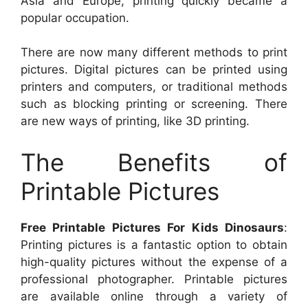
Asia and Europe, printing quickly became a
popular occupation.
There are now many different methods to print
pictures. Digital pictures can be printed using
printers and computers, or traditional methods
such as blocking printing or screening. There
are new ways of printing, like 3D printing.
The Benefits of
Printable Pictures
Free Printable Pictures For Kids Dinosaurs
:
Printing pictures is a fantastic option to obtain
high-quality pictures without the expense of a
professional photographer. Printable pictures
are available online through a variety of