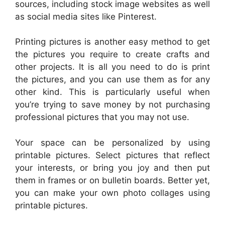
sources, including stock image websites as well
as social media sites like Pinterest.
Printing pictures is another easy method to get
the pictures you require to create crafts and
other projects. It is all you need to do is print
the pictures, and you can use them as for any
other kind. This is particularly useful when
you’re trying to save money by not purchasing
professional pictures that you may not use.
Your space can be personalized by using
printable pictures. Select pictures that reflect
your interests, or bring you joy and then put
them in frames or on bulletin boards. Better yet,
you can make your own photo collages using
printable pictures.