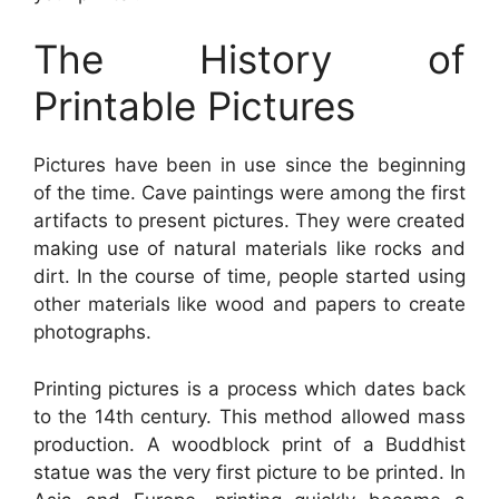
The History of
Printable Pictures
Pictures have been in use since the beginning
of the time. Cave paintings were among the first
artifacts to present pictures. They were created
making use of natural materials like rocks and
dirt. In the course of time, people started using
other materials like wood and papers to create
photographs.
Printing pictures is a process which dates back
to the 14th century. This method allowed mass
production. A woodblock print of a Buddhist
statue was the very first picture to be printed. In