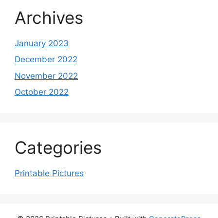
Archives
January 2023
December 2022
November 2022
October 2022
Categories
Printable Pictures