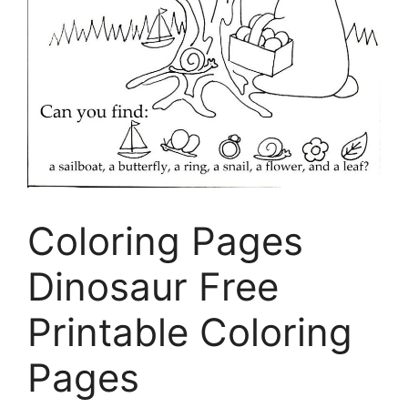
Coloring Pages
Dinosaur Free
Printable Coloring
Pages