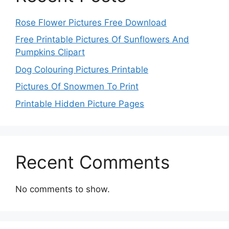
Rose Flower Pictures Free Download
Free Printable Pictures Of Sunflowers And
Pumpkins Clipart
Dog Colouring Pictures Printable
Pictures Of Snowmen To Print
Printable Hidden Picture Pages
Recent Comments
No comments to show.