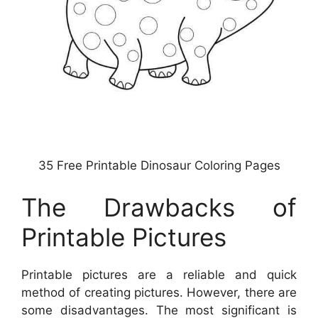
35 Free Printable Dinosaur Coloring Pages
The Drawbacks of
Printable Pictures
Printable pictures are a reliable and quick
method of creating pictures. However, there are
some disadvantages. The most significant is