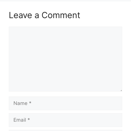
Leave a Comment
Comment
Name
Email