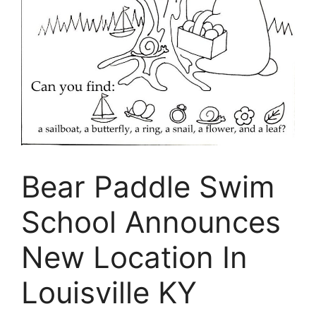
Bear Paddle Swim
School Announces
New Location In
Louisville KY