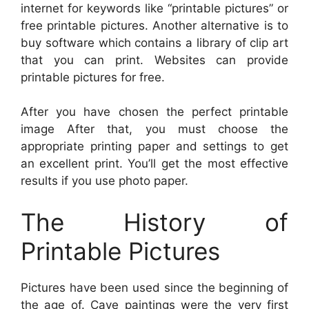
internet for keywords like “printable pictures” or
free printable pictures. Another alternative is to
buy software which contains a library of clip art
that you can print. Websites can provide
printable pictures for free.
After you have chosen the perfect printable
image After that, you must choose the
appropriate printing paper and settings to get
an excellent print. You’ll get the most effective
results if you use photo paper.
The History of
Printable Pictures
Pictures have been used since the beginning of
the age of. Cave paintings were the very first