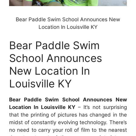
Bear Paddle Swim School Announces New
Location In Louisville KY
Bear Paddle Swim
School Announces
New Location In
Louisville KY
Bear Paddle Swim School Announces New
Location In Louisville KY
– It’s not surprising
that the printing of pictures has changed in the
midst of constantly evolving technology. There’s
no need to carry your roll of film to the nearest