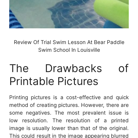
Review Of Trial Swim Lesson At Bear Paddle
Swim School In Louisville
The Drawbacks of
Printable Pictures
Printing pictures is a cost-effective and quick
method of creating pictures. However, there are
some negatives. The most prevalent issue is
low resolution. The resolution of a printed
image is usually lower than that of the original.
This could result in the image appearing blurred