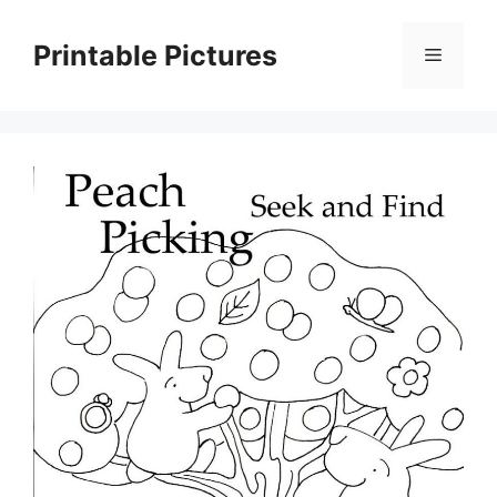
Skip
to
Printable Pictures
Menu
content