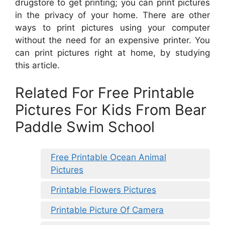
drugstore to get printing; you can print pictures
in the privacy of your home. There are other
ways to print pictures using your computer
without the need for an expensive printer. You
can print pictures right at home, by studying
this article.
Related For Free Printable
Pictures For Kids From Bear
Paddle Swim School
Free Printable Ocean Animal
Pictures
Printable Flowers Pictures
Printable Picture Of Camera