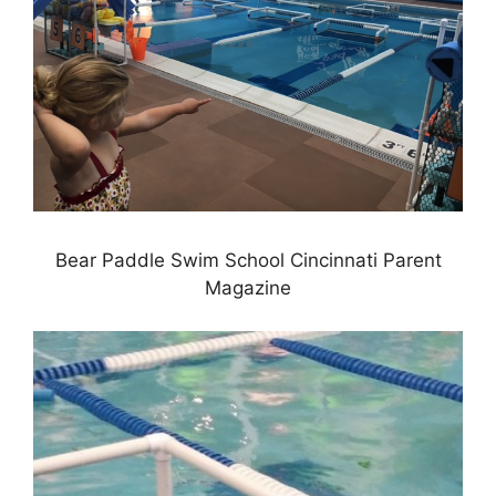
Bear Paddle Swim School Cincinnati Parent
Magazine