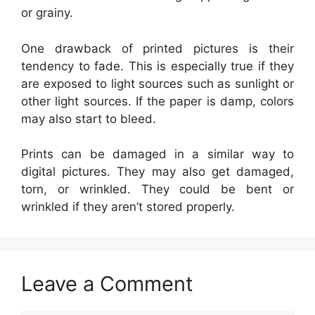
or grainy.
One drawback of printed pictures is their
tendency to fade. This is especially true if they
are exposed to light sources such as sunlight or
other light sources. If the paper is damp, colors
may also start to bleed.
Prints can be damaged in a similar way to
digital pictures. They may also get damaged,
torn, or wrinkled. They could be bent or
wrinkled if they aren’t stored properly.
Leave a Comment