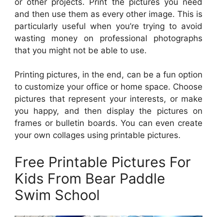
or other projects. Print the pictures you need
and then use them as every other image. This is
particularly useful when you’re trying to avoid
wasting money on professional photographs
that you might not be able to use.
Printing pictures, in the end, can be a fun option
to customize your office or home space. Choose
pictures that represent your interests, or make
you happy, and then display the pictures on
frames or bulletin boards. You can even create
your own collages using printable pictures.
Free Printable Pictures For
Kids From Bear Paddle
Swim School