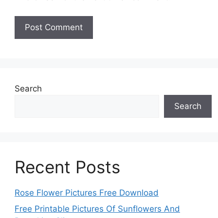
Search
Search
Recent Posts
Rose Flower Pictures Free Download
Free Printable Pictures Of Sunflowers And