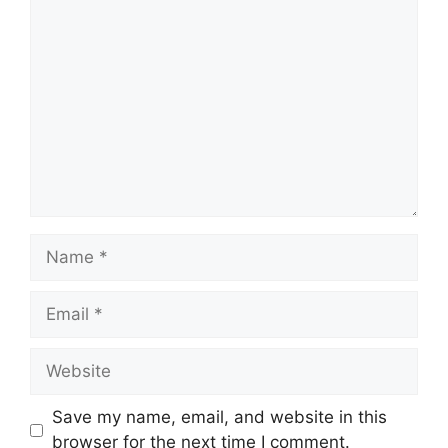
Comment
Name
Email
Website
Save my name, email, and website in this
browser for the next time I comment.