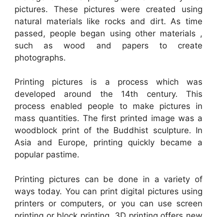
pictures. These pictures were created using
natural materials like rocks and dirt. As time
passed, people began using other materials ,
such as wood and papers to create
photographs.
Printing pictures is a process which was
developed around the 14th century. This
process enabled people to make pictures in
mass quantities. The first printed image was a
woodblock print of the Buddhist sculpture. In
Asia and Europe, printing quickly became a
popular pastime.
Printing pictures can be done in a variety of
ways today. You can print digital pictures using
printers or computers, or you can use screen
printing or block printing. 3D printing offers new