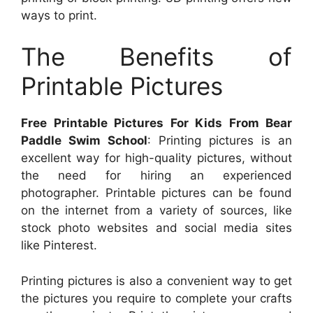
ways to print.
The Benefits of
Printable Pictures
Free Printable Pictures For Kids From Bear
Paddle Swim School
: Printing pictures is an
excellent way for high-quality pictures, without
the need for hiring an experienced
photographer. Printable pictures can be found
on the internet from a variety of sources, like
stock photo websites and social media sites
like Pinterest.
Printing pictures is also a convenient way to get
the pictures you require to complete your crafts