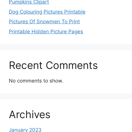
Pumpkins Clipart
Dog Colouring Pictures Printable
Pictures Of Snowmen To Print
Printable Hidden Picture Pages
Recent Comments
No comments to show.
Archives
January 2023