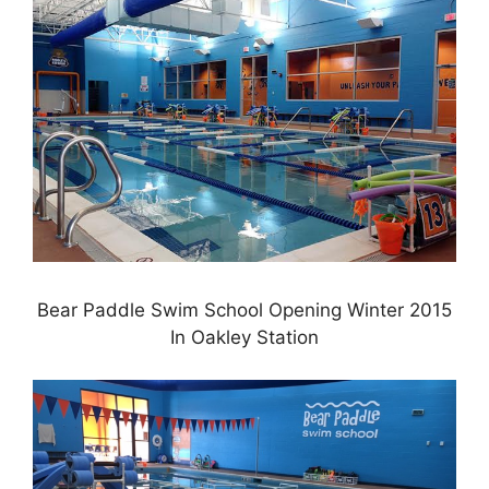
Bear Paddle Swim School Opening Winter 2015
In Oakley Station