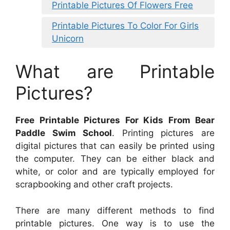
Printable Pictures Of Flowers Free
Printable Pictures To Color For Girls
Unicorn
What are Printable
Pictures?
Free Printable Pictures For Kids From Bear
Paddle Swim School
. Printing pictures are
digital pictures that can easily be printed using
the computer. They can be either black and
white, or color and are typically employed for
scrapbooking and other craft projects.
There are many different methods to find
printable pictures. One way is to use the