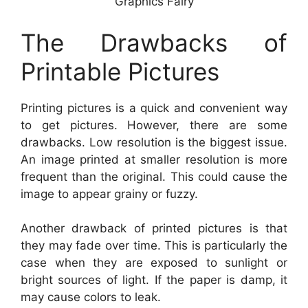
Graphics Fairy
The Drawbacks of
Printable Pictures
Printing pictures is a quick and convenient way
to get pictures. However, there are some
drawbacks. Low resolution is the biggest issue.
An image printed at smaller resolution is more
frequent than the original. This could cause the
image to appear grainy or fuzzy.
Another drawback of printed pictures is that
they may fade over time. This is particularly the
case when they are exposed to sunlight or
bright sources of light. If the paper is damp, it
may cause colors to leak.