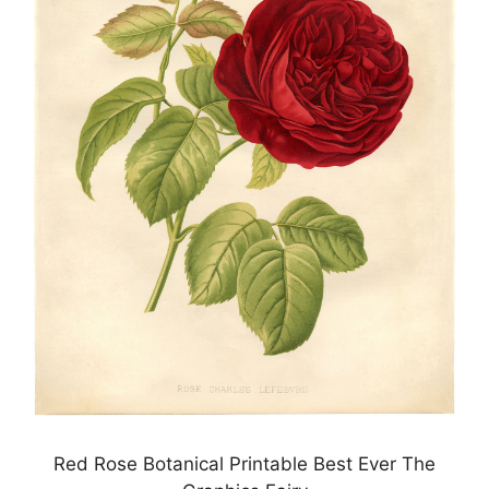
Red Rose Botanical Printable Best Ever The