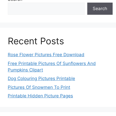
Search
Recent Posts
Rose Flower Pictures Free Download
Free Printable Pictures Of Sunflowers And
Pumpkins Clipart
Dog Colouring Pictures Printable
Pictures Of Snowmen To Print
Printable Hidden Picture Pages