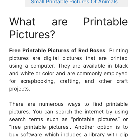
Small Printable Pictures Of Animals
What are Printable
Pictures?
Free Printable Pictures of Red Roses
. Printing
pictures are digital pictures that are printed
using a computer. They are available in black
and white or color and are commonly employed
for scrapbooking, crafting, and other craft
projects.
There are numerous ways to find printable
pictures. You can search the internet by using
search terms such as “printable pictures” or
“free printable pictures”. Another option is to
buy software which includes a library with clip