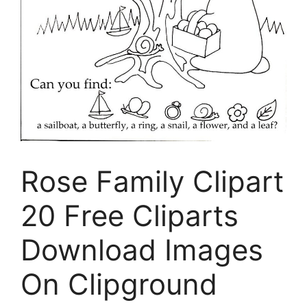
Rose Family Clipart
20 Free Cliparts
Download Images
On Clipground