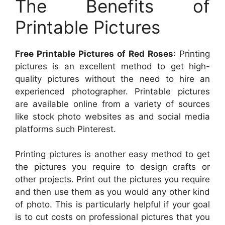
The Benefits of
Printable Pictures
Free Printable Pictures of Red Roses
: Printing
pictures is an excellent method to get high-
quality pictures without the need to hire an
experienced photographer. Printable pictures
are available online from a variety of sources
like stock photo websites as and social media
platforms such Pinterest.
Printing pictures is another easy method to get
the pictures you require to design crafts or
other projects. Print out the pictures you require
and then use them as you would any other kind
of photo. This is particularly helpful if your goal
is to cut costs on professional pictures that you