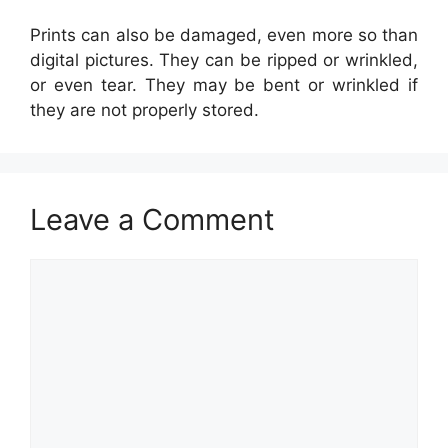
Prints can also be damaged, even more so than
digital pictures. They can be ripped or wrinkled,
or even tear. They may be bent or wrinkled if
they are not properly stored.
Leave a Comment
Comment