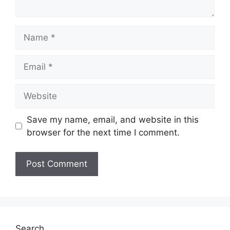
Name
Email
Website
Save my name, email, and website in this
browser for the next time I comment.
Search