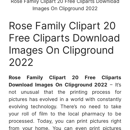
Rose Family Clipart 20 Free Cliparts Download
Images On Clipground 2022
Rose Family Clipart 20
Free Cliparts Download
Images On Clipground
2022
Rose Family Clipart 20 Free Cliparts
Download Images On Clipground 2022
– It’s
not unusual that the printing process for
pictures has evolved in a world with constantly
evolving technology. There’s no need to take
your roll of film to the local pharmacy to be
processed. Today, you can print pictures right
from your home. You can even print pictures