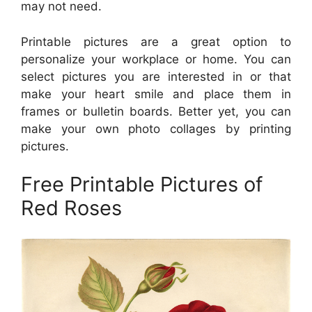
may not need.
Printable pictures are a great option to
personalize your workplace or home. You can
select pictures you are interested in or that
make your heart smile and place them in
frames or bulletin boards. Better yet, you can
make your own photo collages by printing
pictures.
Free Printable Pictures of
Red Roses