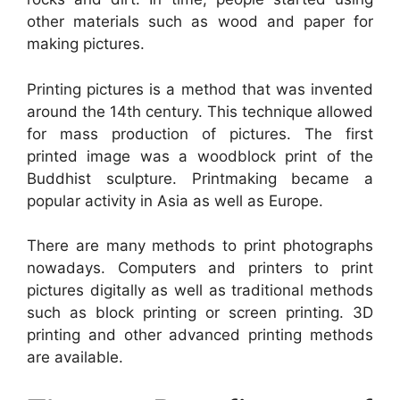
other materials such as wood and paper for
making pictures.
Printing pictures is a method that was invented
around the 14th century. This technique allowed
for mass production of pictures. The first
printed image was a woodblock print of the
Buddhist sculpture. Printmaking became a
popular activity in Asia as well as Europe.
There are many methods to print photographs
nowadays. Computers and printers to print
pictures digitally as well as traditional methods
such as block printing or screen printing. 3D
printing and other advanced printing methods
are available.