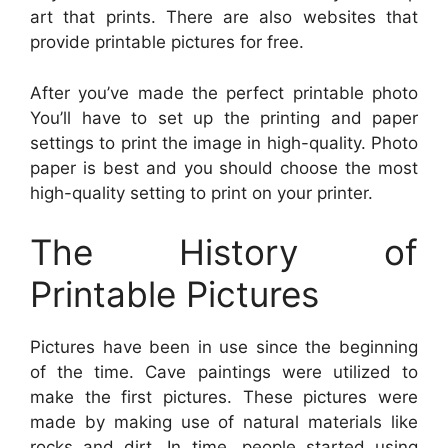
art that prints. There are also websites that
provide printable pictures for free.
After you’ve made the perfect printable photo
You’ll have to set up the printing and paper
settings to print the image in high-quality. Photo
paper is best and you should choose the most
high-quality setting to print on your printer.
The History of
Printable Pictures
Pictures have been in use since the beginning
of the time. Cave paintings were utilized to
make the first pictures. These pictures were
made by making use of natural materials like
rocks and dirt. In time, people started using