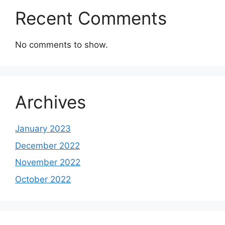
Recent Comments
No comments to show.
Archives
January 2023
December 2022
November 2022
October 2022