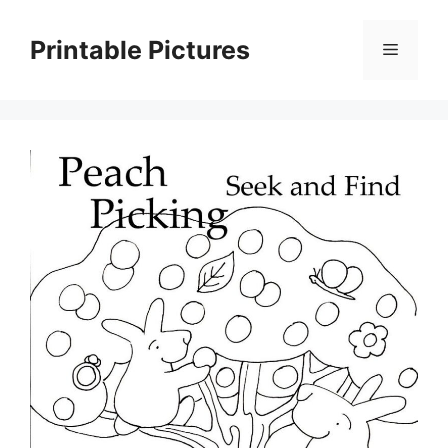
Skip
to
Printable Pictures
Menu
content