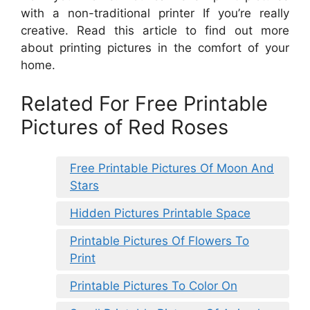
with a non-traditional printer If you’re really
creative. Read this article to find out more
about printing pictures in the comfort of your
home.
Related For Free Printable
Pictures of Red Roses
Free Printable Pictures Of Moon And
Stars
Hidden Pictures Printable Space
Printable Pictures Of Flowers To
Print
Printable Pictures To Color On