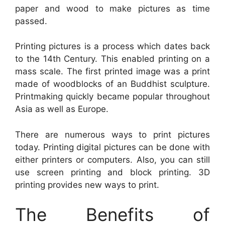
paper and wood to make pictures as time
passed.
Printing pictures is a process which dates back
to the 14th Century. This enabled printing on a
mass scale. The first printed image was a print
made of woodblocks of an Buddhist sculpture.
Printmaking quickly became popular throughout
Asia as well as Europe.
There are numerous ways to print pictures
today. Printing digital pictures can be done with
either printers or computers. Also, you can still
use screen printing and block printing. 3D
printing provides new ways to print.
The Benefits of