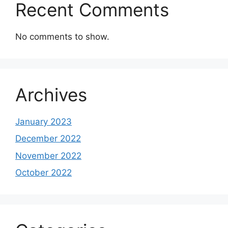
Recent Comments
No comments to show.
Archives
January 2023
December 2022
November 2022
October 2022