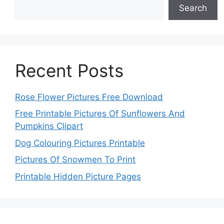
Search
Recent Posts
Rose Flower Pictures Free Download
Free Printable Pictures Of Sunflowers And
Pumpkins Clipart
Dog Colouring Pictures Printable
Pictures Of Snowmen To Print
Printable Hidden Picture Pages