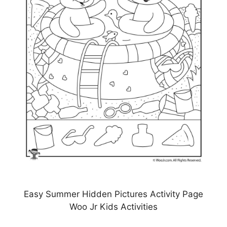
Easy Summer Hidden Pictures Activity Page
Woo Jr Kids Activities