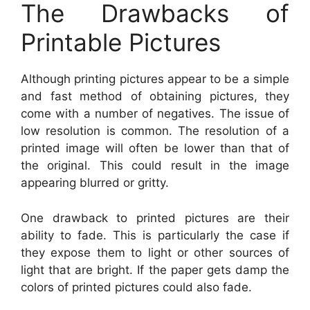
The Drawbacks of
Printable Pictures
Although printing pictures appear to be a simple
and fast method of obtaining pictures, they
come with a number of negatives. The issue of
low resolution is common. The resolution of a
printed image will often be lower than that of
the original. This could result in the image
appearing blurred or gritty.
One drawback to printed pictures are their
ability to fade. This is particularly the case if
they expose them to light or other sources of
light that are bright. If the paper gets damp the
colors of printed pictures could also fade.