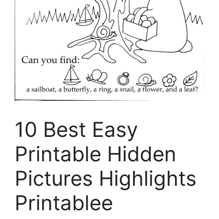
10 Best Easy
Printable Hidden
Pictures Highlights
Printablee