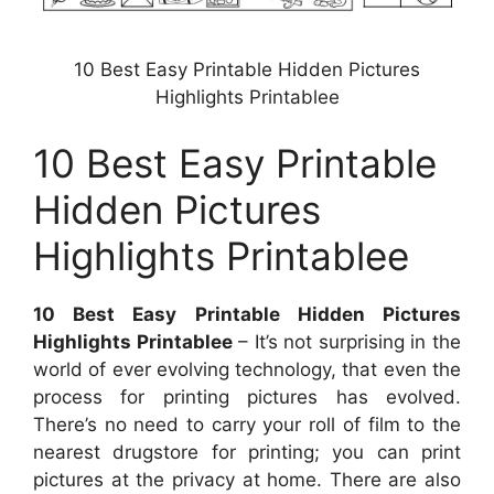
10 Best Easy Printable Hidden Pictures
Highlights Printablee
10 Best Easy Printable
Hidden Pictures
Highlights Printablee
10 Best Easy Printable Hidden Pictures
Highlights Printablee
– It’s not surprising in the
world of ever evolving technology, that even the
process for printing pictures has evolved.
There’s no need to carry your roll of film to the
nearest drugstore for printing; you can print
pictures at the privacy at home. There are also