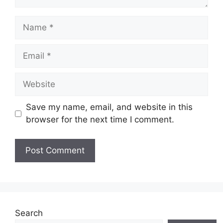
Name
Email
Website
Save my name, email, and website in this
browser for the next time I comment.
Search