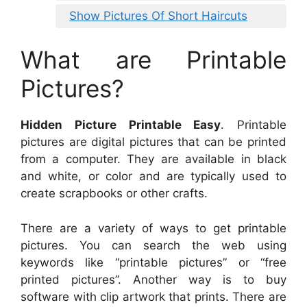
Show Pictures Of Short Haircuts
What are Printable
Pictures?
Hidden Picture Printable Easy
. Printable
pictures are digital pictures that can be printed
from a computer. They are available in black
and white, or color and are typically used to
create scrapbooks or other crafts.
There are a variety of ways to get printable
pictures. You can search the web using
keywords like “printable pictures” or “free
printed pictures”. Another way is to buy
software with clip artwork that prints. There are