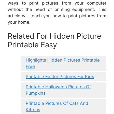
ways to print pictures from your computer
without the need of printing equipment. This
article will teach you how to print pictures from
your home.
Related For Hidden Picture
Printable Easy
Highlights Hidden Pictures Printable
Free
Printable Easter Pictures For Kids
Printable Halloween Pictures Of
Pumpkins
Printable Pictures Of Cats And
Kittens