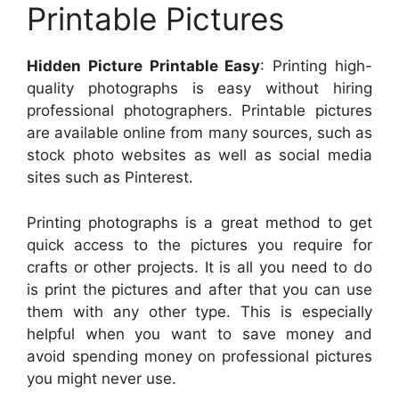
Printable Pictures
Hidden Picture Printable Easy
: Printing high-
quality photographs is easy without hiring
professional photographers. Printable pictures
are available online from many sources, such as
stock photo websites as well as social media
sites such as Pinterest.
Printing photographs is a great method to get
quick access to the pictures you require for
crafts or other projects. It is all you need to do
is print the pictures and after that you can use
them with any other type. This is especially
helpful when you want to save money and
avoid spending money on professional pictures
you might never use.