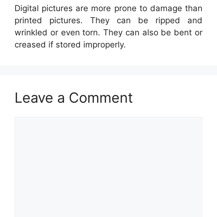
Digital pictures are more prone to damage than
printed pictures. They can be ripped and
wrinkled or even torn. They can also be bent or
creased if stored improperly.
Leave a Comment
Comment