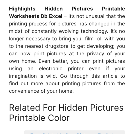
Highlights Hidden Pictures Printable
Worksheets Db Excel
– It’s not unusual that the
printing process for pictures has changed in the
midst of constantly evolving technology. It’s no
longer necessary to bring your film roll with you
to the nearest drugstore to get developing; you
can now print pictures at the privacy of your
own home. Even better, you can print pictures
using an electronic printer even if your
imagination is wild. Go through this article to
find out more about printing pictures from the
convenience of your home.
Related For Hidden Pictures
Printable Color