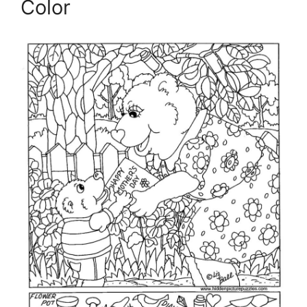
Color