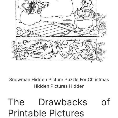
Snowman Hidden Picture Puzzle For Christmas
Hidden Pictures Hidden
The Drawbacks of
Printable Pictures