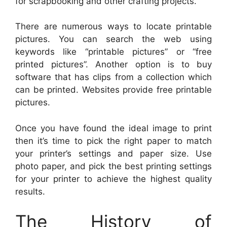
for scrapbooking and other crafting projects.
There are numerous ways to locate printable
pictures. You can search the web using
keywords like “printable pictures” or “free
printed pictures”. Another option is to buy
software that has clips from a collection which
can be printed. Websites provide free printable
pictures.
Once you have found the ideal image to print
then it’s time to pick the right paper to match
your printer’s settings and paper size. Use
photo paper, and pick the best printing settings
for your printer to achieve the highest quality
results.
The History of