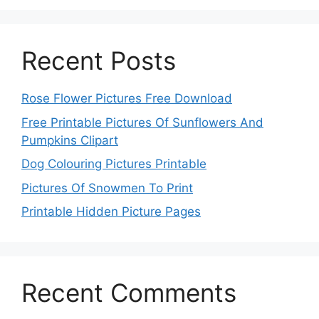
Recent Posts
Rose Flower Pictures Free Download
Free Printable Pictures Of Sunflowers And
Pumpkins Clipart
Dog Colouring Pictures Printable
Pictures Of Snowmen To Print
Printable Hidden Picture Pages
Recent Comments