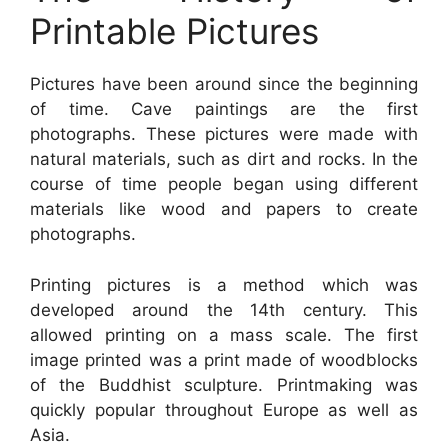
Printable Pictures
Pictures have been around since the beginning
of time. Cave paintings are the first
photographs. These pictures were made with
natural materials, such as dirt and rocks. In the
course of time people began using different
materials like wood and papers to create
photographs.
Printing pictures is a method which was
developed around the 14th century. This
allowed printing on a mass scale. The first
image printed was a print made of woodblocks
of the Buddhist sculpture. Printmaking was
quickly popular throughout Europe as well as
Asia.