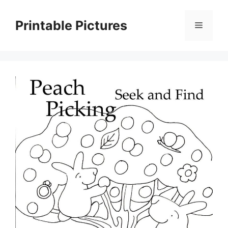
Skip
to
Printable Pictures
Menu
content