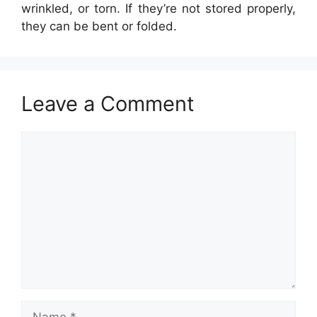
wrinkled, or torn. If they’re not stored properly,
they can be bent or folded.
Leave a Comment
Comment
Name