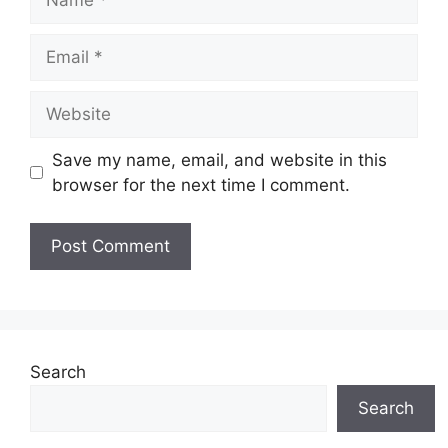
Email
Website
Save my name, email, and website in this
browser for the next time I comment.
Search
Search