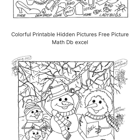
Colorful Printable Hidden Pictures Free Picture
Math Db excel