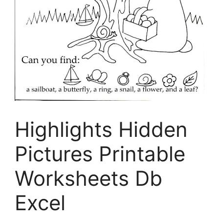
Highlights Hidden
Pictures Printable
Worksheets Db
Excel