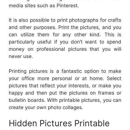
media sites such as Pinterest.
It is also possible to print photographs for crafts
and other purposes. Print the pictures, and you
can utilize them for any other kind. This is
particularly useful if you don’t want to spend
money on professional pictures that you will
never use.
Printing pictures is a fantastic option to make
your office more personal or at home. Select
pictures that reflect your interests, or make you
happy and then put the pictures on frames or
bulletin boards. With printable pictures, you can
create your own photo collages.
Hidden Pictures Printable