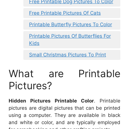
Free Printable Dog Pictures To Color
Free Printable Pictures Of Cats
Printable Butterfly Pictures To Color
Printable Pictures Of Butterflies For
Kids
Small Christmas Pictures To Print
What are Printable
Pictures?
Hidden Pictures Printable Color
. Printable
pictures are digital pictures that can be printed
using a computer. They are available in black
and white or color, and are typically employed