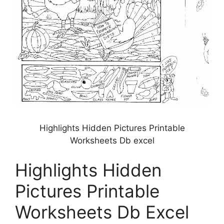
Highlights Hidden Pictures Printable
Worksheets Db excel
Highlights Hidden
Pictures Printable
Worksheets Db Excel