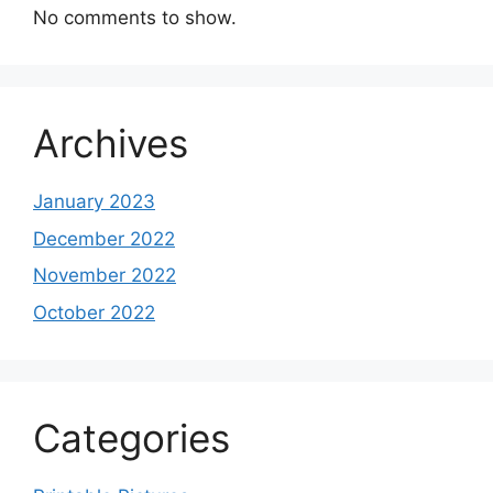
No comments to show.
Archives
January 2023
December 2022
November 2022
October 2022
Categories