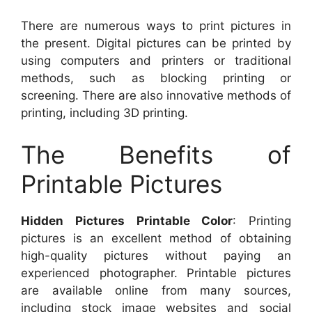
There are numerous ways to print pictures in
the present. Digital pictures can be printed by
using computers and printers or traditional
methods, such as blocking printing or
screening. There are also innovative methods of
printing, including 3D printing.
The Benefits of
Printable Pictures
Hidden Pictures Printable Color
: Printing
pictures is an excellent method of obtaining
high-quality pictures without paying an
experienced photographer. Printable pictures
are available online from many sources,
including stock image websites and social