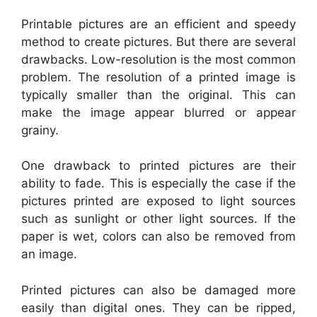
Printable pictures are an efficient and speedy
method to create pictures. But there are several
drawbacks. Low-resolution is the most common
problem. The resolution of a printed image is
typically smaller than the original. This can
make the image appear blurred or appear
grainy.
One drawback to printed pictures are their
ability to fade. This is especially the case if the
pictures printed are exposed to light sources
such as sunlight or other light sources. If the
paper is wet, colors can also be removed from
an image.
Printed pictures can also be damaged more
easily than digital ones. They can be ripped,