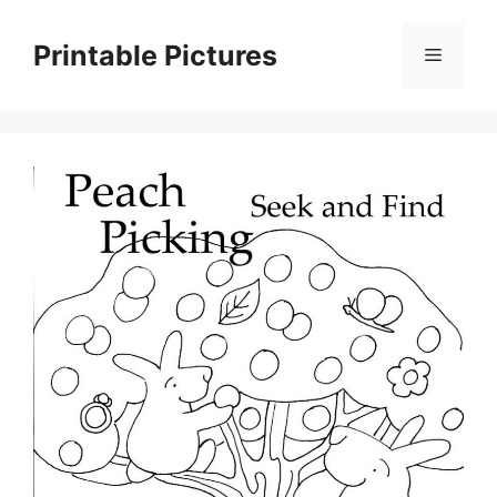
Skip
to
Printable Pictures
Menu
content