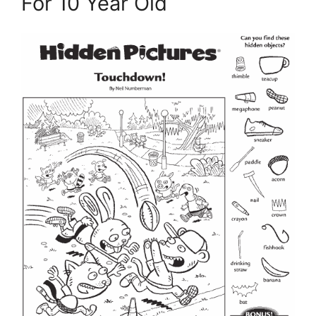
For 10 Year Old