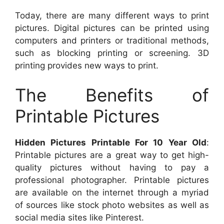
Today, there are many different ways to print
pictures. Digital pictures can be printed using
computers and printers or traditional methods,
such as blocking printing or screening. 3D
printing provides new ways to print.
The Benefits of
Printable Pictures
Hidden Pictures Printable For 10 Year Old
:
Printable pictures are a great way to get high-
quality pictures without having to pay a
professional photographer. Printable pictures
are available on the internet through a myriad
of sources like stock photo websites as well as
social media sites like Pinterest.