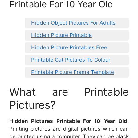
Printable For 10 Year Old
Hidden Object Pictures For Adults
Hidden Picture Printable
Hidden Picture Printables Free
Printable Cat Pictures To Colour
Printable Picture Frame Template
What are Printable
Pictures?
Hidden Pictures Printable For 10 Year Old
.
Printing pictures are digital pictures which can
be printed using a computer. They can be black