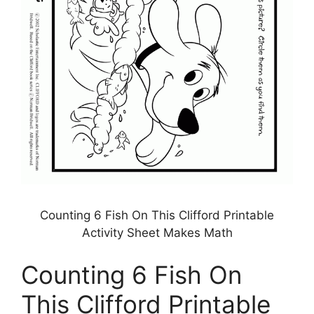
Counting 6 Fish On This Clifford Printable
Activity Sheet Makes Math
Counting 6 Fish On
This Clifford Printable