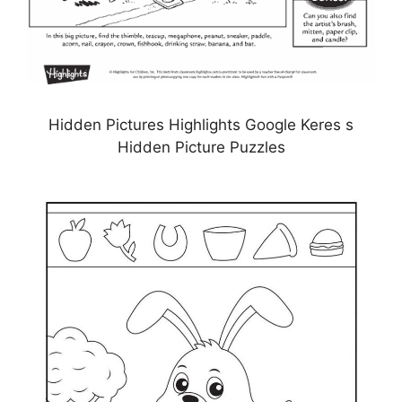
Hidden Pictures Highlights Google Keres s
Hidden Picture Puzzles