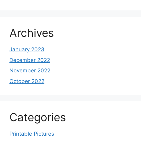
Archives
January 2023
December 2022
November 2022
October 2022
Categories
Printable Pictures