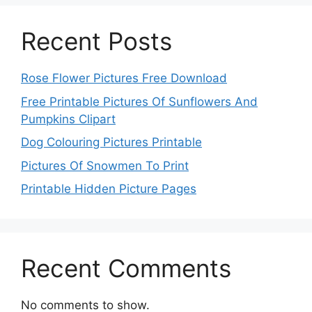
Recent Posts
Rose Flower Pictures Free Download
Free Printable Pictures Of Sunflowers And
Pumpkins Clipart
Dog Colouring Pictures Printable
Pictures Of Snowmen To Print
Printable Hidden Picture Pages
Recent Comments
No comments to show.