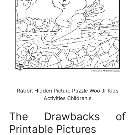
Rabbit Hidden Picture Puzzle Woo Jr Kids
Activities Children s
The Drawbacks of
Printable Pictures