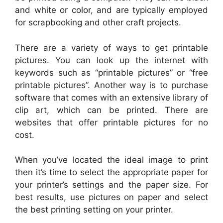
and white or color, and are typically employed
for scrapbooking and other craft projects.
There are a variety of ways to get printable
pictures. You can look up the internet with
keywords such as “printable pictures” or “free
printable pictures”. Another way is to purchase
software that comes with an extensive library of
clip art, which can be printed. There are
websites that offer printable pictures for no
cost.
When you’ve located the ideal image to print
then it’s time to select the appropriate paper for
your printer’s settings and the paper size. For
best results, use pictures on paper and select
the best printing setting on your printer.