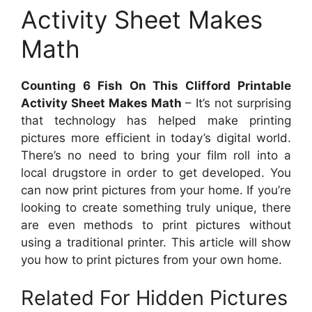
Activity Sheet Makes
Math
Counting 6 Fish On This Clifford Printable
Activity Sheet Makes Math
– It’s not surprising
that technology has helped make printing
pictures more efficient in today’s digital world.
There’s no need to bring your film roll into a
local drugstore in order to get developed. You
can now print pictures from your home. If you’re
looking to create something truly unique, there
are even methods to print pictures without
using a traditional printer. This article will show
you how to print pictures from your own home.
Related For Hidden Pictures