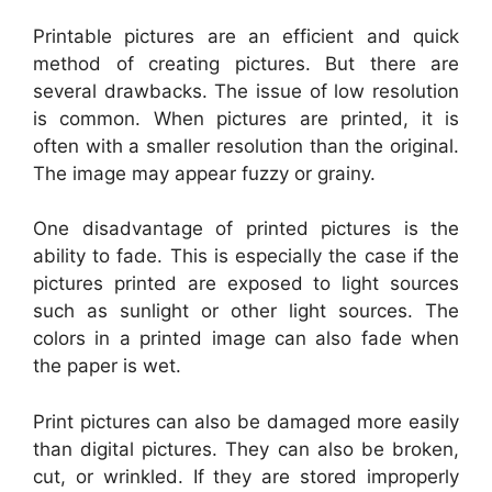
Printable pictures are an efficient and quick
method of creating pictures. But there are
several drawbacks. The issue of low resolution
is common. When pictures are printed, it is
often with a smaller resolution than the original.
The image may appear fuzzy or grainy.
One disadvantage of printed pictures is the
ability to fade. This is especially the case if the
pictures printed are exposed to light sources
such as sunlight or other light sources. The
colors in a printed image can also fade when
the paper is wet.
Print pictures can also be damaged more easily
than digital pictures. They can also be broken,
cut, or wrinkled. If they are stored improperly