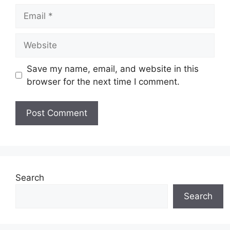
Email
Website
Save my name, email, and website in this
browser for the next time I comment.
Search
Search