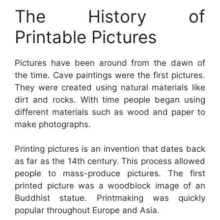
The History of
Printable Pictures
Pictures have been around from the dawn of
the time. Cave paintings were the first pictures.
They were created using natural materials like
dirt and rocks. With time people began using
different materials such as wood and paper to
make photographs.
Printing pictures is an invention that dates back
as far as the 14th century. This process allowed
people to mass-produce pictures. The first
printed picture was a woodblock image of an
Buddhist statue. Printmaking was quickly
popular throughout Europe and Asia.