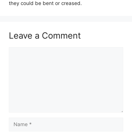
they could be bent or creased.
Leave a Comment
Comment
Name