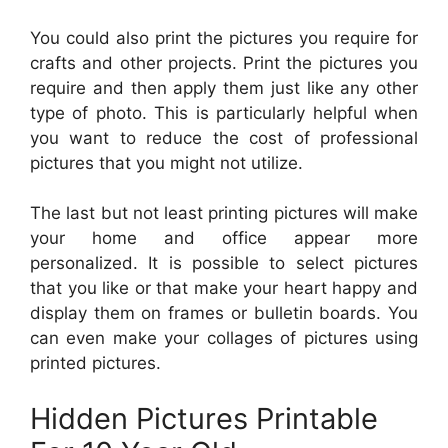
You could also print the pictures you require for
crafts and other projects. Print the pictures you
require and then apply them just like any other
type of photo. This is particularly helpful when
you want to reduce the cost of professional
pictures that you might not utilize.
The last but not least printing pictures will make
your home and office appear more
personalized. It is possible to select pictures
that you like or that make your heart happy and
display them on frames or bulletin boards. You
can even make your collages of pictures using
printed pictures.
Hidden Pictures Printable