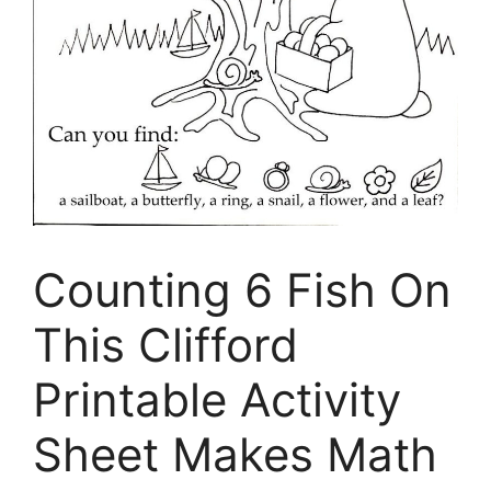
Counting 6 Fish On
This Clifford
Printable Activity
Sheet Makes Math