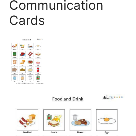
Communication
Cards