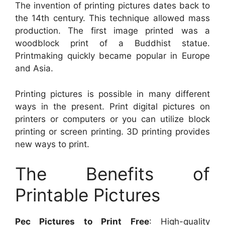
The invention of printing pictures dates back to
the 14th century. This technique allowed mass
production. The first image printed was a
woodblock print of a Buddhist statue.
Printmaking quickly became popular in Europe
and Asia.
Printing pictures is possible in many different
ways in the present. Print digital pictures on
printers or computers or you can utilize block
printing or screen printing. 3D printing provides
new ways to print.
The Benefits of
Printable Pictures
Pec Pictures to Print Free
: High-quality