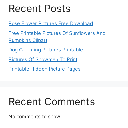
Recent Posts
Rose Flower Pictures Free Download
Free Printable Pictures Of Sunflowers And
Pumpkins Clipart
Dog Colouring Pictures Printable
Pictures Of Snowmen To Print
Printable Hidden Picture Pages
Recent Comments
No comments to show.