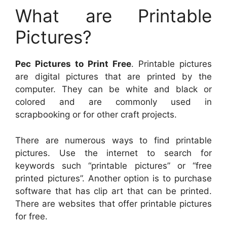
What are Printable
Pictures?
Pec Pictures to Print Free
. Printable pictures
are digital pictures that are printed by the
computer. They can be white and black or
colored and are commonly used in
scrapbooking or for other craft projects.
There are numerous ways to find printable
pictures. Use the internet to search for
keywords such “printable pictures” or “free
printed pictures”. Another option is to purchase
software that has clip art that can be printed.
There are websites that offer printable pictures
for free.