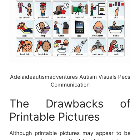
Adelaideautismadventures Autism Visuals Pecs
Communication
The Drawbacks of
Printable Pictures
Although printable pictures may appear to be