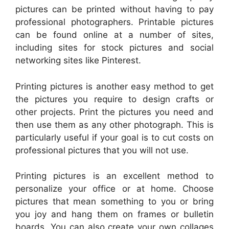
pictures can be printed without having to pay
professional photographers. Printable pictures
can be found online at a number of sites,
including sites for stock pictures and social
networking sites like Pinterest.
Printing pictures is another easy method to get
the pictures you require to design crafts or
other projects. Print the pictures you need and
then use them as any other photograph. This is
particularly useful if your goal is to cut costs on
professional pictures that you will not use.
Printing pictures is an excellent method to
personalize your office or at home. Choose
pictures that mean something to you or bring
you joy and hang them on frames or bulletin
boards. You can also create your own collages