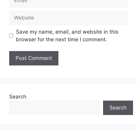
Website
Save my name, email, and website in this
browser for the next time I comment.
Search
Search