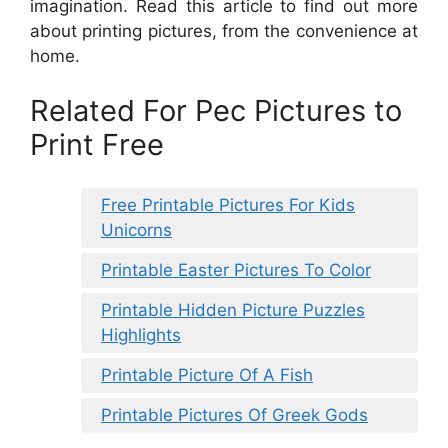
imagination. Read this article to find out more
about printing pictures, from the convenience at
home.
Related For Pec Pictures to
Print Free
Free Printable Pictures For Kids
Unicorns
Printable Easter Pictures To Color
Printable Hidden Picture Puzzles
Highlights
Printable Picture Of A Fish
Printable Pictures Of Greek Gods