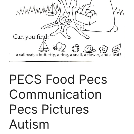
PECS Food Pecs
Communication
Pecs Pictures
Autism