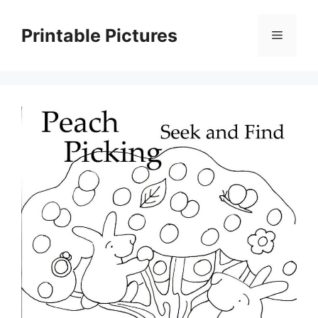
Skip
to
Printable Pictures
Menu
content