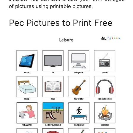
of pictures using printable pictures.
Pec Pictures to Print Free