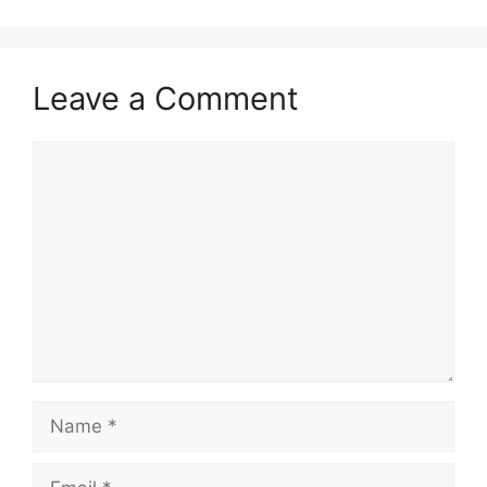
Leave a Comment
Comment
Name
Email