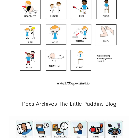
Pecs Archives The Little Puddins Blog