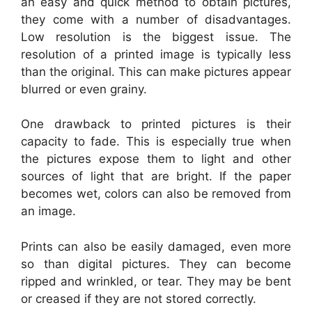
an easy and quick method to obtain pictures,
they come with a number of disadvantages.
Low resolution is the biggest issue. The
resolution of a printed image is typically less
than the original. This can make pictures appear
blurred or even grainy.
One drawback to printed pictures is their
capacity to fade. This is especially true when
the pictures expose them to light and other
sources of light that are bright. If the paper
becomes wet, colors can also be removed from
an image.
Prints can also be easily damaged, even more
so than digital pictures. They can become
ripped and wrinkled, or tear. They may be bent
or creased if they are not stored correctly.