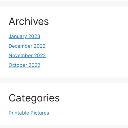
Archives
January 2023
December 2022
November 2022
October 2022
Categories
Printable Pictures