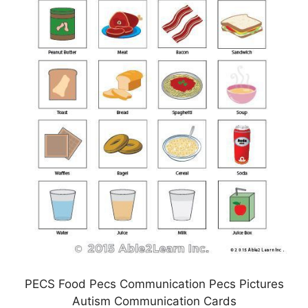
PECS Food Pecs Communication Pecs Pictures
Autism Communication Cards