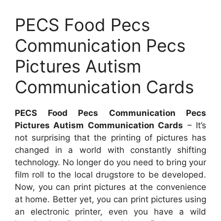
PECS Food Pecs
Communication Pecs
Pictures Autism
Communication Cards
PECS Food Pecs Communication Pecs
Pictures Autism Communication Cards
– It’s
not surprising that the printing of pictures has
changed in a world with constantly shifting
technology. No longer do you need to bring your
film roll to the local drugstore to be developed.
Now, you can print pictures at the convenience
at home. Better yet, you can print pictures using
an electronic printer, even you have a wild