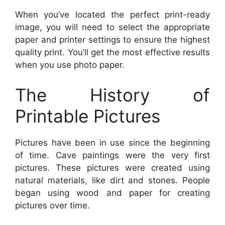
When you’ve located the perfect print-ready
image, you will need to select the appropriate
paper and printer settings to ensure the highest
quality print. You’ll get the most effective results
when you use photo paper.
The History of
Printable Pictures
Pictures have been in use since the beginning
of time. Cave paintings were the very first
pictures. These pictures were created using
natural materials, like dirt and stones. People
began using wood and paper for creating
pictures over time.