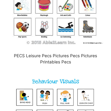
PECS Leisure Pecs Pictures Pecs Pictures
Printables Pecs