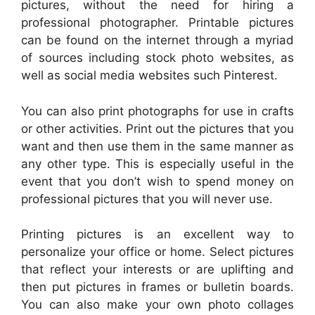
pictures, without the need for hiring a
professional photographer. Printable pictures
can be found on the internet through a myriad
of sources including stock photo websites, as
well as social media websites such Pinterest.
You can also print photographs for use in crafts
or other activities. Print out the pictures that you
want and then use them in the same manner as
any other type. This is especially useful in the
event that you don’t wish to spend money on
professional pictures that you will never use.
Printing pictures is an excellent way to
personalize your office or home. Select pictures
that reflect your interests or are uplifting and
then put pictures in frames or bulletin boards.
You can also make your own photo collages