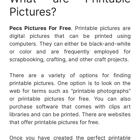
Pictures?
Pecs Pictures For Free
. Printable pictures are
digital pictures that can be printed using
computers. They can either be black-and-white
or color and are frequently employed for
scrapbooking, crafting, and other craft projects.
There are a variety of options for finding
printable pictures. One option is to look on the
web for terms such as “printable photographs”
or printable pictures for free. You can also
purchase software that comes with clips art
libraries and can be printed. There are websites
that offer printable pictures for free.
Once you have created the perfect printable