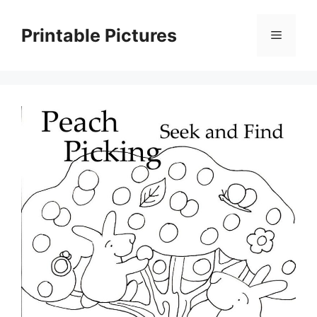
Skip
to
Printable Pictures
Menu
content