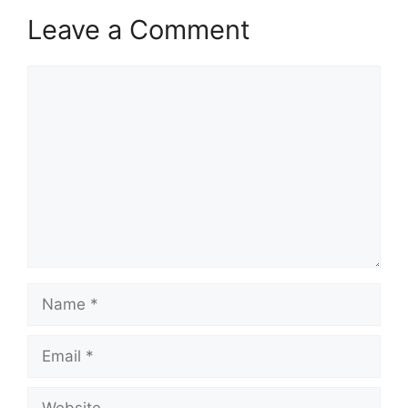
Leave a Comment
Comment
Name
Email
Website