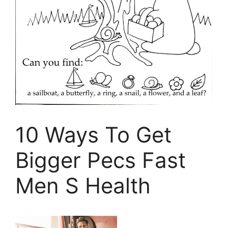
10 Ways To Get
Bigger Pecs Fast
Men S Health