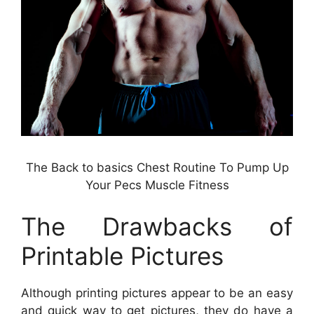
The Back to basics Chest Routine To Pump Up
Your Pecs Muscle Fitness
The Drawbacks of
Printable Pictures
Although printing pictures appear to be an easy
and quick way to get pictures, they do have a