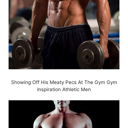
Showing Off His Meaty Pecs At The Gym Gym
Inspiration Athletic Men