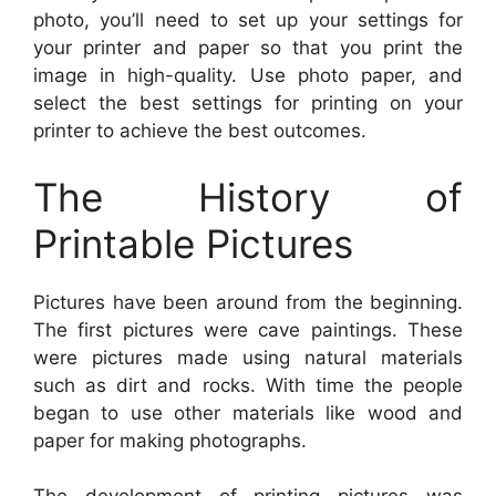
photo, you’ll need to set up your settings for
your printer and paper so that you print the
image in high-quality. Use photo paper, and
select the best settings for printing on your
printer to achieve the best outcomes.
The History of
Printable Pictures
Pictures have been around from the beginning.
The first pictures were cave paintings. These
were pictures made using natural materials
such as dirt and rocks. With time the people
began to use other materials like wood and
paper for making photographs.