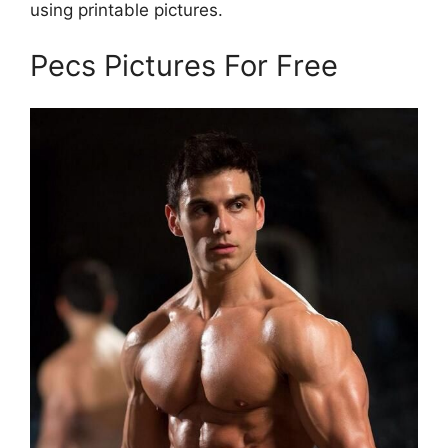
using printable pictures.
Pecs Pictures For Free