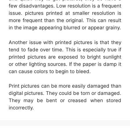
few disadvantages. Low resolution is a frequent
issue. pictures printed at smaller resolution is
more frequent than the original. This can result
in the image appearing blurred or appear grainy.
Another issue with printed pictures is that they
tend to fade over time. This is especially true if
printed pictures are exposed to bright sunlight
or other lighting sources. If the paper is damp it
can cause colors to begin to bleed.
Print pictures can be more easily damaged than
digital pictures. They could be torn or damaged.
They may be bent or creased when stored
incorrectly.