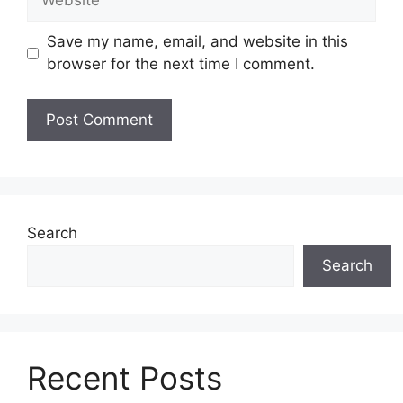
Save my name, email, and website in this
browser for the next time I comment.
Search
Search
Recent Posts