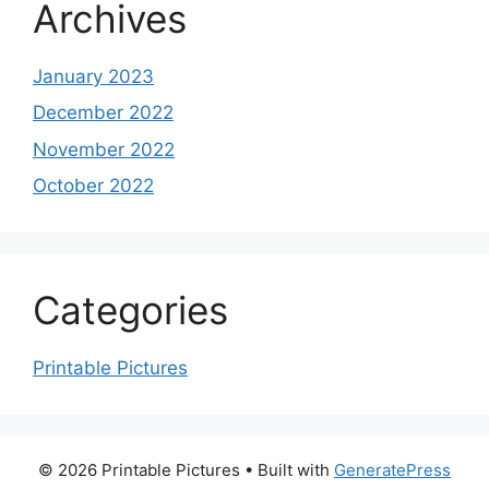
Archives
January 2023
December 2022
November 2022
October 2022
Categories
Printable Pictures
© 2026 Printable Pictures
• Built with
GeneratePress