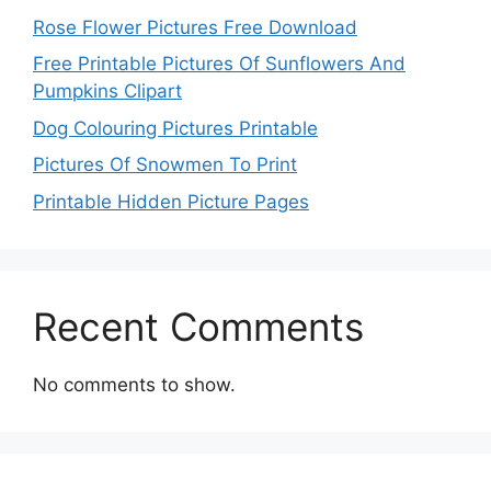
Rose Flower Pictures Free Download
Free Printable Pictures Of Sunflowers And
Pumpkins Clipart
Dog Colouring Pictures Printable
Pictures Of Snowmen To Print
Printable Hidden Picture Pages
Recent Comments
No comments to show.