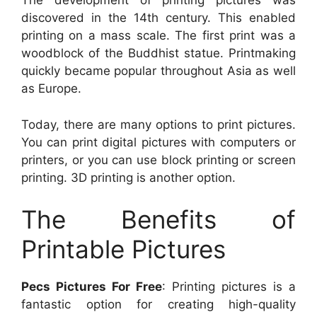
The development of printing pictures was
discovered in the 14th century. This enabled
printing on a mass scale. The first print was a
woodblock of the Buddhist statue. Printmaking
quickly became popular throughout Asia as well
as Europe.
Today, there are many options to print pictures.
You can print digital pictures with computers or
printers, or you can use block printing or screen
printing. 3D printing is another option.
The Benefits of
Printable Pictures
Pecs Pictures For Free
: Printing pictures is a
fantastic option for creating high-quality