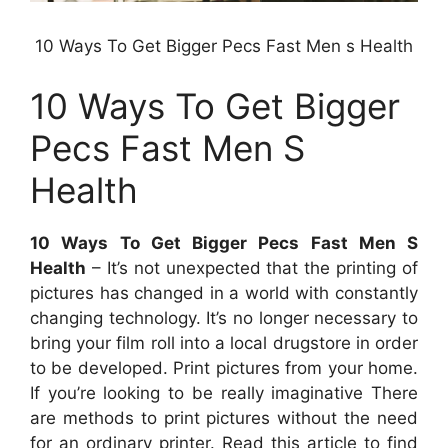
10 Ways To Get Bigger Pecs Fast Men s Health
10 Ways To Get Bigger
Pecs Fast Men S
Health
10 Ways To Get Bigger Pecs Fast Men S
Health
– It’s not unexpected that the printing of
pictures has changed in a world with constantly
changing technology. It’s no longer necessary to
bring your film roll into a local drugstore in order
to be developed. Print pictures from your home.
If you’re looking to be really imaginative There
are methods to print pictures without the need
for an ordinary printer. Read this article to find