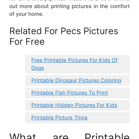
out more about printing pictures in the comfort
of your home.
Related For Pecs Pictures
For Free
Free Printable Pictures For Kids Of
Dogs
Printable Dinosaur Pictures Coloring
Printable Fish Pictures To Print
Printable Hidden Pictures For Kids
Printable Picture Trivia
What are Printable