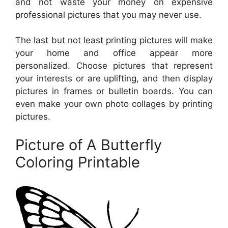
and not waste your money on expensive
professional pictures that you may never use.
The last but not least printing pictures will make
your home and office appear more
personalized. Choose pictures that represent
your interests or are uplifting, and then display
pictures in frames or bulletin boards. You can
even make your own photo collages by printing
pictures.
Picture of A Butterfly
Coloring Printable