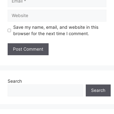
Website
Save my name, email, and website in this
browser for the next time I comment.
Search
Search