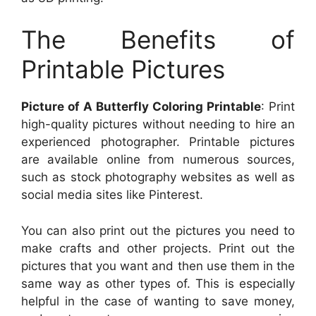
The Benefits of
Printable Pictures
Picture of A Butterfly Coloring Printable
: Print
high-quality pictures without needing to hire an
experienced photographer. Printable pictures
are available online from numerous sources,
such as stock photography websites as well as
social media sites like Pinterest.
You can also print out the pictures you need to
make crafts and other projects. Print out the
pictures that you want and then use them in the
same way as other types of. This is especially
helpful in the case of wanting to save money,