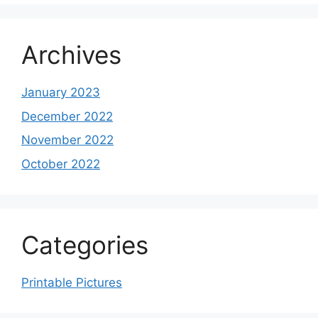
Archives
January 2023
December 2022
November 2022
October 2022
Categories
Printable Pictures