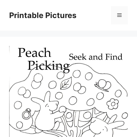
Skip
to
Printable Pictures
Menu
content