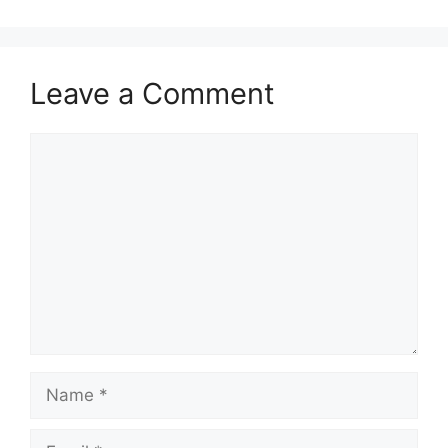
Leave a Comment
Comment
Name
Email