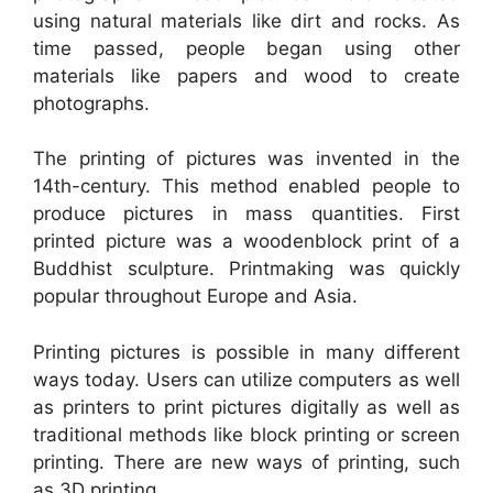
using natural materials like dirt and rocks. As
time passed, people began using other
materials like papers and wood to create
photographs.
The printing of pictures was invented in the
14th-century. This method enabled people to
produce pictures in mass quantities. First
printed picture was a woodenblock print of a
Buddhist sculpture. Printmaking was quickly
popular throughout Europe and Asia.
Printing pictures is possible in many different
ways today. Users can utilize computers as well
as printers to print pictures digitally as well as
traditional methods like block printing or screen
printing. There are new ways of printing, such
as 3D printing.