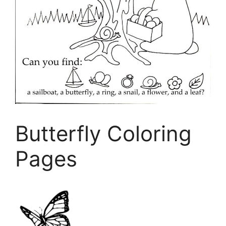
Butterfly Coloring
Pages