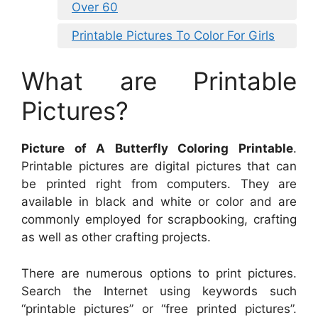
Over 60
Printable Pictures To Color For Girls
What are Printable
Pictures?
Picture of A Butterfly Coloring Printable
.
Printable pictures are digital pictures that can
be printed right from computers. They are
available in black and white or color and are
commonly employed for scrapbooking, crafting
as well as other crafting projects.
There are numerous options to print pictures.
Search the Internet using keywords such
“printable pictures” or “free printed pictures”.