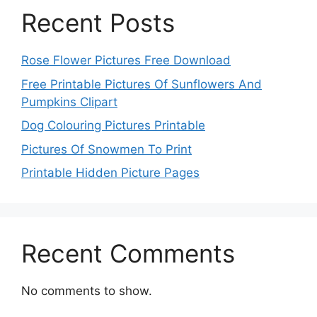
Recent Posts
Rose Flower Pictures Free Download
Free Printable Pictures Of Sunflowers And
Pumpkins Clipart
Dog Colouring Pictures Printable
Pictures Of Snowmen To Print
Printable Hidden Picture Pages
Recent Comments
No comments to show.