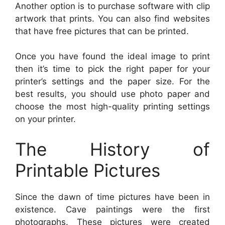
Another option is to purchase software with clip
artwork that prints. You can also find websites
that have free pictures that can be printed.
Once you have found the ideal image to print
then it’s time to pick the right paper for your
printer’s settings and the paper size. For the
best results, you should use photo paper and
choose the most high-quality printing settings
on your printer.
The History of
Printable Pictures
Since the dawn of time pictures have been in
existence. Cave paintings were the first
photographs. These pictures were created