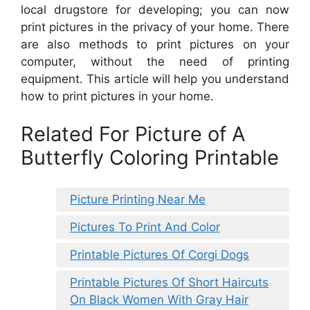
local drugstore for developing; you can now
print pictures in the privacy of your home. There
are also methods to print pictures on your
computer, without the need of printing
equipment. This article will help you understand
how to print pictures in your home.
Related For Picture of A
Butterfly Coloring Printable
Picture Printing Near Me
Pictures To Print And Color
Printable Pictures Of Corgi Dogs
Printable Pictures Of Short Haircuts
On Black Women With Gray Hair