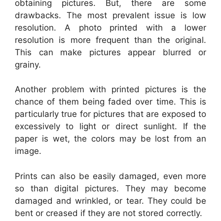
obtaining pictures. But, there are some
drawbacks. The most prevalent issue is low
resolution. A photo printed with a lower
resolution is more frequent than the original.
This can make pictures appear blurred or
grainy.
Another problem with printed pictures is the
chance of them being faded over time. This is
particularly true for pictures that are exposed to
excessively to light or direct sunlight. If the
paper is wet, the colors may be lost from an
image.
Prints can also be easily damaged, even more
so than digital pictures. They may become
damaged and wrinkled, or tear. They could be
bent or creased if they are not stored correctly.