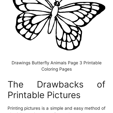
Drawings Butterfly Animals Page 3 Printable
Coloring Pages
The Drawbacks of
Printable Pictures
Printing pictures is a simple and easy method of