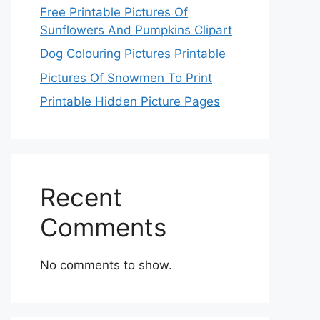
Free Printable Pictures Of
Sunflowers And Pumpkins Clipart
Dog Colouring Pictures Printable
Pictures Of Snowmen To Print
Printable Hidden Picture Pages
Recent
Comments
No comments to show.