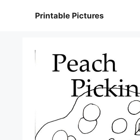
Skip
to
Printable Pictures
content