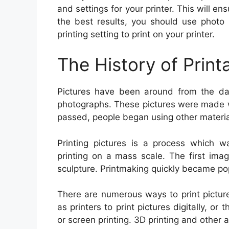
and settings for your printer. This will ens
the best results, you should use photo 
printing setting to print on your printer.
The History of Print
Pictures have been around from the daw
photographs. These pictures were made wi
passed, people began using other materia
Printing pictures is a process which w
printing on a mass scale. The first ima
sculpture. Printmaking quickly became po
There are numerous ways to print pictur
as printers to print pictures digitally, or
or screen printing. 3D printing and other 