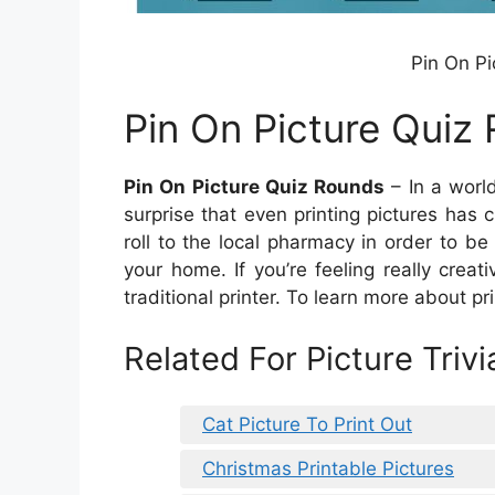
Pin On Pi
Pin On Picture Quiz
Pin On Picture Quiz Rounds
– In a world
surprise that even printing pictures has 
roll to the local pharmacy in order to b
your home. If you’re feeling really crea
traditional printer. To learn more about pri
Related For Picture Triv
Cat Picture To Print Out
Christmas Printable Pictures