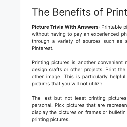
The Benefits of Prin
Picture Trivia With Answers
: Printable 
without having to pay an experienced pho
through a variety of sources such as s
Pinterest.
Printing pictures is another convenient
design crafts or other projects. Print th
other image. This is particularly help
pictures that you will not utilize.
The last but not least printing pictur
personal. Pick pictures that are represen
display the pictures on frames or bulleti
printing pictures.