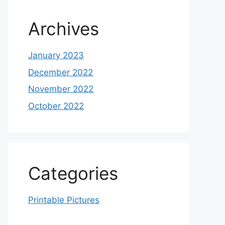
Archives
January 2023
December 2022
November 2022
October 2022
Categories
Printable Pictures