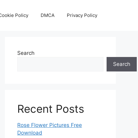
Cookie Policy
DMCA
Privacy Policy
Search
Search
Recent Posts
Rose Flower Pictures Free
Download