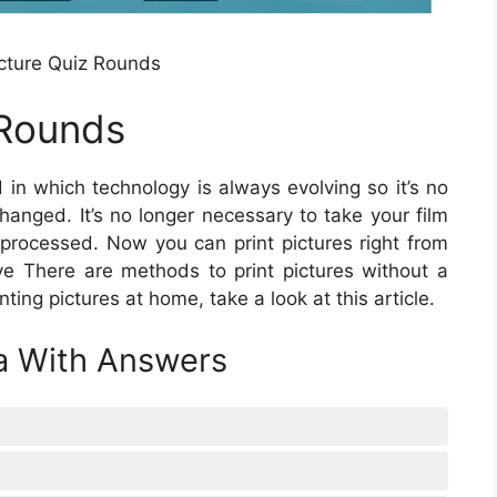
cture Quiz Rounds
 Rounds
 in which technology is always evolving so it’s no
changed. It’s no longer necessary to take your film
e processed. Now you can print pictures right from
tive There are methods to print pictures without a
nting pictures at home, take a look at this article.
ia With Answers