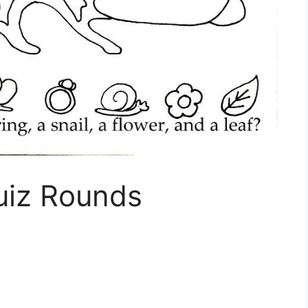
uiz Rounds