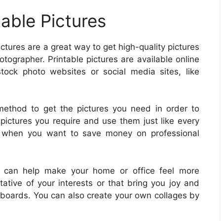
table Pictures
pictures are a great way to get high-quality pictures
tographer. Printable pictures are available online
tock photo websites or social media sites, like
 method to get the pictures you need in order to
e pictures you require and use them just like every
ful when you want to save money on professional
es can help make your home or office feel more
tative of your interests or that bring you joy and
n boards. You can also create your own collages by