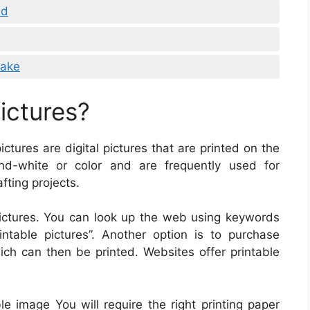
ad
Cake
ictures?
pictures are digital pictures that are printed on the
nd-white or color and are frequently used for
fting projects.
ictures. You can look up the web using keywords
rintable pictures”. Another option is to purchase
hich can then be printed. Websites offer printable
le image You will require the right printing paper