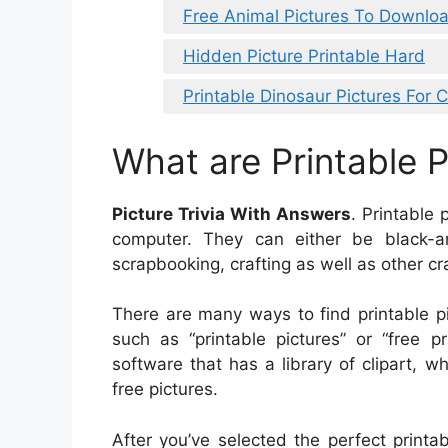
Free Animal Pictures To Downlo
Hidden Picture Printable Hard
Printable Dinosaur Pictures For 
What are Printable P
Picture Trivia With Answers
. Printable 
computer. They can either be black-a
scrapbooking, crafting as well as other cra
There are many ways to find printable p
such as “printable pictures” or “free p
software that has a library of clipart, w
free pictures.
After you’ve selected the perfect printab