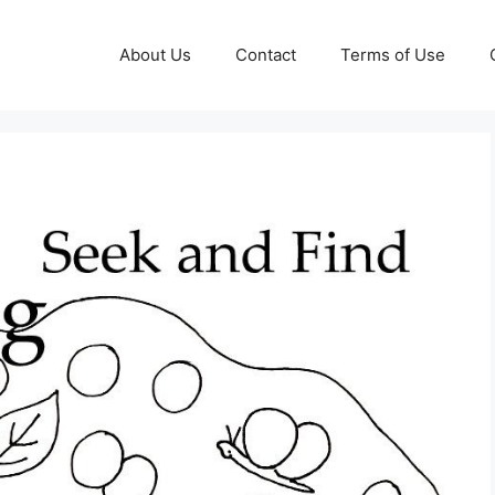
About Us
Contact
Terms of Use