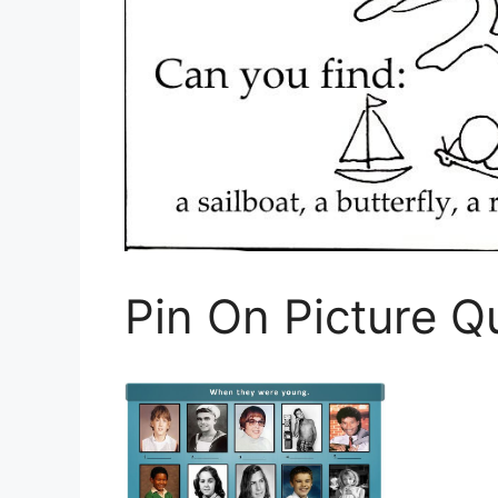
Pin On Picture Q