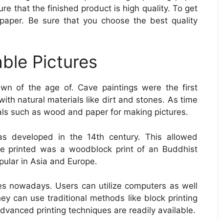
ure that the finished product is high quality. To get
paper. Be sure that you choose the best quality
able Pictures
n of the age of. Cave paintings were the first
th natural materials like dirt and stones. As time
ls such as wood and paper for making pictures.
as developed in the 14th century. This allowed
ge printed was a woodblock print of an Buddhist
pular in Asia and Europe.
es nowadays. Users can utilize computers as well
 they can use traditional methods like block printing
advanced printing techniques are readily available.