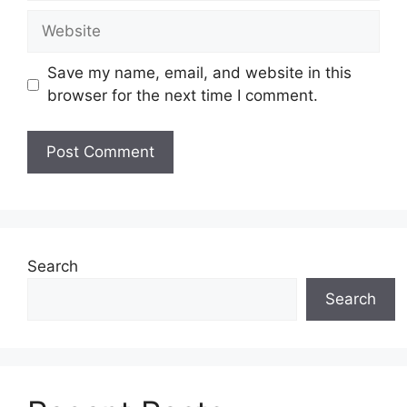
Website
Save my name, email, and website in this
browser for the next time I comment.
Search
Search