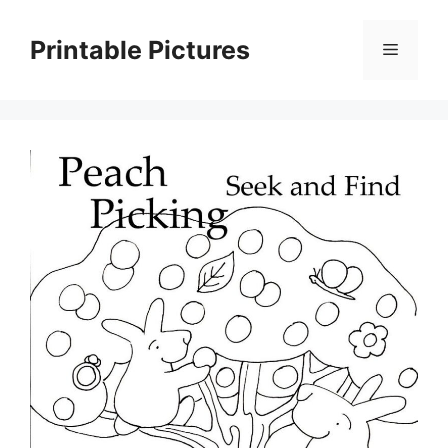
Skip
to
Printable Pictures
Menu
content