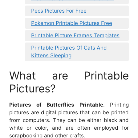
Pecs Pictures For Free
Pokemon Printable Pictures Free
Printable Picture Frames Templates
Printable Pictures Of Cats And
Kittens Sleeping
What are Printable
Pictures?
Pictures of Butterflies Printable
. Printing
pictures are digital pictures that can be printed
from computers. They can be either black and
white or color, and are often employed for
scrapbooking and other crafts.