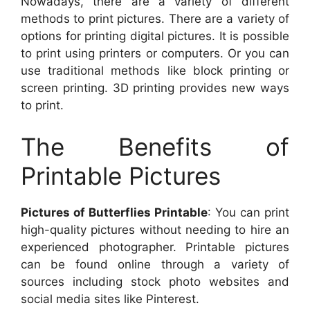
Nowadays, there are a variety of different
methods to print pictures. There are a variety of
options for printing digital pictures. It is possible
to print using printers or computers. Or you can
use traditional methods like block printing or
screen printing. 3D printing provides new ways
to print.
The Benefits of
Printable Pictures
Pictures of Butterflies Printable
: You can print
high-quality pictures without needing to hire an
experienced photographer. Printable pictures
can be found online through a variety of
sources including stock photo websites and
social media sites like Pinterest.