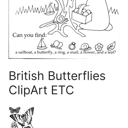
British Butterflies
ClipArt ETC