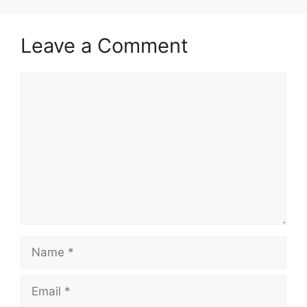
Leave a Comment
Comment
Name
Email