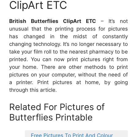
ClipArt ETC
British Butterflies ClipArt ETC
– It’s not
unusual that the printing process for pictures
has changed in the midst of constantly
changing technology. It’s no longer necessary to
take your film roll to the nearest pharmacy to be
printed. You can now print pictures right from
your home. There are other methods to print
pictures on your computer, without the need of
a printer. Print pictures at home, by going
through this article.
Related For Pictures of
Butterflies Printable
Free Pictures To Print And Colour