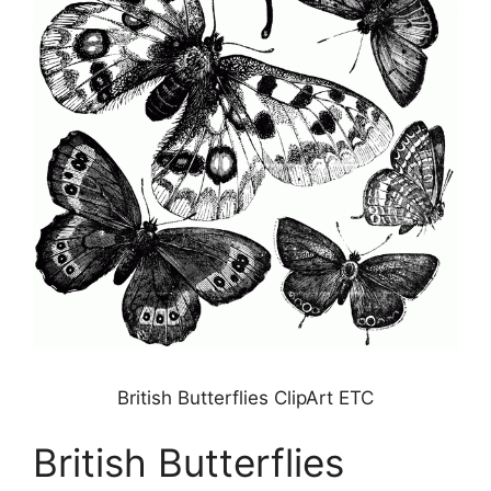
British Butterflies ClipArt ETC
British Butterflies