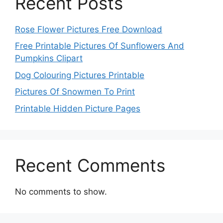
Recent Posts
Rose Flower Pictures Free Download
Free Printable Pictures Of Sunflowers And
Pumpkins Clipart
Dog Colouring Pictures Printable
Pictures Of Snowmen To Print
Printable Hidden Picture Pages
Recent Comments
No comments to show.