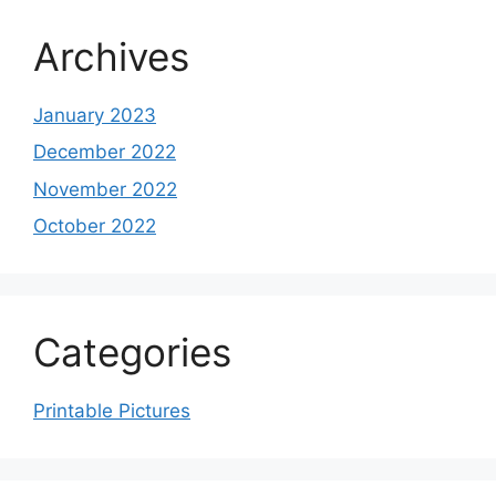
Archives
January 2023
December 2022
November 2022
October 2022
Categories
Printable Pictures