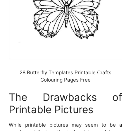
28 Butterfly Templates Printable Crafts
Colouring Pages Free
The Drawbacks of
Printable Pictures
While printable pictures may seem to be a