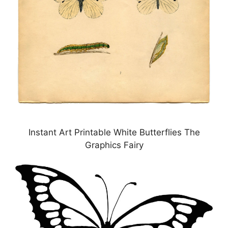
Instant Art Printable White Butterflies The
Graphics Fairy