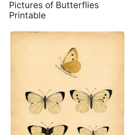
Pictures of Butterflies
Printable