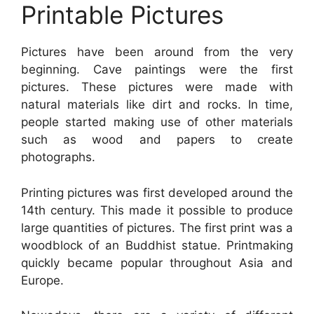
Printable Pictures
Pictures have been around from the very
beginning. Cave paintings were the first
pictures. These pictures were made with
natural materials like dirt and rocks. In time,
people started making use of other materials
such as wood and papers to create
photographs.
Printing pictures was first developed around the
14th century. This made it possible to produce
large quantities of pictures. The first print was a
woodblock of an Buddhist statue. Printmaking
quickly became popular throughout Asia and
Europe.