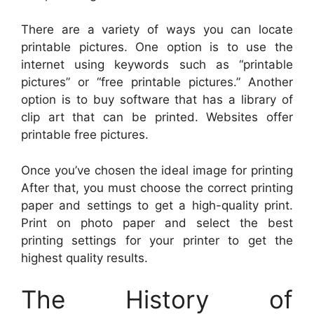
There are a variety of ways you can locate
printable pictures. One option is to use the
internet using keywords such as “printable
pictures” or “free printable pictures.” Another
option is to buy software that has a library of
clip art that can be printed. Websites offer
printable free pictures.
Once you’ve chosen the ideal image for printing
After that, you must choose the correct printing
paper and settings to get a high-quality print.
Print on photo paper and select the best
printing settings for your printer to get the
highest quality results.
The History of