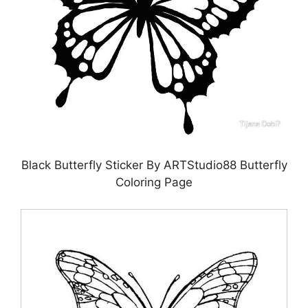
Black Butterfly Sticker By ARTStudio88 Butterfly
Coloring Page