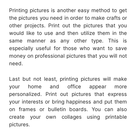
Printing pictures is another easy method to get
the pictures you need in order to make crafts or
other projects. Print out the pictures that you
would like to use and then utilize them in the
same manner as any other type. This is
especially useful for those who want to save
money on professional pictures that you will not
need.
Last but not least, printing pictures will make
your home and office appear more
personalized. Print out pictures that express
your interests or bring happiness and put them
on frames or bulletin boards. You can also
create your own collages using printable
pictures.