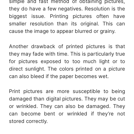
simple and fast method of obtaining pictures,
they do have a few negatives. Resolution is the
biggest issue. Printing pictures often have
smaller resolution than its original. This can
cause the image to appear blurred or grainy.
Another drawback of printed pictures is that
they may fade with time. This is particularly true
for pictures exposed to too much light or to
direct sunlight. The colors printed on a picture
can also bleed if the paper becomes wet.
Print pictures are more susceptible to being
damaged than digital pictures. They may be cut
or wrinkled. They can also be damaged. They
can become bent or wrinkled if they’re not
stored correctly.