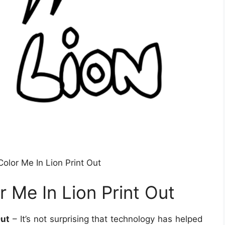
Color Me In Lion Print Out
r Me In Lion Print Out
Out
– It’s not surprising that technology has helped