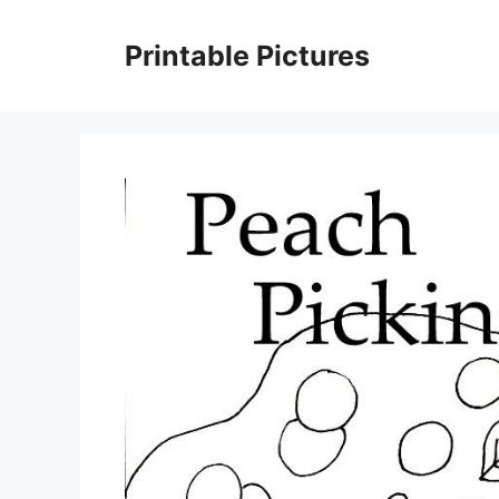
Skip
to
Printable Pictures
content