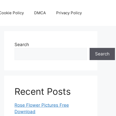
Cookie Policy
DMCA
Privacy Policy
Search
Search
Recent Posts
Rose Flower Pictures Free
Download