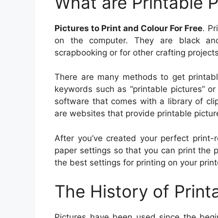
What are Printable P
Pictures to Print and Colour For Free
. Pr
on the computer. They are black and
scrapbooking or for other crafting projects
There are many methods to get printable
keywords such as “printable pictures” or 
software that comes with a library of clip
are websites that provide printable picture
After you’ve created your perfect print-
paper settings so that you can print the 
the best settings for printing on your print
The History of Print
Pictures have been used since the begin