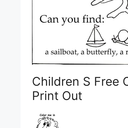
Children S Free 
Print Out