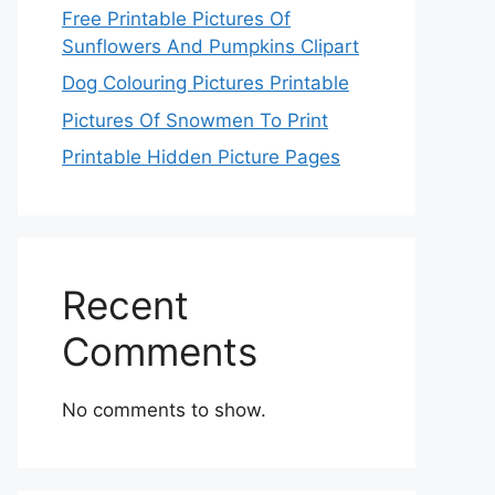
Free Printable Pictures Of
Sunflowers And Pumpkins Clipart
Dog Colouring Pictures Printable
Pictures Of Snowmen To Print
Printable Hidden Picture Pages
Recent
Comments
No comments to show.