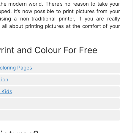
 the modern world. There’s no reason to take your
oped. It’s now possible to print pictures from your
ng a non-traditional printer, if you are really
n all about printing pictures at the comfort of your
Print and Colour For Free
Coloring Pages
Lion
r Kids