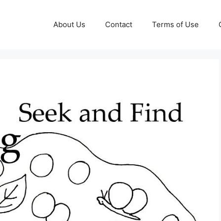
About Us
Contact
Terms of Use