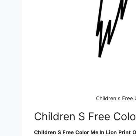
Children s Free 
Children S Free Colo
Children S Free Color Me In Lion Print 