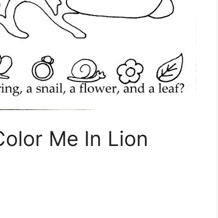
Color Me In Lion