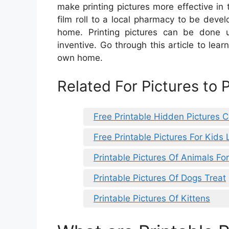
make printing pictures more effective in
film roll to a local pharmacy to be devel
home. Printing pictures can be done usi
inventive. Go through this article to lear
own home.
Related For Pictures to 
Free Printable Hidden Pictures 
Free Printable Pictures For Kids 
Printable Pictures Of Animals Fo
Printable Pictures Of Dogs Treat
Printable Pictures Of Kittens