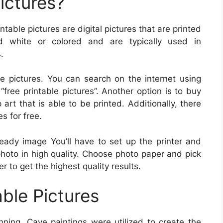
ictures?
intable pictures are digital pictures that are printed
 white or colored and are typically used in
.
 pictures. You can search on the internet using
“free printable pictures”. Another option is to buy
 art that is able to be printed. Additionally, there
s for free.
ready image You’ll have to set up the printer and
photo in high quality. Choose photo paper and pick
er to get the highest quality results.
able Pictures
ning. Cave paintings were utilized to create the