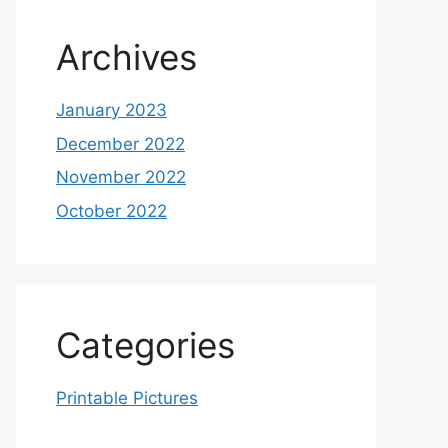
Archives
January 2023
December 2022
November 2022
October 2022
Categories
Printable Pictures