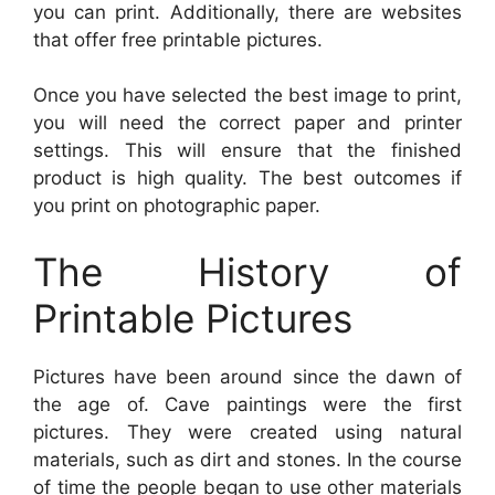
you can print. Additionally, there are websites
that offer free printable pictures.
Once you have selected the best image to print,
you will need the correct paper and printer
settings. This will ensure that the finished
product is high quality. The best outcomes if
you print on photographic paper.
The History of
Printable Pictures
Pictures have been around since the dawn of
the age of. Cave paintings were the first
pictures. They were created using natural
materials, such as dirt and stones. In the course
of time the people began to use other materials