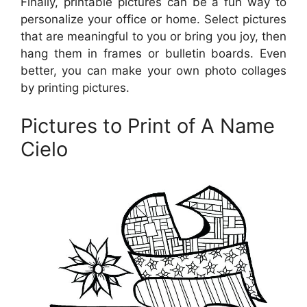
Finally, printable pictures can be a fun way to
personalize your office or home. Select pictures
that are meaningful to you or bring you joy, then
hang them in frames or bulletin boards. Even
better, you can make your own photo collages
by printing pictures.
Pictures to Print of A Name
Cielo