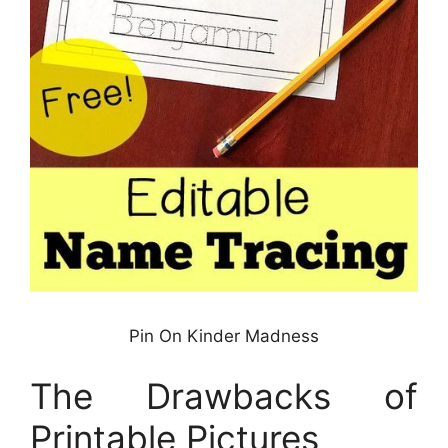
Pin On Kinder Madness
The Drawbacks of
Printable Pictures