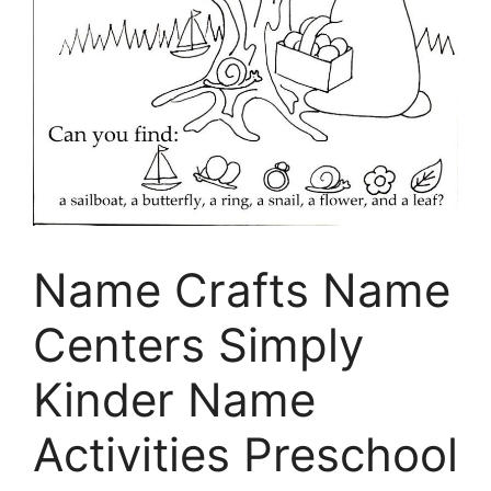
Name Crafts Name
Centers Simply
Kinder Name
Activities Preschool