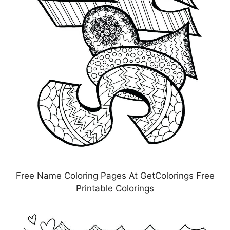
Free Name Coloring Pages At GetColorings Free
Printable Colorings