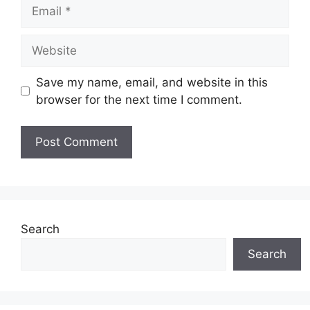
Email
Website
Save my name, email, and website in this
browser for the next time I comment.
Search
Search