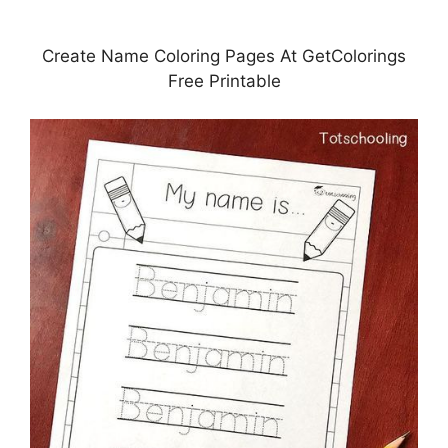
Create Name Coloring Pages At GetColorings
Free Printable