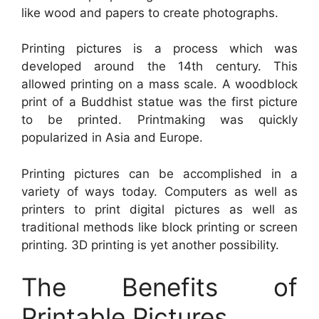
like wood and papers to create photographs.
Printing pictures is a process which was
developed around the 14th century. This
allowed printing on a mass scale. A woodblock
print of a Buddhist statue was the first picture
to be printed. Printmaking was quickly
popularized in Asia and Europe.
Printing pictures can be accomplished in a
variety of ways today. Computers as well as
printers to print digital pictures as well as
traditional methods like block printing or screen
printing. 3D printing is yet another possibility.
The Benefits of
Printable Pictures