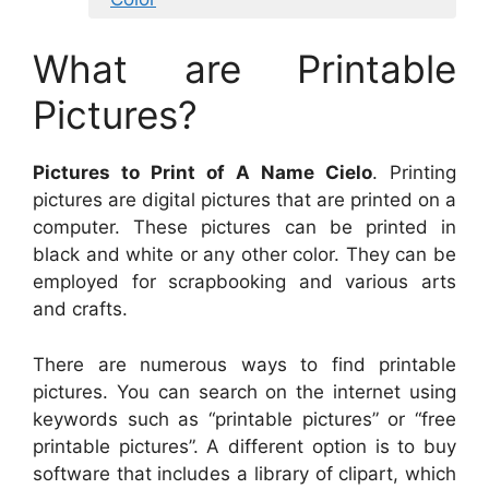
What are Printable
Pictures?
Pictures to Print of A Name Cielo
. Printing
pictures are digital pictures that are printed on a
computer. These pictures can be printed in
black and white or any other color. They can be
employed for scrapbooking and various arts
and crafts.
There are numerous ways to find printable
pictures. You can search on the internet using
keywords such as “printable pictures” or “free
printable pictures”. A different option is to buy
software that includes a library of clipart, which