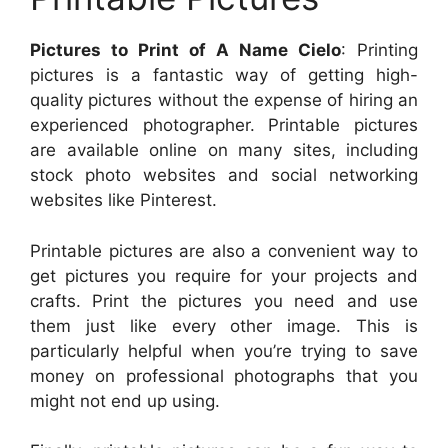
Pictures to Print of A Name Cielo
: Printing
pictures is a fantastic way of getting high-
quality pictures without the expense of hiring an
experienced photographer. Printable pictures
are available online on many sites, including
stock photo websites and social networking
websites like Pinterest.
Printable pictures are also a convenient way to
get pictures you require for your projects and
crafts. Print the pictures you need and use
them just like every other image. This is
particularly helpful when you’re trying to save
money on professional photographs that you
might not end up using.