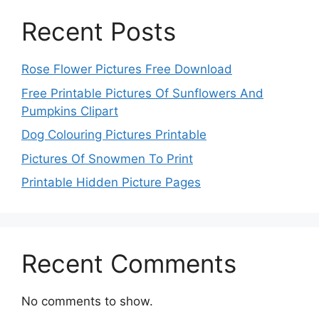
Recent Posts
Rose Flower Pictures Free Download
Free Printable Pictures Of Sunflowers And
Pumpkins Clipart
Dog Colouring Pictures Printable
Pictures Of Snowmen To Print
Printable Hidden Picture Pages
Recent Comments
No comments to show.