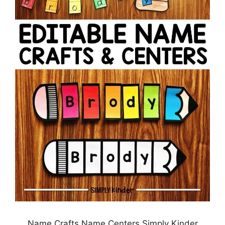
Name Crafts Name Centers Simply Kinder