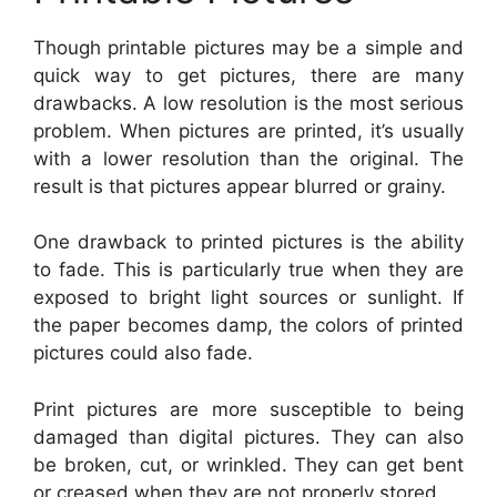
Though printable pictures may be a simple and
quick way to get pictures, there are many
drawbacks. A low resolution is the most serious
problem. When pictures are printed, it’s usually
with a lower resolution than the original. The
result is that pictures appear blurred or grainy.
One drawback to printed pictures is the ability
to fade. This is particularly true when they are
exposed to bright light sources or sunlight. If
the paper becomes damp, the colors of printed
pictures could also fade.
Print pictures are more susceptible to being
damaged than digital pictures. They can also
be broken, cut, or wrinkled. They can get bent
or creased when they are not properly stored.