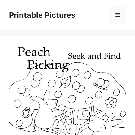
Skip
to
Printable Pictures
Menu
content