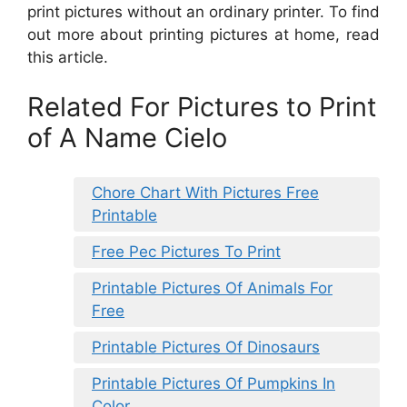
print pictures without an ordinary printer. To find
out more about printing pictures at home, read
this article.
Related For Pictures to Print
of A Name Cielo
Chore Chart With Pictures Free
Printable
Free Pec Pictures To Print
Printable Pictures Of Animals For
Free
Printable Pictures Of Dinosaurs
Printable Pictures Of Pumpkins In
Color