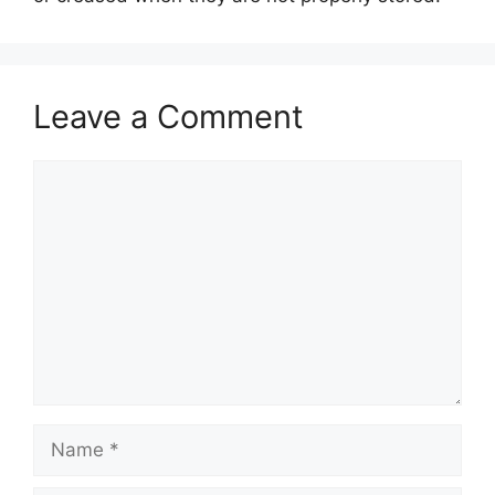
Leave a Comment
Comment
Name