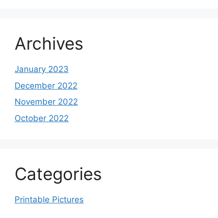
Archives
January 2023
December 2022
November 2022
October 2022
Categories
Printable Pictures