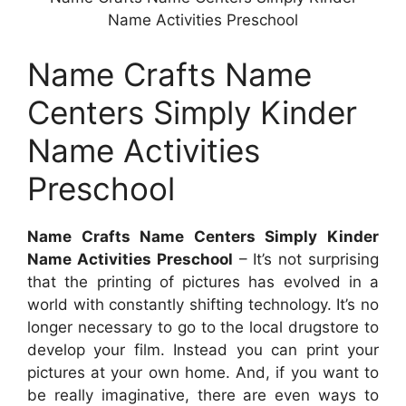
Name Activities Preschool
Name Crafts Name
Centers Simply Kinder
Name Activities
Preschool
Name Crafts Name Centers Simply Kinder
Name Activities Preschool
– It’s not surprising
that the printing of pictures has evolved in a
world with constantly shifting technology. It’s no
longer necessary to go to the local drugstore to
develop your film. Instead you can print your
pictures at your own home. And, if you want to
be really imaginative, there are even ways to