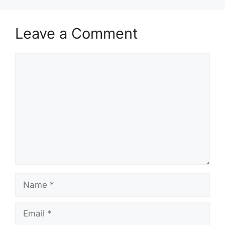
Leave a Comment
Comment
Name
Email