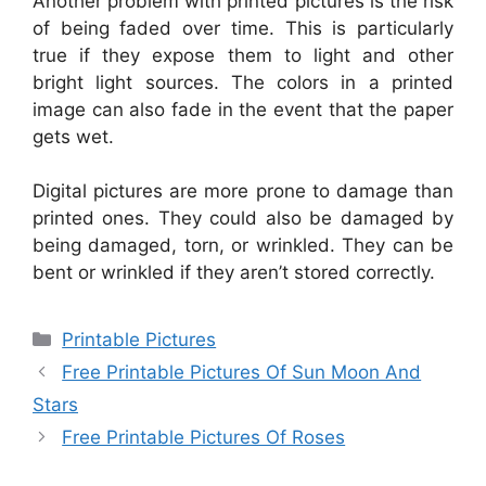
Another problem with printed pictures is the risk
of being faded over time. This is particularly
true if they expose them to light and other
bright light sources. The colors in a printed
image can also fade in the event that the paper
gets wet.
Digital pictures are more prone to damage than
printed ones. They could also be damaged by
being damaged, torn, or wrinkled. They can be
bent or wrinkled if they aren’t stored correctly.
Categories
Printable Pictures
Free Printable Pictures Of Sun Moon And
Stars
Free Printable Pictures Of Roses