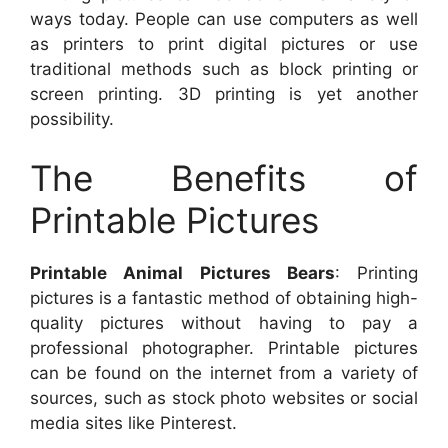
ways today. People can use computers as well
as printers to print digital pictures or use
traditional methods such as block printing or
screen printing. 3D printing is yet another
possibility.
The Benefits of
Printable Pictures
Printable Animal Pictures Bears
: Printing
pictures is a fantastic method of obtaining high-
quality pictures without having to pay a
professional photographer. Printable pictures
can be found on the internet from a variety of
sources, such as stock photo websites or social
media sites like Pinterest.