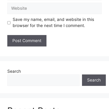
Website
Save my name, email, and website in this
browser for the next time I comment.
Search
Search