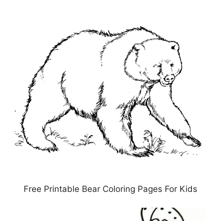
Free Printable Bear Coloring Pages For Kids