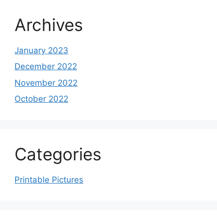
Archives
January 2023
December 2022
November 2022
October 2022
Categories
Printable Pictures