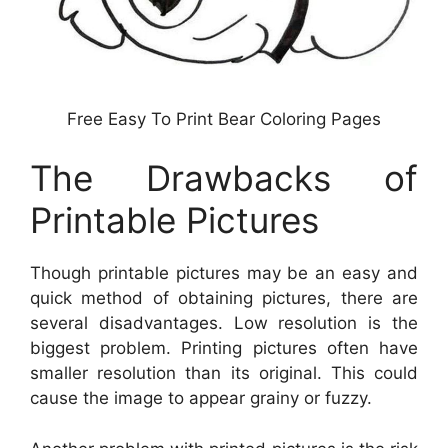
Free Easy To Print Bear Coloring Pages
The Drawbacks of
Printable Pictures
Though printable pictures may be an easy and
quick method of obtaining pictures, there are
several disadvantages. Low resolution is the
biggest problem. Printing pictures often have
smaller resolution than its original. This could
cause the image to appear grainy or fuzzy.