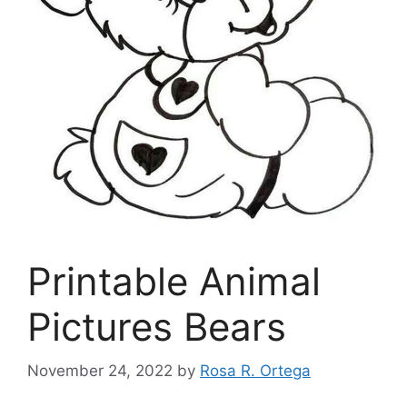
Printable Animal
Pictures Bears
November 24, 2022
by
Rosa R. Ortega