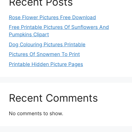
Recent Posts
Rose Flower Pictures Free Download
Free Printable Pictures Of Sunflowers And
Pumpkins Clipart
Dog Colouring Pictures Printable
Pictures Of Snowmen To Print
Printable Hidden Picture Pages
Recent Comments
No comments to show.