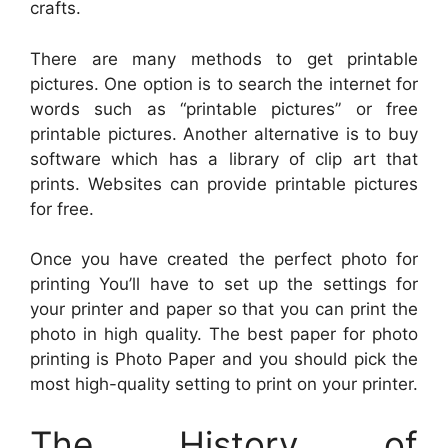
crafts.
There are many methods to get printable
pictures. One option is to search the internet for
words such as “printable pictures” or free
printable pictures. Another alternative is to buy
software which has a library of clip art that
prints. Websites can provide printable pictures
for free.
Once you have created the perfect photo for
printing You’ll have to set up the settings for
your printer and paper so that you can print the
photo in high quality. The best paper for photo
printing is Photo Paper and you should pick the
most high-quality setting to print on your printer.
The History of