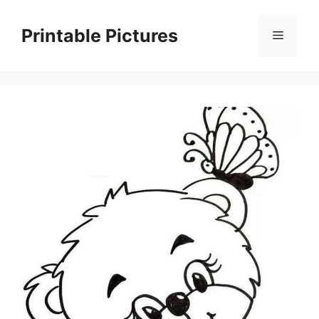
Skip
to
Printable Pictures
Menu
content