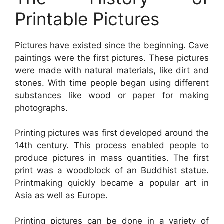
Printable Pictures
Pictures have existed since the beginning. Cave
paintings were the first pictures. These pictures
were made with natural materials, like dirt and
stones. With time people began using different
substances like wood or paper for making
photographs.
Printing pictures was first developed around the
14th century. This process enabled people to
produce pictures in mass quantities. The first
print was a woodblock of an Buddhist statue.
Printmaking quickly became a popular art in
Asia as well as Europe.
Printing pictures can be done in a variety of