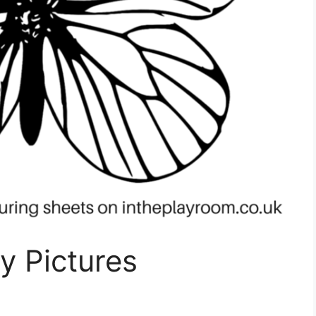
ly Pictures