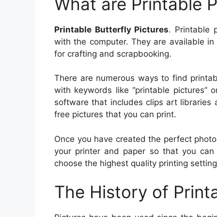
What are Printable P
Printable Butterfly Pictures
. Printable 
with the computer. They are available in
for crafting and scrapbooking.
There are numerous ways to find printab
with keywords like “printable pictures” o
software that includes clips art librarie
free pictures that you can print.
Once you have created the perfect photo fo
your printer and paper so that you can 
choose the highest quality printing settin
The History of Print