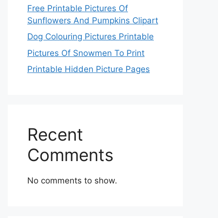
Free Printable Pictures Of
Sunflowers And Pumpkins Clipart
Dog Colouring Pictures Printable
Pictures Of Snowmen To Print
Printable Hidden Picture Pages
Recent
Comments
No comments to show.