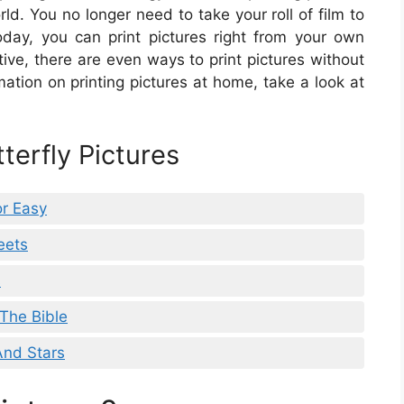
rld. You no longer need to take your roll of film to
day, you can print pictures right from your own
tive, there are even ways to print pictures without
rmation on printing pictures at home, take a look at
terfly Pictures
or Easy
eets
s
 The Bible
And Stars