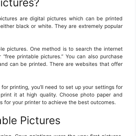
ictures?
pictures are digital pictures which can be printed
 either black or white. They are extremely popular
le pictures. One method is to search the internet
r “free printable pictures.” You can also purchase
s and can be printed. There are websites that offer
r printing, you’ll need to set up your settings for
print it at high quality. Choose photo paper and
gs for your printer to achieve the best outcomes.
able Pictures