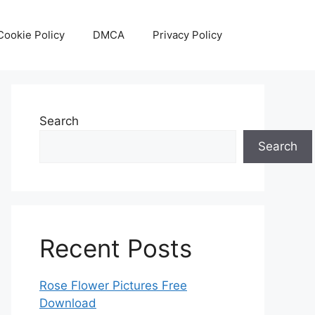
Cookie Policy
DMCA
Privacy Policy
Search
Search
Recent Posts
Rose Flower Pictures Free
Download