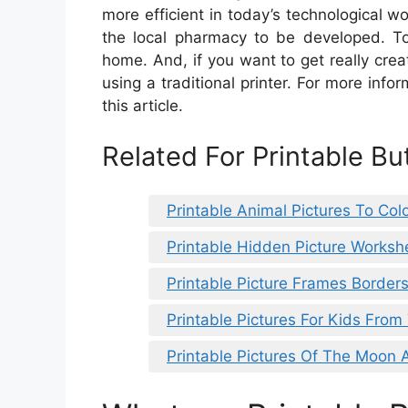
more efficient in today’s technological wo
the local pharmacy to be developed. To
home. And, if you want to get really crea
using a traditional printer. For more info
this article.
Related For Printable But
Printable Animal Pictures To Col
Printable Hidden Picture Worksh
Printable Picture Frames Border
Printable Pictures For Kids From
Printable Pictures Of The Moon 