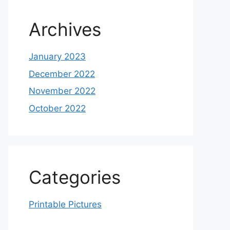
Archives
January 2023
December 2022
November 2022
October 2022
Categories
Printable Pictures