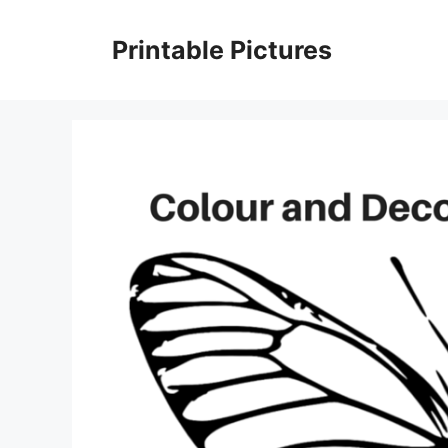
Skip
to
Printable Pictures
content