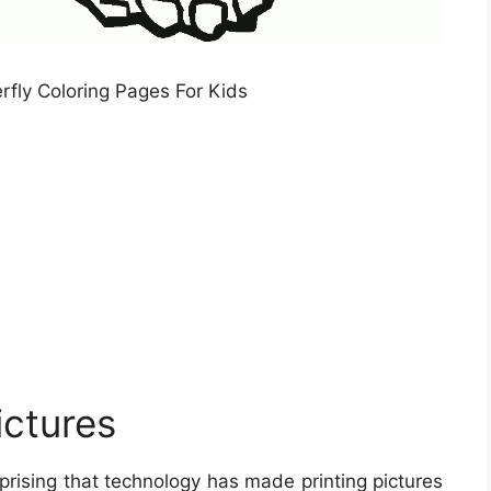
erfly Coloring Pages For Kids
ictures
rprising that technology has made printing pictures