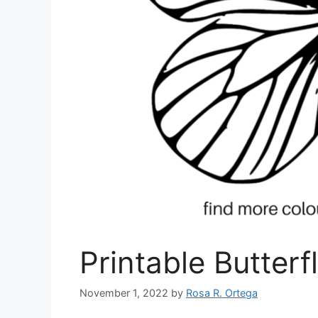
Printable Butterf
November 1, 2022
by
Rosa R. Ortega