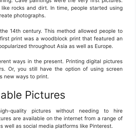
ing. Cave paintings were the very first pictures.
ike rocks and dirt. In time, people started using
create photographs.
the 14th century. This method allowed people to
 first print was a woodblock print that featured an
popularized throughout Asia as well as Europe.
erent ways in the present. Printing digital pictures
. Or, you still have the option of using screen
ers new ways to print.
table Pictures
high-quality pictures without needing to hire
tures are available on the internet from a range of
 well as social media platforms like Pinterest.