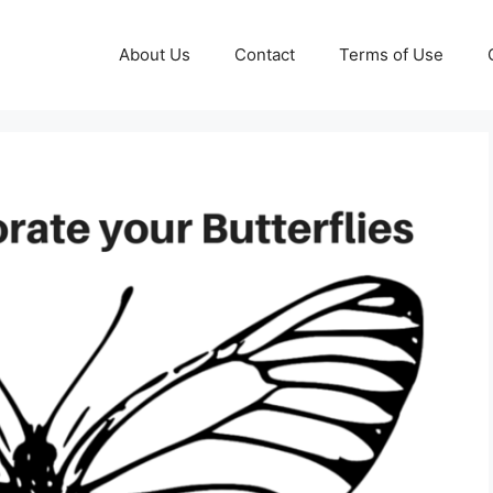
About Us
Contact
Terms of Use