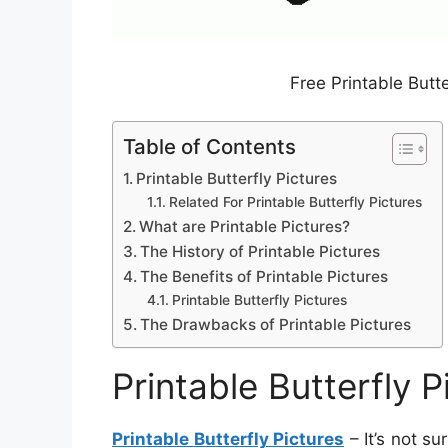
Free Printable Butt
Table of Contents
Printable Butterfly Pictures
Related For Printable Butterfly Pictures
What are Printable Pictures?
The History of Printable Pictures
The Benefits of Printable Pictures
Printable Butterfly Pictures
The Drawbacks of Printable Pictures
Printable Butterfly P
Printable Butterfly Pictures
– It’s not su