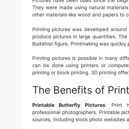
Pictures have been used since the beginn
They were made using natural materials l
other materials like wood and papers to 
Printing pictures was developed around 
produce pictures in large quantities. The
Buddhist figure. Printmaking was quickly 
Printing pictures is possible in many diff
can be done using printers or computers
printing or block printing. 3D printing off
The Benefits of Prin
Printable Butterfly Pictures
: Print 
professional photographers. Printable pic
sources, including stock photo websites as