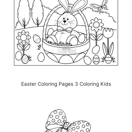
Easter Coloring Pages 3 Coloring Kids