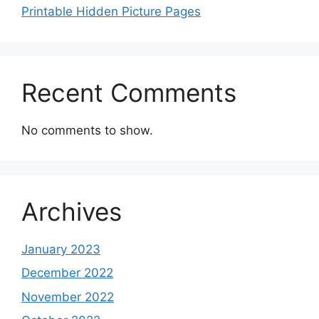
Printable Hidden Picture Pages
Recent Comments
No comments to show.
Archives
January 2023
December 2022
November 2022