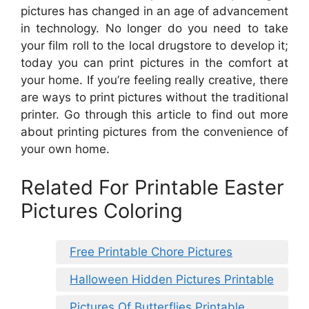
pictures has changed in an age of advancement
in technology. No longer do you need to take
your film roll to the local drugstore to develop it;
today you can print pictures in the comfort at
your home. If you’re feeling really creative, there
are ways to print pictures without the traditional
printer. Go through this article to find out more
about printing pictures from the convenience of
your own home.
Related For Printable Easter
Pictures Coloring
Free Printable Chore Pictures
Halloween Hidden Pictures Printable
Pictures Of Butterflies Printable