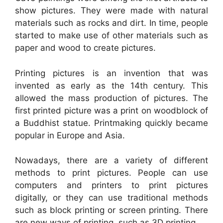
show pictures. They were made with natural
materials such as rocks and dirt. In time, people
started to make use of other materials such as
paper and wood to create pictures.
Printing pictures is an invention that was
invented as early as the 14th century. This
allowed the mass production of pictures. The
first printed picture was a print on woodblock of
a Buddhist statue. Printmaking quickly became
popular in Europe and Asia.
Nowadays, there are a variety of different
methods to print pictures. People can use
computers and printers to print pictures
digitally, or they can use traditional methods
such as block printing or screen printing. There
are new ways of printing, such as 3D printing.