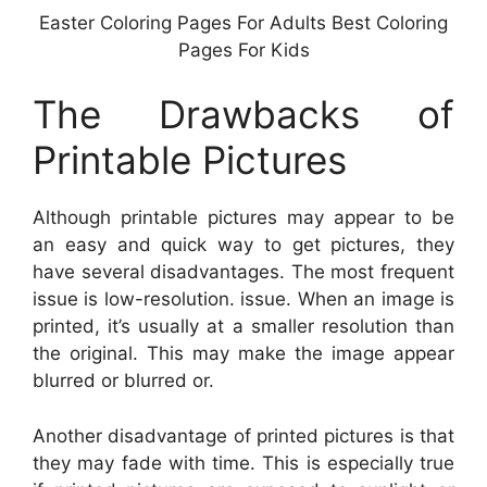
Easter Coloring Pages For Adults Best Coloring
Pages For Kids
The Drawbacks of
Printable Pictures
Although printable pictures may appear to be
an easy and quick way to get pictures, they
have several disadvantages. The most frequent
issue is low-resolution. issue. When an image is
printed, it’s usually at a smaller resolution than
the original. This may make the image appear
blurred or blurred or.
Another disadvantage of printed pictures is that
they may fade with time. This is especially true