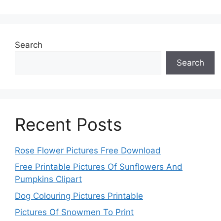
Search
Search
Recent Posts
Rose Flower Pictures Free Download
Free Printable Pictures Of Sunflowers And
Pumpkins Clipart
Dog Colouring Pictures Printable
Pictures Of Snowmen To Print