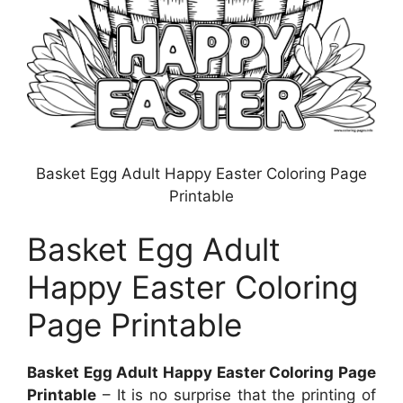
Basket Egg Adult Happy Easter Coloring Page
Printable
Basket Egg Adult
Happy Easter Coloring
Page Printable
Basket Egg Adult Happy Easter Coloring Page
Printable
– It is no surprise that the printing of