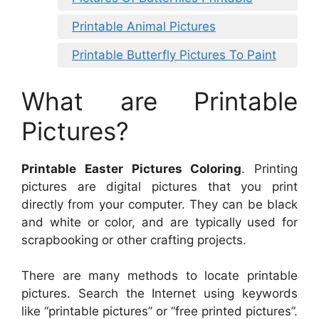
Printable Animal Pictures
Printable Butterfly Pictures To Paint
What are Printable
Pictures?
Printable Easter Pictures Coloring
. Printing
pictures are digital pictures that you print
directly from your computer. They can be black
and white or color, and are typically used for
scrapbooking or other crafting projects.
There are many methods to locate printable
pictures. Search the Internet using keywords
like “printable pictures” or “free printed pictures”.