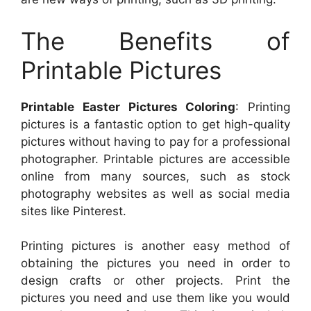
The Benefits of
Printable Pictures
Printable Easter Pictures Coloring
: Printing
pictures is a fantastic option to get high-quality
pictures without having to pay for a professional
photographer. Printable pictures are accessible
online from many sources, such as stock
photography websites as well as social media
sites like Pinterest.
Printing pictures is another easy method of
obtaining the pictures you need in order to
design crafts or other projects. Print the
pictures you need and use them like you would