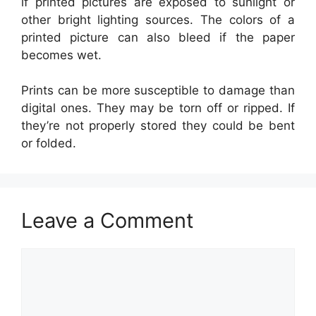
if printed pictures are exposed to sunlight or
other bright lighting sources. The colors of a
printed picture can also bleed if the paper
becomes wet.
Prints can be more susceptible to damage than
digital ones. They may be torn off or ripped. If
they’re not properly stored they could be bent
or folded.
Leave a Comment
Comment