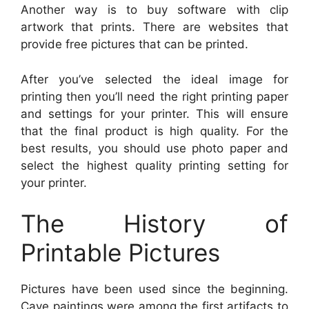
Another way is to buy software with clip
artwork that prints. There are websites that
provide free pictures that can be printed.
After you’ve selected the ideal image for
printing then you’ll need the right printing paper
and settings for your printer. This will ensure
that the final product is high quality. For the
best results, you should use photo paper and
select the highest quality printing setting for
your printer.
The History of
Printable Pictures
Pictures have been used since the beginning.
Cave paintings were among the first artifacts to