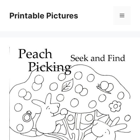
Skip
to
Printable Pictures
Menu
content