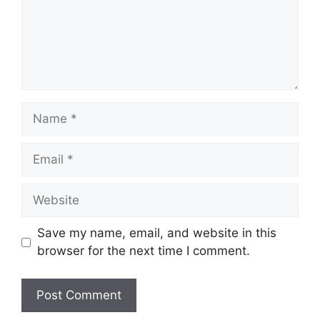
Name
Email
Website
Save my name, email, and website in this
browser for the next time I comment.