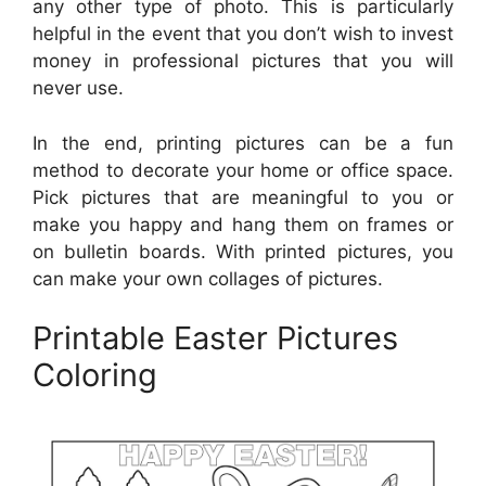
any other type of photo. This is particularly
helpful in the event that you don’t wish to invest
money in professional pictures that you will
never use.
In the end, printing pictures can be a fun
method to decorate your home or office space.
Pick pictures that are meaningful to you or
make you happy and hang them on frames or
on bulletin boards. With printed pictures, you
can make your own collages of pictures.
Printable Easter Pictures
Coloring