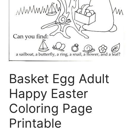
Basket Egg Adult
Happy Easter
Coloring Page
Printable