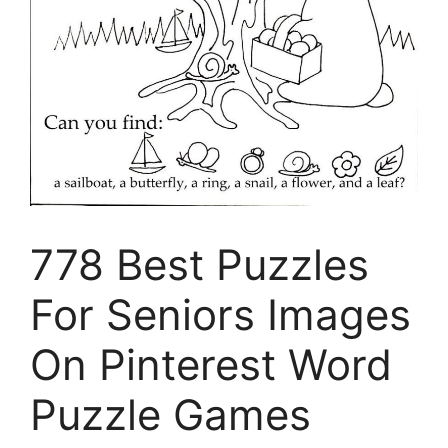
778 Best Puzzles
For Seniors Images
On Pinterest Word
Puzzle Games