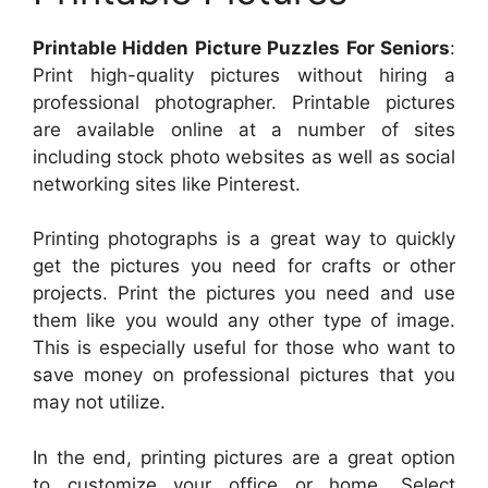
Printable Hidden Picture Puzzles For Seniors
:
Print high-quality pictures without hiring a
professional photographer. Printable pictures
are available online at a number of sites
including stock photo websites as well as social
networking sites like Pinterest.
Printing photographs is a great way to quickly
get the pictures you need for crafts or other
projects. Print the pictures you need and use
them like you would any other type of image.
This is especially useful for those who want to
save money on professional pictures that you
may not utilize.
In the end, printing pictures are a great option
to customize your office or home. Select