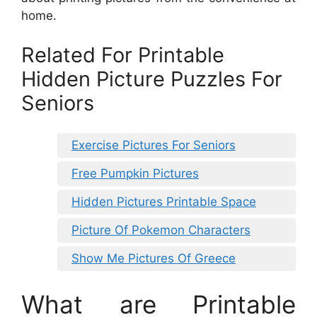
home.
Related For Printable
Hidden Picture Puzzles For
Seniors
Exercise Pictures For Seniors
Free Pumpkin Pictures
Hidden Pictures Printable Space
Picture Of Pokemon Characters
Show Me Pictures Of Greece
What are Printable