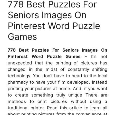
778 Best Puzzles For
Seniors Images On
Pinterest Word Puzzle
Games
778 Best Puzzles For Seniors Images On
Pinterest Word Puzzle Games
– It’s not
unexpected that the printing of pictures has
changed in the midst of constantly shifting
technology. You don’t have to head to the local
pharmacy to have your film developed. Instead
printing your pictures at home. And, if you want
to create something truly unique There are
methods to print pictures without using a
traditional printer. Read this article to learn all
about printing pictures from the convenience at