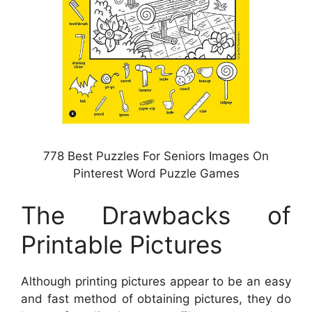
778 Best Puzzles For Seniors Images On
Pinterest Word Puzzle Games
The Drawbacks of
Printable Pictures
Although printing pictures appear to be an easy
and fast method of obtaining pictures, they do