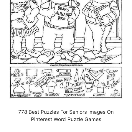
778 Best Puzzles For Seniors Images On
Pinterest Word Puzzle Games