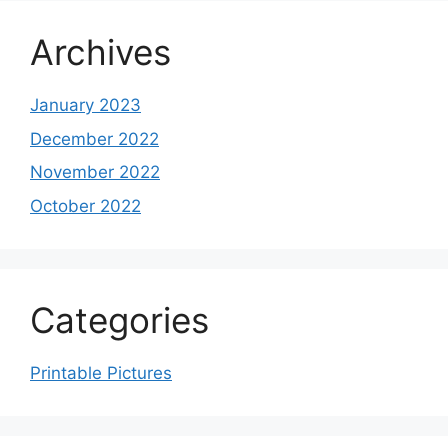
Archives
January 2023
December 2022
November 2022
October 2022
Categories
Printable Pictures