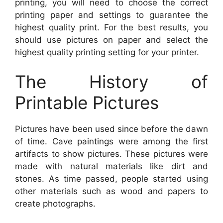
printing, you will need to choose the correct
printing paper and settings to guarantee the
highest quality print. For the best results, you
should use pictures on paper and select the
highest quality printing setting for your printer.
The History of
Printable Pictures
Pictures have been used since before the dawn
of time. Cave paintings were among the first
artifacts to show pictures. These pictures were
made with natural materials like dirt and
stones. As time passed, people started using
other materials such as wood and papers to
create photographs.