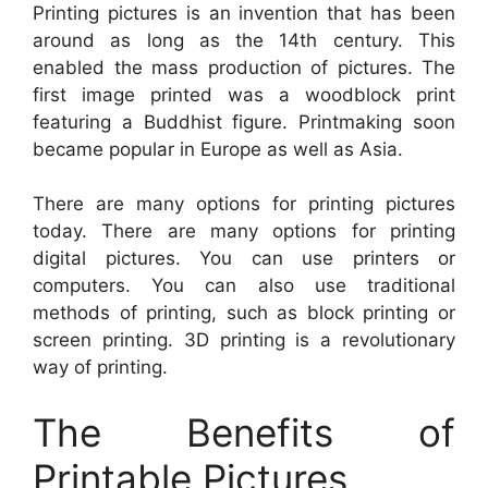
Printing pictures is an invention that has been
around as long as the 14th century. This
enabled the mass production of pictures. The
first image printed was a woodblock print
featuring a Buddhist figure. Printmaking soon
became popular in Europe as well as Asia.
There are many options for printing pictures
today. There are many options for printing
digital pictures. You can use printers or
computers. You can also use traditional
methods of printing, such as block printing or
screen printing. 3D printing is a revolutionary
way of printing.
The Benefits of
Printable Pictures