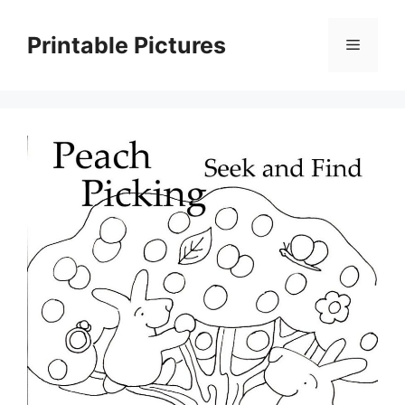
Skip
to
Printable Pictures
Menu
content