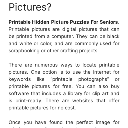
Pictures?
Printable Hidden Picture Puzzles For Seniors
.
Printable pictures are digital pictures that can
be printed from a computer. They can be black
and white or color, and are commonly used for
scrapbooking or other crafting projects.
There are numerous ways to locate printable
pictures. One option is to use the internet for
keywords like “printable photographs” or
printable pictures for free. You can also buy
software that includes a library for clip art and
is print-ready. There are websites that offer
printable pictures for no cost.
Once you have found the perfect image for