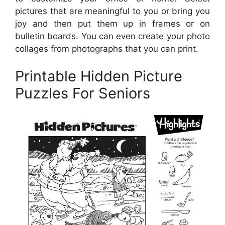
pictures that are meaningful to you or bring you
joy and then put them up in frames or on
bulletin boards. You can even create your photo
collages from photographs that you can print.
Printable Hidden Picture
Puzzles For Seniors