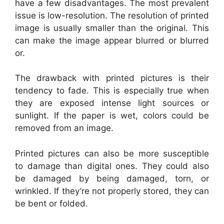
have a few disadvantages. The most prevalent
issue is low-resolution. The resolution of printed
image is usually smaller than the original. This
can make the image appear blurred or blurred
or.
The drawback with printed pictures is their
tendency to fade. This is especially true when
they are exposed intense light sources or
sunlight. If the paper is wet, colors could be
removed from an image.
Printed pictures can also be more susceptible
to damage than digital ones. They could also
be damaged by being damaged, torn, or
wrinkled. If they’re not properly stored, they can
be bent or folded.