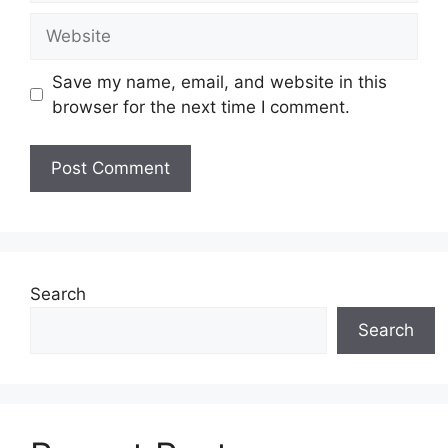
Website
Save my name, email, and website in this
browser for the next time I comment.
Search
Search