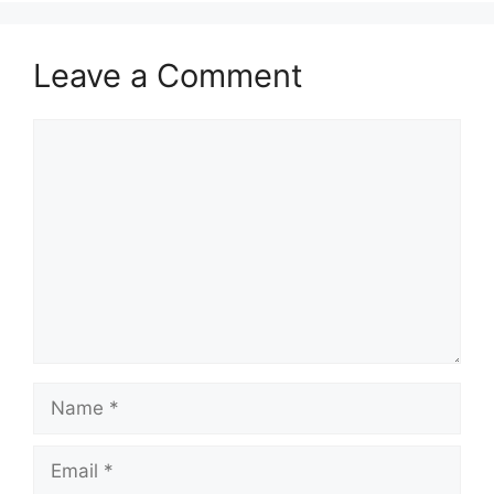
Leave a Comment
Comment
Name
Email