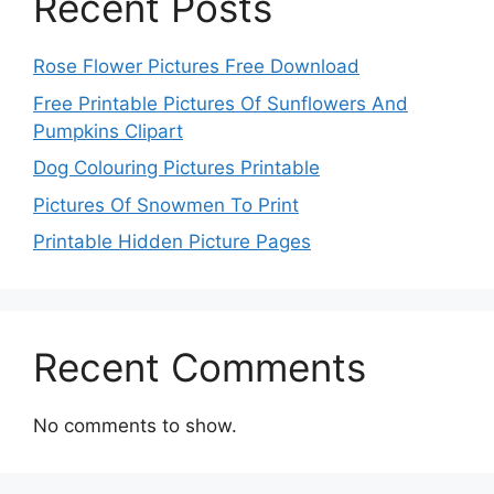
Recent Posts
Rose Flower Pictures Free Download
Free Printable Pictures Of Sunflowers And
Pumpkins Clipart
Dog Colouring Pictures Printable
Pictures Of Snowmen To Print
Printable Hidden Picture Pages
Recent Comments
No comments to show.