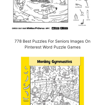
778 Best Puzzles For Seniors Images On
Pinterest Word Puzzle Games