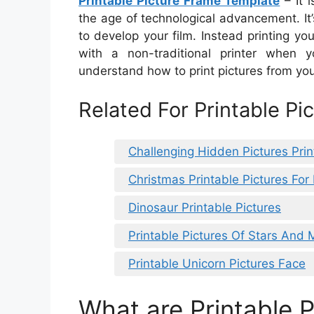
Printable Picture Frame Template
– It i
the age of technological advancement. It’
to develop your film. Instead printing yo
with a non-traditional printer when yo
understand how to print pictures from y
Related For Printable P
Challenging Hidden Pictures Prin
Christmas Printable Pictures For
Dinosaur Printable Pictures
Printable Pictures Of Stars And
Printable Unicorn Pictures Face
What are Printable P