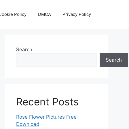
Cookie Policy
DMCA
Privacy Policy
Search
Search
Recent Posts
Rose Flower Pictures Free
Download