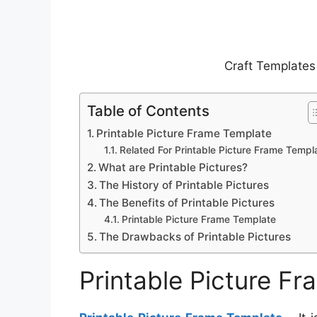
Craft Templates
Table of Contents
Printable Picture Frame Template
Related For Printable Picture Frame Templ
What are Printable Pictures?
The History of Printable Pictures
The Benefits of Printable Pictures
Printable Picture Frame Template
The Drawbacks of Printable Pictures
Printable Picture F