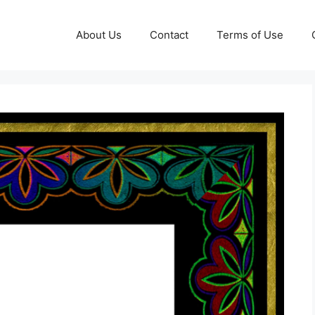
About Us
Contact
Terms of Use