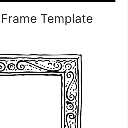
e Frame Template