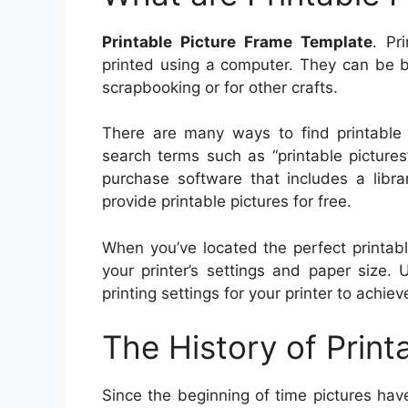
Printable Picture Frame Template
. Pr
printed using a computer. They can be b
scrapbooking or for other crafts.
There are many ways to find printable 
search terms such as “printable pictures
purchase software that includes a libra
provide printable pictures for free.
When you’ve located the perfect printabl
your printer’s settings and paper size.
printing settings for your printer to achie
The History of Print
Since the beginning of time pictures hav