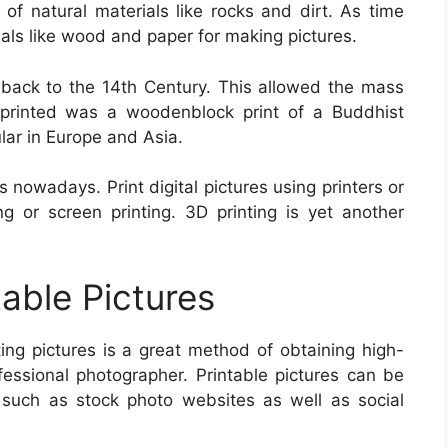
of natural materials like rocks and dirt. As time
als like wood and paper for making pictures.
s back to the 14th Century. This allowed the mass
e printed was a woodenblock print of a Buddhist
ar in Europe and Asia.
 nowadays. Print digital pictures using printers or
g or screen printing. 3D printing is yet another
table Pictures
nting pictures is a great method of obtaining high-
ofessional photographer. Printable pictures can be
 such as stock photo websites as well as social