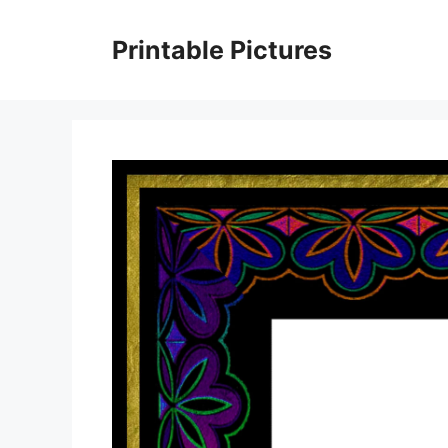
Skip
to
Printable Pictures
content