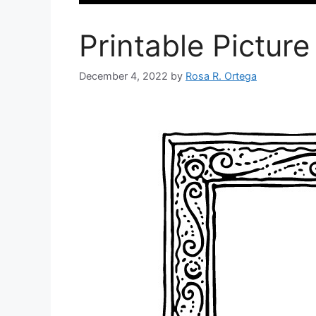
Printable Pictur
December 4, 2022
by
Rosa R. Ortega