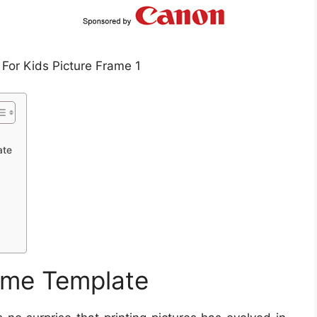
 For Kids Picture Frame 1
ate
rame Template