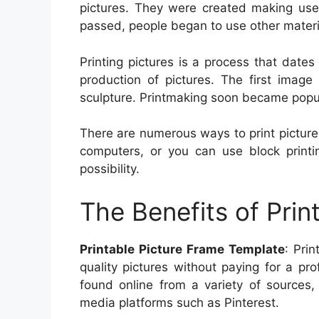
pictures. They were created making use 
passed, people began to use other materi
Printing pictures is a process that date
production of pictures. The first imag
sculpture. Printmaking soon became popul
There are numerous ways to print pictures
computers, or you can use block printin
possibility.
The Benefits of Prin
Printable Picture Frame Template
: Pri
quality pictures without paying for a pr
found online from a variety of sources,
media platforms such as Pinterest.