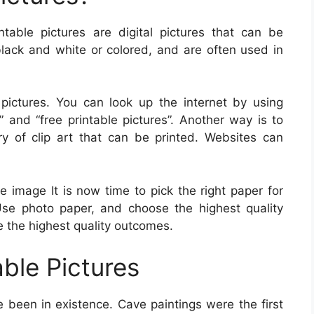
intable pictures are digital pictures that can be
lack and white or colored, and are often used in
pictures. You can look up the internet by using
” and “free printable pictures”. Another way is to
ry of clip art that can be printed. Websites can
e image It is now time to pick the right paper for
 Use photo paper, and choose the highest quality
ve the highest quality outcomes.
able Pictures
e been in existence. Cave paintings were the first