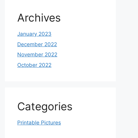
Archives
January 2023
December 2022
November 2022
October 2022
Categories
Printable Pictures