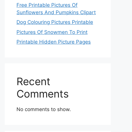
Free Printable Pictures Of
Sunflowers And Pumpkins Clipart
Dog Colouring Pictures Printable
Pictures Of Snowmen To Print
Printable Hidden Picture Pages
Recent
Comments
No comments to show.