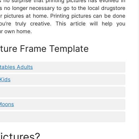
s no surprise that printing pictures has evolved in
s no longer necessary to go to the local drugstore
ur pictures at home. Printing pictures can be done
u’re truly creative. This article will help you
our own home.
icture Frame Template
tables Adults
 Kids
 Moons
ictures?