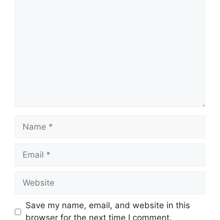
Comment
Name
Email
Website
Save my name, email, and website in this
browser for the next time I comment.