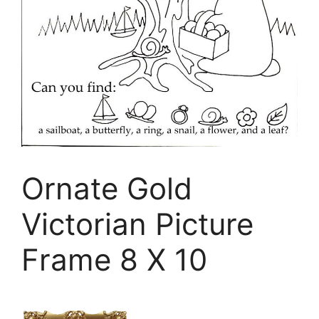
Ornate Gold
Victorian Picture
Frame 8 X 10