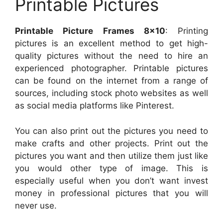
Printable Pictures
Printable Picture Frames 8×10
: Printing
pictures is an excellent method to get high-
quality pictures without the need to hire an
experienced photographer. Printable pictures
can be found on the internet from a range of
sources, including stock photo websites as well
as social media platforms like Pinterest.
You can also print out the pictures you need to
make crafts and other projects. Print out the
pictures you want and then utilize them just like
you would other type of image. This is
especially useful when you don’t want invest
money in professional pictures that you will
never use.