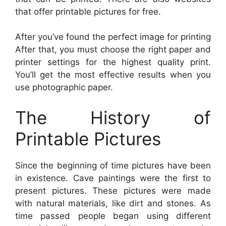
that offer printable pictures for free.
After you’ve found the perfect image for printing
After that, you must choose the right paper and
printer settings for the highest quality print.
You’ll get the most effective results when you
use photographic paper.
The History of
Printable Pictures
Since the beginning of time pictures have been
in existence. Cave paintings were the first to
present pictures. These pictures were made
with natural materials, like dirt and stones. As
time passed people began using different