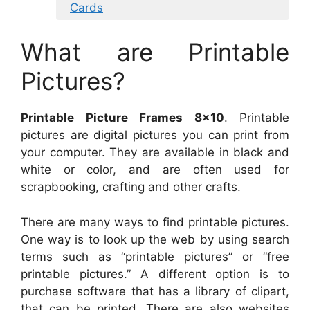
Cards
What are Printable
Pictures?
Printable Picture Frames 8×10
. Printable
pictures are digital pictures you can print from
your computer. They are available in black and
white or color, and are often used for
scrapbooking, crafting and other crafts.
There are many ways to find printable pictures.
One way is to look up the web by using search
terms such as “printable pictures” or “free
printable pictures.” A different option is to
purchase software that has a library of clipart,
that can be printed. There are also websites