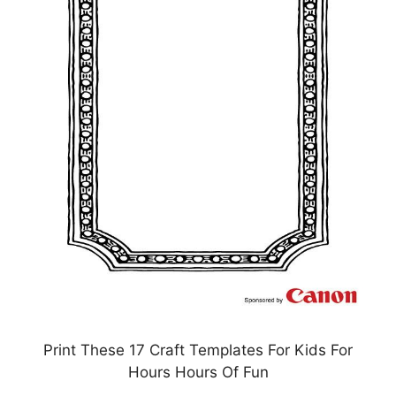
Print These 17 Craft Templates For Kids For
Hours Hours Of Fun