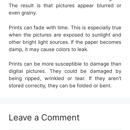
The result is that pictures appear blurred or
even grainy.
Prints can fade with time. This is especially true
when the pictures are exposed to sunlight and
other bright light sources. If the paper becomes
damp, it may cause colors to leak.
Prints can be more susceptible to damage than
digital pictures. They could be damaged by
being ripped, wrinkled or tear. If they aren’t
stored correctly, they can be folded or bent.
Leave a Comment