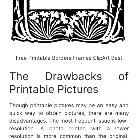
Free Printable Borders Frames ClipArt Best
The Drawbacks of
Printable Pictures
Though printable pictures may be an easy and
quick way to obtain pictures, there are many
disadvantages. The most frequent issue is low-
resolution. A photo printed with a lower
resolution is more common than the original.