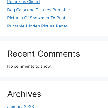
Pumpkins Clipart
Dog Colouring Pictures Printable
Pictures Of Snowmen To Print
Printable Hidden Picture Pages
Recent Comments
No comments to show.
Archives
January 2023