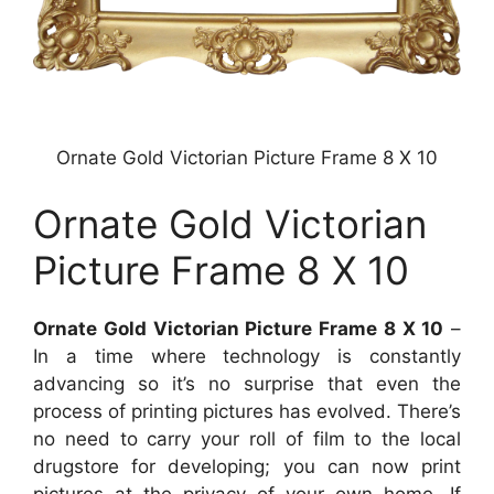
Ornate Gold Victorian Picture Frame 8 X 10
Ornate Gold Victorian
Picture Frame 8 X 10
Ornate Gold Victorian Picture Frame 8 X 10
–
In a time where technology is constantly
advancing so it’s no surprise that even the
process of printing pictures has evolved. There’s
no need to carry your roll of film to the local
drugstore for developing; you can now print
pictures at the privacy of your own home. If