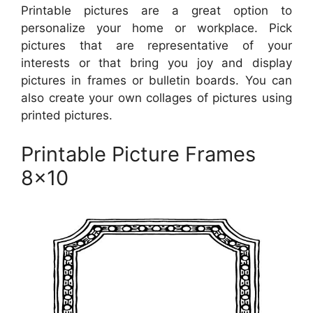
Printable pictures are a great option to
personalize your home or workplace. Pick
pictures that are representative of your
interests or that bring you joy and display
pictures in frames or bulletin boards. You can
also create your own collages of pictures using
printed pictures.
Printable Picture Frames
8×10