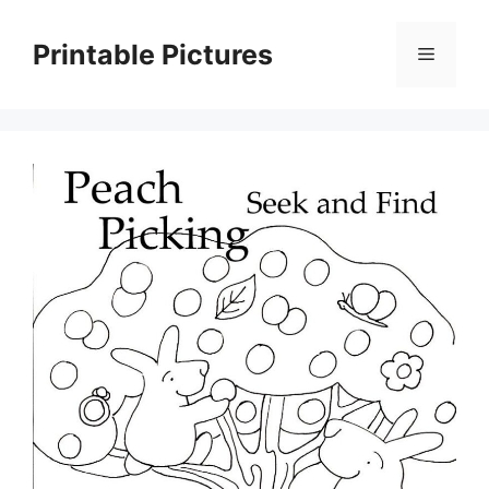
Skip
to
Printable Pictures
Menu
content