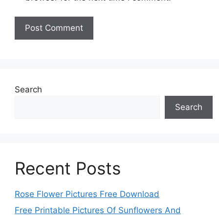
Search
Search
Recent Posts
Rose Flower Pictures Free Download
Free Printable Pictures Of Sunflowers And