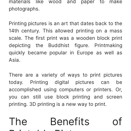
materials like wood and paper to make
photographs.
Printing pictures is an art that dates back to the
14th century. This allowed printing on a mass
scale. The first print was a wooden block print
depicting the Buddhist figure. Printmaking
quickly became popular in Europe as well as
Asia.
There are a variety of ways to print pictures
today. Printing digital pictures can be
accomplished using computers or printers. Or,
you can still use block printing and screen
printing. 3D printing is a new way to print.
The Benefits of