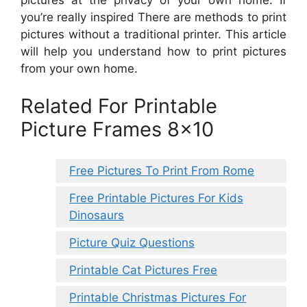
you’re really inspired There are methods to print
pictures without a traditional printer. This article
will help you understand how to print pictures
from your own home.
Related For Printable
Picture Frames 8×10
Free Pictures To Print From Rome
Free Printable Pictures For Kids
Dinosaurs
Picture Quiz Questions
Printable Cat Pictures Free
Printable Christmas Pictures For