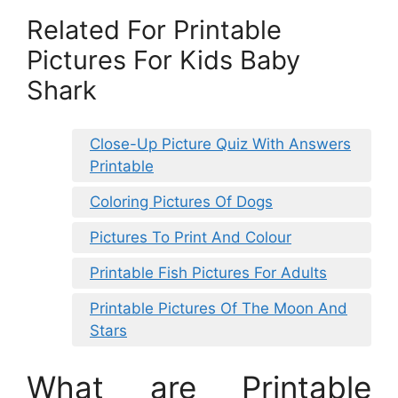
Related For Printable
Pictures For Kids Baby
Shark
Close-Up Picture Quiz With Answers
Printable
Coloring Pictures Of Dogs
Pictures To Print And Colour
Printable Fish Pictures For Adults
Printable Pictures Of The Moon And
Stars
What are Printable