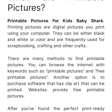
Pictures?
Printable Pictures For Kids Baby Shark
.
Printing pictures are digital pictures you print
using your computer. They can be either black
and white or color and are frequently used for
scrapbooking, crafting and other crafts.
There are many methods to find printable
pictures. You can browse the internet with
keywords such as “printable pictures” and “free
printable pictures”. Another option is to
purchase software that has clip art that can be
printed. Websites provide free printable
pictures.
After you’ve found the perfect print-ready