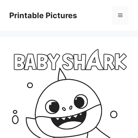
Skip
to
Printable Pictures
Menu
content