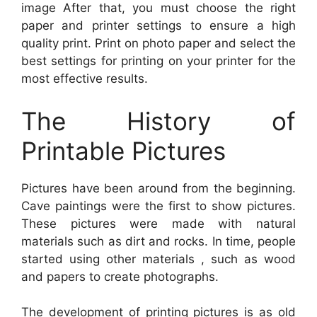
image After that, you must choose the right
paper and printer settings to ensure a high
quality print. Print on photo paper and select the
best settings for printing on your printer for the
most effective results.
The History of
Printable Pictures
Pictures have been around from the beginning.
Cave paintings were the first to show pictures.
These pictures were made with natural
materials such as dirt and rocks. In time, people
started using other materials , such as wood
and papers to create photographs.
The development of printing pictures is as old