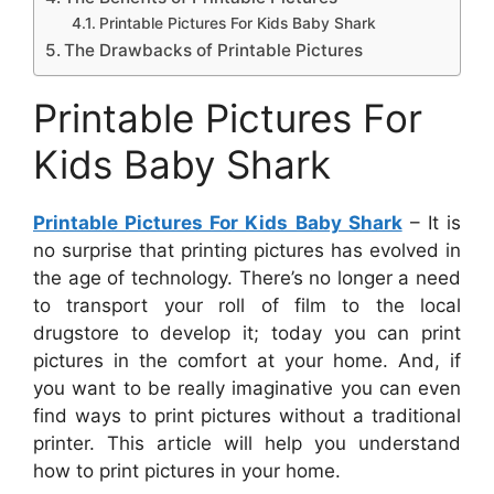
Printable Pictures For Kids Baby Shark
The Drawbacks of Printable Pictures
Printable Pictures For
Kids Baby Shark
Printable Pictures For Kids Baby Shark
– It is
no surprise that printing pictures has evolved in
the age of technology. There’s no longer a need
to transport your roll of film to the local
drugstore to develop it; today you can print
pictures in the comfort at your home. And, if
you want to be really imaginative you can even
find ways to print pictures without a traditional
printer. This article will help you understand
how to print pictures in your home.