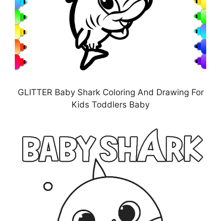
GLITTER Baby Shark Coloring And Drawing For
Kids Toddlers Baby