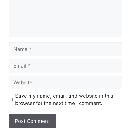
Name
Email
Website
Save my name, email, and website in this
browser for the next time I comment.