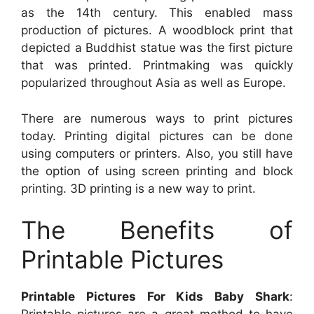
as the 14th century. This enabled mass
production of pictures. A woodblock print that
depicted a Buddhist statue was the first picture
that was printed. Printmaking was quickly
popularized throughout Asia as well as Europe.
There are numerous ways to print pictures
today. Printing digital pictures can be done
using computers or printers. Also, you still have
the option of using screen printing and block
printing. 3D printing is a new way to print.
The Benefits of
Printable Pictures
Printable Pictures For Kids Baby Shark
: