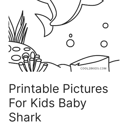
Printable Pictures
For Kids Baby
Shark