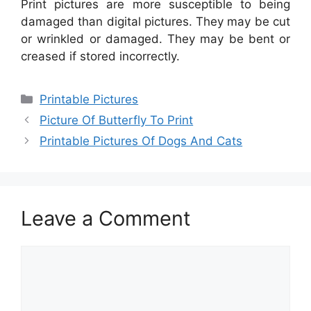
Print pictures are more susceptible to being
damaged than digital pictures. They may be cut
or wrinkled or damaged. They may be bent or
creased if stored incorrectly.
Categories
Printable Pictures
Picture Of Butterfly To Print
Printable Pictures Of Dogs And Cats
Leave a Comment
Comment