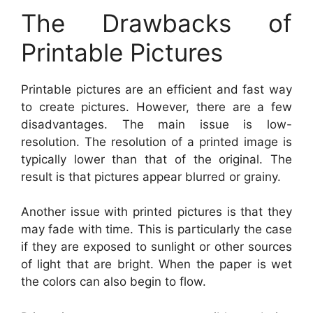
The Drawbacks of
Printable Pictures
Printable pictures are an efficient and fast way
to create pictures. However, there are a few
disadvantages. The main issue is low-
resolution. The resolution of a printed image is
typically lower than that of the original. The
result is that pictures appear blurred or grainy.
Another issue with printed pictures is that they
may fade with time. This is particularly the case
if they are exposed to sunlight or other sources
of light that are bright. When the paper is wet
the colors can also begin to flow.