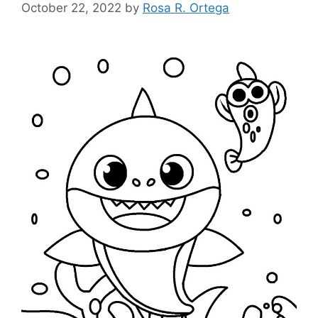
October 22, 2022
by
Rosa R. Ortega