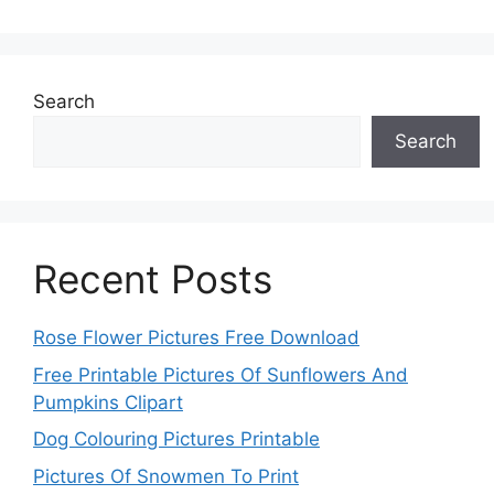
Search
Search
Recent Posts
Rose Flower Pictures Free Download
Free Printable Pictures Of Sunflowers And
Pumpkins Clipart
Dog Colouring Pictures Printable
Pictures Of Snowmen To Print