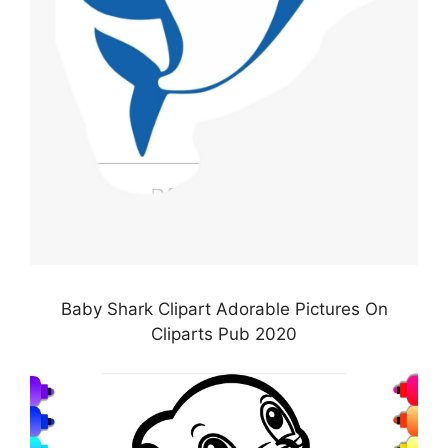
Baby Shark Clipart Adorable Pictures On
Cliparts Pub 2020