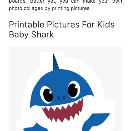
boards. Better yet, you can make your own
photo collages by printing pictures.
Printable Pictures For Kids
Baby Shark