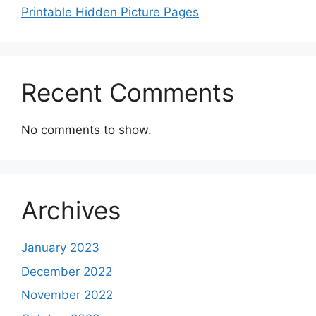
Printable Hidden Picture Pages
Recent Comments
No comments to show.
Archives
January 2023
December 2022
November 2022