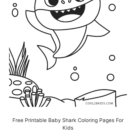
Free Printable Baby Shark Coloring Pages For
Kids