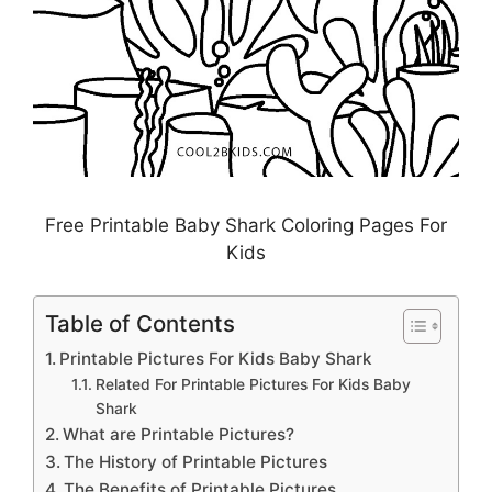
Free Printable Baby Shark Coloring Pages For
Kids
Table of Contents
Printable Pictures For Kids Baby Shark
Related For Printable Pictures For Kids Baby
Shark
What are Printable Pictures?
The History of Printable Pictures
The Benefits of Printable Pictures