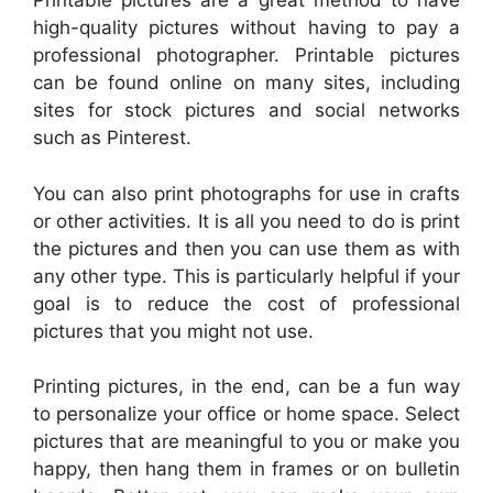
Printable pictures are a great method to have
high-quality pictures without having to pay a
professional photographer. Printable pictures
can be found online on many sites, including
sites for stock pictures and social networks
such as Pinterest.
You can also print photographs for use in crafts
or other activities. It is all you need to do is print
the pictures and then you can use them as with
any other type. This is particularly helpful if your
goal is to reduce the cost of professional
pictures that you might not use.
Printing pictures, in the end, can be a fun way
to personalize your office or home space. Select
pictures that are meaningful to you or make you
happy, then hang them in frames or on bulletin