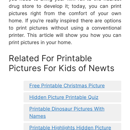
drug store to develop it; today, you can print
pictures right from the comfort of your own
home. If you’re really inspired there are options
to print pictures without using a conventional
printer. This article will show you how you can
print pictures in your home.
Related For Printable
Pictures For Kids of Newts
Free Printable Christmas Picture
Hidden Picture Printable Quiz
Printable Dinosaur Pictures With
Names
Printable Highlights Hidden Picture