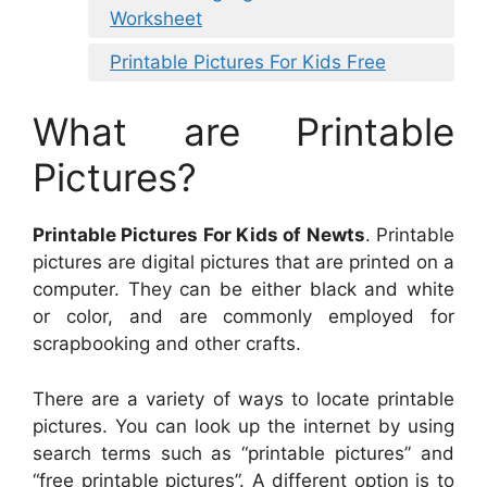
Worksheet
Printable Pictures For Kids Free
What are Printable
Pictures?
Printable Pictures For Kids of Newts
. Printable
pictures are digital pictures that are printed on a
computer. They can be either black and white
or color, and are commonly employed for
scrapbooking and other crafts.
There are a variety of ways to locate printable
pictures. You can look up the internet by using
search terms such as “printable pictures” and
“free printable pictures”. A different option is to