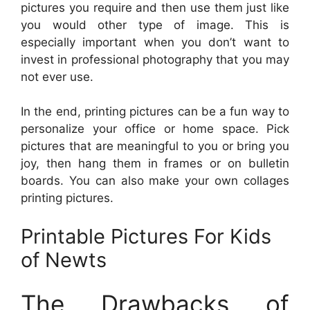
pictures you require and then use them just like
you would other type of image. This is
especially important when you don’t want to
invest in professional photography that you may
not ever use.
In the end, printing pictures can be a fun way to
personalize your office or home space. Pick
pictures that are meaningful to you or bring you
joy, then hang them in frames or on bulletin
boards. You can also make your own collages
printing pictures.
Printable Pictures For Kids
of Newts
The Drawbacks of