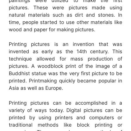
paintings were utilized to make the first
pictures. These were pictures made using
natural materials such as dirt and stones. In
time, people started to use other materials like
wood and paper for making pictures.
Printing pictures is an invention that was
invented as early as the 14th century. This
technique allowed for mass production of
pictures. A woodblock print of the image of a
Buddhist statue was the very first picture to be
printed. Printmaking quickly became popular in
Asia as well as Europe.
Printing pictures can be accomplished in a
variety of ways today. Digital pictures can be
printed by using printers and computers or
traditional methods like block printing or