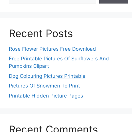
Recent Posts
Rose Flower Pictures Free Download
Free Printable Pictures Of Sunflowers And
Pumpkins Clipart
Dog Colouring Pictures Printable
Pictures Of Snowmen To Print
Printable Hidden Picture Pages
Recent Comments