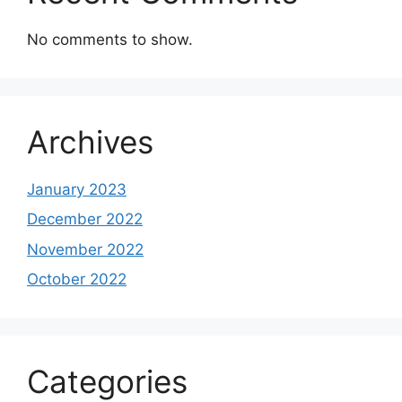
No comments to show.
Archives
January 2023
December 2022
November 2022
October 2022
Categories