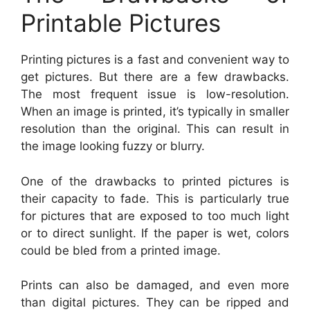
Printable Pictures
Printing pictures is a fast and convenient way to
get pictures. But there are a few drawbacks.
The most frequent issue is low-resolution.
When an image is printed, it’s typically in smaller
resolution than the original. This can result in
the image looking fuzzy or blurry.
One of the drawbacks to printed pictures is
their capacity to fade. This is particularly true
for pictures that are exposed to too much light
or to direct sunlight. If the paper is wet, colors
could be bled from a printed image.
Prints can also be damaged, and even more
than digital pictures. They can be ripped and