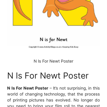
N Is For Newt Poster
N Is For Newt Poster
N Is For Newt Poster
– It’s not surprising, in this
world of changing technology, that the process
of printing pictures has evolved. No longer do
you need to bring your film roll to the nearest