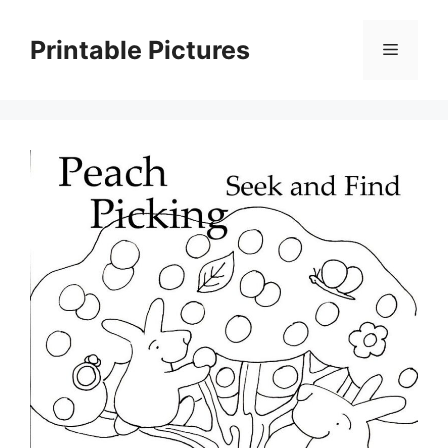
Skip
to
Printable Pictures
Menu
content