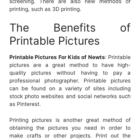
screening. There are also new methods of
printing, such as 3D printing.
The Benefits of
Printable Pictures
Printable Pictures For Kids of Newts
: Printable
pictures are a great method to have high-
quality pictures without having to pay a
professional photographer. Printable pictures
can be found on a variety of sites including
stock photo websites and social networks such
as Pinterest.
Printing pictures is another great method of
obtaining the pictures you need in order to
make crafts or other projects. Print out the