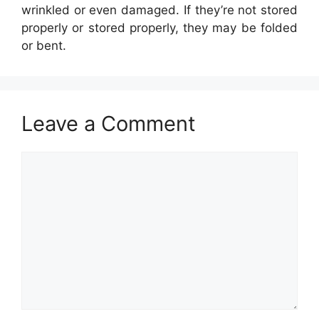
wrinkled or even damaged. If they’re not stored
properly or stored properly, they may be folded
or bent.
Leave a Comment
Comment