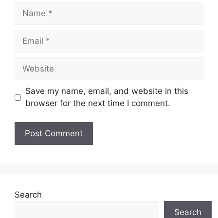
Name
Email
Website
Save my name, email, and website in this
browser for the next time I comment.
Search
Search