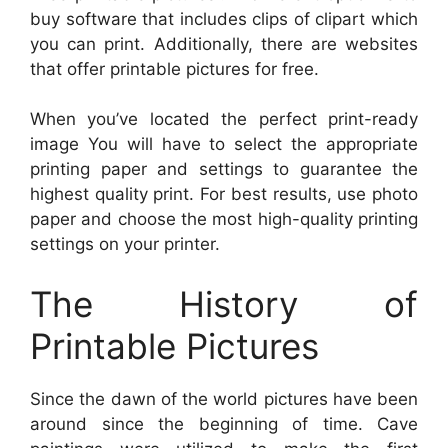
buy software that includes clips of clipart which
you can print. Additionally, there are websites
that offer printable pictures for free.
When you’ve located the perfect print-ready
image You will have to select the appropriate
printing paper and settings to guarantee the
highest quality print. For best results, use photo
paper and choose the most high-quality printing
settings on your printer.
The History of
Printable Pictures
Since the dawn of the world pictures have been
around since the beginning of time. Cave