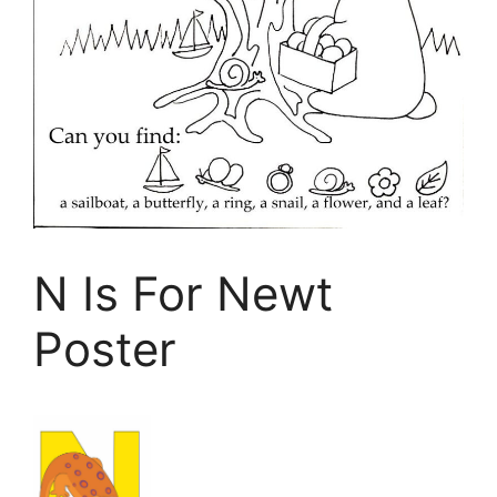
N Is For Newt
Poster