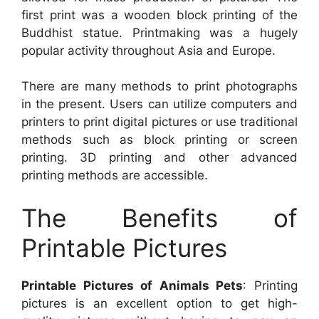
first print was a wooden block printing of the
Buddhist statue. Printmaking was a hugely
popular activity throughout Asia and Europe.
There are many methods to print photographs
in the present. Users can utilize computers and
printers to print digital pictures or use traditional
methods such as block printing or screen
printing. 3D printing and other advanced
printing methods are accessible.
The Benefits of
Printable Pictures
Printable Pictures of Animals Pets
: Printing
pictures is an excellent option to get high-