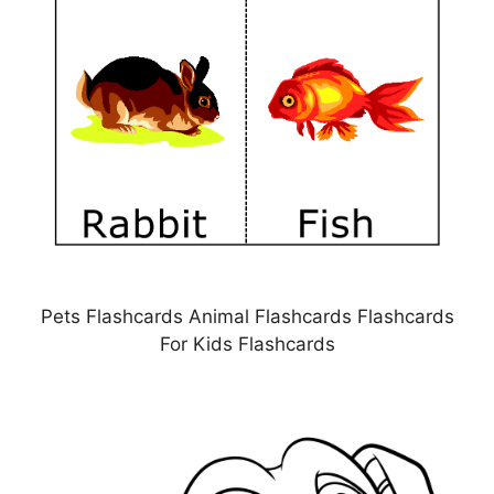
Pets Flashcards Animal Flashcards Flashcards
For Kids Flashcards