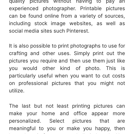
quality pictures without having to pay an
experienced photographer. Printable pictures
can be found online from a variety of sources,
including stock image websites, as well as
social media sites such Pinterest.
It is also possible to print photographs to use for
crafting and other uses. Simply print out the
pictures you require and then use them just like
you would other kind of photo. This is
particularly useful when you want to cut costs
on professional pictures that you might not
utilize.
The last but not least printing pictures can
make your home and office appear more
personalized. Select pictures that are
meaningful to you or make you happy, then