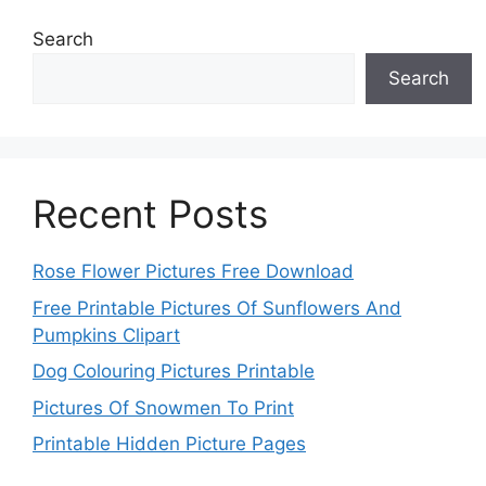
Search
Search
Recent Posts
Rose Flower Pictures Free Download
Free Printable Pictures Of Sunflowers And
Pumpkins Clipart
Dog Colouring Pictures Printable
Pictures Of Snowmen To Print
Printable Hidden Picture Pages