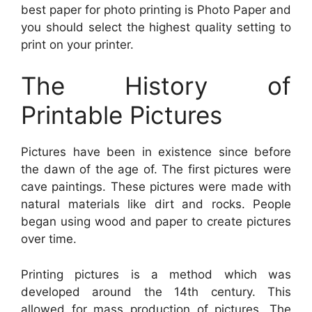
best paper for photo printing is Photo Paper and
you should select the highest quality setting to
print on your printer.
The History of
Printable Pictures
Pictures have been in existence since before
the dawn of the age of. The first pictures were
cave paintings. These pictures were made with
natural materials like dirt and rocks. People
began using wood and paper to create pictures
over time.
Printing pictures is a method which was
developed around the 14th century. This
allowed for mass production of pictures. The