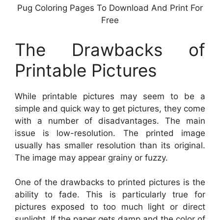
Pug Coloring Pages To Download And Print For
Free
The Drawbacks of
Printable Pictures
While printable pictures may seem to be a
simple and quick way to get pictures, they come
with a number of disadvantages. The main
issue is low-resolution. The printed image
usually has smaller resolution than its original.
The image may appear grainy or fuzzy.
One of the drawbacks to printed pictures is the
ability to fade. This is particularly true for
pictures exposed to too much light or direct
sunlight. If the paper gets damp and the color of