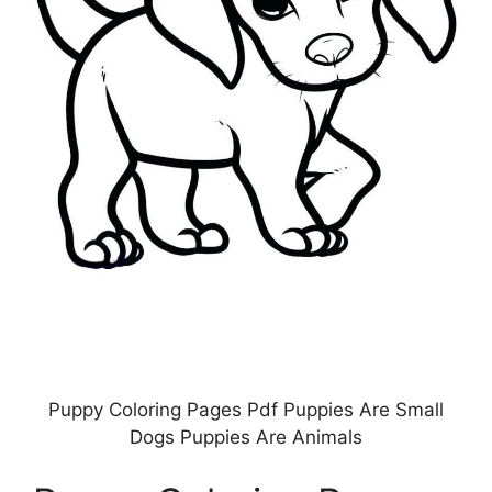
Puppy Coloring Pages Pdf Puppies Are Small
Dogs Puppies Are Animals