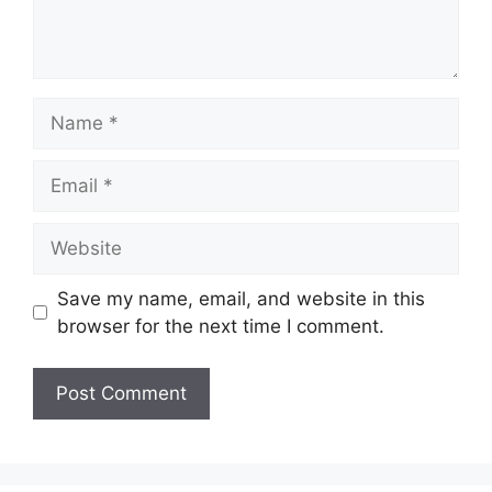
Name
Email
Website
Save my name, email, and website in this
browser for the next time I comment.