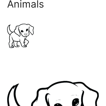
Animals