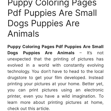
Puppy Coloring Pages
Pdf Puppies Are Small
Dogs Puppies Are
Animals
Puppy Coloring Pages Pdf Puppies Are Small
Dogs Puppies Are Animals
– It’s not
unexpected that the printing of pictures has
evolved in a world with constantly evolving
technology. You don’t have to head to the local
drugstore to get your film developed. Instead
printing your pictures at your home. Better yet,
you can print pictures using an electronic
printer, even you have a wild imagination. To
learn more about printing pictures at home,
check out this article.