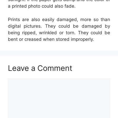
a printed photo could also fade.
Prints are also easily damaged, more so than
digital pictures. They could be damaged by
being ripped, wrinkled or torn. They could be
bent or creased when stored improperly.
Leave a Comment
Comment