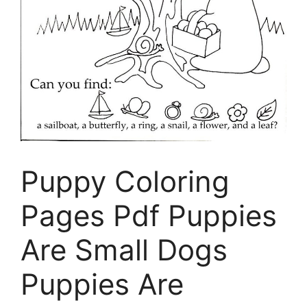
Puppy Coloring
Pages Pdf Puppies
Are Small Dogs
Puppies Are