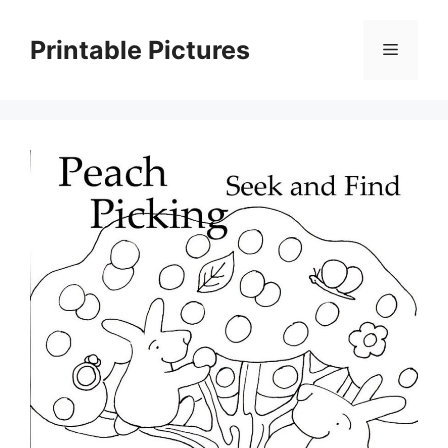
Skip
to
Printable Pictures
Menu
content