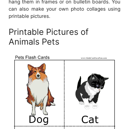
hang them in frames or on bulletin boards. You
can also make your own photo collages using
printable pictures.
Printable Pictures of
Animals Pets