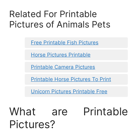
Related For Printable
Pictures of Animals Pets
Free Printable Fish Pictures
Horse Pictures Printable
Printable Camera Pictures
Printable Horse Pictures To Print
Unicorn Pictures Printable Free
What are Printable
Pictures?