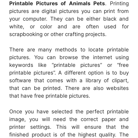
Printable Pictures of Animals Pets
. Printing
pictures are digital pictures you can print from
your computer. They can be either black and
white, or color and are often used for
scrapbooking or other crafting projects.
There are many methods to locate printable
pictures. You can browse the internet using
keywords like “printable pictures” or “free
printable pictures”. A different option is to buy
software that comes with a library of clipart,
that can be printed. There are also websites
that have free printable pictures.
Once you have selected the perfect printable
image, you will need the correct paper and
printer settings. This will ensure that the
finished product is of the highest quality. The