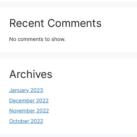
Recent Comments
No comments to show.
Archives
January 2023
December 2022
November 2022
October 2022