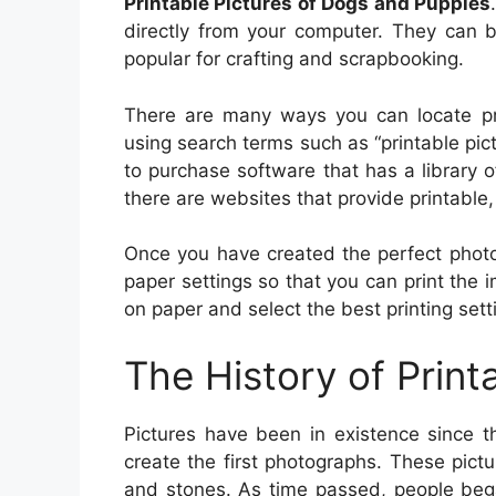
Printable Pictures of Dogs and Puppies
directly from your computer. They can b
popular for crafting and scrapbooking.
There are many ways you can locate pri
using search terms such as “printable pictu
to purchase software that has a library of
there are websites that provide printable, 
Once you have created the perfect photo f
paper settings so that you can print the i
on paper and select the best printing setti
The History of Print
Pictures have been in existence since t
create the first photographs. These pictu
and stones. As time passed, people beg