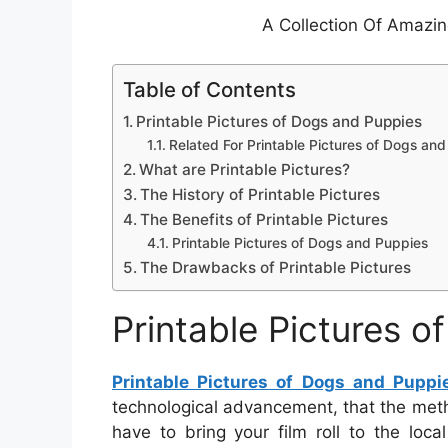
A Collection Of Amazi
Table of Contents
Printable Pictures of Dogs and Puppies
Related For Printable Pictures of Dogs an
What are Printable Pictures?
The History of Printable Pictures
The Benefits of Printable Pictures
Printable Pictures of Dogs and Puppies
The Drawbacks of Printable Pictures
Printable Pictures 
Printable Pictures of Dogs and Puppi
technological advancement, that the meth
have to bring your film roll to the loc