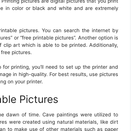
. Printing pictures are digital pictures that you print
e in color or black and white and are extremely
ntable pictures. You can search the internet by
res” or “free printable pictures”. Another option is
 clip art which is able to be printed. Additionally,
free pictures.
or printing, you’ll need to set up the printer and
mage in high-quality. For best results, use pictures
ng on your printer.
able Pictures
he dawn of time. Cave paintings were utilized to
res were created using natural materials, like dirt
an to make use of other materials such as paper