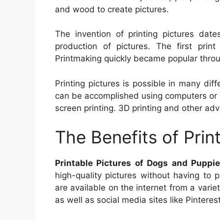
and wood to create pictures.
The invention of printing pictures dat
production of pictures. The first pri
Printmaking quickly became popular thro
Printing pictures is possible in many diff
can be accomplished using computers or pri
screen printing. 3D printing and other ad
The Benefits of Prin
Printable Pictures of Dogs and Puppi
high-quality pictures without having to 
are available on the internet from a vari
as well as social media sites like Pinterest