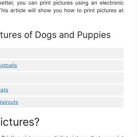
etter, you can print pictures using an electronic
This article will show you how to print pictures at
ctures of Dogs and Puppies
otballs
Cats
Haircuts
ictures?