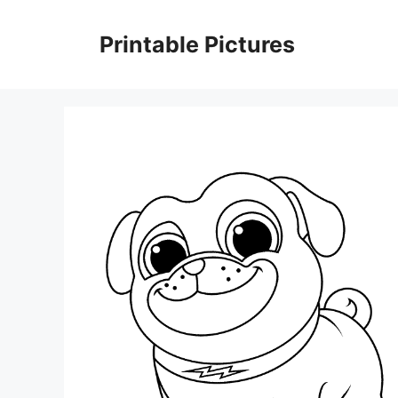
Skip
to
Printable Pictures
content