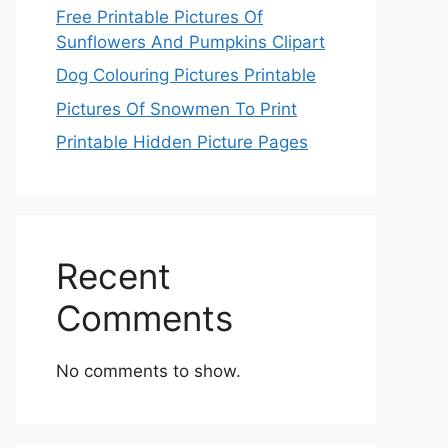
Free Printable Pictures Of
Sunflowers And Pumpkins Clipart
Dog Colouring Pictures Printable
Pictures Of Snowmen To Print
Printable Hidden Picture Pages
Recent
Comments
No comments to show.