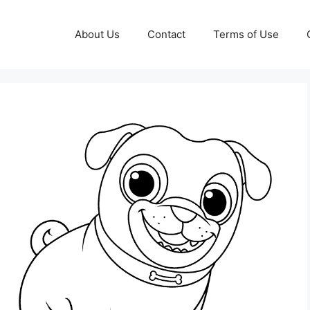
About Us
Contact
Terms of Use