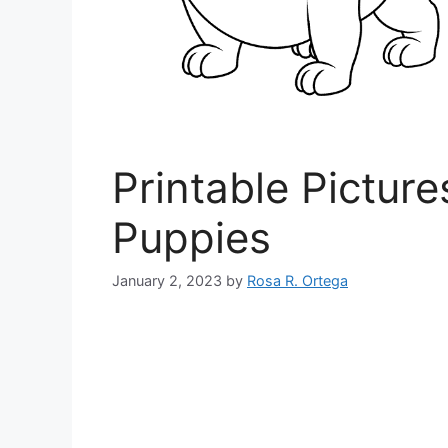
Printable Pictur
Puppies
January 2, 2023
by
Rosa R. Ortega