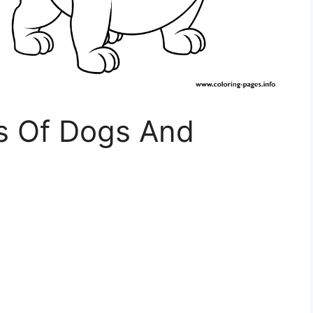
es Of Dogs And