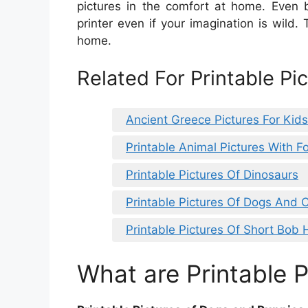
pictures in the comfort at home. Even b
printer even if your imagination is wild. 
home.
Related For Printable Pi
Ancient Greece Pictures For Kids
Printable Animal Pictures With Fo
Printable Pictures Of Dinosaurs
Printable Pictures Of Dogs And 
Printable Pictures Of Short Bob 
What are Printable P