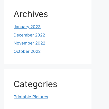
Archives
January 2023
December 2022
November 2022
October 2022
Categories
Printable Pictures