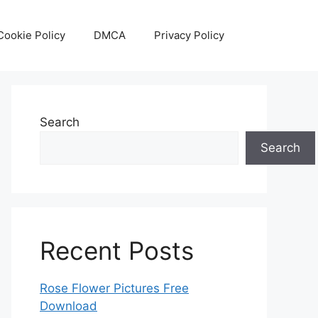
Cookie Policy
DMCA
Privacy Policy
Search
Search
Recent Posts
Rose Flower Pictures Free
Download