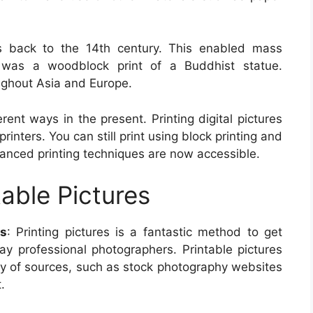
es back to the 14th century. This enabled mass
nt was a woodblock print of a Buddhist statue.
ughout Asia and Europe.
erent ways in the present. Printing digital pictures
nters. You can still print using block printing and
vanced printing techniques are now accessible.
table Pictures
es
: Printing pictures is a fantastic method to get
pay professional photographers. Printable pictures
ety of sources, such as stock photography websites
.