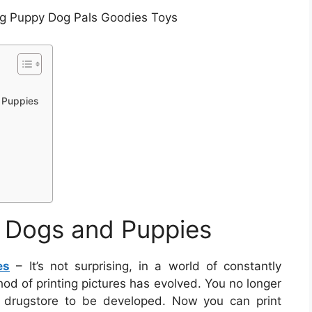
ng Puppy Dog Pals Goodies Toys
d Puppies
of Dogs and Puppies
es
– It’s not surprising, in a world of constantly
od of printing pictures has evolved. You no longer
al drugstore to be developed. Now you can print